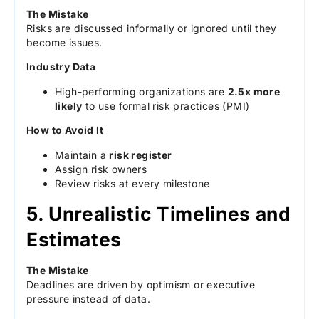
The Mistake
Risks are discussed informally or ignored until they
become issues.
Industry Data
High-performing organizations are
2.5x more
likely
to use formal risk practices (PMI)
How to Avoid It
Maintain a
risk register
Assign risk owners
Review risks at every milestone
5. Unrealistic Timelines and
Estimates
The Mistake
Deadlines are driven by optimism or executive
pressure instead of data.