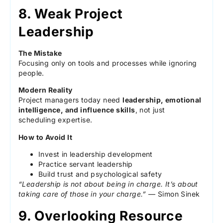
8. Weak Project
Leadership
The Mistake
Focusing only on tools and processes while ignoring
people.
Modern Reality
Project managers today need
leadership, emotional
intelligence, and influence skills
, not just
scheduling expertise.
How to Avoid It
Invest in leadership development
Practice servant leadership
Build trust and psychological safety
“Leadership is not about being in charge. It’s about
taking care of those in your charge.”
— Simon Sinek
9. Overlooking Resource