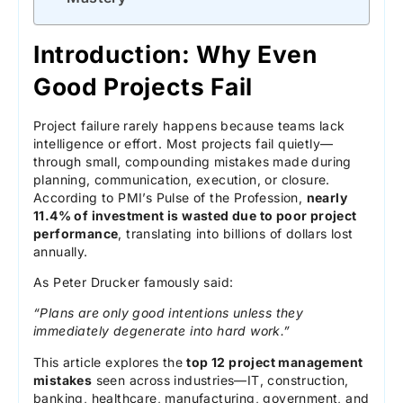
Introduction: Why Even
Good Projects Fail
Project failure rarely happens because teams lack
intelligence or effort. Most projects fail quietly—
through small, compounding mistakes made during
planning, communication, execution, or closure.
According to PMI’s Pulse of the Profession,
nearly
11.4% of investment is wasted due to poor project
performance
, translating into billions of dollars lost
annually.
As Peter Drucker famously said:
“Plans are only good intentions unless they
immediately degenerate into hard work.”
This article explores the
top 12 project management
mistakes
seen across industries—IT, construction,
banking, healthcare, manufacturing, government, and