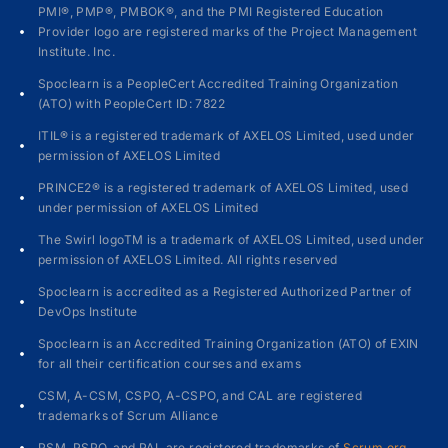
PMI®, PMP®, PMBOK®, and the PMI Registered Education
Provider logo are registered marks of the Project Management
Institute. Inc.
Spoclearn is a PeopleCert Accredited Training Organization
(ATO) with PeopleCert ID: 7822
ITIL® is a registered trademark of AXELOS Limited, used under
permission of AXELOS Limited
PRINCE2® is a registered trademark of AXELOS Limited, used
under permission of AXELOS Limited
The Swirl logoTM is a trademark of AXELOS Limited, used under
permission of AXELOS Limited. All rights reserved
Spoclearn is accredited as a Registered Authorized Partner of
DevOps Institute
Spoclearn is an Accredited Training Organization (ATO) of EXIN
for all their certification courses and exams
CSM, A-CSM, CSPO, A-CSPO, and CAL are registered
trademarks of Scrum Alliance
PSM, PSPO, and PAL are registered trademarks of
Scrum.org