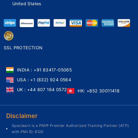
United States
SSL PROTECTION
INDIA : +91 83417-05065
USA : +1 (832) 924 0564
UK : +44 807 164 0572
HK: +852 30011418
Disclaimer
Spoclearn is a PMI® Premier Authorized Training Partner (ATP)
with PMI ID: 6120