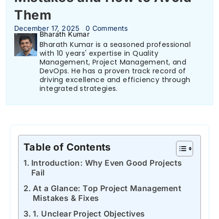
Them
December 17, 2025
0 Comments
Bharath Kumar
Bharath Kumar is a seasoned professional
with 10 years' expertise in Quality
Management, Project Management, and
DevOps. He has a proven track record of
driving excellence and efficiency through
integrated strategies.
Table of Contents
Introduction: Why Even Good Projects
Fail
At a Glance: Top Project Management
Mistakes & Fixes
1. Unclear Project Objectives