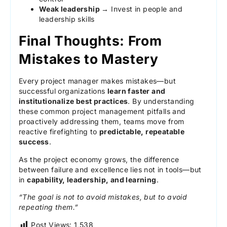
Weak leadership →
Invest in people and
leadership skills
Final Thoughts: From
Mistakes to Mastery
Every project manager makes mistakes—but
successful organizations
learn faster and
institutionalize best practices
. By understanding
these common project management pitfalls and
proactively addressing them, teams move from
reactive firefighting to
predictable, repeatable
success
.
As the project economy grows, the difference
between failure and excellence lies not in tools—but
in
capability, leadership, and learning
.
“The goal is not to avoid mistakes, but to avoid
repeating them.”
Post Views:
1,538