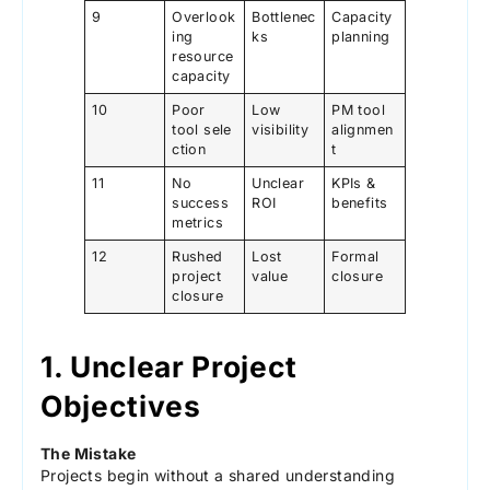
9
Overlook
Bottlenec
Capacity
ing
ks
planning
resource
capacity
10
Poor
Low
PM tool
tool sele
visibility
alignmen
ction
t
11
No
Unclear
KPIs &
success
ROI
benefits
metrics
12
Rushed
Lost
Formal
project
value
closure
closure
1. Unclear Project
Objectives
The Mistake
Projects begin without a shared understanding