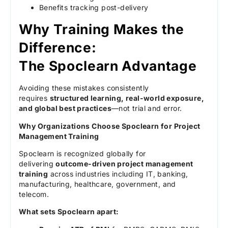
Benefits tracking post-delivery
Why Training Makes the
Difference:
The Spoclearn Advantage
Avoiding these mistakes consistently
requires
structured learning, real-world exposure,
and global best practices
—not trial and error.
Why Organizations Choose Spoclearn for Project
Management Training
Spoclearn is recognized globally for
delivering
outcome-driven project management
training
across industries including IT, banking,
manufacturing, healthcare, government, and
telecom.
What sets Spoclearn apart: