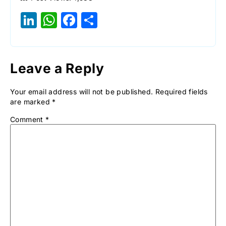
LinkedIn
WhatsApp
Facebook
Share
Leave a Reply
Your email address will not be published.
Required fields
are marked
*
Comment
*