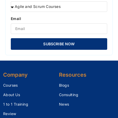
Email
SUBSCRIBE NOW
Company
Resources
Courses
Blogs
About Us
Consulting
1 to 1 Training
News
Review