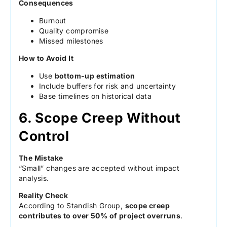
Consequences
Burnout
Quality compromise
Missed milestones
How to Avoid It
Use
bottom-up estimation
Include buffers for risk and uncertainty
Base timelines on historical data
6. Scope Creep Without
Control
The Mistake
“Small” changes are accepted without impact
analysis.
Reality Check
According to Standish Group,
scope creep
contributes to over 50% of project overruns
.