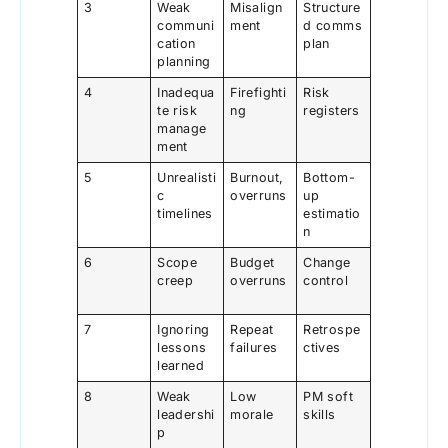
3
Weak
Misalign
Structure
communi
ment
d comms
cation
plan
planning
4
Inadequa
Firefighti
Risk
te risk
ng
registers
manage
ment
5
Unrealisti
Burnout,
Bottom-
c
overruns
up
timelines
estimatio
n
6
Scope
Budget
Change
creep
overruns
control
7
Ignoring
Repeat
Retrospe
lessons
failures
ctives
learned
8
Weak
Low
PM soft
leadershi
morale
skills
p