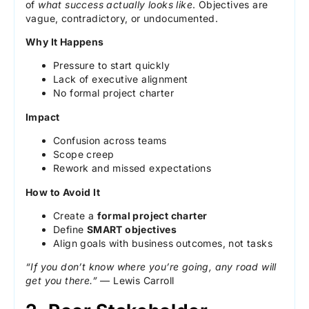
of
what success actually looks like
. Objectives are
vague, contradictory, or undocumented.
Why It Happens
Pressure to start quickly
Lack of executive alignment
No formal project charter
Impact
Confusion across teams
Scope creep
Rework and missed expectations
How to Avoid It
Create a
formal project charter
Define
SMART objectives
Align goals with business outcomes, not tasks
“If you don’t know where you’re going, any road will
get you there.”
— Lewis Carroll