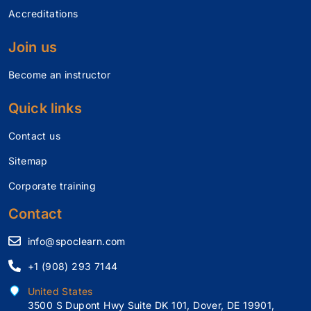
Accreditations
Join us
Become an instructor
Quick links
Contact us
Sitemap
Corporate training
Contact
info@spoclearn.com
+1 (908) 293 7144
United States
3500 S Dupont Hwy Suite DK 101, Dover, DE 19901,