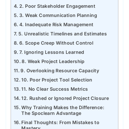
2. Poor Stakeholder Engagement
3. Weak Communication Planning
4. Inadequate Risk Management
5. Unrealistic Timelines and Estimates
6. Scope Creep Without Control
7. Ignoring Lessons Learned
8. Weak Project Leadership
9. Overlooking Resource Capacity
10. Poor Project Tool Selection
11. No Clear Success Metrics
12. Rushed or Ignored Project Closure
Why Training Makes the Difference:
The Spoclearn Advantage
Final Thoughts: From Mistakes to
Mastery