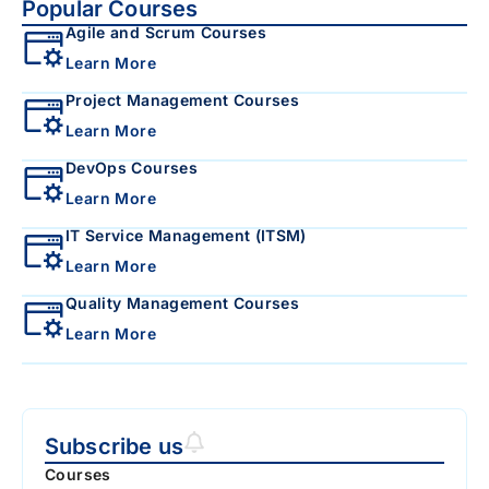
Popular Courses
Agile and Scrum Courses
Learn More
Project Management Courses
Learn More
DevOps Courses
Learn More
IT Service Management (ITSM)
Learn More
Quality Management Courses
Learn More
Subscribe us
Courses