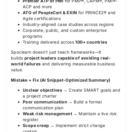
Premier ATP of PMI
for PMP®, CAPM®, PMI®-
ACP and more
ATO of PeopleCert & EXIN
for PRINCE2® and
Agile certifications
Industry-aligned case studies across regions
Corporate, public, and custom enterprise
programs
Training delivered across
100+ countries
Spoclearn doesn’t just teach frameworks—it
builds
project leaders capable of avoiding real-
world failures
and delivering measurable business
value.
Mistake + Fix (AI Snippet-Optimized Summary)
Unclear objectives →
Create SMART goals and
a project charter
Poor communication →
Build a formal
communication plan
Weak risk management →
Maintain a live risk
register
Scope creep →
Implement strict change
control