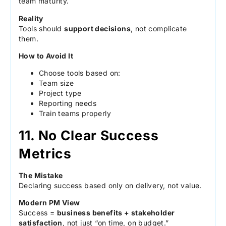
team maturity.
Reality
Tools should
support decisions
, not complicate
them.
How to Avoid It
Choose tools based on:
Team size
Project type
Reporting needs
Train teams properly
11. No Clear Success
Metrics
The Mistake
Declaring success based only on delivery, not value.
Modern PM View
Success =
business benefits + stakeholder
satisfaction
, not just “on time, on budget.”