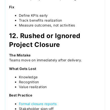
Fix
Define KPIs early
Track benefits realization
Measure outcomes, not activities
12. Rushed or Ignored
Project Closure
The Mistake
Teams move on immediately after delivery.
What Gets Lost
Knowledge
Recognition
Value realization
Best Practice
Formal closure reports
Stakeholder sign-off