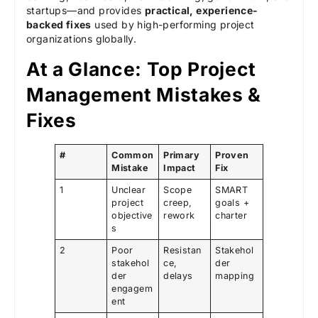
startups—and provides
practical, experience-
backed fixes
used by high-performing project
organizations globally.
At a Glance: Top Project
Management Mistakes &
Fixes
#
Common
Primary
Proven
Mistake
Impact
Fix
1
Unclear
Scope
SMART
project
creep,
goals +
objective
rework
charter
s
2
Poor
Resistan
Stakehol
stakehol
ce,
der
der
delays
mapping
engagem
ent