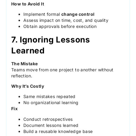
How to Avoid It
Implement formal
change control
Assess impact on time, cost, and quality
Obtain approvals before execution
7. Ignoring Lessons
Learned
The Mistake
Teams move from one project to another without
reflection.
Why It’s Costly
Same mistakes repeated
No organizational learning
Fix
Conduct retrospectives
Document lessons learned
Build a reusable knowledge base