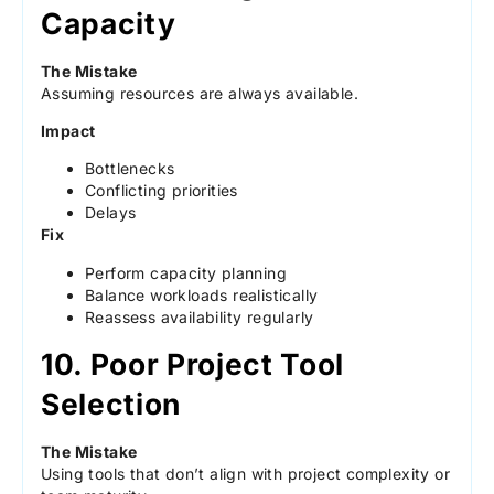
Capacity
The Mistake
Assuming resources are always available.
Impact
Bottlenecks
Conflicting priorities
Delays
Fix
Perform capacity planning
Balance workloads realistically
Reassess availability regularly
10. Poor Project Tool
Selection
The Mistake
Using tools that don’t align with project complexity or