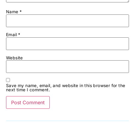
Name
*
Email
*
Website
Save my name, email, and website in this browser for the
next time I comment.