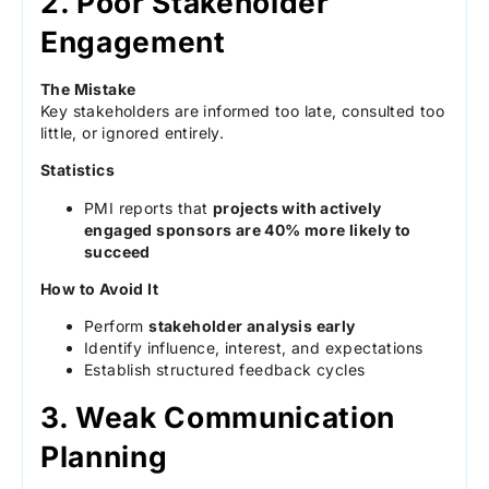
2. Poor Stakeholder
Engagement
The Mistake
Key stakeholders are informed too late, consulted too
little, or ignored entirely.
Statistics
PMI reports that
projects with actively
engaged sponsors are 40% more likely to
succeed
How to Avoid It
Perform
stakeholder analysis early
Identify influence, interest, and expectations
Establish structured feedback cycles
3. Weak Communication
Planning