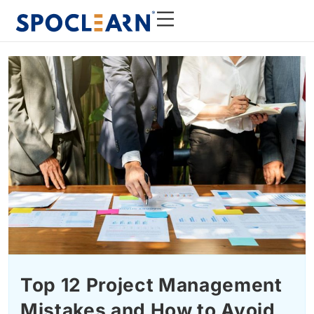
Top 12 Project Management
Mistakes and How to Avoid