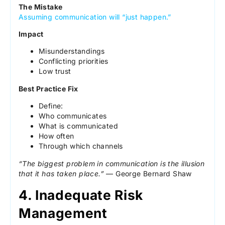
The Mistake
Assuming communication will “just happen.”
Impact
Misunderstandings
Conflicting priorities
Low trust
Best Practice Fix
Define:
Who communicates
What is communicated
How often
Through which channels
“The biggest problem in communication is the illusion
that it has taken place.”
— George Bernard Shaw
4. Inadequate Risk
Management