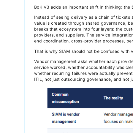
BoK V3 adds an important shift in thinking: the
Instead of seeing delivery as a chain of tickets
value is created through shared governance, beh
breaks that ecosystem into four layers: the cust
providers, and suppliers. The service integration
end coordination, cross-provider processes, per
That is why SIAM should not be confused with
Vendor management asks whether each provider 
service worked, whether accountability was cle
whether recurring failures were actually prevent
ITIL, not just outsourcing governance, and not ju