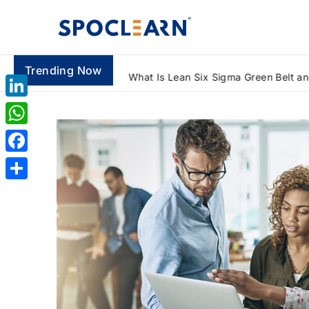
Trending Now
How to Automate Reports Using Advanced Excel Formulas: A Beginner's Guide
LinkedIn
WhatsApp
Facebook
Share