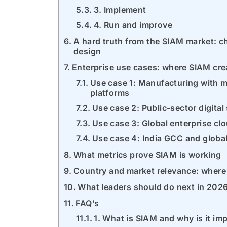
3. Implement
4. Run and improve
A hard truth from the SIAM market:
design
Enterprise use cases: where SIAM cre
Use case 1: Manufacturing with m
platforms
Use case 2: Public-sector digital
Use case 3: Global enterprise cl
Use case 4: India GCC and global
What metrics prove SIAM is working
Country and market relevance: where 
What leaders should do next in 202
FAQ’s
1. What is SIAM and why is it im