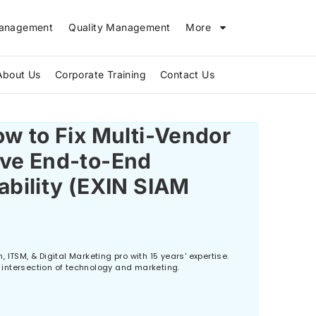
Management
Quality Management
More
About Us
Corporate Training
Contact Us
The Biggest IT Skills Gap in 2026 and How ITIL V5 Can Bridge It
w to Fix Multi-Vendor
ve End-to-End
ability (EXIN SIAM
 ITSM, & Digital Marketing pro with 15 years' expertise.
he intersection of technology and marketing.