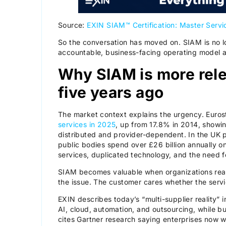
Source:
EXIN SIAM™ Certification: Master Servi
So the conversation has moved on. SIAM is no lo
accountable, business-facing operating model 
Why SIAM is more rele
five years ago
The market context explains the urgency. Euros
services in 2025
, up from 17.8% in 2014, showi
distributed and provider-dependent. In the UK p
public bodies spend over £26 billion annually on
services, duplicated technology, and the need f
SIAM becomes valuable when organizations real
the issue. The customer cares whether the serv
EXIN describes today’s “multi-supplier reality” 
AI, cloud, automation, and outsourcing, while b
cites Gartner research saying enterprises now w