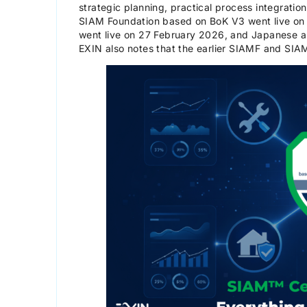
strategic planning, practical process integrati
SIAM Foundation based on BoK V3 went live on
went live on 27 February 2026, and Japanese a
EXIN also notes that the earlier SIAMF and SI