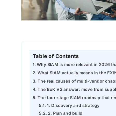
Table of Contents
Why SIAM is more relevant in 2026 tha
What SIAM actually means in the EXI
The real causes of multi-vendor chao
The BoK V3 answer: move from suppli
The four-stage SIAM roadmap that ent
1. Discovery and strategy
2. Plan and build