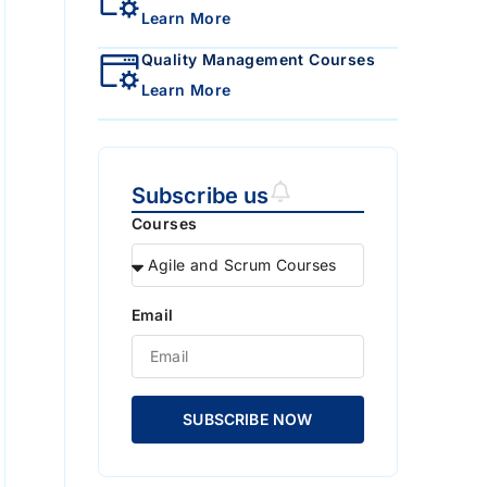
Learn More
Quality Management Courses
Learn More
Subscribe us
Courses
Email
SUBSCRIBE NOW