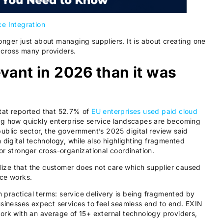
ce Integration
nger just about managing suppliers. It is about creating one
across many providers.
vant in 2026 than it was
tat reported that 52.7% of
EU enterprises used paid cloud
ng how quickly enterprise service landscapes are becoming
ublic sector, the government’s 2025 digital review said
 digital technology, while also highlighting fragmented
or stronger cross-organizational coordination.
ize that the customer does not care which supplier caused
ice works.
in practical terms: service delivery is being fragmented by
usinesses expect services to feel seamless end to end. EXIN
ork with an average of 15+ external technology providers,