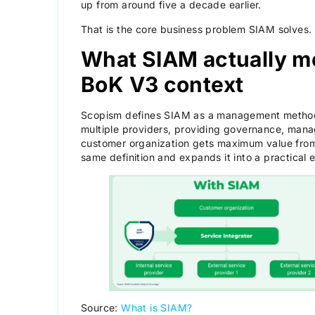
up from around five a decade earlier.
That is the core business problem SIAM solves.
What SIAM actually me
BoK V3 context
Scopism defines SIAM as a management methodo
multiple providers, providing governance, mana
customer organization gets maximum value from
same definition and expands it into a practical
Source:
What is SIAM?