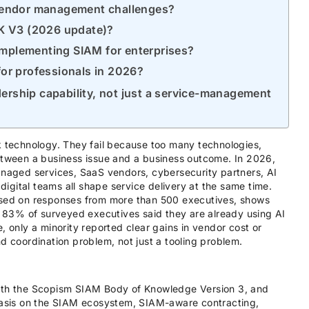
vendor management challenges?
oK V3 (2026 update)?
 implementing SIAM for enterprises?
 for professionals in 2026?
ership capability, not just a service-management
k technology. They fail because too many technologies,
between a business issue and a business outcome. In 2026,
anaged services, SaaS vendors, cybersecurity partners, AI
 digital teams all shape service delivery at the same time.
based on responses from more than 500 executives, shows
83% of surveyed executives said they are already using AI
, only a minority reported clear gains in vendor cost or
d coordination problem, not just a tooling problem.
with the Scopism SIAM Body of Knowledge Version 3, and
sis on the SIAM ecosystem, SIAM-aware contracting,