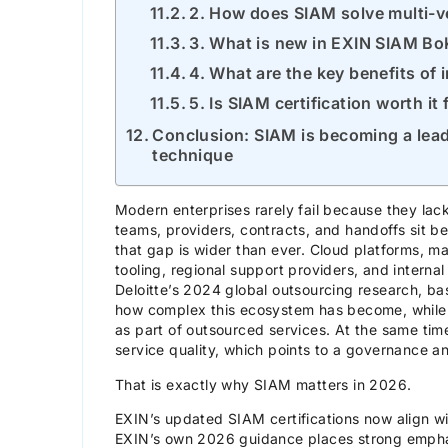
2. How does SIAM solve multi-
3. What is new in EXIN SIAM B
4. What are the key benefits of
5. Is SIAM certification worth it
Conclusion: SIAM is becoming a lead
technique
Modern enterprises rarely fail because they lac
teams, providers, contracts, and handoffs sit 
that gap is wider than ever. Cloud platforms, m
tooling, regional support providers, and internal
Deloitte’s 2024 global outsourcing research, 
how complex this ecosystem has become, while 
as part of outsourced services. At the same time
service quality, which points to a governance an
That is exactly why SIAM matters in 2026.
EXIN’s updated SIAM certifications now align 
EXIN’s own 2026 guidance places strong empha