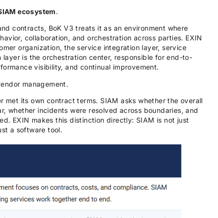
SIAM ecosystem
.
 and contracts, BoK V3 treats it as an environment where
avior, collaboration, and orchestration across parties. EXIN
omer organization, the service integration layer, service
 layer is the orchestration center, responsible for end-to-
formance visibility, and continual improvement.
 vendor management.
met its own contract terms. SIAM asks whether the overall
ar, whether incidents were resolved across boundaries, and
ed. EXIN makes this distinction directly: SIAM is not just
st a software tool.