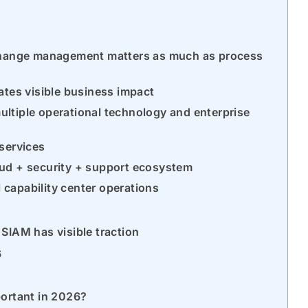
 change management matters as much as process
ates visible business impact
ultiple operational technology and enterprise
 services
oud + security + support ecosystem
 capability center operations
SIAM has visible traction
6
portant in 2026?