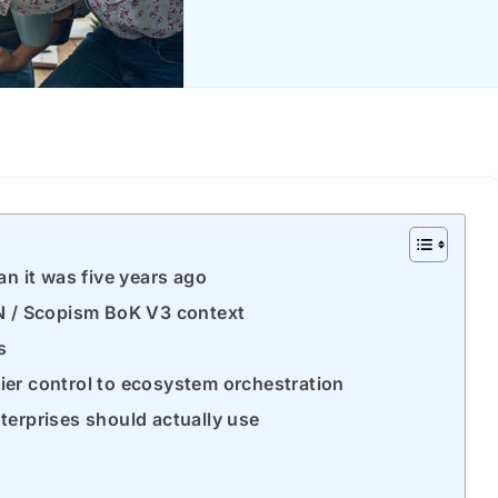
n it was five years ago
N / Scopism BoK V3 context
s
er control to ecosystem orchestration
erprises should actually use