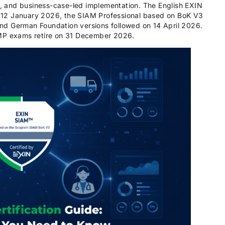
on, and business-case-led implementation. The English EXIN
 12 January 2026, the SIAM Professional based on BoK V3
nd German Foundation versions followed on 14 April 2026.
AMP exams retire on 31 December 2026.