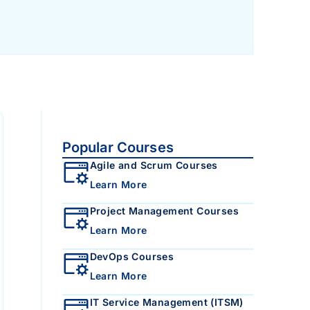
Popular Courses
Agile and Scrum Courses
Learn More
Project Management Courses
Learn More
DevOps Courses
Learn More
IT Service Management (ITSM)