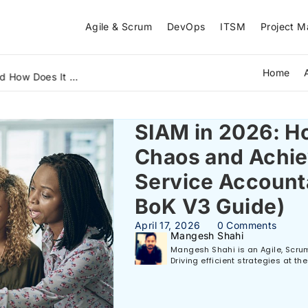
Agile & Scrum
DevOps
ITSM
Project 
Home
What Is Lean Six Sigma Green Belt and How Does It Solve Real Business Problems? A Beginner's Guide (2026)
SIAM in 2026: Ho
Chaos and Achie
Service Account
BoK V3 Guide)
April 17, 2026
0 Comments
Mangesh Shahi
Mangesh Shahi is an Agile, Scrum,
Driving efficient strategies at t