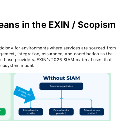
ans in the EXIN / Scopism
logy for environments where services are sourced from
gement, integration, assurance, and coordination so the
 those providers. EXIN’s 2026 SIAM material uses that
 ecosystem model.