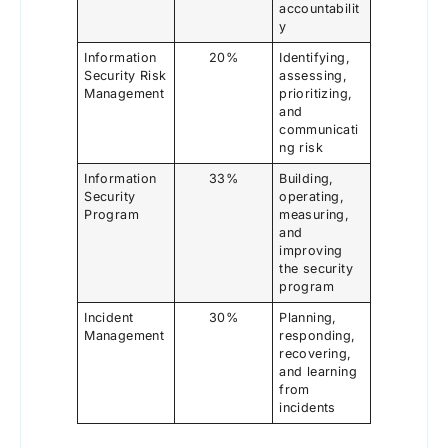
accountabilit
y
Information
20%
Identifying,
Security Risk
assessing,
Management
prioritizing,
and
communicati
ng risk
Information
33%
Building,
Security
operating,
Program
measuring,
and
improving
the security
program
Incident
30%
Planning,
Management
responding,
recovering,
and learning
from
incidents