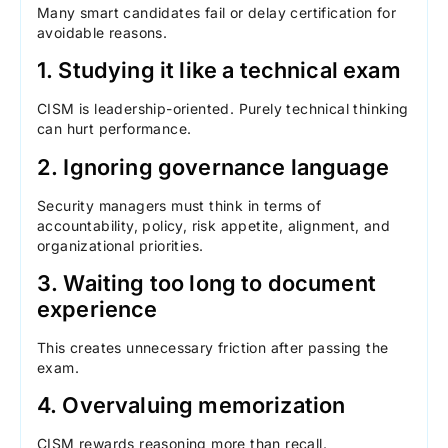
Many smart candidates fail or delay certification for
avoidable reasons.
1. Studying it like a technical exam
CISM is leadership-oriented. Purely technical thinking
can hurt performance.
2. Ignoring governance language
Security managers must think in terms of
accountability, policy, risk appetite, alignment, and
organizational priorities.
3. Waiting too long to document
experience
This creates unnecessary friction after passing the
exam.
4. Overvaluing memorization
CISM rewards reasoning more than recall.