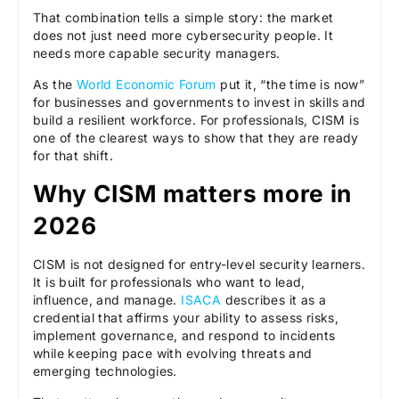
That combination tells a simple story: the market
does not just need more cybersecurity people. It
needs more capable security managers.
As the
World Economic Forum
put it, “the time is now”
for businesses and governments to invest in skills and
build a resilient workforce. For professionals, CISM is
one of the clearest ways to show that they are ready
for that shift.
Why CISM matters more in
2026
CISM is not designed for entry-level security learners.
It is built for professionals who want to lead,
influence, and manage.
ISACA
describes it as a
credential that affirms your ability to assess risks,
implement governance, and respond to incidents
while keeping pace with evolving threats and
emerging technologies.