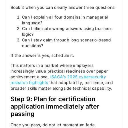
Book it when you can clearly answer three questions:
Can I explain all four domains in managerial
language?
Can I eliminate wrong answers using business
logic?
Can I stay calm through long scenario-based
questions?
If the answer is yes, schedule it.
This matters in a market where employers
increasingly value practical readiness over paper
achievement alone.
ISACA’s 2025 cybersecurity
research highlights
that adaptability, resilience, and
broader skills matter alongside technical capability.
Step 9: Plan for certification
application immediately after
passing
Once you pass, do not let momentum fade.