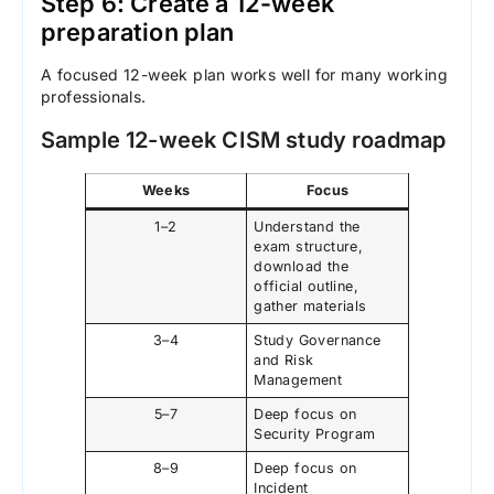
Step 6: Create a 12-week
preparation plan
A focused 12-week plan works well for many working
professionals.
Sample 12-week CISM study roadmap
Weeks
Focus
1–2
Understand the
exam structure,
download the
official outline,
gather materials
3–4
Study Governance
and Risk
Management
5–7
Deep focus on
Security Program
8–9
Deep focus on
Incident