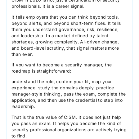
professionals. It is a career signal.
It tells employers that you can think beyond tools,
beyond alerts, and beyond short-term fixes. It tells
them you understand governance, risk, resilience,
and leadership. In a market defined by talent
shortages, growing complexity, AI-driven change,
and board-level scrutiny, that signal matters more
than ever.
If you want to become a security manager, the
roadmap is straightforward:
understand the role, confirm your fit, map your
experience, study the domains deeply, practice
manager-style thinking, pass the exam, complete the
application, and then use the credential to step into
leadership.
That is the true value of CISM. It does not just help
you pass an exam. It helps you become the kind of
security professional organizations are actively trying
to find.