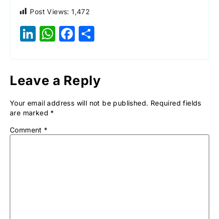
Post Views:
1,472
LinkedIn
WhatsApp
Facebook
Share
Leave a Reply
Your email address will not be published.
Required fields
are marked
*
Comment
*