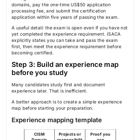
domains, pay the one-time US$50 application
processing fee, and submit the certification
application within five years of passing the exam.
A useful detail: the exam is open even if you have not
yet completed the experience requirement. ISACA
explicitly states you can take and pass the exam
first, then meet the experience requirement before
becoming certified.
Step 3: Build an experience map
before you study
Many candidates study first and document
experience later. That is inefficient.
A better approach is to create a simple experience
map before starting your preparation.
Experience mapping template
CISM
Projects or
Proof you
Domain
responsibilit
can