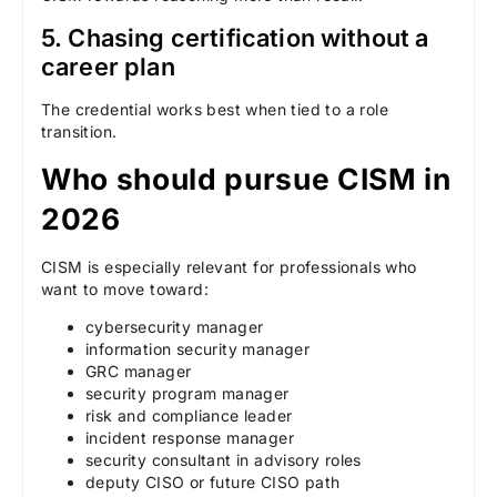
5. Chasing certification without a
career plan
The credential works best when tied to a role
transition.
Who should pursue CISM in
2026
CISM is especially relevant for professionals who
want to move toward:
cybersecurity manager
information security manager
GRC manager
security program manager
risk and compliance leader
incident response manager
security consultant in advisory roles
deputy CISO or future CISO path