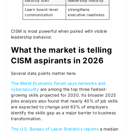
security staff
leadership maturity
Learn board-level
strengthens
communication
executive readiness
CISM is most powerful when paired with visible
leadership behavior.
What the market is telling
CISM aspirants in 2026
Several data points matter here.
The World Economic Forum says networks and
cybersecurity
are among the top three fastest-
growing skills projected for 2030. Its broader 2025
jobs analysis also found that nearly 40% of job skills
are expected to change and 63% of employers
identify the skills gap as a major barrier to business
transformation.
The U.S. Bureau of Labor Statistics reports
a median