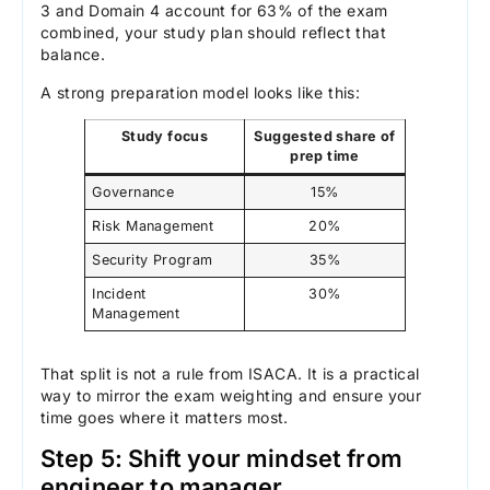
3 and Domain 4 account for 63% of the exam
combined, your study plan should reflect that
balance.
A strong preparation model looks like this:
Study focus
Suggested share of
prep time
Governance
15%
Risk Management
20%
Security Program
35%
Incident
30%
Management
That split is not a rule from ISACA. It is a practical
way to mirror the exam weighting and ensure your
time goes where it matters most.
Step 5: Shift your mindset from
engineer to manager