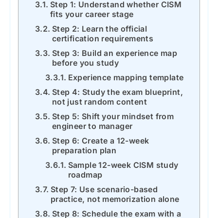
Step 1: Understand whether CISM
fits your career stage
Step 2: Learn the official
certification requirements
Step 3: Build an experience map
before you study
Experience mapping template
Step 4: Study the exam blueprint,
not just random content
Step 5: Shift your mindset from
engineer to manager
Step 6: Create a 12-week
preparation plan
Sample 12-week CISM study
roadmap
Step 7: Use scenario-based
practice, not memorization alone
Step 8: Schedule the exam with a