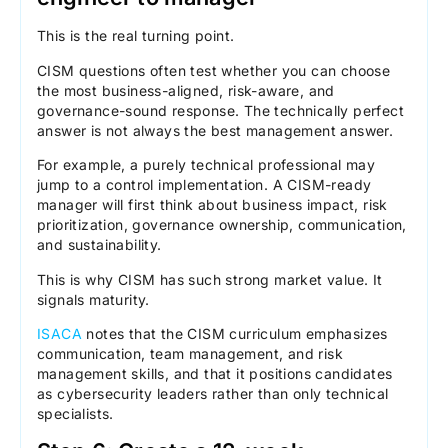
This is the real turning point.
CISM questions often test whether you can choose
the most business-aligned, risk-aware, and
governance-sound response. The technically perfect
answer is not always the best management answer.
For example, a purely technical professional may
jump to a control implementation. A CISM-ready
manager will first think about business impact, risk
prioritization, governance ownership, communication,
and sustainability.
This is why CISM has such strong market value. It
signals maturity.
ISACA
notes that the CISM curriculum emphasizes
communication, team management, and risk
management skills, and that it positions candidates
as cybersecurity leaders rather than only technical
specialists.