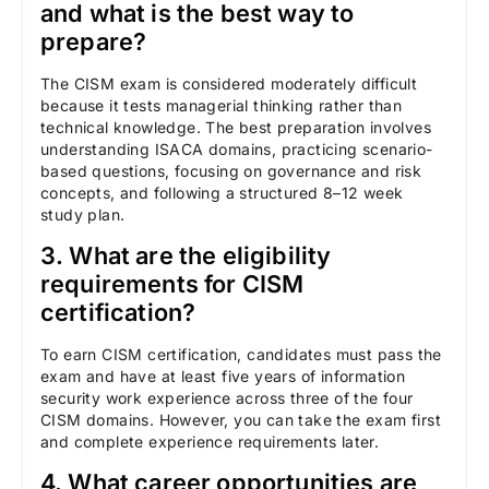
and what is the best way to
prepare?
The CISM exam is considered moderately difficult
because it tests managerial thinking rather than
technical knowledge. The best preparation involves
understanding ISACA domains, practicing scenario-
based questions, focusing on governance and risk
concepts, and following a structured 8–12 week
study plan.
3. What are the eligibility
requirements for CISM
certification?
To earn CISM certification, candidates must pass the
exam and have at least five years of information
security work experience across three of the four
CISM domains. However, you can take the exam first
and complete experience requirements later.
4. What career opportunities are