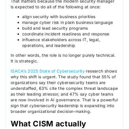
That matters because the modern security manager
is expected to do all of the following at once:
align security with business priorities
manage cyber risk in plain business language
build and lead security programs
coordinate incident readiness and response
influence stakeholders across IT, legal,
operations, and leadership
In other words, the role is no longer purely technical.
It is strategic.
ISACA’s 2025 State of Cybersecurity
research shows
why this shift is urgent. The study found that 55% of
organizations say their cybersecurity teams are
understaffed, 63% cite the complex threat landscape
as their leading stressor, and 47% say cyber teams
are now involved in AI governance. That is a powerful
sign that cybersecurity leadership is expanding into
broader organizational decision-making.
What CISM actually