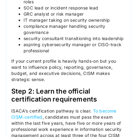
roles
SOC lead or incident response lead
GRC analyst or risk manager
IT manager taking on security ownership
compliance manager handling security
governance
security consultant transitioning into leadership
aspiring cybersecurity manager or CISO-track
professional
If your current profile is heavily hands-on but you
want to influence policy, reporting, governance,
budget, and executive decisions, CISM makes
strategic sense.
Step 2: Learn the official
certification requirements
ISACA’s certification pathway is clear.
To become
CISM-certified
, candidates must pass the exam
within the last five years, have five or more years of
professional work experience in information security
management across at least three of the four CISM