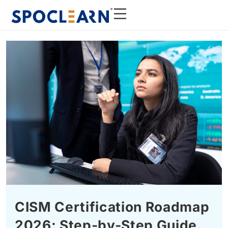
CISM Certification Roadmap
2026: Step-by-Step Guide