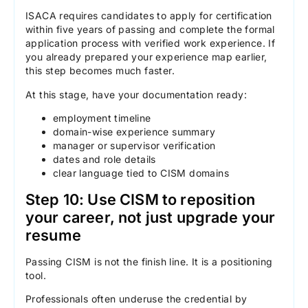
ISACA requires candidates to apply for certification
within five years of passing and complete the formal
application process with verified work experience. If
you already prepared your experience map earlier,
this step becomes much faster.
At this stage, have your documentation ready:
employment timeline
domain-wise experience summary
manager or supervisor verification
dates and role details
clear language tied to CISM domains
Step 10: Use CISM to reposition
your career, not just upgrade your
resume
Passing CISM is not the finish line. It is a positioning
tool.
Professionals often underuse the credential by