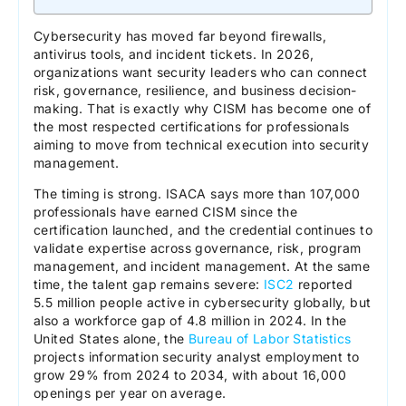
Cybersecurity has moved far beyond firewalls,
antivirus tools, and incident tickets. In 2026,
organizations want security leaders who can connect
risk, governance, resilience, and business decision-
making. That is exactly why CISM has become one of
the most respected certifications for professionals
aiming to move from technical execution into security
management.
The timing is strong. ISACA says more than 107,000
professionals have earned CISM since the
certification launched, and the credential continues to
validate expertise across governance, risk, program
management, and incident management. At the same
time, the talent gap remains severe:
ISC2
reported
5.5 million people active in cybersecurity globally, but
also a workforce gap of 4.8 million in 2024. In the
United States alone, the
Bureau of Labor Statistics
projects information security analyst employment to
grow 29% from 2024 to 2034, with about 16,000
openings per year on average.