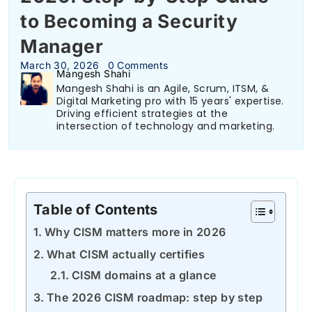
to Becoming a Security
Manager
March 30, 2026
0 Comments
Mangesh Shahi
Mangesh Shahi is an Agile, Scrum, ITSM, &
Digital Marketing pro with 15 years' expertise.
Driving efficient strategies at the
intersection of technology and marketing.
Table of Contents
Why CISM matters more in 2026
What CISM actually certifies
CISM domains at a glance
The 2026 CISM roadmap: step by step