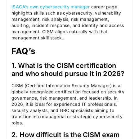
ISACA’s own cybersecurity manager
career page
highlights skills such as cybersecurity, vulnerability
management, risk analysis, risk management,
auditing, incident response, and identity and access
management. CISM aligns naturally with that
management skill stack.
FAQ’s
1. What is the CISM certification
and who should pursue it in 2026?
CISM (Certified Information Security Manager) is a
globally recognized certification focused on security
governance, risk management, and leadership. In
2026, it is ideal for experienced IT professionals,
security analysts, and GRC specialists aiming to
transition into managerial or strategic cybersecurity
roles.
2. How difficult is the CISM exam