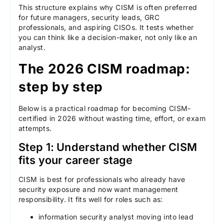
This structure explains why CISM is often preferred
for future managers, security leads, GRC
professionals, and aspiring CISOs. It tests whether
you can think like a decision-maker, not only like an
analyst.
The 2026 CISM roadmap:
step by step
Below is a practical roadmap for becoming CISM-
certified in 2026 without wasting time, effort, or exam
attempts.
Step 1: Understand whether CISM
fits your career stage
CISM is best for professionals who already have
security exposure and now want management
responsibility. It fits well for roles such as:
information security analyst moving into lead