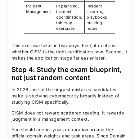
Incident
IR planning,
incident
Management
incident
records,
coordination,
playbooks,
tabletop
meeting
exercises
notes
This exercise helps in two ways. First, it confirms
whether CISM is the right certification now. Second, it
makes the application stage far easier later.
Step 4: Study the exam blueprint,
not just random content
In 2026, one of the biggest mistakes candidates
make is studying cybersecurity broadly instead of
studying CISM specifically.
CISM does not reward scattered reading. It rewards
judgment in a management context.
You should anchor your preparation around the
official domain weights and task areas. Since Domain