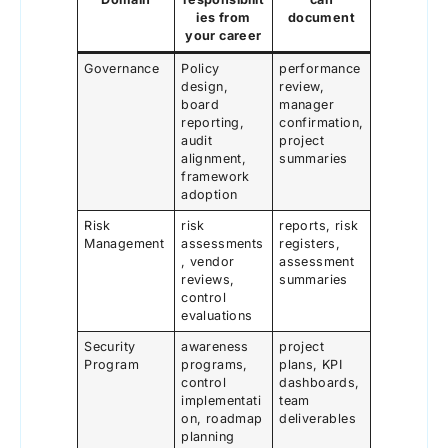
ies from
document
your career
Governance
Policy
performance
design,
review,
board
manager
reporting,
confirmation,
audit
project
alignment,
summaries
framework
adoption
Risk
risk
reports, risk
Management
assessments
registers,
, vendor
assessment
reviews,
summaries
control
evaluations
Security
awareness
project
Program
programs,
plans, KPI
control
dashboards,
implementati
team
on, roadmap
deliverables
planning