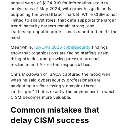
annual wage of $124,910 for information security
analysts as of May 2024, with growth significantly
outpacing the overall labor market. While CISM is not
limited to analyst roles, that data supports the larger
trend: security careers remain strong, and
leadership-capable professionals stand to benefit the
most.
Meanwhile,
ISACA’s 2025 cybersecurity
findings
show that organizations are facing staffing strain,
rising attacks, and growing pressure around
resilience and AI-related responsibilities.
Chris McGowan of ISACA captured the mood well
when he said cybersecurity professionals are
navigating an “increasingly complex threat
landscape.” That is exactly the environment in which
CISM becomes more valuable.
Common mistakes that
delay CISM success