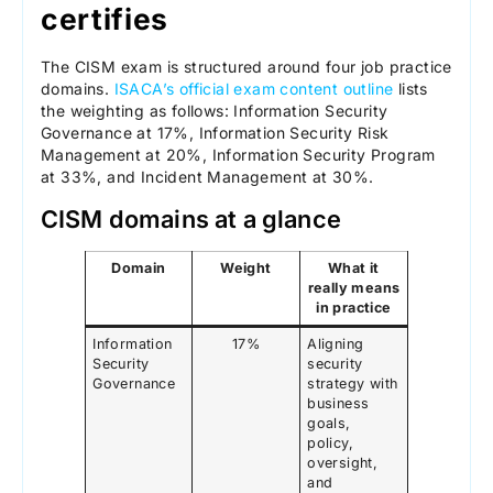
certifies
The CISM exam is structured around four job practice
domains.
ISACA’s official exam content outline
lists
the weighting as follows: Information Security
Governance at 17%, Information Security Risk
Management at 20%, Information Security Program
at 33%, and Incident Management at 30%.
CISM domains at a glance
Domain
Weight
What it
really means
in practice
Information
17%
Aligning
Security
security
Governance
strategy with
business
goals,
policy,
oversight,
and