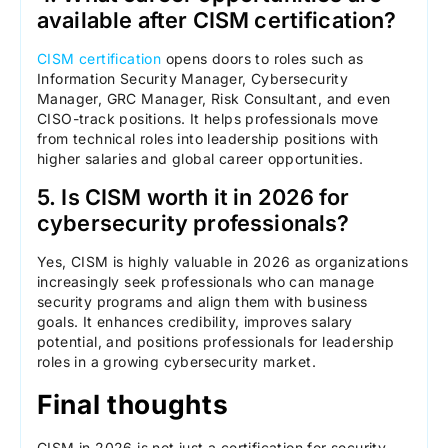
available after CISM certification?
CISM certification
opens doors to roles such as
Information Security Manager, Cybersecurity
Manager, GRC Manager, Risk Consultant, and even
CISO-track positions. It helps professionals move
from technical roles into leadership positions with
higher salaries and global career opportunities.
5. Is CISM worth it in 2026 for
cybersecurity professionals?
Yes, CISM is highly valuable in 2026 as organizations
increasingly seek professionals who can manage
security programs and align them with business
goals. It enhances credibility, improves salary
potential, and positions professionals for leadership
roles in a growing cybersecurity market.
Final thoughts
CISM in 2026 is not just a certification for security