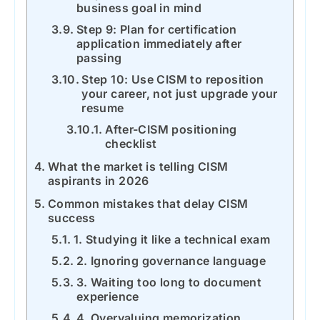
business goal in mind
Step 9: Plan for certification
application immediately after
passing
Step 10: Use CISM to reposition
your career, not just upgrade your
resume
After-CISM positioning
checklist
What the market is telling CISM
aspirants in 2026
Common mistakes that delay CISM
success
1. Studying it like a technical exam
2. Ignoring governance language
3. Waiting too long to document
experience
4. Overvaluing memorization