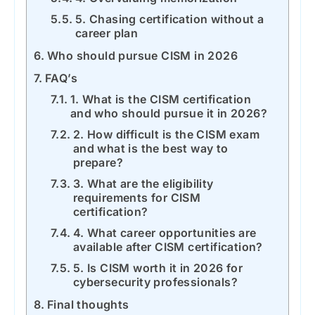
5. Chasing certification without a
career plan
Who should pursue CISM in 2026
FAQ’s
1. What is the CISM certification
and who should pursue it in 2026?
2. How difficult is the CISM exam
and what is the best way to
prepare?
3. What are the eligibility
requirements for CISM
certification?
4. What career opportunities are
available after CISM certification?
5. Is CISM worth it in 2026 for
cybersecurity professionals?
Final thoughts