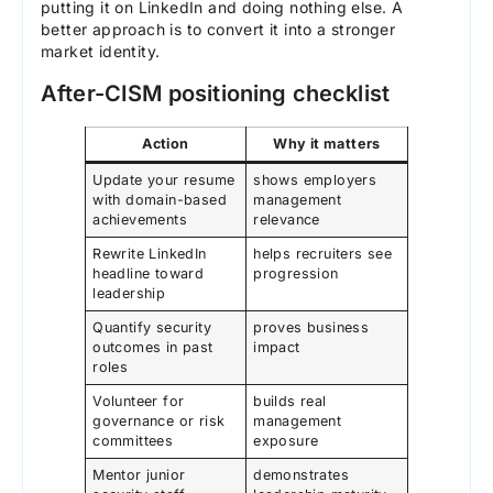
putting it on LinkedIn and doing nothing else. A
better approach is to convert it into a stronger
market identity.
After-CISM positioning checklist
Action
Why it matters
Update your resume
shows employers
with domain-based
management
achievements
relevance
Rewrite LinkedIn
helps recruiters see
headline toward
progression
leadership
Quantify security
proves business
outcomes in past
impact
roles
Volunteer for
builds real
governance or risk
management
committees
exposure
Mentor junior
demonstrates