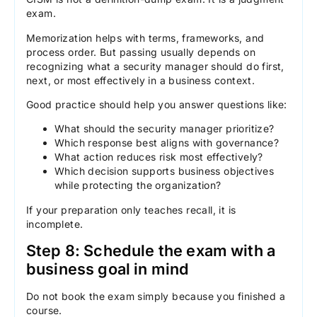
exam.
Memorization helps with terms, frameworks, and
process order. But passing usually depends on
recognizing what a security manager should do first,
next, or most effectively in a business context.
Good practice should help you answer questions like:
What should the security manager prioritize?
Which response best aligns with governance?
What action reduces risk most effectively?
Which decision supports business objectives
while protecting the organization?
If your preparation only teaches recall, it is
incomplete.
Step 8: Schedule the exam with a
business goal in mind
Do not book the exam simply because you finished a
course.