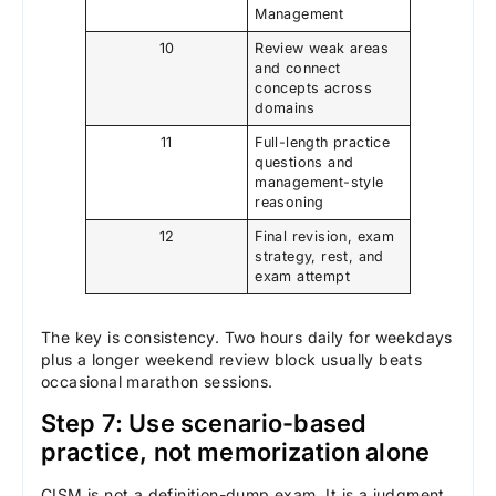
Management
10
Review weak areas
and connect
concepts across
domains
11
Full-length practice
questions and
management-style
reasoning
12
Final revision, exam
strategy, rest, and
exam attempt
The key is consistency. Two hours daily for weekdays
plus a longer weekend review block usually beats
occasional marathon sessions.
Step 7: Use scenario-based
practice, not memorization alone
CISM is not a definition-dump exam. It is a judgment