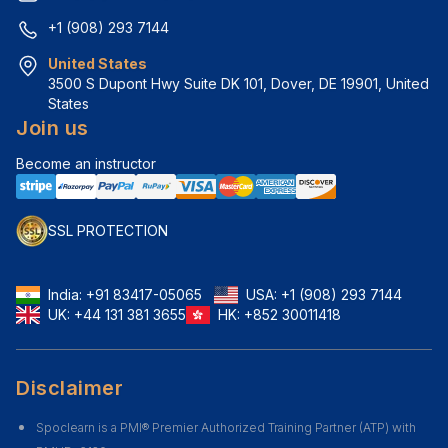
+1 (908) 293 7144
United States
3500 S Dupont Hwy Suite DK 101, Dover, DE 19901, United 
States
Join us
Become an instructor
SSL PROTECTION
India:
+91 83417-05065
USA:
+1 (908) 293 7144
UK:
+44 131 381 3655
HK:
+852 30011418
Disclaimer
Spoclearn is a PMI® Premier Authorized Training Partner (ATP) with