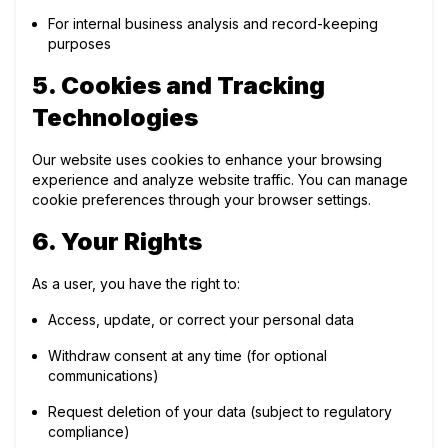
For internal business analysis and record-keeping
purposes
5. Cookies and Tracking
Technologies
Our website uses cookies to enhance your browsing
experience and analyze website traffic. You can manage
cookie preferences through your browser settings.
6. Your Rights
As a user, you have the right to:
Access, update, or correct your personal data
Withdraw consent at any time (for optional
communications)
Request deletion of your data (subject to regulatory
compliance)