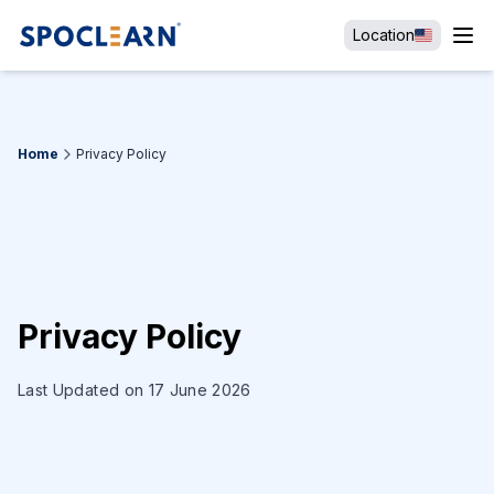
Location
Home
Privacy Policy
Privacy Policy
Last Updated on 17 June 2026