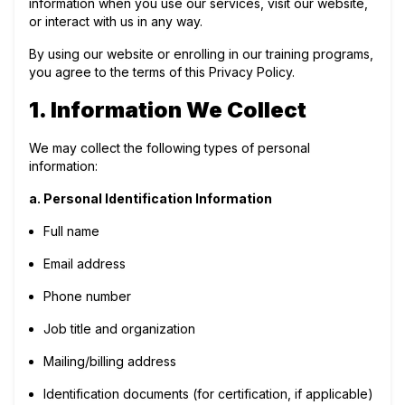
information when you use our services, visit our website,
or interact with us in any way.
By using our website or enrolling in our training programs,
you agree to the terms of this Privacy Policy.
1. Information We Collect
We may collect the following types of personal
information:
a. Personal Identification Information
Full name
Email address
Phone number
Job title and organization
Mailing/billing address
Identification documents (for certification, if applicable)