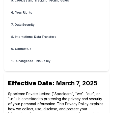
5. Cookies and Tracking Technologies
6. Your Rights
7. Data Security
8. International Data Transfers
9. Contact Us
10. Changes to This Policy
Effective Date:
March 7, 2025
Spoclearn Private Limited ("Spoclearn", "we", "our", or
"us") is committed to protecting the privacy and security
of your personal information. This Privacy Policy explains
how we collect, use, disclose, and protect your