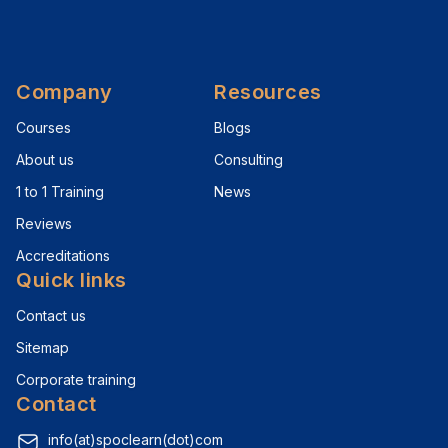
Company
Resources
Courses
Blogs
About us
Consulting
1 to 1 Training
News
Reviews
Accreditations
Quick links
Contact us
Sitemap
Corporate training
Contact
info(at)spoclearn(dot)com