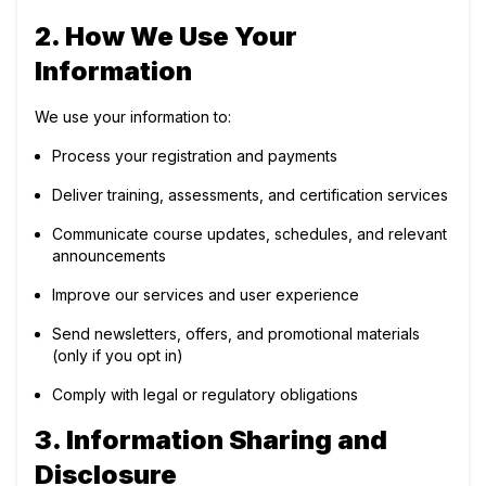
2. How We Use Your
Information
We use your information to:
Process your registration and payments
Deliver training, assessments, and certification services
Communicate course updates, schedules, and relevant
announcements
Improve our services and user experience
Send newsletters, offers, and promotional materials
(only if you opt in)
Comply with legal or regulatory obligations
3. Information Sharing and
Disclosure