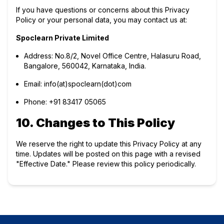
If you have questions or concerns about this Privacy
Policy or your personal data, you may contact us at:
Spoclearn Private Limited
Address: No.8/2, Novel Office Centre, Halasuru Road,
Bangalore, 560042, Karnataka, India.
Email:
info(at)spoclearn(dot)com
Phone:
+91 83417 05065
10. Changes to This Policy
We reserve the right to update this Privacy Policy at any
time. Updates will be posted on this page with a revised
"Effective Date." Please review this policy periodically.