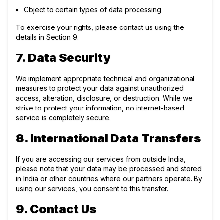
Object to certain types of data processing
To exercise your rights, please contact us using the
details in Section 9.
7. Data Security
We implement appropriate technical and organizational
measures to protect your data against unauthorized
access, alteration, disclosure, or destruction. While we
strive to protect your information, no internet-based
service is completely secure.
8. International Data Transfers
If you are accessing our services from outside India,
please note that your data may be processed and stored
in India or other countries where our partners operate. By
using our services, you consent to this transfer.
9. Contact Us