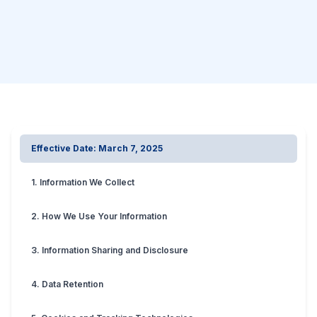
Effective Date: March 7, 2025
1. Information We Collect
2. How We Use Your Information
3. Information Sharing and Disclosure
4. Data Retention