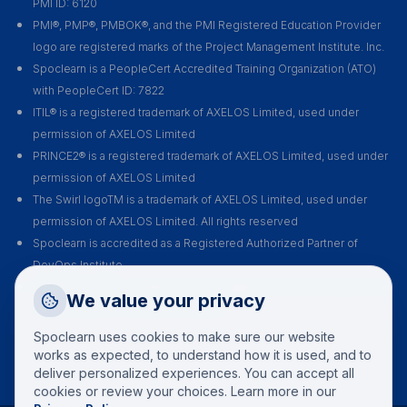
PMI ID: 6120
PMI®, PMP®, PMBOK®, and the PMI Registered Education Provider
logo are registered marks of the Project Management Institute. Inc.
Spoclearn is a PeopleCert Accredited Training Organization (ATO)
with PeopleCert ID: 7822
ITIL® is a registered trademark of AXELOS Limited, used under
permission of AXELOS Limited
PRINCE2® is a registered trademark of AXELOS Limited, used under
permission of AXELOS Limited
The Swirl logoTM is a trademark of AXELOS Limited, used under
permission of AXELOS Limited. All rights reserved
Spoclearn is accredited as a Registered Authorized Partner of
DevOps Institute
Spoclearn is an Accredited Training Organization (ATO) of EXIN for all
Request a Callback
We value your privacy
their certification courses and exams
Talk to a training advisor
Spoclearn uses cookies to make sure our website
+1 (908) 293 7144
works as expected, to understand how it is used, and to
deliver personalized experiences. You can accept all
Call us
cookies or review your choices. Learn more in our