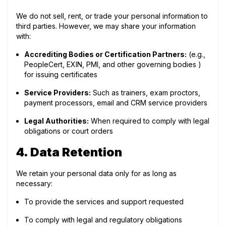
We do not sell, rent, or trade your personal information to
third parties. However, we may share your information
with:
Accrediting Bodies or Certification Partners:
(e.g.,
PeopleCert, EXIN, PMI, and other governing bodies )
for issuing certificates
Service Providers:
Such as trainers, exam proctors,
payment processors, email and CRM service providers
Legal Authorities:
When required to comply with legal
obligations or court orders
4. Data Retention
We retain your personal data only for as long as
necessary:
To provide the services and support requested
To comply with legal and regulatory obligations