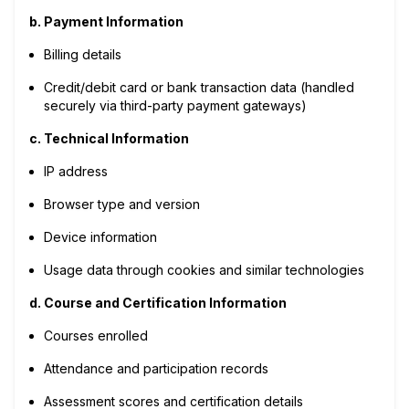
b. Payment Information
Billing details
Credit/debit card or bank transaction data (handled
securely via third-party payment gateways)
c. Technical Information
IP address
Browser type and version
Device information
Usage data through cookies and similar technologies
d. Course and Certification Information
Courses enrolled
Attendance and participation records
Assessment scores and certification details