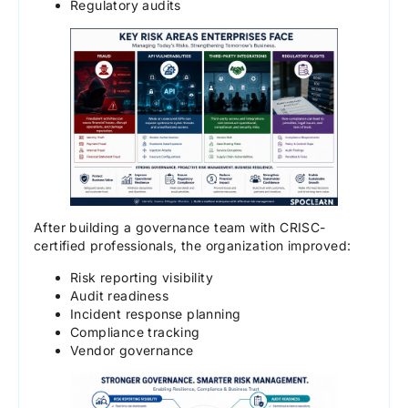
Regulatory audits
After building a governance team with CRISC-
certified professionals, the organization improved:
Risk reporting visibility
Audit readiness
Incident response planning
Compliance tracking
Vendor governance