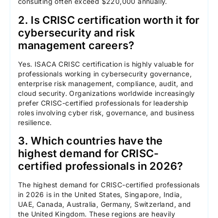
consulting often exceed $220,000 annually.
2. Is CRISC certification worth it for
cybersecurity and risk
management careers?
Yes. ISACA CRISC certification is highly valuable for
professionals working in cybersecurity governance,
enterprise risk management, compliance, audit, and
cloud security. Organizations worldwide increasingly
prefer CRISC-certified professionals for leadership
roles involving cyber risk, governance, and business
resilience.
3. Which countries have the
highest demand for CRISC-
certified professionals in 2026?
The highest demand for CRISC-certified professionals
in 2026 is in the United States, Singapore, India,
UAE, Canada, Australia, Germany, Switzerland, and
the United Kingdom. These regions are heavily