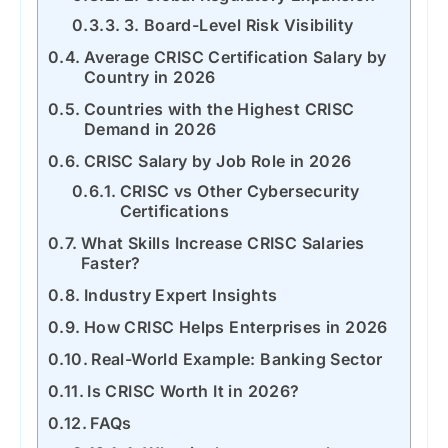
3. Board-Level Risk Visibility
Average CRISC Certification Salary by
Country in 2026
Countries with the Highest CRISC
Demand in 2026
CRISC Salary by Job Role in 2026
CRISC vs Other Cybersecurity
Certifications
What Skills Increase CRISC Salaries
Faster?
Industry Expert Insights
How CRISC Helps Enterprises in 2026
Real-World Example: Banking Sector
Is CRISC Worth It in 2026?
FAQs