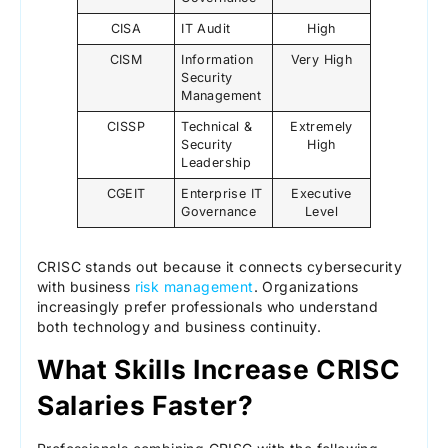
CISA
IT Audit
High
CISM
Information
Very High
Security
Management
CISSP
Technical &
Extremely
Security
High
Leadership
CGEIT
Enterprise IT
Executive
Governance
Level
CRISC stands out because it connects cybersecurity
with business
risk management
. Organizations
increasingly prefer professionals who understand
both technology and business continuity.
What Skills Increase CRISC
Salaries Faster?