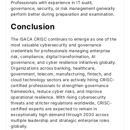
Professionals with experience in IT audit,
governance, security, or risk management generally
perform better during preparation and examination.
Conclusion
The ISACA CRISC continues to emerge as one of the
most valuable cybersecurity and governance
credentials for professionals managing enterprise
risk, compliance, digital transformation, AI
governance, and cyber resilience initiatives globally.
Organizations across banking, healthcare,
government, telecom, manufacturing, fintech, and
cloud technology sectors are actively hiring CRISC-
certified professionals to strengthen governance
frameworks, reduce cyber risks, and improve
operational resilience. With rising cybersecurity
threats and stricter regulations worldwide, CRISC-
certified experts are expected to remain in
exceptionally high demand through 2030 across
multiple leadership and strategic enterprise roles
globally.