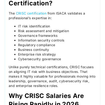
Certification?
The
CRISC certification
from ISACA validates a
professional’s expertise in:
IT risk identification
Risk assessment and mitigation
Governance frameworks
Information security controls
Regulatory compliance
Business continuity
Enterprise risk strategy
Cybersecurity governance
Unlike purely technical certifications, CRISC focuses
on aligning IT risk with business objectives. That
makes it highly valuable for professionals moving into
leadership, governance, audit, cybersecurity risk,
and enterprise resilience roles.
Why CRISC Salaries Are
Rising Rapidly in 2026