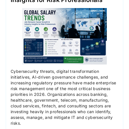
Cybersecurity threats, digital transformation
initiatives, AI-driven governance challenges, and
increasing regulatory pressure have made enterprise
risk management one of the most critical business
priorities in 2026. Organizations across banking,
healthcare, government, telecom, manufacturing,
cloud services, fintech, and consulting sectors are
investing heavily in professionals who can identify,
assess, manage, and mitigate IT and cybersecurity
risks.