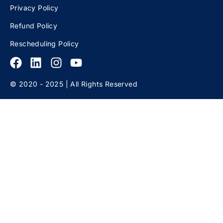
Privacy Policy
Refund Policy
Rescheduling Policy
© 2020 - 2025 | All Rights Reserved