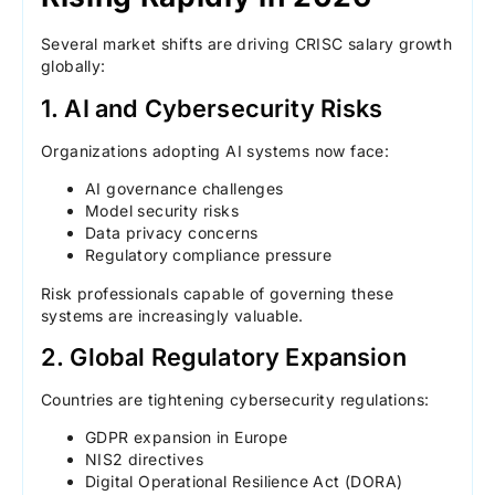
Several market shifts are driving CRISC salary growth
globally:
1. AI and Cybersecurity Risks
Organizations adopting AI systems now face:
AI governance challenges
Model security risks
Data privacy concerns
Regulatory compliance pressure
Risk professionals capable of governing these
systems are increasingly valuable.
2. Global Regulatory Expansion
Countries are tightening cybersecurity regulations:
GDPR expansion in Europe
NIS2 directives
Digital Operational Resilience Act (DORA)