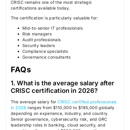
CRISC remains one of the most strategic
certifications available today.
The certification is particularly valuable for:
Mid-to-senior IT professionals
Risk managers
Audit professionals
Security leaders
Compliance specialists
Governance consultants
FAQs
1. What is the average salary after
CRISC certification in 2026?
The average salary for
CRISC-certified professionals
in 2026
ranges from $110,000 to $185,000 globally
depending on experience, industry, and country.
Senior governance, cybersecurity risk, and GRC
leadership roles in banking, cloud security, and