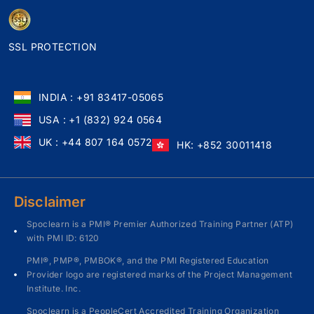
SSL PROTECTION
INDIA : +91 83417-05065
USA : +1 (832) 924 0564
UK : +44 807 164 0572
HK: +852 30011418
Disclaimer
Spoclearn is a PMI® Premier Authorized Training Partner (ATP)
with PMI ID: 6120
PMI®, PMP®, PMBOK®, and the PMI Registered Education
Provider logo are registered marks of the Project Management
Institute. Inc.
Spoclearn is a PeopleCert Accredited Training Organization