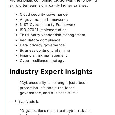
Professionals combining CRISC with the following
skills often earn significantly higher salaries:
Cloud security governance
AI governance frameworks
NIST Cybersecurity Framework
ISO 27001 implementation
Third-party vendor risk management
Regulatory compliance
Data privacy governance
Business continuity planning
Financial risk management
Cyber resilience strategy
Industry Expert Insights
“Cybersecurity is no longer just about
protection. It’s about resilience,
governance, and business trust.”
— Satya Nadella
“Organizations must treat cyber risk as a