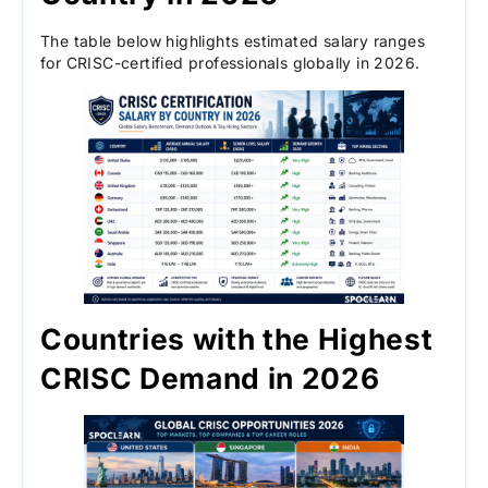
The table below highlights estimated salary ranges
for CRISC-certified professionals globally in 2026.
Countries with the Highest
CRISC Demand in 2026