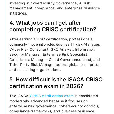
investing in cybersecurity governance, AI risk
management, compliance, and enterprise resilience
initiatives.
4. What jobs can I get after
completing CRISC certification?
After earning CRISC certification, professionals
commonly move into roles such as IT Risk Manager,
Cyber Risk Consultant, GRC Analyst, Information
Security Manager, Enterprise Risk Specialist,
Compliance Manager, Cloud Governance Lead, and
Third-Party Risk Manager across global enterprises
and consulting organizations.
5. How difficult is the ISACA CRISC
certification exam in 2026?
The ISACA
CRISC certification exam
is considered
moderately advanced because it focuses on
enterprise risk governance, cybersecurity controls,
compliance frameworks, and business resilience.