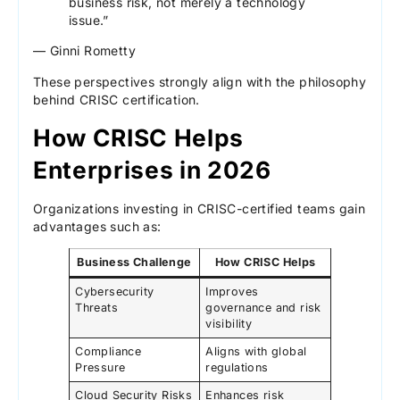
business risk, not merely a technology
issue.”
— Ginni Rometty
These perspectives strongly align with the philosophy
behind CRISC certification.
How CRISC Helps
Enterprises in 2026
Organizations investing in CRISC-certified teams gain
advantages such as:
Business Challenge
How CRISC Helps
Cybersecurity
Improves
Threats
governance and risk
visibility
Compliance
Aligns with global
Pressure
regulations
Cloud Security Risks
Enhances risk