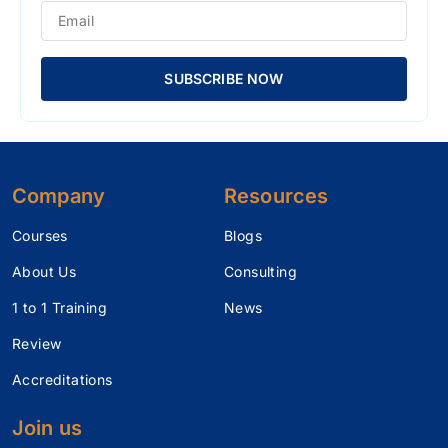
SUBSCRIBE NOW
Company
Resources
Courses
Blogs
About Us
Consulting
1 to 1 Training
News
Review
Accreditations
Join us