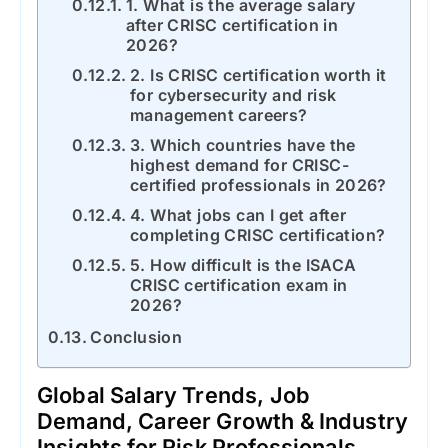
1. What is the average salary
after CRISC certification in
2026?
2. Is CRISC certification worth it
for cybersecurity and risk
management careers?
3. Which countries have the
highest demand for CRISC-
certified professionals in 2026?
4. What jobs can I get after
completing CRISC certification?
5. How difficult is the ISACA
CRISC certification exam in
2026?
Conclusion
Global Salary Trends, Job
Demand, Career Growth & Industry
Insights for Risk Professionals