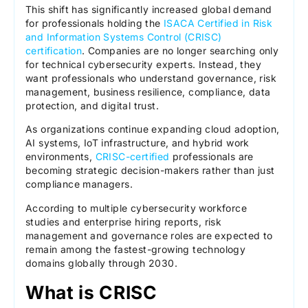
This shift has significantly increased global demand
for professionals holding the
ISACA Certified in Risk
and Information Systems Control (CRISC)
certification
. Companies are no longer searching only
for technical cybersecurity experts. Instead, they
want professionals who understand governance, risk
management, business resilience, compliance, data
protection, and digital trust.
As organizations continue expanding cloud adoption,
AI systems, IoT infrastructure, and hybrid work
environments,
CRISC-certified
professionals are
becoming strategic decision-makers rather than just
compliance managers.
According to multiple cybersecurity workforce
studies and enterprise hiring reports, risk
management and governance roles are expected to
remain among the fastest-growing technology
domains globally through 2030.
What is CRISC