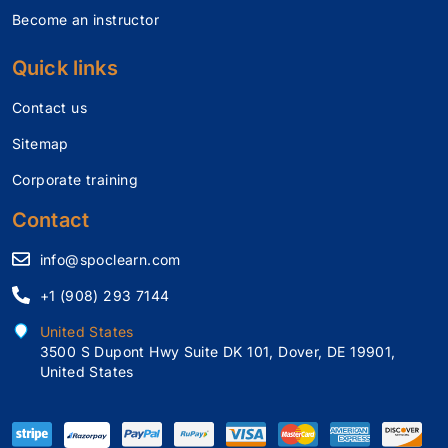
Become an instructor
Quick links
Contact us
Sitemap
Corporate training
Contact
info@spoclearn.com
+1 (908) 293 7144
United States
3500 S Dupont Hwy Suite DK 101, Dover, DE 19901,
United States