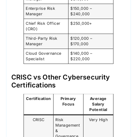
Enterprise Risk
$150,000 –
Manager
$240,000
Chief Risk Officer
$250,000+
(CRO)
Third-Party Risk
$120,000 –
Manager
$170,000
Cloud Governance
$140,000 –
Specialist
$220,000
CRISC vs Other Cybersecurity
Certifications
Certification
Primary
Average
Focus
Salary
Potential
CRISC
Risk
Very High
Management
&
Governance