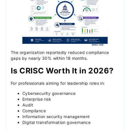
The organization reportedly reduced compliance
gaps by nearly 30% within 18 months.
Is CRISC Worth It in 2026?
For professionals aiming for leadership roles in:
Cybersecurity governance
Enterprise risk
Audit
Compliance
Information security management
Digital transformation governance