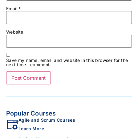
Email
*
Website
Save my name, email, and website in this browser for the
next time I comment.
Popular Courses
Agile and Scrum Courses
Learn More