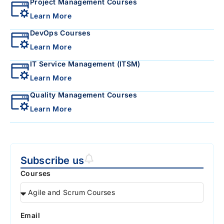
Project Management Courses
Learn More
DevOps Courses
Learn More
IT Service Management (ITSM)
Learn More
Quality Management Courses
Learn More
Subscribe us
Courses
Email