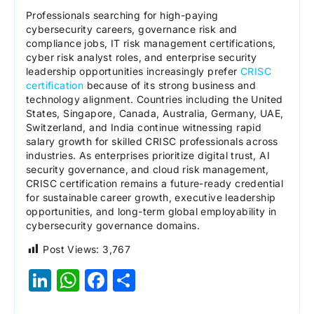
Professionals searching for high-paying
cybersecurity careers, governance risk and
compliance jobs, IT risk management certifications,
cyber risk analyst roles, and enterprise security
leadership opportunities increasingly prefer
CRISC
certification
because of its strong business and
technology alignment. Countries including the United
States, Singapore, Canada, Australia, Germany, UAE,
Switzerland, and India continue witnessing rapid
salary growth for skilled CRISC professionals across
industries. As enterprises prioritize digital trust, AI
security governance, and cloud risk management,
CRISC certification remains a future-ready credential
for sustainable career growth, executive leadership
opportunities, and long-term global employability in
cybersecurity governance domains.
Post Views:
3,767
LinkedIn
WhatsApp
Facebook
Share