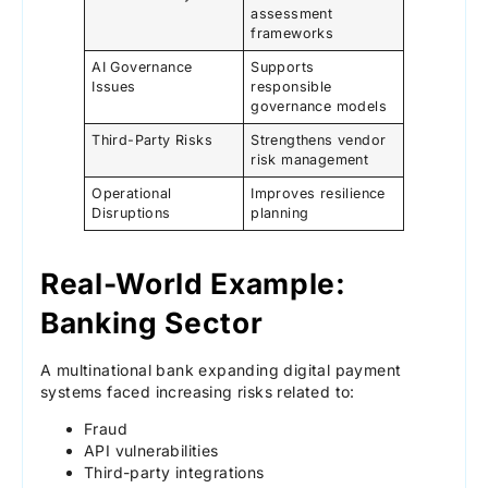
assessment
frameworks
AI Governance
Supports
Issues
responsible
governance models
Third-Party Risks
Strengthens vendor
risk management
Operational
Improves resilience
Disruptions
planning
Real-World Example:
Banking Sector
A multinational bank expanding digital payment
systems faced increasing risks related to:
Fraud
API vulnerabilities
Third-party integrations