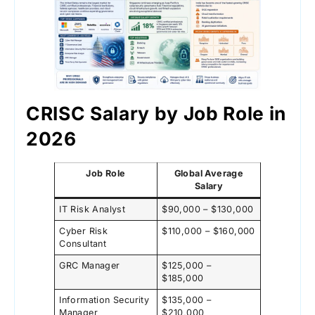
CRISC Salary by Job Role in
2026
Job Role
Global Average
Salary
IT Risk Analyst
$90,000 – $130,000
Cyber Risk
$110,000 – $160,000
Consultant
GRC Manager
$125,000 –
$185,000
Information Security
$135,000 –
Manager
$210,000