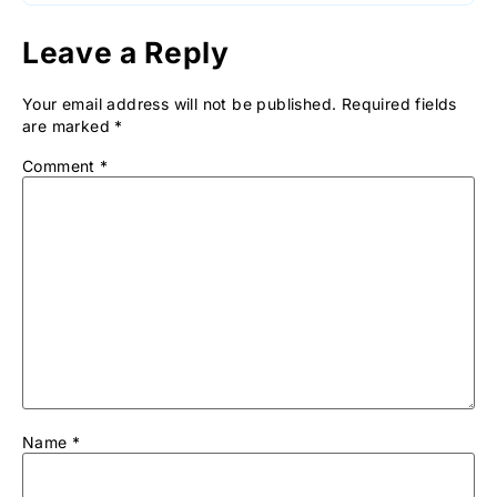
Leave a Reply
Your email address will not be published.
Required fields
are marked
*
Comment
*
Name
*