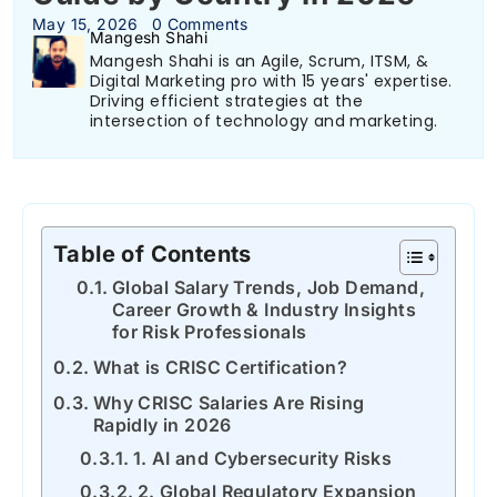
May 15, 2026
0 Comments
Mangesh Shahi
Mangesh Shahi is an Agile, Scrum, ITSM, &
Digital Marketing pro with 15 years' expertise.
Driving efficient strategies at the
intersection of technology and marketing.
Table of Contents
Global Salary Trends, Job Demand,
Career Growth & Industry Insights
for Risk Professionals
What is CRISC Certification?
Why CRISC Salaries Are Rising
Rapidly in 2026
1. AI and Cybersecurity Risks
2. Global Regulatory Expansion