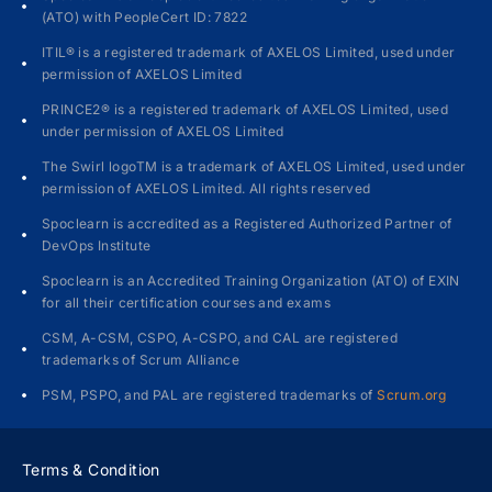
(ATO) with PeopleCert ID: 7822
ITIL® is a registered trademark of AXELOS Limited, used under
permission of AXELOS Limited
PRINCE2® is a registered trademark of AXELOS Limited, used
under permission of AXELOS Limited
The Swirl logoTM is a trademark of AXELOS Limited, used under
permission of AXELOS Limited. All rights reserved
Spoclearn is accredited as a Registered Authorized Partner of
DevOps Institute
Spoclearn is an Accredited Training Organization (ATO) of EXIN
for all their certification courses and exams
CSM, A-CSM, CSPO, A-CSPO, and CAL are registered
trademarks of Scrum Alliance
PSM, PSPO, and PAL are registered trademarks of
Scrum.org
Terms & Condition