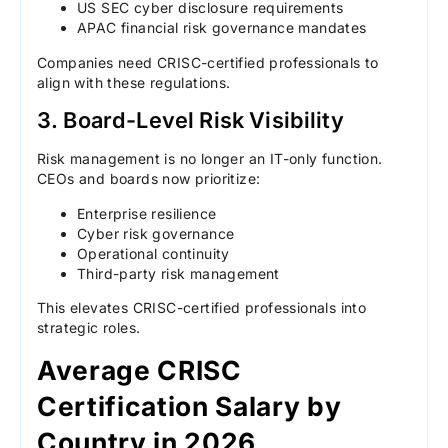
US SEC cyber disclosure requirements
APAC financial risk governance mandates
Companies need CRISC-certified professionals to
align with these regulations.
3. Board-Level Risk Visibility
Risk management is no longer an IT-only function.
CEOs and boards now prioritize:
Enterprise resilience
Cyber risk governance
Operational continuity
Third-party risk management
This elevates CRISC-certified professionals into
strategic roles.
Average CRISC
Certification Salary by
Country in 2026