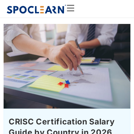
CRISC Certification Salary
Guide by Country in 2026