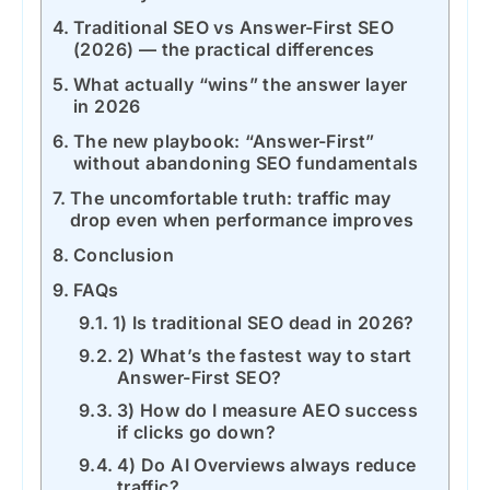
Traditional SEO vs Answer-First SEO
(2026) — the practical differences
What actually “wins” the answer layer
in 2026
The new playbook: “Answer-First”
without abandoning SEO fundamentals
The uncomfortable truth: traffic may
drop even when performance improves
Conclusion
FAQs
1) Is traditional SEO dead in 2026?
2) What’s the fastest way to start
Answer-First SEO?
3) How do I measure AEO success
if clicks go down?
4) Do AI Overviews always reduce
traffic?