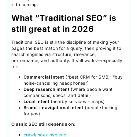
is becoming.
What “Traditional SEO” is
still great at in 2026
Traditional SEO is still the discipline of making your
pages the best match for a query, then proving it to
search engines via structure, relevance,
performance, and authority. It still works—especially
for:
Commercial intent
(“best CRM for SMB,” “buy
noise-cancelling headphones”)
Deep research intent
(where people want
comparisons, specs, and detail)
Local intent
(nearby services + maps)
Brand + navigational intent
(people looking
for
you
)
Classic SEO still depends on:
crawl/index hygiene