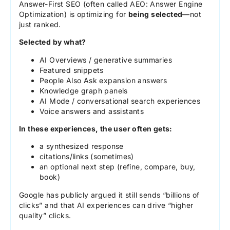
Answer-First SEO (often called AEO: Answer Engine
Optimization) is optimizing for
being selected
—not
just ranked.
Selected by what?
AI Overviews / generative summaries
Featured snippets
People Also Ask expansion answers
Knowledge graph panels
AI Mode / conversational search experiences
Voice answers and assistants
In these experiences, the user often gets:
a synthesized response
citations/links (sometimes)
an optional next step (refine, compare, buy,
book)
Google has publicly argued it still sends “billions of
clicks” and that AI experiences can drive “higher
quality” clicks.