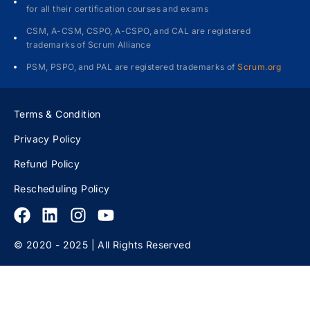
for all their certification courses and exams
CSM, A-CSM, CSPO, A-CSPO, and CAL are registered
trademarks of Scrum Alliance
PSM, PSPO, and PAL are registered trademarks of
Scrum.org
Terms & Condition
Privacy Policy
Refund Policy
Rescheduling Policy
© 2020 - 2025 | All Rights Reserved