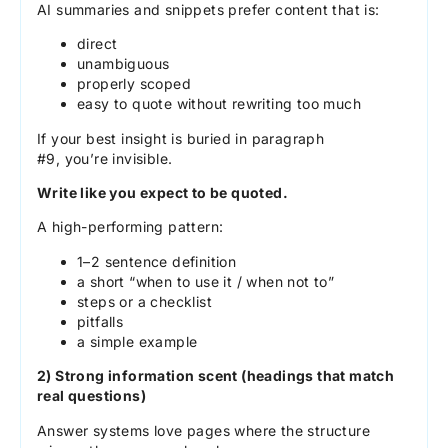
AI summaries and snippets prefer content that is:
direct
unambiguous
properly scoped
easy to quote without rewriting too much
If your best insight is buried in paragraph
#9, you’re invisible.
Write like you expect to be quoted.
A high-performing pattern:
1–2 sentence definition
a short “when to use it / when not to”
steps or a checklist
pitfalls
a simple example
2) Strong information scent (headings that match
real questions)
Answer systems love pages where the structure