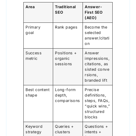
Area
Traditional
Answer-
SEO
First SEO
(AEO)
Primary
Rank pages
Become the
goal
selected
answer/citati
on
Success
Positions +
Answer
metric
organic
impressions,
sessions
citations, as
sisted conve
rsions,
branded lift
Best content
Long-form
Precise
shape
depth,
definitions,
comparisons
steps, FAQs,
“quick wins,”
structured
blocks
Keyword
Queries +
Questions +
strategy
clusters
intents +