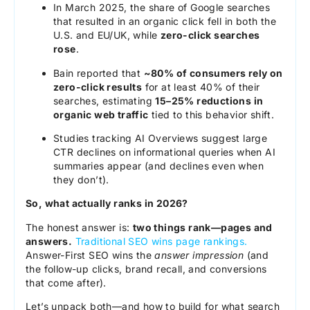
In March 2025, the share of Google searches
that resulted in an organic click fell in both the
U.S. and EU/UK, while
zero-click searches
rose
.
Bain reported that
~80% of consumers rely on
zero-click results
for at least 40% of their
searches, estimating
15–25% reductions in
organic web traffic
tied to this behavior shift.
Studies tracking AI Overviews suggest large
CTR declines on informational queries when AI
summaries appear (and declines even when
they don’t).
So, what actually ranks in 2026?
The honest answer is:
two things rank—pages and
answers.
Traditional SEO wins page rankings.
Answer-First SEO wins the
answer impression
(and
the follow-up clicks, brand recall, and conversions
that come after).
Let’s unpack both—and how to build for what search