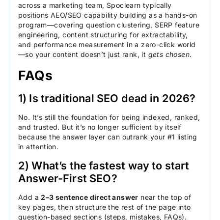
across a marketing team, Spoclearn typically
positions AEO/SEO capability building as a hands-on
program—covering question clustering, SERP feature
engineering, content structuring for extractability,
and performance measurement in a zero-click world
—so your content doesn’t just rank, it
gets chosen
.
FAQs
1) Is traditional SEO dead in 2026?
No. It’s still the foundation for being indexed, ranked,
and trusted. But it’s no longer sufficient by itself
because the answer layer can outrank your #1 listing
in attention.
2) What’s the fastest way to start
Answer-First SEO?
Add a
2–3 sentence direct answer
near the top of
key pages, then structure the rest of the page into
question-based sections (steps, mistakes, FAQs).