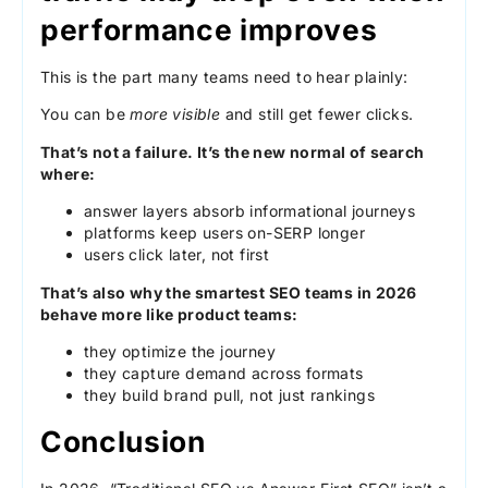
performance improves
This is the part many teams need to hear plainly:
You can be
more visible
and still get fewer clicks.
That’s not a failure. It’s the new normal of search
where:
answer layers absorb informational journeys
platforms keep users on-SERP longer
users click later, not first
That’s also why the smartest SEO teams in 2026
behave more like product teams:
they optimize the journey
they capture demand across formats
they build brand pull, not just rankings
Conclusion