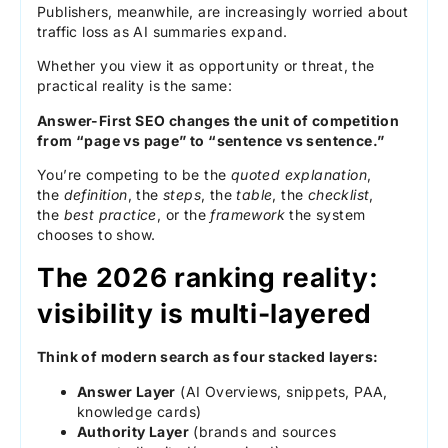
Publishers, meanwhile, are increasingly worried about
traffic loss as AI summaries expand.
Whether you view it as opportunity or threat, the
practical reality is the same:
Answer-First SEO changes the unit of competition
from “page vs page” to “sentence vs sentence.”
You’re competing to be the
quoted explanation
,
the
definition
, the
steps
, the
table
, the
checklist
,
the
best practice
, or the
framework
the system
chooses to show.
The 2026 ranking reality:
visibility is multi-layered
Think of modern search as four stacked layers:
Answer Layer
(AI Overviews, snippets, PAA,
knowledge cards)
Authority Layer
(brands and sources