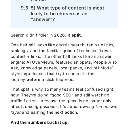
5) What type of content is most
likely to be chosen as an
“answer”?
Search didn’t “die” in 2026. It
split
.
One half still looks like classic search: ten blue links,
rankings, and the familiar grind of technical fixes +
content + links. The other half looks like an answer
engine: AI Overviews, featured snippets, People Also
Ask, knowledge panels, local packs, and “AI Mode”
style experiences that try to complete the
journey
before
a click happens.
That split is why so many teams feel confused right
now. They’re doing “good SEO” and still watching
traffic flatten—because the game is no longer only
about
ranking positions
. It’s about
owning the answer
layer
and earning the next action.
And the numbers back it up: