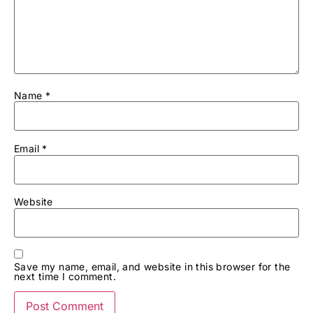
Name
*
Email
*
Website
Save my name, email, and website in this browser for the
next time I comment.