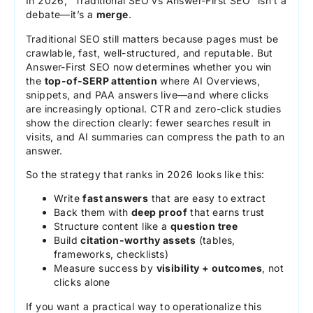
In 2026, “Traditional SEO vs Answer-First SEO” isn’t a
debate—it’s a
merge
.
Traditional SEO still matters because pages must be
crawlable, fast, well-structured, and reputable. But
Answer-First SEO now determines whether you win
the
top-of-SERP attention
where AI Overviews,
snippets, and PAA answers live—and where clicks
are increasingly optional. CTR and zero-click studies
show the direction clearly: fewer searches result in
visits, and AI summaries can compress the path to an
answer.
So the strategy that ranks in 2026 looks like this:
Write
fast answers
that are easy to extract
Back them with
deep proof
that earns trust
Structure content like a
question tree
Build
citation-worthy assets
(tables,
frameworks, checklists)
Measure success by
visibility + outcomes
, not
clicks alone
If you want a practical way to operationalize this