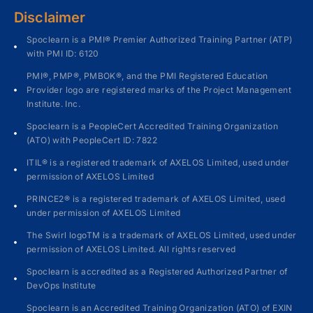
Disclaimer
Spoclearn is a PMI® Premier Authorized Training Partner (ATP)
with PMI ID: 6120
PMI®, PMP®, PMBOK®, and the PMI Registered Education
Provider logo are registered marks of the Project Management
Institute. Inc.
Spoclearn is a PeopleCert Accredited Training Organization
(ATO) with PeopleCert ID: 7822
ITIL® is a registered trademark of AXELOS Limited, used under
permission of AXELOS Limited
PRINCE2® is a registered trademark of AXELOS Limited, used
under permission of AXELOS Limited
The Swirl logoTM is a trademark of AXELOS Limited, used under
permission of AXELOS Limited. All rights reserved
Spoclearn is accredited as a Registered Authorized Partner of
DevOps Institute
Spoclearn is an Accredited Training Organization (ATO) of EXIN