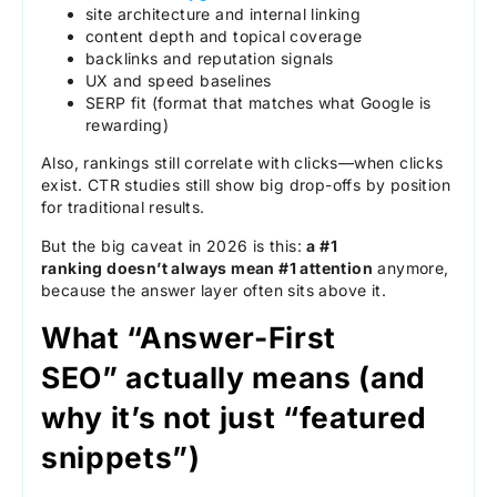
site architecture and internal linking
content depth and topical coverage
backlinks and reputation signals
UX and speed baselines
SERP fit (format that matches what Google is
rewarding)
Also, rankings still correlate with clicks—when clicks
exist. CTR studies still show big drop-offs by position
for traditional results.
But the big caveat in 2026 is this:
a #1
ranking doesn’t always mean #1 attention
anymore,
because the answer layer often sits above it.
What “Answer-First
SEO” actually means (and
why it’s not just “featured
snippets”)