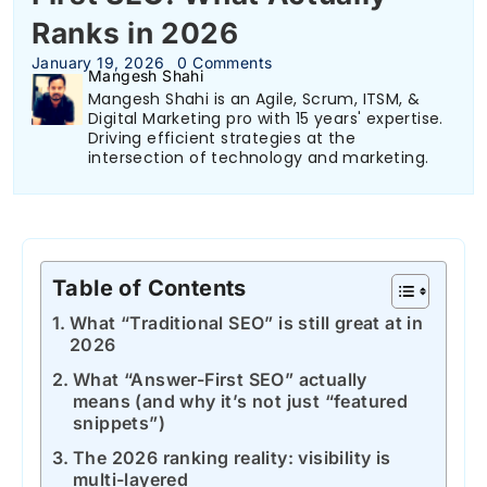
Ranks in 2026
January 19, 2026
0 Comments
Mangesh Shahi
Mangesh Shahi is an Agile, Scrum, ITSM, &
Digital Marketing pro with 15 years' expertise.
Driving efficient strategies at the
intersection of technology and marketing.
Table of Contents
What “Traditional SEO” is still great at in
2026
What “Answer-First SEO” actually
means (and why it’s not just “featured
snippets”)
The 2026 ranking reality: visibility is
multi-layered