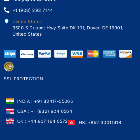
+1 (908) 293 7144
United States
3500 S Dupont Hwy Suite DK 101, Dover, DE 19901,
United States
SSL PROTECTION
INDIA : +91 83417-05065
USA : +1 (832) 924 0564
UK : +44 807 164 0572
HK: +852 30011418