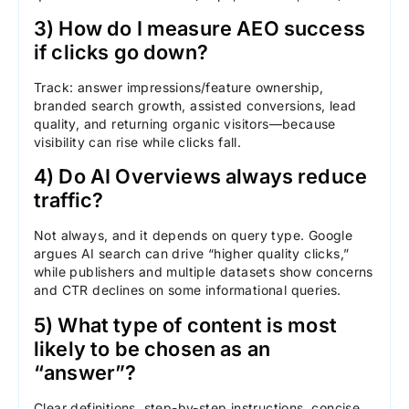
3) How do I measure AEO success
if clicks go down?
Track: answer impressions/feature ownership,
branded search growth, assisted conversions, lead
quality, and returning organic visitors—because
visibility can rise while clicks fall.
4) Do AI Overviews always reduce
traffic?
Not always, and it depends on query type. Google
argues AI search can drive “higher quality clicks,”
while publishers and multiple datasets show concerns
and CTR declines on some informational queries.
5) What type of content is most
likely to be chosen as an
“answer”?
Clear definitions, step-by-step instructions, concise