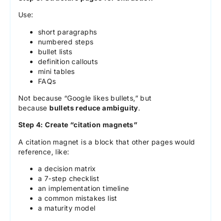
Use:
short paragraphs
numbered steps
bullet lists
definition callouts
mini tables
FAQs
Not because “Google likes bullets,” but
because
bullets reduce ambiguity
.
Step 4: Create “citation magnets”
A citation magnet is a block that other pages would
reference, like:
a decision matrix
a 7-step checklist
an implementation timeline
a common mistakes list
a maturity model