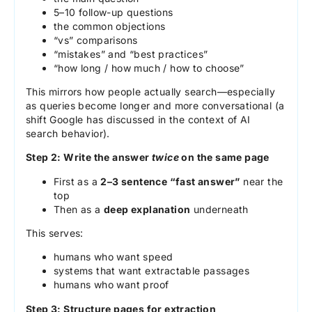
5–10 follow-up questions
the common objections
“vs” comparisons
“mistakes” and “best practices”
“how long / how much / how to choose”
This mirrors how people actually search—especially
as queries become longer and more conversational (a
shift Google has discussed in the context of AI
search behavior).
Step 2: Write the answer
twice
on the same page
First as a
2–3 sentence “fast answer”
near the
top
Then as a
deep explanation
underneath
This serves:
humans who want speed
systems that want extractable passages
humans who want proof
Step 3: Structure pages for extraction