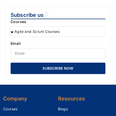
Subscribe us
Courses
Email
SUBSCRIBE NOW
Company
Resources
Courses
Blogs