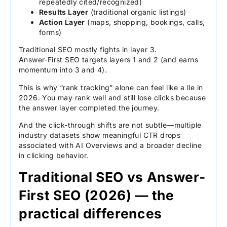
repeatedly cited/recognized)
Results Layer
(traditional organic listings)
Action Layer
(maps, shopping, bookings, calls,
forms)
Traditional SEO mostly fights in layer 3.
Answer-First SEO targets layers 1 and 2 (and earns
momentum into 3 and 4).
This is why “rank tracking” alone can feel like a lie in
2026. You may rank well and still lose clicks because
the answer layer completed the journey.
And the click-through shifts are not subtle—multiple
industry datasets show meaningful CTR drops
associated with AI Overviews and a broader decline
in clicking behavior.
Traditional SEO vs Answer-
First SEO (2026) — the
practical differences