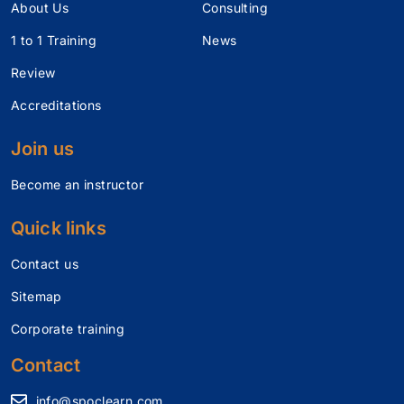
About Us
Consulting
1 to 1 Training
News
Review
Accreditations
Join us
Become an instructor
Quick links
Contact us
Sitemap
Corporate training
Contact
info@spoclearn.com