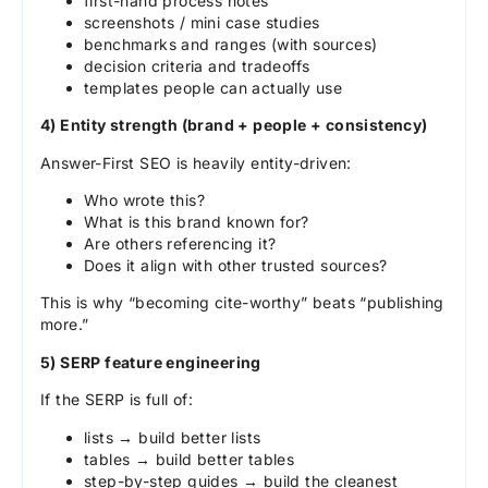
first-hand process notes
screenshots / mini case studies
benchmarks and ranges (with sources)
decision criteria and tradeoffs
templates people can actually use
4) Entity strength (brand + people + consistency)
Answer-First SEO is heavily entity-driven:
Who wrote this?
What is this brand known for?
Are others referencing it?
Does it align with other trusted sources?
This is why “becoming cite-worthy” beats “publishing
more.”
5) SERP feature engineering
If the SERP is full of:
lists → build better lists
tables → build better tables
step-by-step guides → build the cleanest