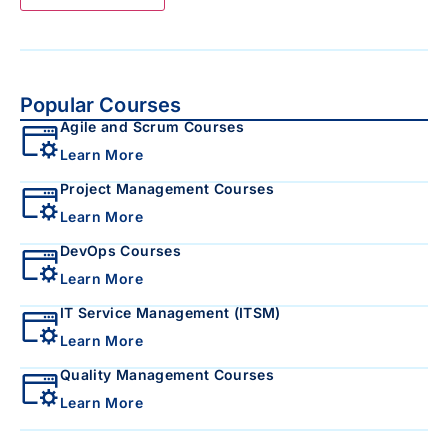
Popular Courses
Agile and Scrum Courses
Learn More
Project Management Courses
Learn More
DevOps Courses
Learn More
IT Service Management (ITSM)
Learn More
Quality Management Courses
Learn More