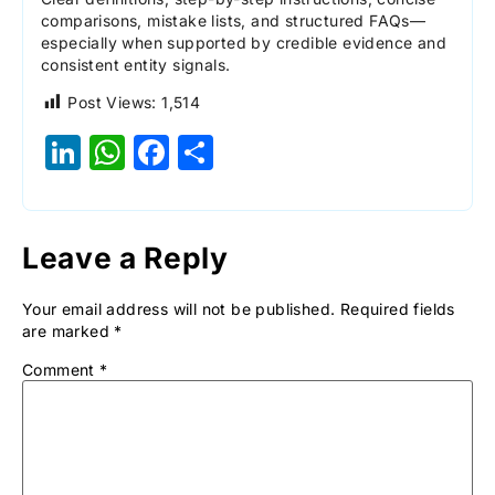
comparisons, mistake lists, and structured FAQs—
especially when supported by credible evidence and
consistent entity signals.
Post Views:
1,514
LinkedIn
WhatsApp
Facebook
Share
Leave a Reply
Your email address will not be published.
Required fields
are marked
*
Comment
*