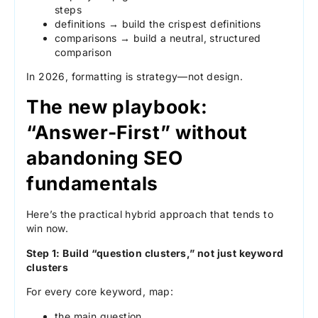
steps
definitions → build the crispest definitions
comparisons → build a neutral, structured
comparison
In 2026, formatting is strategy—not design.
The new playbook:
“Answer-First” without
abandoning SEO
fundamentals
Here’s the practical hybrid approach that tends to
win now.
Step 1: Build “question clusters,” not just keyword
clusters
For every core keyword, map:
the main question