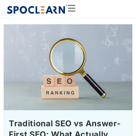
Traditional SEO vs Answer-
First SEO: What Actually