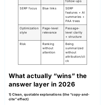
follow-ups
SERP focus
Blue links
SERP
features + AI
summaries +
PAA trees
Optimization
Page-level
Passage-
style
relevance
level clarity
+ structure
Risk
Ranking
Being
without
summarized
attention
without
attribution/cli
ck
What actually “wins” the
answer layer in 2026
1) Clean, quotable explanations (the “copy-and-
cite” effect)