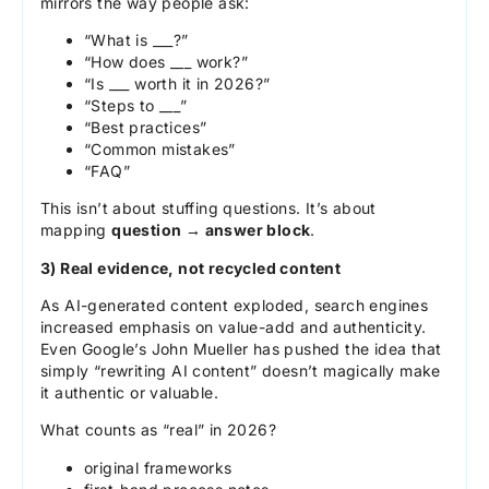
mirrors the way people ask:
“What is ___?”
“How does ___ work?”
“Is ___ worth it in 2026?”
“Steps to ___”
“Best practices”
“Common mistakes”
“FAQ”
This isn’t about stuffing questions. It’s about
mapping
question → answer block
.
3) Real evidence, not recycled content
As AI-generated content exploded, search engines
increased emphasis on value-add and authenticity.
Even Google’s John Mueller has pushed the idea that
simply “rewriting AI content” doesn’t magically make
it authentic or valuable.
What counts as “real” in 2026?
original frameworks