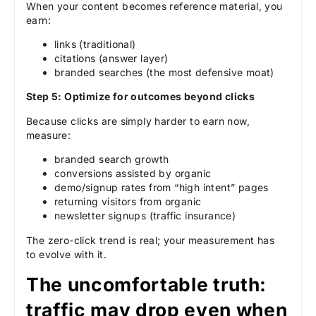
When your content becomes reference material, you
earn:
links (traditional)
citations (answer layer)
branded searches (the most defensive moat)
Step 5: Optimize for outcomes beyond clicks
Because clicks are simply harder to earn now,
measure:
branded search growth
conversions assisted by organic
demo/signup rates from “high intent” pages
returning visitors from organic
newsletter signups (traffic insurance)
The zero-click trend is real; your measurement has
to evolve with it.
The uncomfortable truth:
traffic may drop even when