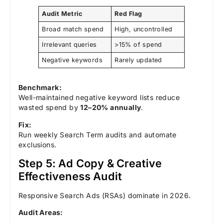
Audit Metric
Red Flag
Broad match spend
High, uncontrolled
Irrelevant queries
>15% of spend
Negative keywords
Rarely updated
Benchmark:
Well-maintained negative keyword lists reduce
wasted spend by
12–20% annually
.
Fix:
Run weekly Search Term audits and automate
exclusions.
Step 5: Ad Copy & Creative
Effectiveness Audit
Responsive Search Ads (RSAs) dominate in 2026.
Audit Areas: