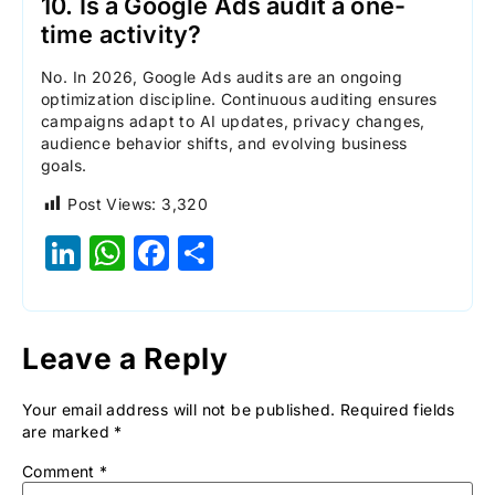
10. Is a Google Ads audit a one-
time activity?
No. In 2026, Google Ads audits are an ongoing
optimization discipline. Continuous auditing ensures
campaigns adapt to AI updates, privacy changes,
audience behavior shifts, and evolving business
goals.
Post Views:
3,320
LinkedIn
WhatsApp
Facebook
Share
Leave a Reply
Your email address will not be published.
Required fields
are marked
*
Comment
*