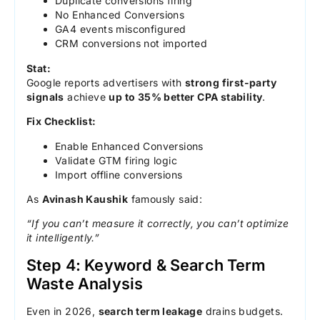
Duplicate conversions firing
No Enhanced Conversions
GA4 events misconfigured
CRM conversions not imported
Stat:
Google reports advertisers with
strong first-party
signals
achieve
up to 35% better CPA stability
.
Fix Checklist:
Enable Enhanced Conversions
Validate GTM firing logic
Import offline conversions
As
Avinash Kaushik
famously said:
“If you can’t measure it correctly, you can’t optimize
it intelligently.”
Step 4: Keyword & Search Term
Waste Analysis
Even in 2026,
search term leakage
drains budgets.