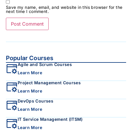
Save my name, email, and website in this browser for the
next time I comment.
Popular Courses
Agile and Scrum Courses
Learn More
Project Management Courses
Learn More
DevOps Courses
Learn More
IT Service Management (ITSM)
Learn More