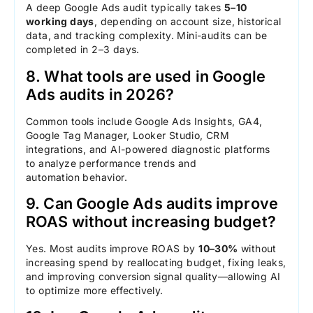
A deep Google Ads audit typically takes
5–10
working days
, depending on account size, historical
data, and tracking complexity. Mini-audits can be
completed in 2–3 days.
8. What tools are used in Google
Ads audits in 2026?
Common tools include Google Ads Insights, GA4,
Google Tag Manager, Looker Studio, CRM
integrations, and AI-powered diagnostic platforms
to analyze performance trends and
automation behavior.
9. Can Google Ads audits improve
ROAS without increasing budget?
Yes. Most audits improve ROAS by
10–30%
without
increasing spend by reallocating budget, fixing leaks,
and improving conversion signal quality—allowing AI
to optimize more effectively.