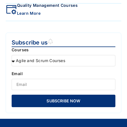
Quality Management Courses
Learn More
Subscribe us
Courses
Email
SUBSCRIBE NOW