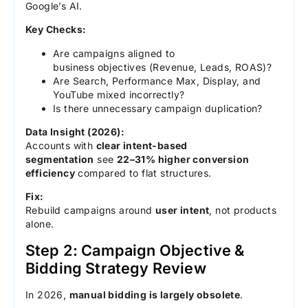
Google’s AI.
Key Checks:
Are campaigns aligned to
business objectives (Revenue, Leads, ROAS)?
Are Search, Performance Max, Display, and
YouTube mixed incorrectly?
Is there unnecessary campaign duplication?
Data Insight (2026):
Accounts with
clear intent-based
segmentation
see
22–31% higher conversion
efficiency
compared to flat structures.
Fix:
Rebuild campaigns around
user intent
, not products
alone.
Step 2: Campaign Objective &
Bidding Strategy Review
In 2026,
manual bidding is largely obsolete
.