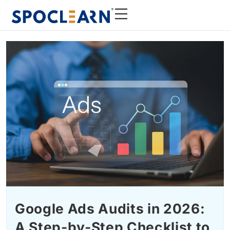
Google Ads Audits in 2026:
A Step-by-Step Checklist to