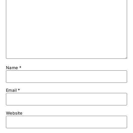
Name
*
Email
*
Website