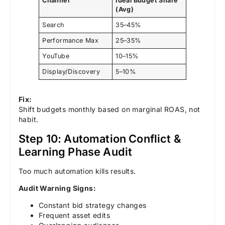
Channel
Ideal Budget Share
(Avg)
Search
35–45%
Performance Max
25–35%
YouTube
10–15%
Display/Discovery
5–10%
Fix:
Shift budgets monthly based on marginal ROAS, not
habit.
Step 10: Automation Conflict &
Learning Phase Audit
Too much automation kills results.
Audit Warning Signs:
Constant bid strategy changes
Frequent asset edits