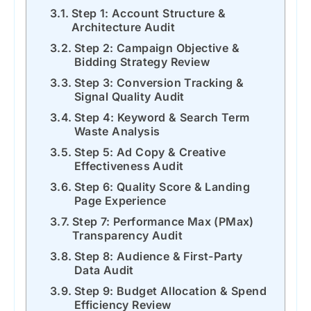
Step 1: Account Structure &
Architecture Audit
Step 2: Campaign Objective &
Bidding Strategy Review
Step 3: Conversion Tracking &
Signal Quality Audit
Step 4: Keyword & Search Term
Waste Analysis
Step 5: Ad Copy & Creative
Effectiveness Audit
Step 6: Quality Score & Landing
Page Experience
Step 7: Performance Max (PMax)
Transparency Audit
Step 8: Audience & First-Party
Data Audit
Step 9: Budget Allocation & Spend
Efficiency Review