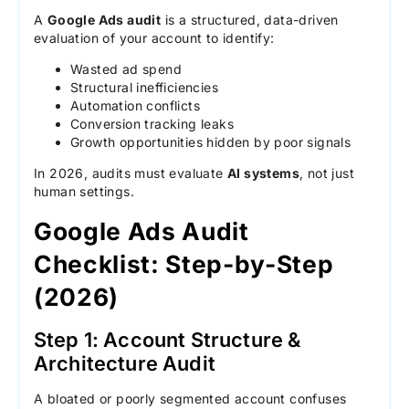
A
Google Ads audit
is a structured, data-driven
evaluation of your account to identify:
Wasted ad spend
Structural inefficiencies
Automation conflicts
Conversion tracking leaks
Growth opportunities hidden by poor signals
In 2026, audits must evaluate
AI systems
, not just
human settings.
Google Ads Audit
Checklist: Step-by-Step
(2026)
Step 1: Account Structure &
Architecture Audit
A bloated or poorly segmented account confuses