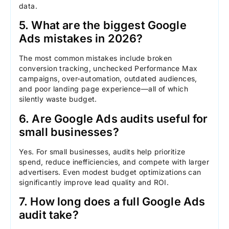
data.
5. What are the biggest Google
Ads mistakes in 2026?
The most common mistakes include broken
conversion tracking, unchecked Performance Max
campaigns, over-automation, outdated audiences,
and poor landing page experience—all of which
silently waste budget.
6. Are Google Ads audits useful for
small businesses?
Yes. For small businesses, audits help prioritize
spend, reduce inefficiencies, and compete with larger
advertisers. Even modest budget optimizations can
significantly improve lead quality and ROI.
7. How long does a full Google Ads
audit take?