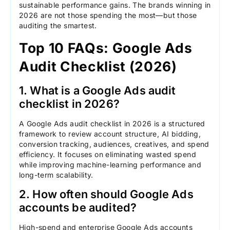
sustainable performance gains. The brands winning in
2026 are not those spending the most—but those
auditing the smartest.
Top 10 FAQs: Google Ads
Audit Checklist (2026)
1. What is a Google Ads audit
checklist in 2026?
A Google Ads audit checklist in 2026 is a structured
framework to review account structure, AI bidding,
conversion tracking, audiences, creatives, and spend
efficiency. It focuses on eliminating wasted spend
while improving machine-learning performance and
long-term scalability.
2. How often should Google Ads
accounts be audited?
High-spend and enterprise Google Ads accounts