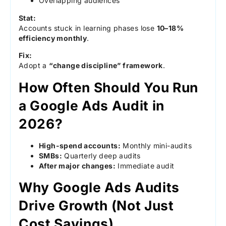
Overlapping audiences
Stat:
Accounts stuck in learning phases lose
10–18%
efficiency monthly
.
Fix:
Adopt a
“change discipline” framework
.
How Often Should You Run
a Google Ads Audit in
2026?
High-spend accounts:
Monthly mini-audits
SMBs:
Quarterly deep audits
After major changes:
Immediate audit
Why Google Ads Audits
Drive Growth (Not Just
Cost Savings)