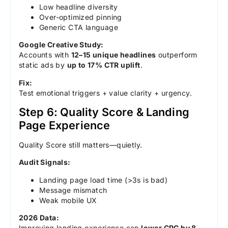
Low headline diversity
Over-optimized pinning
Generic CTA language
Google Creative Study:
Accounts with
12–15 unique headlines
outperform
static ads by
up to 17% CTR uplift
.
Fix:
Test emotional triggers + value clarity + urgency.
Step 6: Quality Score & Landing
Page Experience
Quality Score still matters—quietly.
Audit Signals:
Landing page load time (>3s is bad)
Message mismatch
Weak mobile UX
2026 Data:
Improving landing experience can
lower CPC by 8–