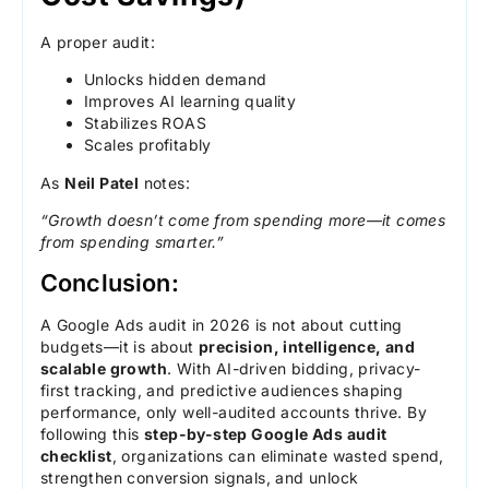
A proper audit:
Unlocks hidden demand
Improves AI learning quality
Stabilizes ROAS
Scales profitably
As
Neil Patel
notes:
“Growth doesn’t come from spending more—it comes
from spending smarter.”
Conclusion:
A Google Ads audit in 2026 is not about cutting
budgets—it is about
precision, intelligence, and
scalable growth
. With AI-driven bidding, privacy-
first tracking, and predictive audiences shaping
performance, only well-audited accounts thrive. By
following this
step-by-step Google Ads audit
checklist
, organizations can eliminate wasted spend,
strengthen conversion signals, and unlock