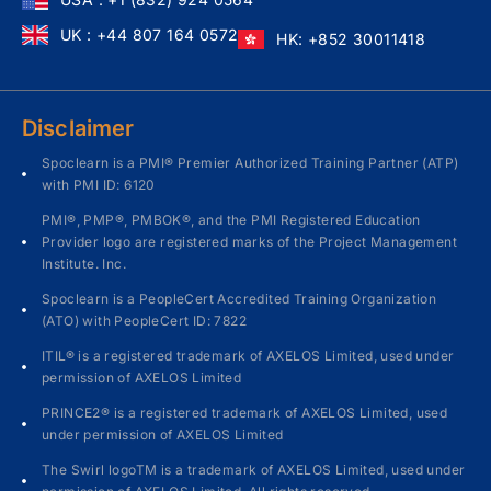
UK : +44 807 164 0572
HK: +852 30011418
Disclaimer
Spoclearn is a PMI® Premier Authorized Training Partner (ATP)
with PMI ID: 6120
PMI®, PMP®, PMBOK®, and the PMI Registered Education
Provider logo are registered marks of the Project Management
Institute. Inc.
Spoclearn is a PeopleCert Accredited Training Organization
(ATO) with PeopleCert ID: 7822
ITIL® is a registered trademark of AXELOS Limited, used under
permission of AXELOS Limited
PRINCE2® is a registered trademark of AXELOS Limited, used
under permission of AXELOS Limited
The Swirl logoTM is a trademark of AXELOS Limited, used under