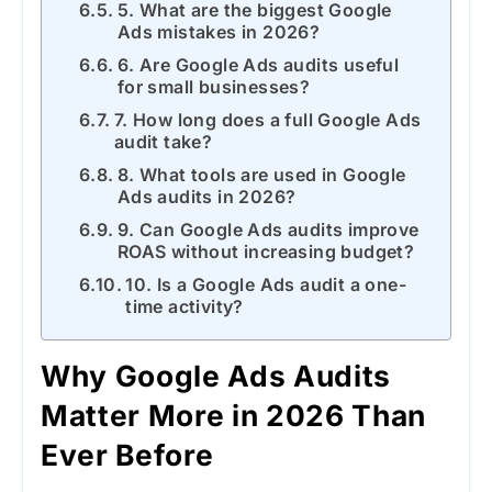
5. What are the biggest Google
Ads mistakes in 2026?
6. Are Google Ads audits useful
for small businesses?
7. How long does a full Google Ads
audit take?
8. What tools are used in Google
Ads audits in 2026?
9. Can Google Ads audits improve
ROAS without increasing budget?
10. Is a Google Ads audit a one-
time activity?
Why Google Ads Audits
Matter More in 2026 Than
Ever Before