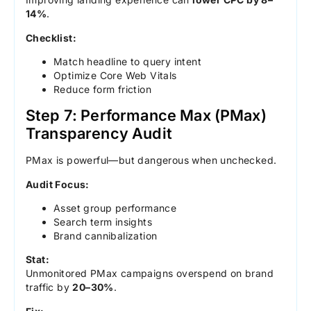
14%
.
Checklist:
Match headline to query intent
Optimize Core Web Vitals
Reduce form friction
Step 7: Performance Max (PMax)
Transparency Audit
PMax is powerful—but dangerous when unchecked.
Audit Focus:
Asset group performance
Search term insights
Brand cannibalization
Stat:
Unmonitored PMax campaigns overspend on brand
traffic by
20–30%
.