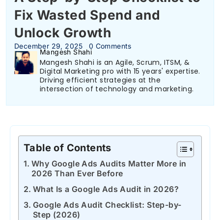
Fix Wasted Spend and
Unlock Growth
December 29, 2025
0 Comments
Mangesh Shahi
Mangesh Shahi is an Agile, Scrum, ITSM, &
Digital Marketing pro with 15 years' expertise.
Driving efficient strategies at the
intersection of technology and marketing.
Table of Contents
Why Google Ads Audits Matter More in
2026 Than Ever Before
What Is a Google Ads Audit in 2026?
Google Ads Audit Checklist: Step-by-
Step (2026)