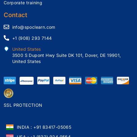
Corporate training
Contact
info@spoclearn.com
+1 (908) 293 7144
United States
3500 S Dupont Hwy Suite DK 101, Dover, DE 19901,
United States
SSL PROTECTION
INDIA : +91 83417-05065
USA : +1 (832) 924 0564