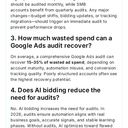
should be audited monthly, while SMB
accounts benefit from quarterly audits. Any major
changes—budget shifts, bidding updates, or tracking
migrations—should trigger an immediate audit to
prevent performance drops.
3. How much wasted spend can a
Google Ads audit recover?
On average, a comprehensive Google Ads audit can
recover
15–35% of wasted ad spend
, depending on
account maturity, automation misuse, and conversion
tracking quality. Poorly structured accounts often see
the highest recovery potential.
4. Does AI bidding reduce the
need for audits?
No. AI bidding increases the need for audits. In
2026, audits ensure automation aligns with real
business goals, accurate signals, and stable learning
phases. Without audits, AI optimizes toward flawed