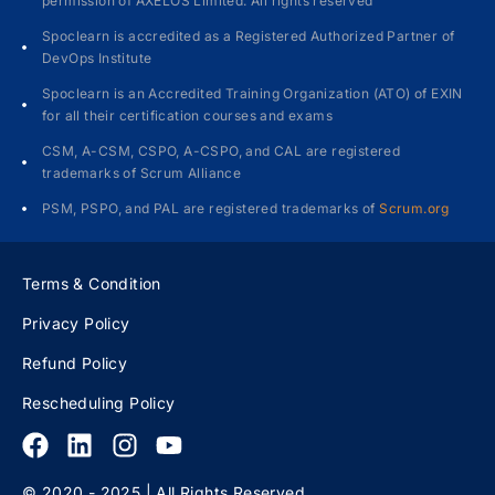
permission of AXELOS Limited. All rights reserved
Spoclearn is accredited as a Registered Authorized Partner of
DevOps Institute
Spoclearn is an Accredited Training Organization (ATO) of EXIN
for all their certification courses and exams
CSM, A-CSM, CSPO, A-CSPO, and CAL are registered
trademarks of Scrum Alliance
PSM, PSPO, and PAL are registered trademarks of
Scrum.org
Terms & Condition
Privacy Policy
Refund Policy
Rescheduling Policy
© 2020 - 2025 | All Rights Reserved