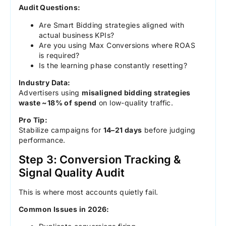
Audit Questions:
Are Smart Bidding strategies aligned with
actual business KPIs?
Are you using Max Conversions where ROAS
is required?
Is the learning phase constantly resetting?
Industry Data:
Advertisers using
misaligned bidding strategies
waste ~18% of spend
on low-quality traffic.
Pro Tip:
Stabilize campaigns for
14–21 days
before judging
performance.
Step 3: Conversion Tracking &
Signal Quality Audit
This is where most accounts quietly fail.
Common Issues in 2026: