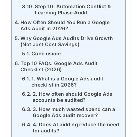
Step 10: Automation Conflict &
Learning Phase Audit
How Often Should You Run a Google
Ads Audit in 2026?
Why Google Ads Audits Drive Growth
(Not Just Cost Savings)
Conclusion:
Top 10 FAQs: Google Ads Audit
Checklist (2026)
1. What is a Google Ads audit
checklist in 2026?
2. How often should Google Ads
accounts be audited?
3. How much wasted spend can a
Google Ads audit recover?
4. Does AI bidding reduce the need
for audits?