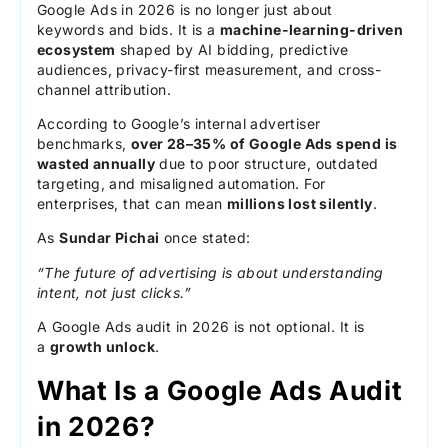
Google Ads in 2026 is no longer just about
keywords and bids. It is a
machine-learning-driven
ecosystem
shaped by AI bidding, predictive
audiences, privacy-first measurement, and cross-
channel attribution.
According to Google’s internal advertiser
benchmarks,
over 28–35% of Google Ads spend is
wasted annually
due to poor structure, outdated
targeting, and misaligned automation. For
enterprises, that can mean
millions lost silently
.
As
Sundar Pichai
once stated:
“The future of advertising is about understanding
intent, not just clicks.”
A Google Ads audit in 2026 is not optional. It is
a
growth unlock
.
What Is a Google Ads Audit
in 2026?