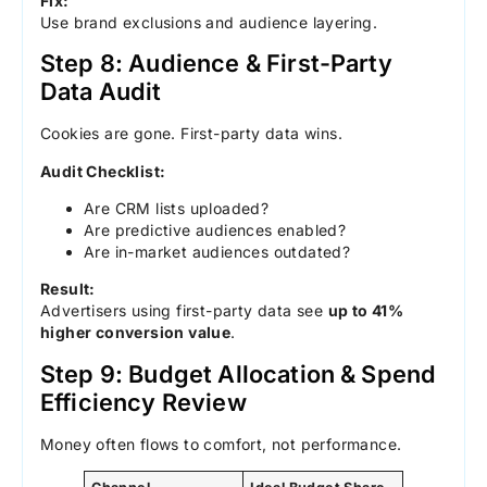
Fix:
Use brand exclusions and audience layering.
Step 8: Audience & First-Party
Data Audit
Cookies are gone. First-party data wins.
Audit Checklist:
Are CRM lists uploaded?
Are predictive audiences enabled?
Are in-market audiences outdated?
Result:
Advertisers using first-party data see
up to 41%
higher conversion value
.
Step 9: Budget Allocation & Spend
Efficiency Review
Money often flows to comfort, not performance.