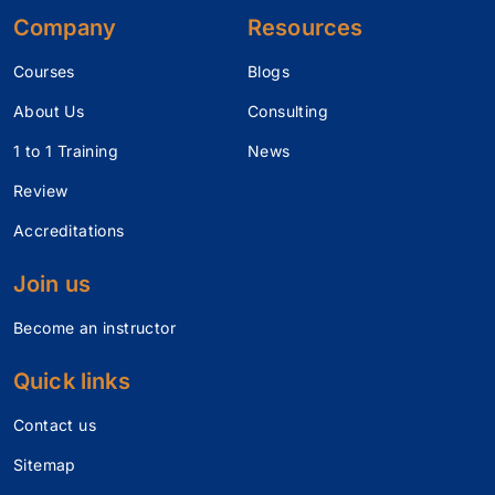
Company
Resources
Courses
Blogs
About Us
Consulting
1 to 1 Training
News
Review
Accreditations
Join us
Become an instructor
Quick links
Contact us
Sitemap