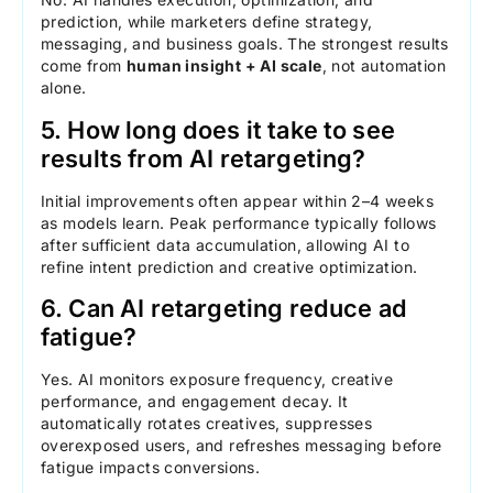
prediction, while marketers define strategy,
messaging, and business goals. The strongest results
come from
human insight + AI scale
, not automation
alone.
5. How long does it take to see
results from AI retargeting?
Initial improvements often appear within 2–4 weeks
as models learn. Peak performance typically follows
after sufficient data accumulation, allowing AI to
refine intent prediction and creative optimization.
6. Can AI retargeting reduce ad
fatigue?
Yes. AI monitors exposure frequency, creative
performance, and engagement decay. It
automatically rotates creatives, suppresses
overexposed users, and refreshes messaging before
fatigue impacts conversions.