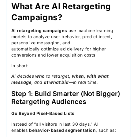
What Are AI Retargeting
Campaigns?
AI retargeting campaigns
use machine learning
models to analyze user behavior, predict intent,
personalize messaging, and
automatically optimize ad delivery for higher
conversions and lower acquisition costs.
In short:
AI decides
who
to retarget,
when
,
with what
message
, and
at what bid
—in real time.
Step 1: Build Smarter (Not Bigger)
Retargeting Audiences
Go Beyond Pixel-Based Lists
Instead of “all visitors in last 30 days,” AI
enables
behavior-based segmentation
, such as: