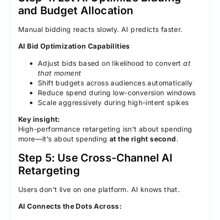
and Budget Allocation
Manual bidding reacts slowly. AI predicts faster.
AI Bid Optimization Capabilities
Adjust bids based on likelihood to convert
at
that moment
Shift budgets across audiences automatically
Reduce spend during low-conversion windows
Scale aggressively during high-intent spikes
Key insight:
High-performance retargeting isn’t about spending
more—it’s about spending
at the right second
.
Step 5: Use Cross-Channel AI
Retargeting
Users don’t live on one platform. AI knows that.
AI Connects the Dots Across: