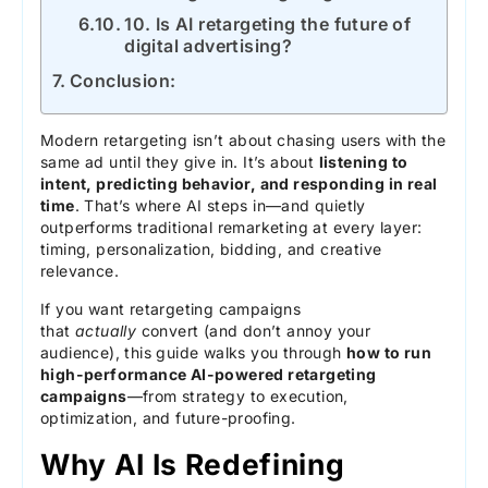
10. Is AI retargeting the future of
digital advertising?
Conclusion:
Modern retargeting isn’t about chasing users with the
same ad until they give in. It’s about
listening to
intent, predicting behavior, and responding in real
time
. That’s where AI steps in—and quietly
outperforms traditional remarketing at every layer:
timing, personalization, bidding, and creative
relevance.
If you want retargeting campaigns
that
actually
convert (and don’t annoy your
audience), this guide walks you through
how to run
high-performance AI-powered retargeting
campaigns
—from strategy to execution,
optimization, and future-proofing.
Why AI Is Redefining