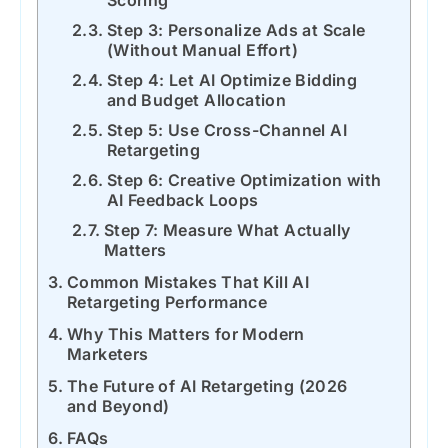
Scoring
Step 3: Personalize Ads at Scale
(Without Manual Effort)
Step 4: Let AI Optimize Bidding
and Budget Allocation
Step 5: Use Cross-Channel AI
Retargeting
Step 6: Creative Optimization with
AI Feedback Loops
Step 7: Measure What Actually
Matters
Common Mistakes That Kill AI
Retargeting Performance
Why This Matters for Modern
Marketers
The Future of AI Retargeting (2026
and Beyond)
FAQs