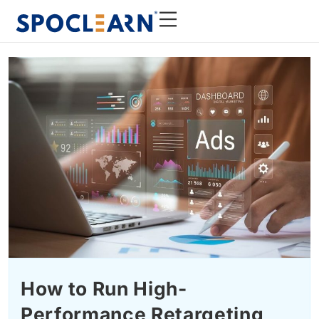
How to Run High-
Performance Retargeting