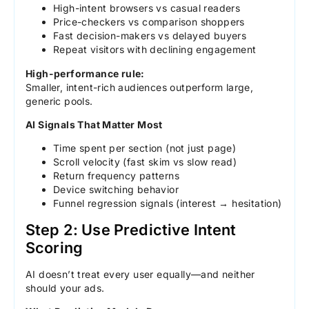
High-intent browsers vs casual readers
Price-checkers vs comparison shoppers
Fast decision-makers vs delayed buyers
Repeat visitors with declining engagement
High-performance rule:
Smaller, intent-rich audiences outperform large,
generic pools.
AI Signals That Matter Most
Time spent per section (not just page)
Scroll velocity (fast skim vs slow read)
Return frequency patterns
Device switching behavior
Funnel regression signals (interest → hesitation)
Step 2: Use Predictive Intent
Scoring
AI doesn’t treat every user equally—and neither
should your ads.