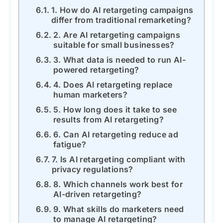
1. How do AI retargeting campaigns
differ from traditional remarketing?
2. Are AI retargeting campaigns
suitable for small businesses?
3. What data is needed to run AI-
powered retargeting?
4. Does AI retargeting replace
human marketers?
5. How long does it take to see
results from AI retargeting?
6. Can AI retargeting reduce ad
fatigue?
7. Is AI retargeting compliant with
privacy regulations?
8. Which channels work best for
AI-driven retargeting?
9. What skills do marketers need
to manage AI retargeting?