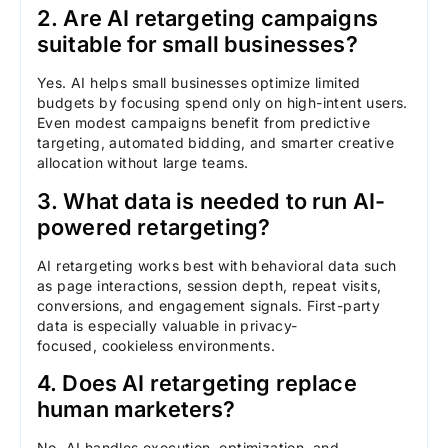
2. Are AI retargeting campaigns
suitable for small businesses?
Yes. AI helps small businesses optimize limited
budgets by focusing spend only on high-intent users.
Even modest campaigns benefit from predictive
targeting, automated bidding, and smarter creative
allocation without large teams.
3. What data is needed to run AI-
powered retargeting?
AI retargeting works best with behavioral data such
as page interactions, session depth, repeat visits,
conversions, and engagement signals. First-party
data is especially valuable in privacy-
focused, cookieless environments.
4. Does AI retargeting replace
human marketers?
No. AI handles execution, optimization, and