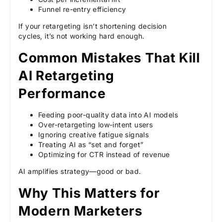
Funnel re-entry efficiency
If your retargeting isn’t shortening decision
cycles, it’s not working hard enough.
Common Mistakes That Kill
AI Retargeting
Performance
Feeding poor-quality data into AI models
Over-retargeting low-intent users
Ignoring creative fatigue signals
Treating AI as “set and forget”
Optimizing for CTR instead of revenue
AI amplifies strategy—good or bad.
Why This Matters for
Modern Marketers