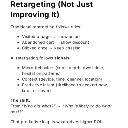
Retargeting (Not Just
Improving It)
Traditional retargeting follows rules:
Visited a page → show an ad
Abandoned cart → show discount
Clicked once → keep chasing
AI retargeting follows
signals
:
Micro-behaviors (scroll depth, dwell time,
hesitation patterns)
Context (device, time, channel, location)
Predictive intent (likelihood to convert
now
,
later, or never)
The shift:
From
“Who did what?”
→
“Who is likely to do what
next?”
That predictive leap is what drives higher ROI.