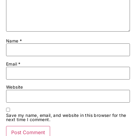
Name
*
Email
*
Website
Save my name, email, and website in this browser for the
next time I comment.