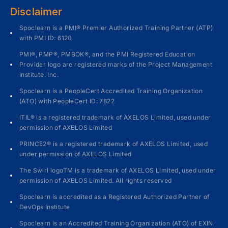
Disclaimer
Spoclearn is a PMI® Premier Authorized Training Partner (ATP)
with PMI ID: 6120
PMI®, PMP®, PMBOK®, and the PMI Registered Education
Provider logo are registered marks of the Project Management
Institute. Inc.
Spoclearn is a PeopleCert Accredited Training Organization
(ATO) with PeopleCert ID: 7822
ITIL® is a registered trademark of AXELOS Limited, used under
permission of AXELOS Limited
PRINCE2® is a registered trademark of AXELOS Limited, used
under permission of AXELOS Limited
The Swirl logoTM is a trademark of AXELOS Limited, used under
permission of AXELOS Limited. All rights reserved
Spoclearn is accredited as a Registered Authorized Partner of
DevOps Institute
Spoclearn is an Accredited Training Organization (ATO) of EXIN