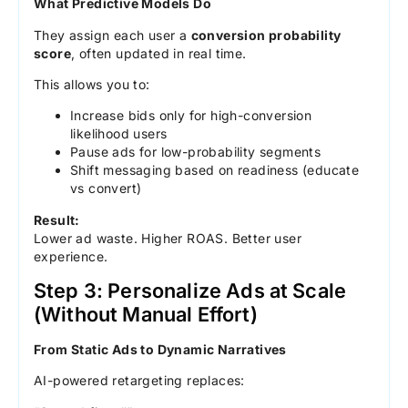
What Predictive Models Do
They assign each user a
conversion probability
score
, often updated in real time.
This allows you to:
Increase bids only for high-conversion
likelihood users
Pause ads for low-probability segments
Shift messaging based on readiness (educate
vs convert)
Result:
Lower ad waste. Higher ROAS. Better user
experience.
Step 3: Personalize Ads at Scale
(Without Manual Effort)
From Static Ads to Dynamic Narratives
AI-powered retargeting replaces: