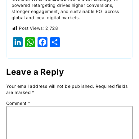
powered retargeting drives higher conversions,
stronger engagement, and sustainable ROI across
global and local digital markets.
Post Views:
2,728
LinkedIn
WhatsApp
Facebook
Share
Leave a Reply
Your email address will not be published.
Required fields
are marked
*
Comment
*