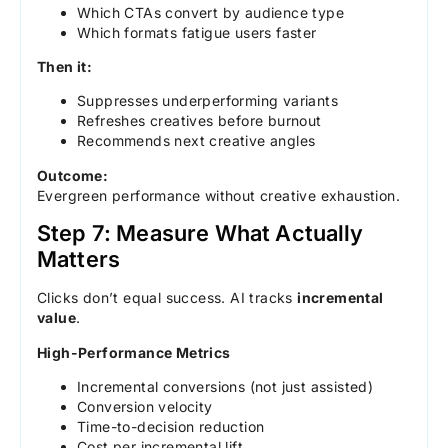
Which CTAs convert by audience type
Which formats fatigue users faster
Then it:
Suppresses underperforming variants
Refreshes creatives before burnout
Recommends next creative angles
Outcome:
Evergreen performance without creative exhaustion.
Step 7: Measure What Actually
Matters
Clicks don’t equal success. AI tracks
incremental
value
.
High-Performance Metrics
Incremental conversions (not just assisted)
Conversion velocity
Time-to-decision reduction
Cost per incremental lift