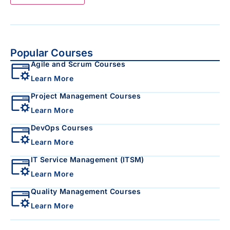
Popular Courses
Agile and Scrum Courses
Learn More
Project Management Courses
Learn More
DevOps Courses
Learn More
IT Service Management (ITSM)
Learn More
Quality Management Courses
Learn More