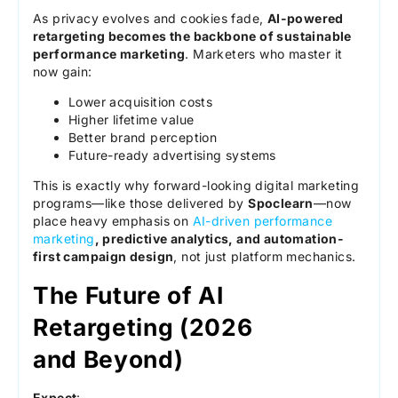
As privacy evolves and cookies fade,
AI-powered
retargeting becomes the backbone of sustainable
performance marketing
. Marketers who master it
now gain:
Lower acquisition costs
Higher lifetime value
Better brand perception
Future-ready advertising systems
This is exactly why forward-looking digital marketing
programs—like those delivered by
Spoclearn
—now
place heavy emphasis on
AI-driven performance
marketing
, predictive analytics, and automation-
first campaign design
, not just platform mechanics.
The Future of AI
Retargeting (2026
and Beyond)
Expect
: