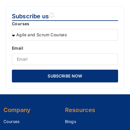
Subscribe us
Courses
Email
SUBSCRIBE NOW
Company
Resources
Courses
Blogs