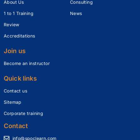
About Us
Consulting
1 to 1 Training
News
Review
Accreditations
Join us
Become an instructor
Quick links
Contact us
Sitemap
Corporate training
Contact
info@spoclearn.com