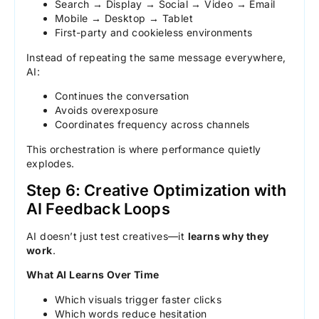
Search → Display → Social → Video → Email
Mobile → Desktop → Tablet
First-party and cookieless environments
Instead of repeating the same message everywhere,
AI:
Continues the conversation
Avoids overexposure
Coordinates frequency across channels
This orchestration is where performance quietly
explodes.
Step 6: Creative Optimization with
AI Feedback Loops
AI doesn’t just test creatives—it
learns why they
work
.
What AI Learns Over Time
Which visuals trigger faster clicks
Which words reduce hesitation