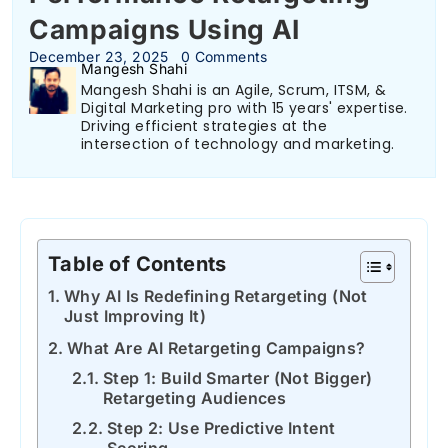
Campaigns Using AI
December 23, 2025
0 Comments
Mangesh Shahi
Mangesh Shahi is an Agile, Scrum, ITSM, &
Digital Marketing pro with 15 years' expertise.
Driving efficient strategies at the
intersection of technology and marketing.
Table of Contents
Why AI Is Redefining Retargeting (Not
Just Improving It)
What Are AI Retargeting Campaigns?
Step 1: Build Smarter (Not Bigger)
Retargeting Audiences
Step 2: Use Predictive Intent