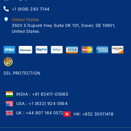
+1 (908) 293 7144
United States
3500 S Dupont Hwy Suite DK 101, Dover, DE 19901,
United States
SSL PROTECTION
INDIA : +91 83417-05065
USA : +1 (832) 924 0564
UK : +44 807 164 0572
HK: +852 30011418