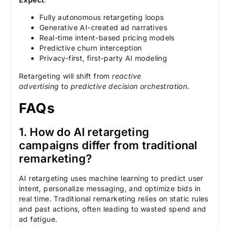
Fully autonomous retargeting loops
Generative AI-created ad narratives
Real-time intent-based pricing models
Predictive churn interception
Privacy-first, first-party AI modeling
Retargeting will shift from
reactive
advertising
to
predictive decision orchestration
.
FAQs
1. How do AI retargeting
campaigns differ from traditional
remarketing?
AI retargeting uses machine learning to predict user
intent, personalize messaging, and optimize bids in
real time. Traditional remarketing relies on static rules
and past actions, often leading to wasted spend and
ad fatigue.