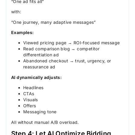
“One ad fits all”
with:
“One journey, many adaptive messages”
Examples:
Viewed pricing page → ROI-focused message
Read comparison blog → competitor
differentiation ad
Abandoned checkout → trust, urgency, or
reassurance ad
AI dynamically adjusts:
Headlines
CTAs
Visuals
Offers
Messaging tone
All without manual A/B overload.
Step 4: Let AI Optimize Bidding