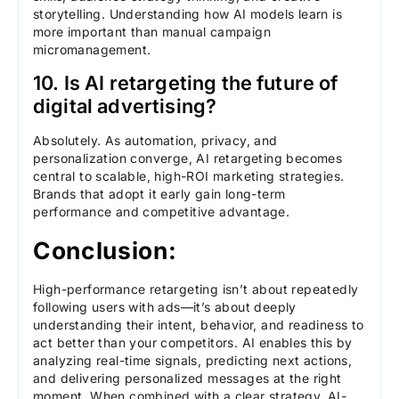
storytelling. Understanding how AI models learn is
more important than manual campaign
micromanagement.
10. Is AI retargeting the future of
digital advertising?
Absolutely. As automation, privacy, and
personalization converge, AI retargeting becomes
central to scalable, high-ROI marketing strategies.
Brands that adopt it early gain long-term
performance and competitive advantage.
Conclusion:
High-performance retargeting isn’t about repeatedly
following users with ads—it’s about deeply
understanding their intent, behavior, and readiness to
act better than your competitors. AI enables this by
analyzing real-time signals, predicting next actions,
and delivering personalized messages at the right
moment. When combined with a clear strategy, AI-