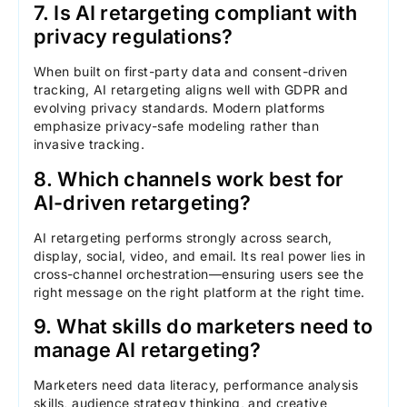
7. Is AI retargeting compliant with
privacy regulations?
When built on first-party data and consent-driven
tracking, AI retargeting aligns well with GDPR and
evolving privacy standards. Modern platforms
emphasize privacy-safe modeling rather than
invasive tracking.
8. Which channels work best for
AI-driven retargeting?
AI retargeting performs strongly across search,
display, social, video, and email. Its real power lies in
cross-channel orchestration—ensuring users see the
right message on the right platform at the right time.
9. What skills do marketers need to
manage AI retargeting?
Marketers need data literacy, performance analysis
skills, audience strategy thinking, and creative