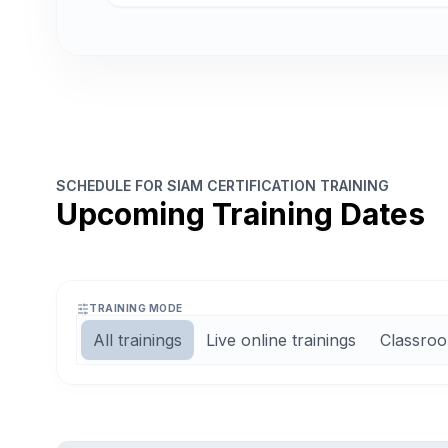
SCHEDULE FOR SIAM CERTIFICATION TRAINING
Upcoming Training Dates
TRAINING MODE
All trainings
Live online trainings
Classroo