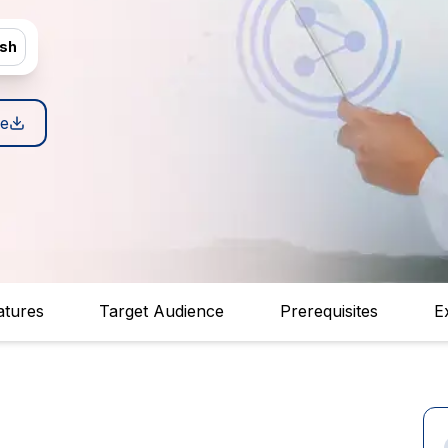
ish
e
atures
Target Audience
Prerequisites
E