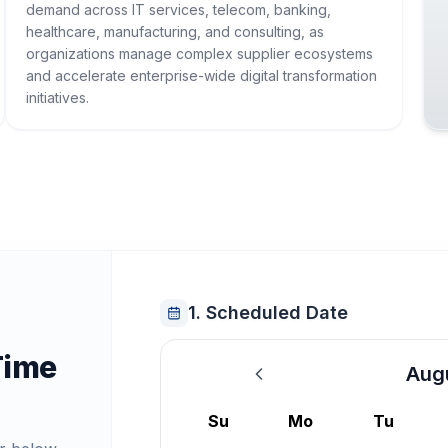
demand across IT services, telecom, banking,
healthcare, manufacturing, and consulting, as
organizations manage complex supplier ecosystems
and accelerate enterprise-wide digital transformation
initiatives.
1. Scheduled Date
Time
Aug
August 2026
Su
Mo
Tu