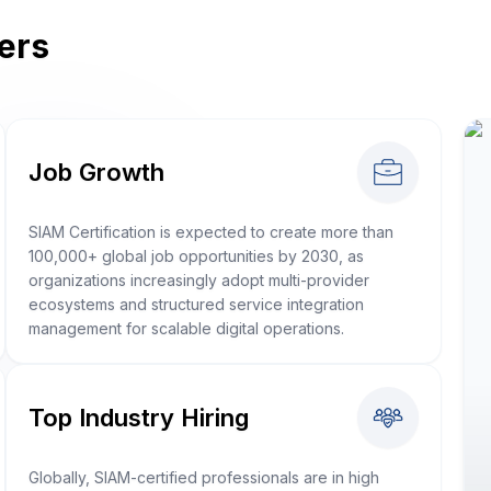
ers
Job Growth
SIAM Certification is expected to create more than
100,000+ global job opportunities by 2030, as
organizations increasingly adopt multi-provider
ecosystems and structured service integration
management for scalable digital operations.
Top Industry Hiring
Globally, SIAM-certified professionals are in high