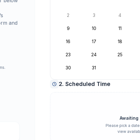
r below
’s
2
3
4
orm and
9
10
11
16
17
18
23
24
25
ns.
30
31
2. Scheduled Time
Awaiting
Please pick a date
view availab