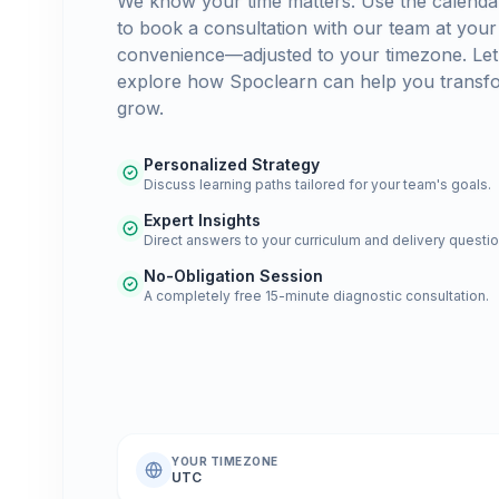
We know your time matters. Use the calenda
to book a consultation with our team at your
convenience—adjusted to your timezone. Let
explore how Spoclearn can help you transf
grow.
Personalized Strategy
Discuss learning paths tailored for your team's goals.
Expert Insights
Direct answers to your curriculum and delivery questio
No-Obligation Session
A completely free 15-minute diagnostic consultation.
YOUR TIMEZONE
UTC