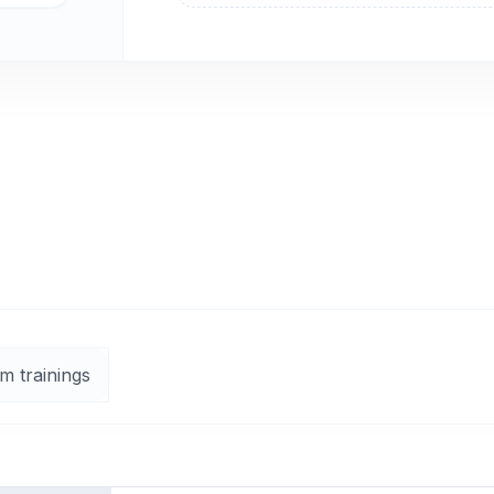
m trainings