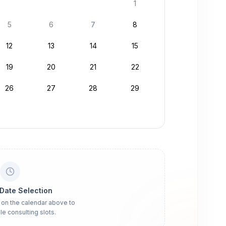
1
5
6
7
8
12
13
14
15
19
20
21
22
26
27
28
29
 Date Selection
 on the calendar above to
le consulting slots.