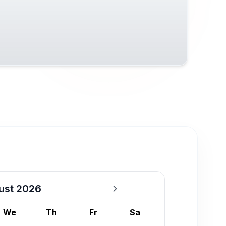
ust 2026
We
Th
Fr
Sa