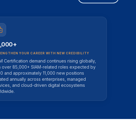
,000+
ENGTHEN YOUR CAREER WITH NEW CREDIBILITY
M Certification demand continues rising globally,
h over 85,000+ SIAM-related roles expected by
0 and approximately 11,000 new positions
ated annually across enterprises, managed
vices, and cloud-driven digital ecosystems
ldwide.