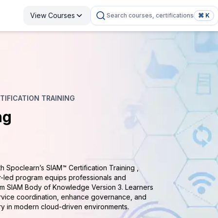
View Courses
Search courses, certifications
⌘ K
TIFICATION TRAINING
ng
 Spoclearn’s SIAM™ Certification Training ,
or-led program equips professionals and
ism SIAM Body of Knowledge Version 3. Learners
ervice coordination, enhance governance, and
ry in modern cloud-driven environments.