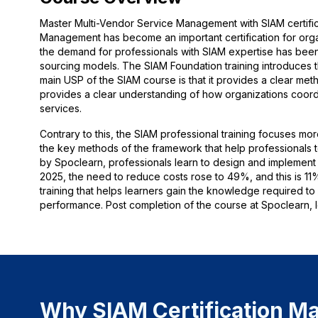
Master Multi-Vendor Service Management with SIAM certific
Management has become an important certification for organ
the demand for professionals with SIAM expertise has been
sourcing models. The SIAM Foundation training introduces
main USP of the SIAM course is that it provides a clear meth
provides a clear understanding of how organizations coordin
services.
Contrary to this, the SIAM professional training focuses mor
the key methods of the framework that help professionals to
by Spoclearn, professionals learn to design and implement 
2025, the need to reduce costs rose to 49%, and this is 11
training that helps learners gain the knowledge required t
performance. Post completion of the course at Spoclearn, le
Why SIAM Certification Ma