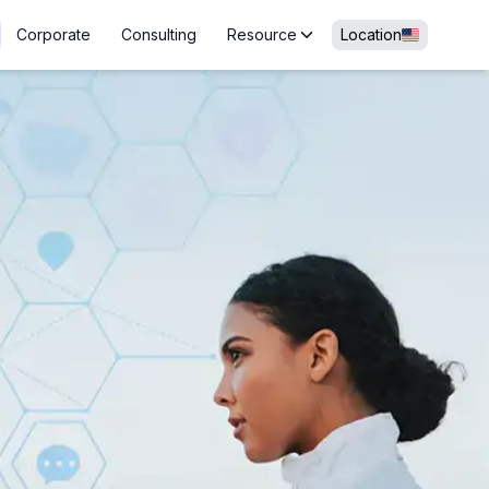
Corporate
Consulting
Resource
Location