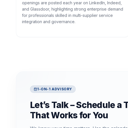
openings are posted each year on LinkedIn, Indeed,
and Glassdoor, highlighting strong enterprise demand
for professionals skilled in multi-supplier service
integration and governance.
1-ON-1 ADVISORY
Let’s Talk – Schedule a 
That Works for You