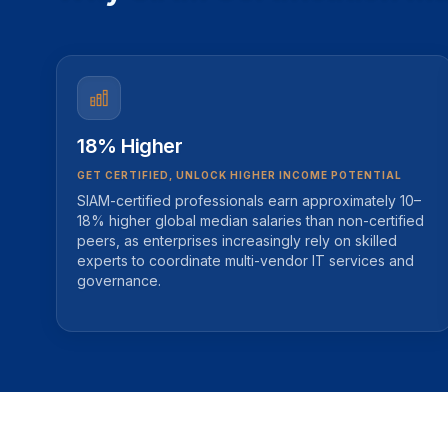
18% Higher
GET CERTIFIED, UNLOCK HIGHER INCOME POTENTIAL
SIAM-certified professionals earn approximately 10–
18% higher global median salaries than non-certified
peers, as enterprises increasingly rely on skilled
experts to coordinate multi-vendor IT services and
governance.