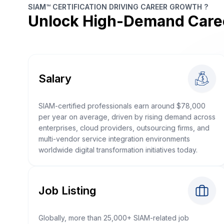
SIAM™ CERTIFICATION DRIVING CAREER GROWTH ?
Unlock High-Demand Care
Salary
SIAM-certified professionals earn around $78,000
per year on average, driven by rising demand across
enterprises, cloud providers, outsourcing firms, and
multi-vendor service integration environments
worldwide digital transformation initiatives today.
Job Listing
Globally, more than 25,000+ SIAM-related job