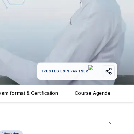
TRUSTED EXIN PARTNER
xam format & Certification
Course Agenda
Weekday