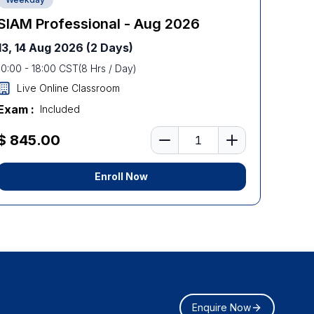
SIAM Professional - Aug 2026
13, 14 Aug 2026
(2 Days)
10:00
-
18:00
CST
(
8
Hrs / Day)
Live Online Classroom
Exam :
Included
Number of learners
$ 845.00
Enroll Now
Enquire Now