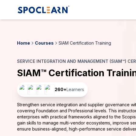
Home
Courses
SIAM Certification Training
SERVICE INTEGRATION AND MANAGEMENT (SIAM™) CER
SIAM™ Certification Traini
260
+
Learners
Strengthen service integration and supplier governance with
covering Foundation and Professional levels. This instruct
enterprises with practical frameworks aligned to the Scop
gain skills to manage multi-vendor ecosystems, improve s
ensure business-aligned, high-performance service delive