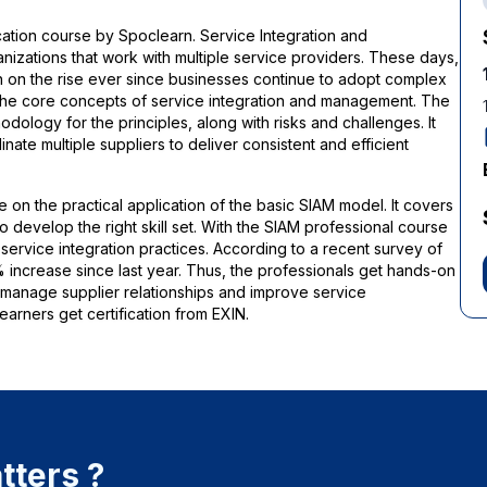
ation course by Spoclearn. Service Integration and
izations that work with multiple service providers. These days,
 on the rise ever since businesses continue to adopt complex
 the core concepts of service integration and management. The
odology for the principles, along with risks and challenges. It
ate multiple suppliers to deliver consistent and efficient
e on the practical application of the basic SIAM model. It covers
 develop the right skill set. With the SIAM professional course
service integration practices. According to a recent survey of
% increase since last year. Thus, the professionals get hands-on
o manage supplier relationships and improve service
arners get certification from EXIN.
tters ?