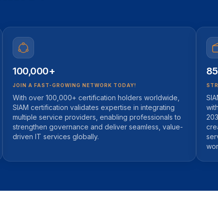
100,000+
85
JOIN A FAST-GROWING NETWORK TODAY!
STR
With over 100,000+ certification holders worldwide,
SIA
SIAM certification validates expertise in integrating
wit
multiple service providers, enabling professionals to
203
strengthen governance and deliver seamless, value-
cre
driven IT services globally.
ser
wor