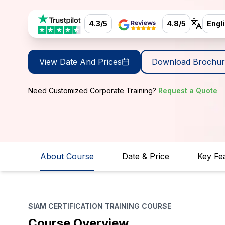
4.3/5
4.8/5
Engl
View Date And Prices
Download Brochur
Need Customized Corporate Training?
Request a Quote
About Course
Date & Price
Key Fe
SIAM CERTIFICATION TRAINING COURSE
Course Overview