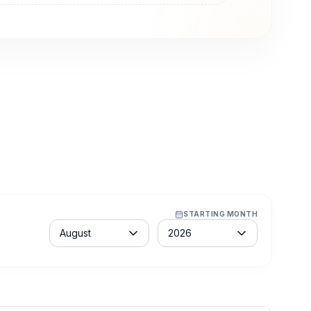
STARTING MONTH
Month
Year
August
2026