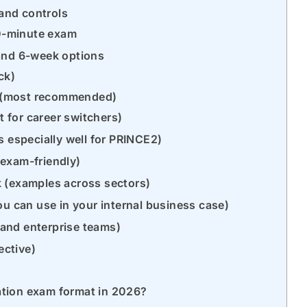
 and controls
60-minute exam
 and 6-week options
ack)
n (most recommended)
t for career switchers)
s especially well for PRINCE2)
(exam-friendly)
 (examples across sectors)
ou can use in your internal business case)
s and enterprise teams)
ective)
ation exam format in 2026?