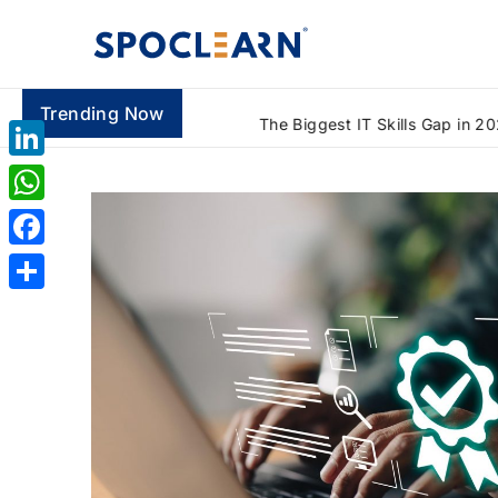
Trending Now
What Is Lean Six Sigma Green Belt and How Does It Solve Real Business Problems? A Beginner's Guide (2026)
LinkedIn
WhatsApp
Facebook
Share