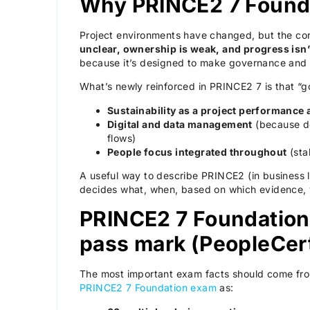
Why PRINCE2 7 Foundat
Project environments have changed, but the co
unclear, ownership is weak, and progress isn’
because it’s designed to make governance and
What’s newly reinforced in PRINCE2 7 is that “g
Sustainability as a project performance 
Digital and data management
(because de
flows)
People focus integrated throughout
(sta
A useful way to describe PRINCE2 (in business 
decides what, when, based on which evidence, w
PRINCE2 7 Foundation 
pass mark (PeopleCer
The most important exam facts should come from t
PRINCE2 7 Foundation exam
as: