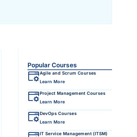
Popular Courses
Agile and Scrum Courses
Learn More
Project Management Courses
Learn More
DevOps Courses
Learn More
IT Service Management (ITSM)