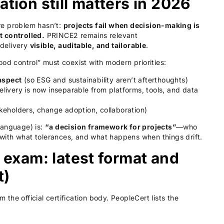
ion still matters in 2026
re problem hasn’t:
projects fail when decision-making is
t controlled.
PRINCE2 remains relevant
 delivery
visible, auditable, and tailorable
.
ood control” must coexist with modern priorities:
aspect
(so ESG and sustainability aren’t afterthoughts)
livery is now inseparable from platforms, tools, and data
keholders, change adoption, collaboration)
language) is:
“a decision framework for projects”
—who
ith what tolerances, and what happens when things drift.
exam: latest format and
t)
he official certification body. PeopleCert lists the