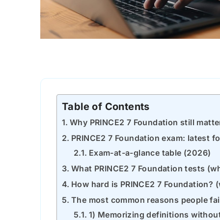
Table of Contents
Why PRINCE2 7 Foundation still matte
PRINCE2 7 Foundation exam: latest f
Exam-at-a-glance table (2026)
What PRINCE2 7 Foundation tests (wha
How hard is PRINCE2 7 Foundation? 
The most common reasons people fai
1) Memorizing definitions withou