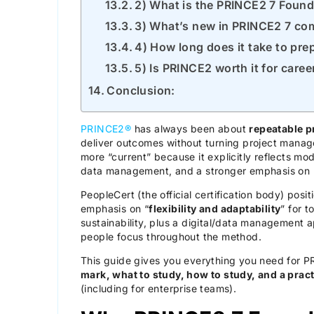
2) What is the PRINCE2 7 Foun
3) What’s new in PRINCE2 7 co
4) How long does it take to pr
5) Is PRINCE2 worth it for care
Conclusion:
PRINCE2®
has always been about
repeatable p
deliver outcomes without turning project mana
more “current” because it explicitly reflects mode
data management, and a stronger emphasis on
PeopleCert (the official certification body) posi
emphasis on “
flexibility and adaptability
” for 
sustainability, plus a digital/data management 
people focus throughout the method.
This guide gives you everything you need for P
mark, what to study, how to study, and a pract
(including for enterprise teams).