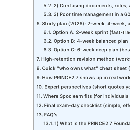
2) Confusing documents, roles,
3) Poor time management in a 
Study plan (2026): 2-week, 4-week,
Option A: 2-week sprint (fast-tr
Option B: 4-week balanced pla
Option C: 6-week deep plan (bes
High-retention revision method (work
Quick “who owns what” cheat sheet 
How PRINCE2 7 shows up in real work
Expert perspectives (short quotes y
Where Spoclearn fits (for individual
Final exam-day checklist (simple, eff
FAQ’s
1) What is the PRINCE2 7 Found