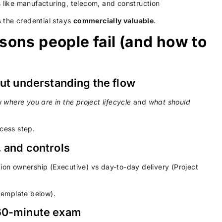
s like manufacturing, telecom, and construction
 the credential stays
commercially valuable
.
ons people fail (and how to
out understanding the flow
w
where you are in the project lifecycle
and
what should
cess step.
, and controls
tion ownership (Executive) vs day-to-day delivery (Project
template below).
 60-minute exam