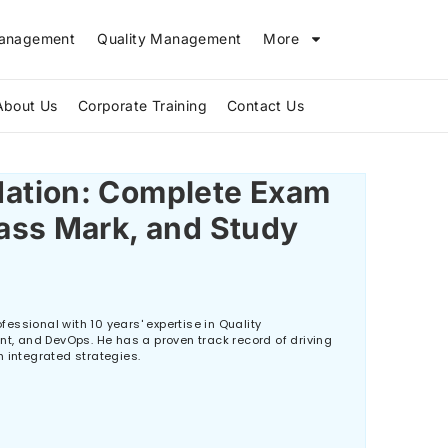
Management
Quality Management
More
About Us
Corporate Training
Contact Us
Why Do Projects Fail and How Does PMP Help Prevent Failure?
ation: Complete Exam
ass Mark, and Study
essional with 10 years' expertise in Quality
 and DevOps. He has a proven track record of driving
h integrated strategies.