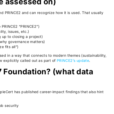
 be assessed on)
nd PRINCE2 and can recognize how it is used. That usually
ke PRINCE2 “PRINCE2”)
ity, issues, etc.)
g up to closing a project)
 why governance matters)
 fits all”)
sed in a way that connects to modern themes (sustainability,
 explicitly called out as part of
PRINCE2’s update
.
7 Foundation? (what data
leCert has published career-impact findings that also hint
ob security