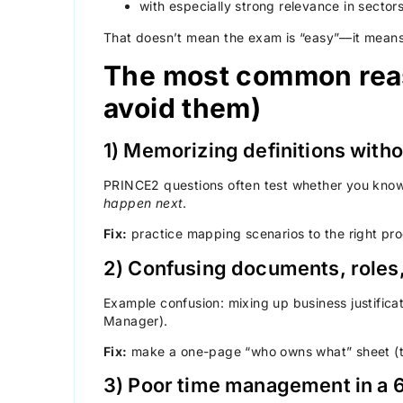
with especially strong relevance in sector
That doesn’t mean the exam is “easy”—it means
The most common reas
avoid them)
1) Memorizing definitions with
PRINCE2 questions often test whether you kno
happen next
.
Fix:
practice mapping scenarios to the right pro
2) Confusing documents, roles
Example confusion: mixing up business justifica
Manager).
Fix:
make a one-page “who owns what” sheet (
3) Poor time management in a