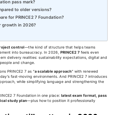
dation pass mark?
mpared to older versions?
epare for PRINCE2 7 Foundation?
er growth in 2026?
roject control
—the kind of structure that helps teams
gement into bureaucracy. In 2026,
PRINCE2 7
feels even
rn delivery realities: sustainability expectations, digital and
 people and change.
tions PRINCE2 7 as “
a scalable approach
” with renewed
today’s fast-moving environments. And PRINCE2 7 introduces
approach, while simplifying language and strengthening the
RINCE2 7 Foundation in one place:
latest exam format, pass
ical study plan
—plus how to position it professionally