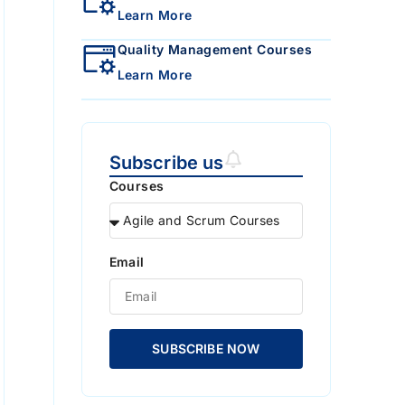
Learn More
Quality Management Courses
Learn More
Subscribe us
Courses
Email
SUBSCRIBE NOW