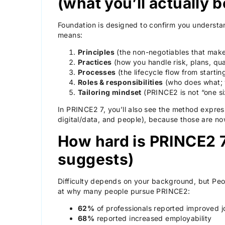
(what you’ll actually
Foundation is designed to confirm you understa
means:
Principles
(the non-negotiables that ma
Practices
(how you handle risk, plans, qual
Processes
(the lifecycle flow from startin
Roles & responsibilities
(who does what;
Tailoring mindset
(PRINCE2 is not “one size
In PRINCE2 7, you’ll also see the method expres
digital/data, and people), because those are now
How hard is PRINCE2 
suggests)
Difficulty depends on your background, but Peop
at why many people pursue PRINCE2:
62%
of professionals reported improved j
68%
reported increased employability