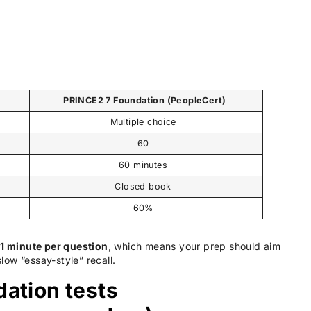
)
PRINCE2 7 Foundation (PeopleCert)
Multiple choice
60
60 minutes
Closed book
60%
t
1 minute per question
, which means your prep should aim
w “essay-style” recall.
ation tests