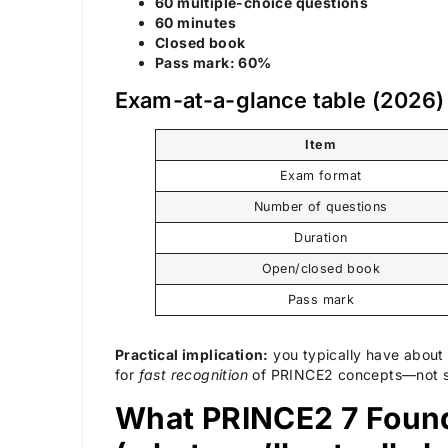
60 multiple-choice questions
60 minutes
Closed book
Pass mark: 60%
Exam-at-a-glance table (2026
Item
Exam format
Number of questions
Duration
Open/closed book
Pass mark
Practical implication:
you typically have abou
for
fast recognition
of PRINCE2 concepts—not slo
What PRINCE2 7 Found