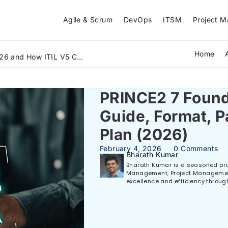
Agile & Scrum
DevOps
ITSM
Project 
Home
The Biggest IT Skills Gap in 2026 and How ITIL V5 Can Bridge It
PRINCE2 7 Found
Guide, Format, P
Plan (2026)
February 4, 2026
0 Comments
Bharath Kumar
Bharath Kumar is a seasoned prof
Management, Project Management,
excellence and efficiency throug