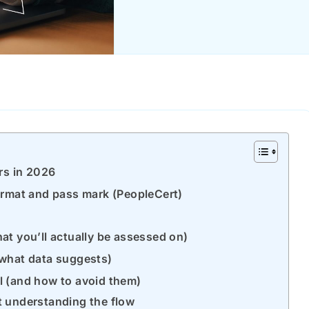
rs in 2026
ormat and pass mark (PeopleCert)
t you’ll actually be assessed on)
(what data suggests)
l (and how to avoid them)
t understanding the flow