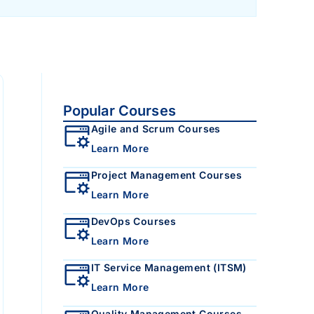
Popular Courses
Agile and Scrum Courses
Learn More
Project Management Courses
Learn More
DevOps Courses
Learn More
IT Service Management (ITSM)
Learn More
Quality Management Courses