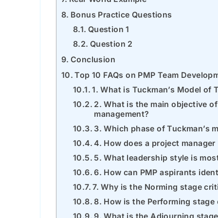
Bonus Practice Questions
Question 1
Question 2
Conclusion
Top 10 FAQs on PMP Team Develop
1. What is Tuckman’s Model of
2. What is the main objective o
management?
3. Which phase of Tuckman’s mo
4. How does a project manager
5. What leadership style is mos
6. How can PMP aspirants iden
7. Why is the Norming stage cri
8. How is the Performing stage 
9. What is the Adjourning stag