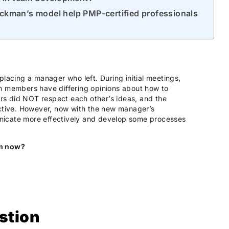
ckman’s model help PMP-certified professionals
placing a manager who left. During initial meetings,
am members have differing opinions about how to
s did NOT respect each other’s ideas, and the
tive. However, now with the new manager’s
nicate more effectively and develop some processes
am now?
stion