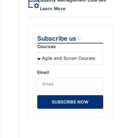
Learn More
Subscribe us
Courses
Email
SUBSCRIBE NOW