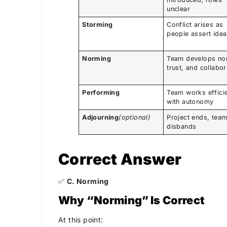
unclear
Storming
Conflict arises as
people assert ide
Norming
Team develops no
trust, and collabor
Performing
Team works efficie
with autonomy
Adjourning
(optional)
Project ends, tea
disbands
Correct Answer
✅
C. Norming
Why “Norming” Is Correct
At this point: