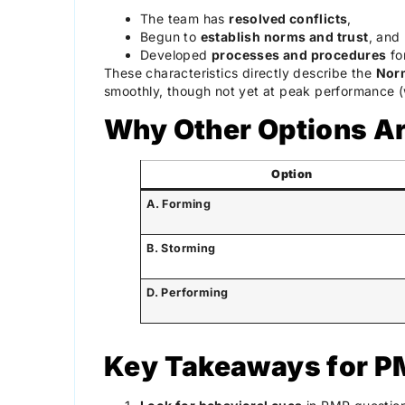
The team has
resolved conflicts
,
Begun to
establish norms and trust
, and
Developed
processes and procedures
for
These characteristics directly describe the
Nor
smoothly, though not yet at peak performance (
Why Other Options Ar
Option
A. Forming
B. Storming
D. Performing
Key Takeaways for 