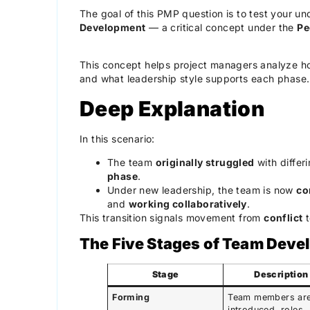
The goal of this PMP question is to test your u
Development
— a critical concept under the
Pe
This concept helps project managers analyze ho
and what leadership style supports each phase.
Deep Explanation
In this scenario:
The team
originally struggled
with differ
phase
.
Under new leadership, the team is now
co
and
working collaboratively
.
This transition signals movement from
conflict
The Five Stages of Team Dev
Stage
Description
Forming
Team members ar
introduced, roles