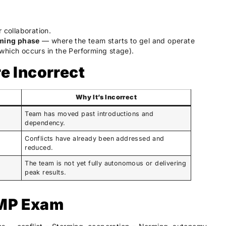
 collaboration.
ming phase
— where the team starts to gel and operate
which occurs in the Performing stage).
e Incorrect
Why It’s Incorrect
Team has moved past introductions and
dependency.
Conflicts have already been addressed and
reduced.
The team is not yet fully autonomous or delivering
peak results.
PMP Exam