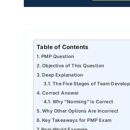
Table of Contents
PMP Question
Objective of This Question
Deep Explanation
The Five Stages of Team Develo
Correct Answer
Why “Norming” Is Correct
Why Other Options Are Incorrect
Key Takeaways for PMP Exam
Real-World Example