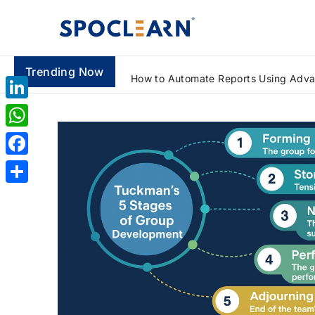
Trending Now
How to Automate Reports Using Advanced Excel Formulas: A Beginner's Guide
LinkedIn
WhatsApp
Facebook
Share