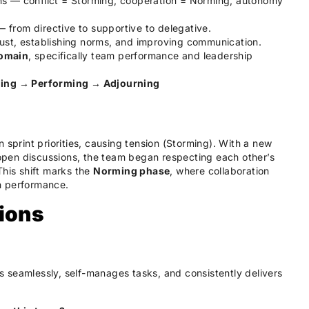
s — conflict = Storming, cooperation = Norming, autonomy
from directive to supportive to delegative.
rust, establishing norms, and improving communication.
omain
, specifically team performance and leadership
ing → Performing → Adjourning
 sprint priorities, causing tension (Storming). With a new
pen discussions, the team began respecting each other’s
This shift marks the
Norming phase
, where collaboration
h performance.
ions
 seamlessly, self-manages tasks, and consistently delivers