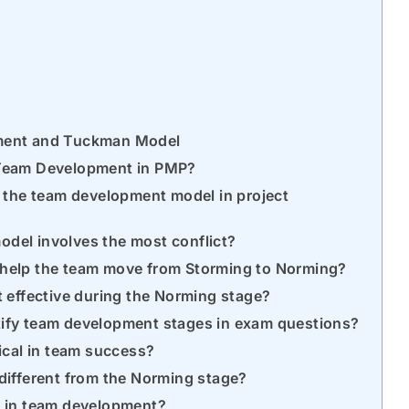
ment and Tuckman Model
 Team Development in PMP?
f the team development model in project
del involves the most conflict?
 help the team move from Storming to Norming?
t effective during the Norming stage?
tify team development stages in exam questions?
tical in team success?
different from the Norming stage?
e in team development?