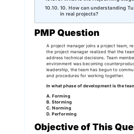
10. How can understanding Tu
in real projects?
PMP Question
A project manager joins a project team, re
the project manager realized that the te
address technical decisions. Team member
environment was becoming counterproduc
leadership, the team has begun to commu
and procedures for working together.
In what phase of development is the te
A. Forming
B. Storming
C. Norming
D. Performing
Objective of This Que