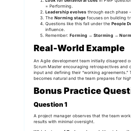
Look for behavioral cues
in PMP question
= Performing.
Leadership evolves
through each phase — 
The
Norming stage
focuses on building t
Questions like this fall under the
People D
influence.
Remember:
Forming → Storming → Norm
Real-World Example
An Agile development team initially disagreed on
Scrum Master encouraging retrospectives and o
input and defining their “working agreements.” 
becomes natural and the team prepares for hig
Bonus Practice Quest
Question 1
A project manager observes that the team works
results with minimal oversight.