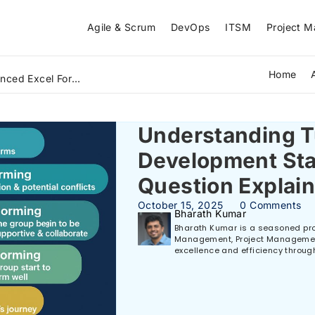
Agile & Scrum
DevOps
ITSM
Project 
Home
What Is Lean Six Sigma Green Belt and How Does It Solve Real Business Problems? A Beginner's Guide (2026)
Understanding 
Development St
Question Explai
October 15, 2025
0 Comments
Bharath Kumar
Bharath Kumar is a seasoned prof
Management, Project Management,
excellence and efficiency throug