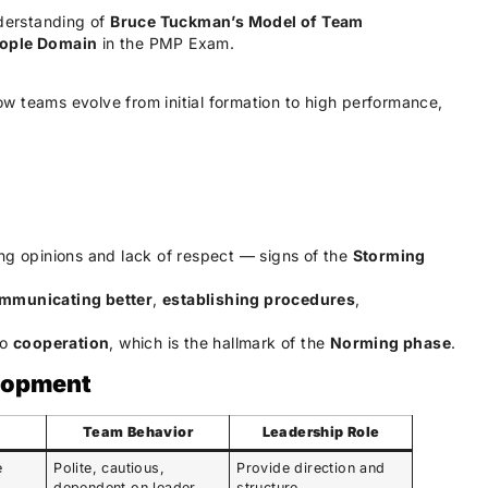
nderstanding of
Bruce Tuckman’s Model of Team
ople Domain
in the PMP Exam.
w teams evolve from initial formation to high performance,
ing opinions and lack of respect — signs of the
Storming
mmunicating better
,
establishing procedures
,
to
cooperation
, which is the hallmark of the
Norming phase
.
elopment
Team Behavior
Leadership Role
e
Polite, cautious,
Provide direction and
dependent on leader
structure