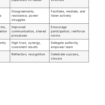
Disagreements,
Facilitate, mediate, and
as
resistance, power
listen actively
struggles
rms,
Improved
Encourage
ation
communication, shared
participation, reinforce
processes
norms
ntly
High trust, synergy,
Delegate authority,
consistent results
empower team
m
Reflection, recognition
Celebrate success,
closure