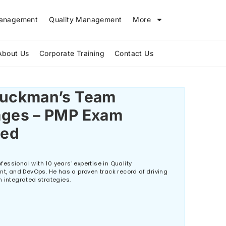
Management
Quality Management
More
About Us
Corporate Training
Contact Us
The Biggest IT Skills Gap in 2026 and How ITIL V5 Can Bridge It
Tuckman’s Team
ages – PMP Exam
ned
essional with 10 years' expertise in Quality
 and DevOps. He has a proven track record of driving
h integrated strategies.