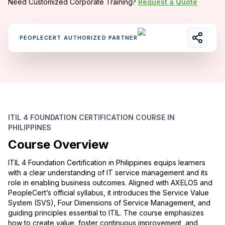
Need Customized Corporate Training?
Request a Quote
PEOPLECERT AUTHORIZED PARTNER
ITIL 4 FOUNDATION CERTIFICATION COURSE IN
PHILIPPINES
Course Overview
ITIL 4 Foundation Certification in Philippines equips learners
with a clear understanding of IT service management and its
role in enabling business outcomes. Aligned with AXELOS and
PeopleCert’s official syllabus, it introduces the Service Value
System (SVS), Four Dimensions of Service Management, and
guiding principles essential to ITIL. The course emphasizes
how to create value, foster continuous improvement, and