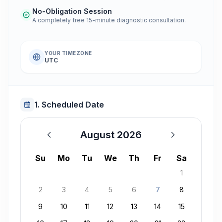
No-Obligation Session
A completely free 15-minute diagnostic consultation.
YOUR TIMEZONE
UTC
1. Scheduled Date
August 2026
August 2026
Su
Mo
Tu
We
Th
Fr
Sa
1
2
3
4
5
6
7
8
9
10
11
12
13
14
15