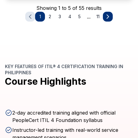
Showing 1 to 5 of 55 results
...
1
2
3
4
5
11
KEY FEATURES OF ITIL® 4 CERTIFICATION TRAINING IN
PHILIPPINES
Course Highlights
2-day accredited training aligned with official
PeopleCert ITIL 4 Foundation syllabus
Instructor-led training with real-world service
management scenarios