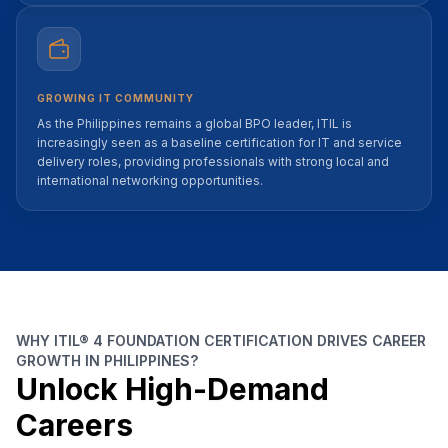
GROWING IT COMMUNITY
As the Philippines remains a global BPO leader, ITIL is
increasingly seen as a baseline certification for IT and service
delivery roles, providing professionals with strong local and
international networking opportunities.
WHY ITIL® 4 FOUNDATION CERTIFICATION DRIVES CAREER
GROWTH IN PHILIPPINES?
Unlock High-Demand
Careers