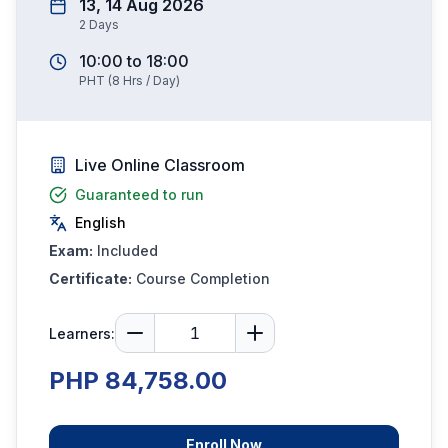
13, 14 Aug 2026
2
Days
10:00
to
18:00
PHT
(
8
Hrs / Day)
Live Online Classroom
Guaranteed to run
English
Exam:
Included
Certificate:
Course Completion
Learners:
PHP 84,758.00
Enroll Now