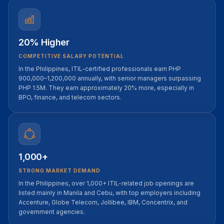
20% Higher
COMPETITIVE SALARY POTENTIAL
In the Philippines, ITIL-certified professionals earn PHP
900,000–1,200,000 annually, with senior managers surpassing
PHP 1.5M. They earn approximately 20% more, especially in
BPO, finance, and telecom sectors.
1,000+
STRONG MARKET DEMAND
In the Philippines, over 1,000+ ITIL-related job openings are
listed mainly in Manila and Cebu, with top employers including
Accenture, Globe Telecom, Jollibee, IBM, Concentrix, and
government agencies.