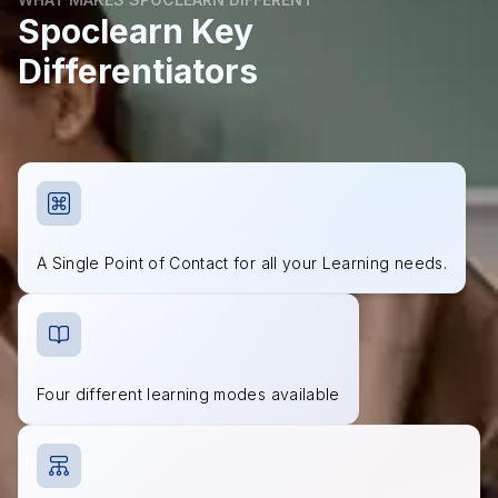
Spoclearn Key
Differentiators
A Single Point of Contact for all your Learning needs.
Four different learning modes available