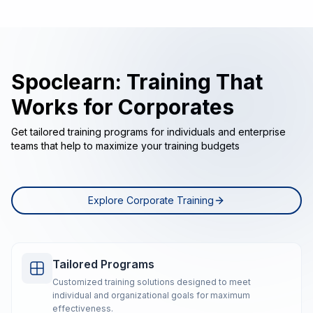
Spoclearn: Training That
Works for Corporates
Get tailored training programs for individuals and enterprise
teams that help to maximize your training budgets
Explore Corporate Training
Tailored Programs
Customized training solutions designed to meet
individual and organizational goals for maximum
effectiveness.