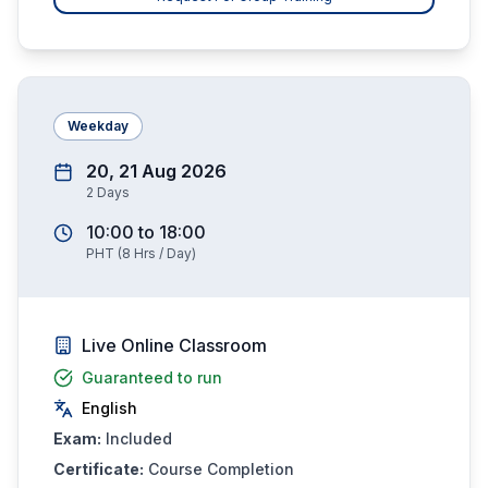
Weekday
20, 21 Aug 2026
2
Days
10:00
to
18:00
PHT
(
8
Hrs / Day)
Live Online Classroom
Guaranteed to run
English
Exam:
Included
Certificate:
Course Completion