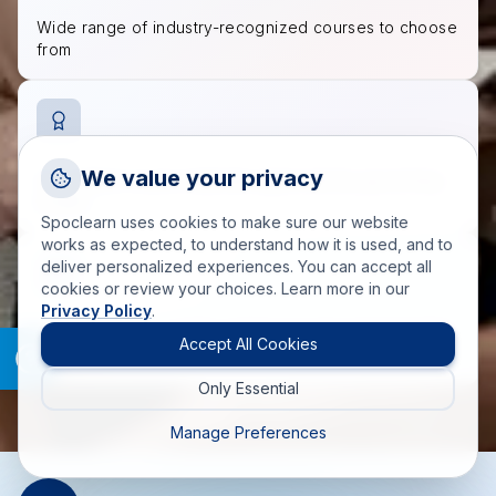
Wide range of industry-recognized courses to choose
from
Request a Callback
We value your privacy
Accredited course materials approved by governing
Talk to a training advisor
bodies
Spoclearn uses cookies to make sure our website
+1 (908) 293 7144
works as expected, to understand how it is used, and to
deliver personalized experiences. You can accept all
Call us
cookies or review your choices. Learn more in our
Privacy Policy
.
info(at)spoclearn(dot)com
200+ trainers and SMEs fulfilling training requirements
Mail us
Accept All Cookies
worldwide
Only Essential
Drop an Enquiry
Get a custom proposal
Manage Preferences