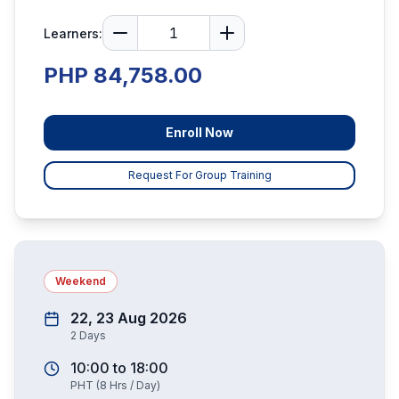
Learners:
PHP 84,758.00
Enroll Now
Request For Group Training
Weekend
22, 23 Aug 2026
2
Days
10:00
to
18:00
PHT
(
8
Hrs / Day)