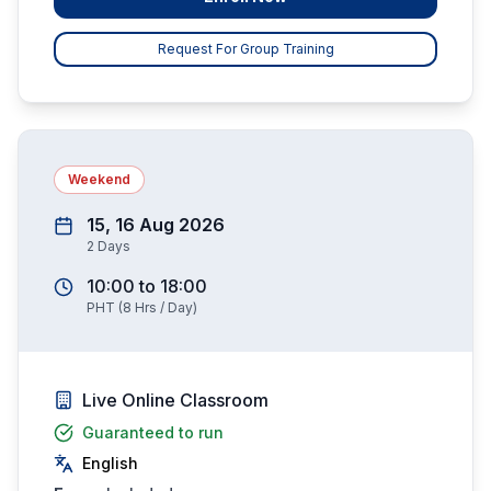
Request For Group Training
Weekend
15, 16 Aug 2026
2
Days
10:00
to
18:00
PHT
(
8
Hrs / Day)
Live Online Classroom
Guaranteed to run
English