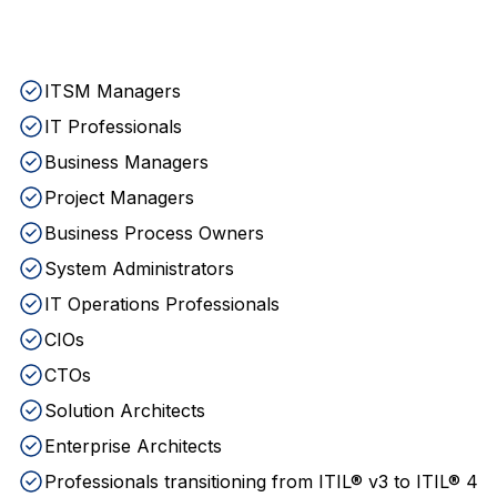
ITSM Managers
IT Professionals
Business Managers
Project Managers
Business Process Owners
System Administrators
IT Operations Professionals
CIOs
CTOs
Solution Architects
Enterprise Architects
Professionals transitioning from ITIL® v3 to ITIL® 4