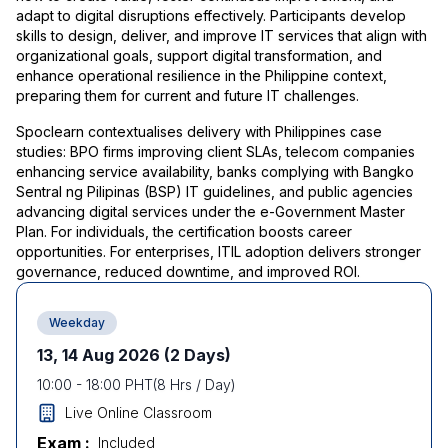
adapt to digital disruptions effectively. Participants develop
skills to design, deliver, and improve IT services that align with
organizational goals, support digital transformation, and
enhance operational resilience in the Philippine context,
preparing them for current and future IT challenges.
Spoclearn contextualises delivery with Philippines case
studies: BPO firms improving client SLAs, telecom companies
enhancing service availability, banks complying with Bangko
Sentral ng Pilipinas (BSP) IT guidelines, and public agencies
advancing digital services under the e-Government Master
Plan. For individuals, the certification boosts career
opportunities. For enterprises, ITIL adoption delivers stronger
governance, reduced downtime, and improved ROI.
Weekday
13, 14 Aug 2026
(2 Days)
10:00
-
18:00
PHT
(
8
Hrs / Day)
Live Online Classroom
Exam :
Included