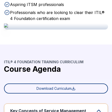
Aspiring ITSM professionals
Professionals who are looking to clear their ITIL®
4 Foundation certification exam
ITIL® 4 FOUNDATION TRAINING CURRICULUM
Course Agenda
Download Curriculum
Key Concepts of Service Management