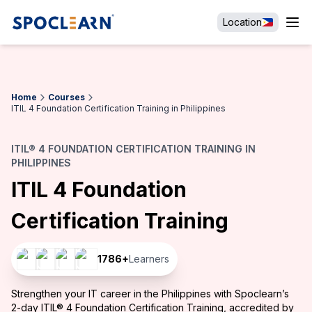
Location
Home
Courses
ITIL 4 Foundation Certification Training in Philippines
ITIL® 4 FOUNDATION CERTIFICATION TRAINING IN
PHILIPPINES
ITIL 4 Foundation
Certification Training
1786
+
Learners
Strengthen your IT career in the Philippines with Spoclearn’s
2-day ITIL® 4 Foundation Certification Training, accredited by