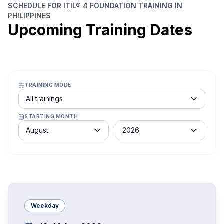
SCHEDULE FOR ITIL® 4 FOUNDATION TRAINING IN
PHILIPPINES
Upcoming Training Dates
TRAINING MODE
Course schedule filter
All trainings
STARTING MONTH
Month
Year
August
2026
Weekday