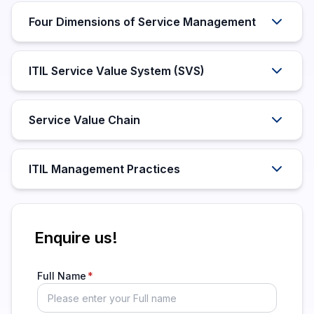
Four Dimensions of Service Management
ITIL Service Value System (SVS)
Service Value Chain
ITIL Management Practices
Enquire us!
Full Name