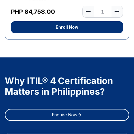
Number of learners
PHP 84,758.00
Enroll Now
Why ITIL® 4 Certification
Matters in Philippines?
Enquire Now