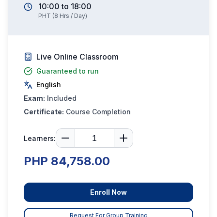
10:00
to
18:00
PHT
(
8
Hrs / Day)
Live Online Classroom
Guaranteed to run
English
Exam:
Included
Certificate:
Course Completion
Learners:
PHP 84,758.00
Enroll Now
Request For Group Training