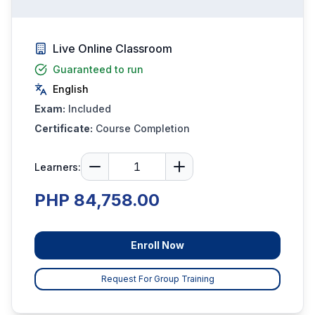
Live Online Classroom
Guaranteed to run
English
Exam:
Included
Certificate:
Course Completion
Learners:
PHP 84,758.00
Enroll Now
Request For Group Training