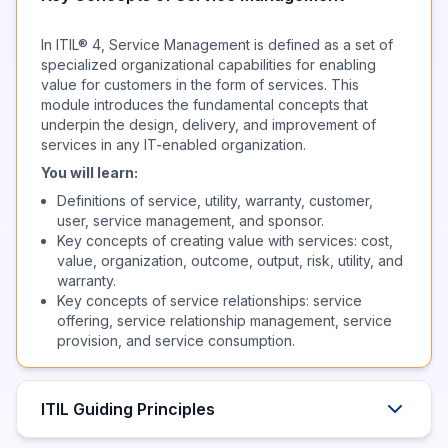
In ITIL® 4, Service Management is defined as a set of
specialized organizational capabilities for enabling
value for customers in the form of services. This
module introduces the fundamental concepts that
underpin the design, delivery, and improvement of
services in any IT-enabled organization.
You will learn:
Definitions of service, utility, warranty, customer,
user, service management, and sponsor.
Key concepts of creating value with services: cost,
value, organization, outcome, output, risk, utility, and
warranty.
Key concepts of service relationships: service
offering, service relationship management, service
provision, and service consumption.
ITIL Guiding Principles