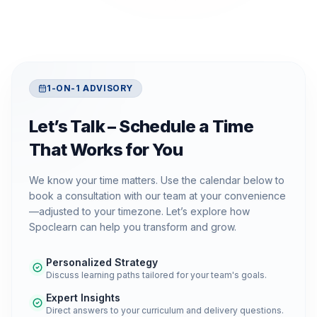
1-ON-1 ADVISORY
Let’s Talk – Schedule a Time
That Works for You
We know your time matters. Use the calendar below to
book a consultation with our team at your convenience
—adjusted to your timezone. Let’s explore how
Spoclearn can help you transform and grow.
Personalized Strategy
Discuss learning paths tailored for your team's goals.
Expert Insights
Direct answers to your curriculum and delivery questions.