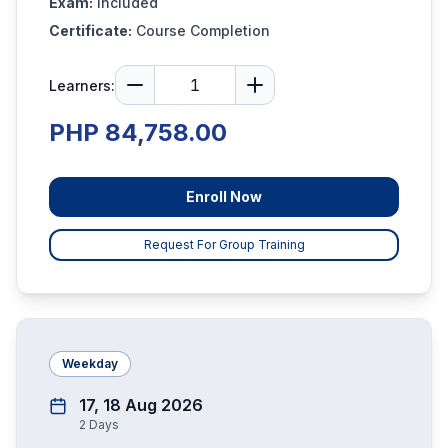
Exam:
Included
Certificate:
Course Completion
Learners:
PHP 84,758.00
Enroll Now
Request For Group Training
Weekday
17, 18 Aug 2026
2
Days