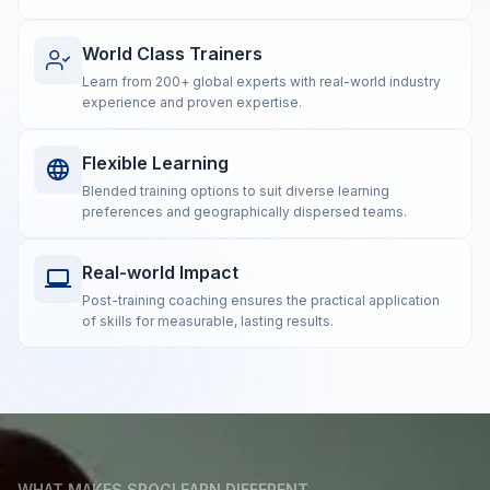
World Class Trainers
Learn from 200+ global experts with real-world industry
experience and proven expertise.
Flexible Learning
Blended training options to suit diverse learning
preferences and geographically dispersed teams.
Real-world Impact
Post-training coaching ensures the practical application
of skills for measurable, lasting results.
WHAT MAKES SPOCLEARN DIFFERENT