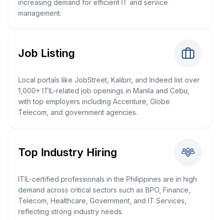
increasing demand for efficient IT and service
management.
Job Listing
Local portals like JobStreet, Kalibrr, and Indeed list over
1,000+ ITIL-related job openings in Manila and Cebu,
with top employers including Accenture, Globe
Telecom, and government agencies.
Top Industry Hiring
ITIL-certified professionals in the Philippines are in high
demand across critical sectors such as BPO, Finance,
Telecom, Healthcare, Government, and IT Services,
reflecting strong industry needs.