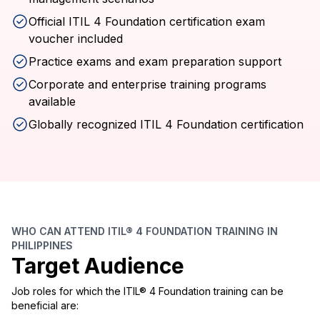
Official ITIL 4 Foundation certification exam
voucher included
Practice exams and exam preparation support
Corporate and enterprise training programs
available
Globally recognized ITIL 4 Foundation certification
WHO CAN ATTEND ITIL® 4 FOUNDATION TRAINING IN
PHILIPPINES
Target Audience
Job roles for which the ITIL® 4 Foundation training can be
beneficial are: