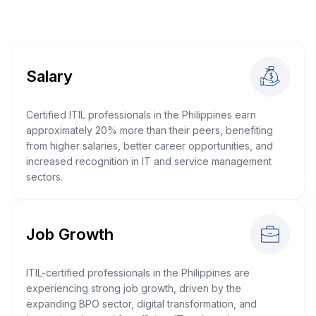
Salary
Certified ITIL professionals in the Philippines earn
approximately 20% more than their peers, benefiting
from higher salaries, better career opportunities, and
increased recognition in IT and service management
sectors.
Job Growth
ITIL-certified professionals in the Philippines are
experiencing strong job growth, driven by the
expanding BPO sector, digital transformation, and