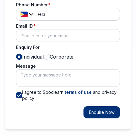
Phone Number
Email ID
Enquiry For
Individual
Corporate
Message
I agree to Spoclearn
terms of use
and privacy
policy
Enquire Now