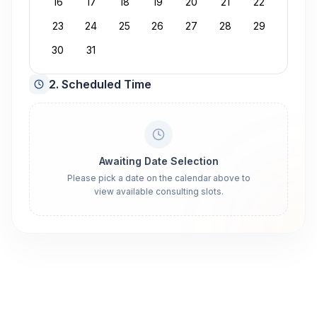
16
17
18
19
20
21
22
23
24
25
26
27
28
29
30
31
2. Scheduled Time
Awaiting Date Selection
Please pick a date on the calendar above to
view available consulting slots.