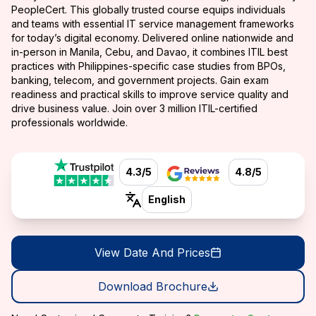
PeopleCert. This globally trusted course equips individuals
and teams with essential IT service management frameworks
for today’s digital economy. Delivered online nationwide and
in-person in Manila, Cebu, and Davao, it combines ITIL best
practices with Philippines-specific case studies from BPOs,
banking, telecom, and government projects. Gain exam
readiness and practical skills to improve service quality and
drive business value. Join over 3 million ITIL-certified
professionals worldwide.
4.3/5
4.8/5
English
View Date And Prices
Download Brochure