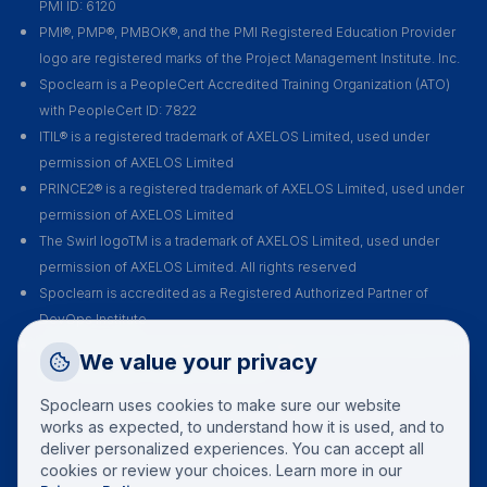
PMI ID: 6120
PMI®, PMP®, PMBOK®, and the PMI Registered Education Provider
logo are registered marks of the Project Management Institute. Inc.
Spoclearn is a PeopleCert Accredited Training Organization (ATO)
with PeopleCert ID: 7822
ITIL® is a registered trademark of AXELOS Limited, used under
permission of AXELOS Limited
PRINCE2® is a registered trademark of AXELOS Limited, used under
permission of AXELOS Limited
The Swirl logoTM is a trademark of AXELOS Limited, used under
permission of AXELOS Limited. All rights reserved
Spoclearn is accredited as a Registered Authorized Partner of
DevOps Institute
Spoclearn is an Accredited Training Organization (ATO) of EXIN for all
Request a Callback
We value your privacy
their certification courses and exams
Talk to a training advisor
Spoclearn uses cookies to make sure our website
+1 (908) 293 7144
works as expected, to understand how it is used, and to
deliver personalized experiences. You can accept all
Call us
cookies or review your choices. Learn more in our