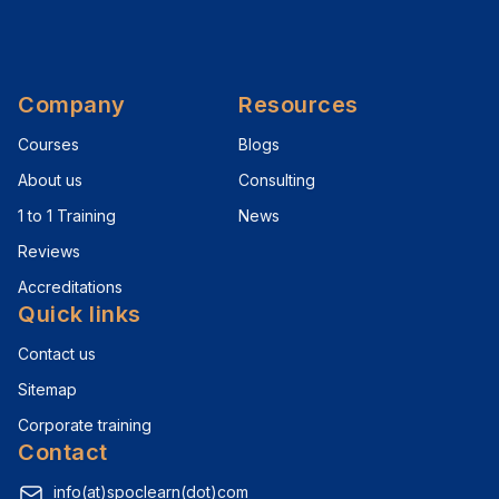
Company
Resources
Courses
Blogs
About us
Consulting
1 to 1 Training
News
Reviews
Accreditations
Quick links
Contact us
Sitemap
Corporate training
Contact
info(at)spoclearn(dot)com