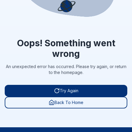
Oops! Something went
wrong
An unexpected error has occurred. Please try again, or return
to the homepage.
Try Again
Back To Home