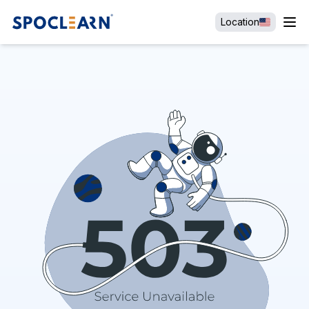
Location