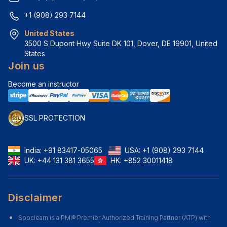
+1 (908) 293 7144
United States
3500 S Dupont Hwy Suite DK 101, Dover, DE 19901, United 
States
Join us
Become an instructor
SSL PROTECTION
India:
+91 83417-05065
USA:
+1 (908) 293 7144
UK:
+44 131 381 3655
HK:
+852 30011418
Disclaimer
Spoclearn is a PMI® Premier Authorized Training Partner (ATP) with