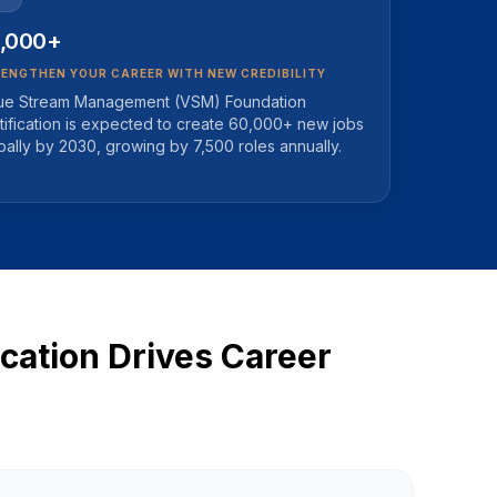
,000+
ENGTHEN YOUR CAREER WITH NEW CREDIBILITY
ue Stream Management (VSM) Foundation
tification is expected to create 60,000+ new jobs
bally by 2030, growing by 7,500 roles annually.
ation Drives Career