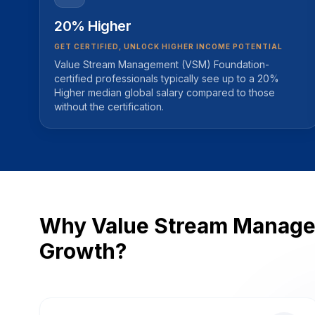
20% Higher
GET CERTIFIED, UNLOCK HIGHER INCOME POTENTIAL
Value Stream Management (VSM) Foundation-
certified professionals typically see up to a 20%
Higher median global salary compared to those
without the certification.
Why Value Stream Managem
Growth?