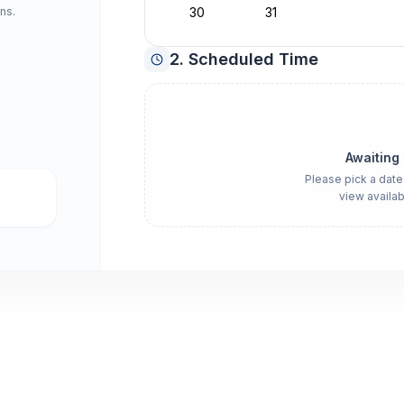
ns.
30
31
2. Scheduled Time
Awaiting
Please pick a date
view availab