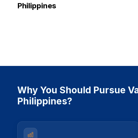
Philippines
Why You Should Pursue Va
Philippines?