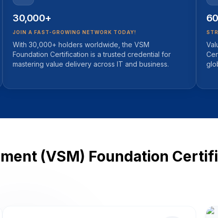
30,000+
60
JOIN A FAST-GROWING NETWORK TODAY!
STR
With 30,000+ holders worldwide, the VSM
Val
Foundation Certification is a trusted credential for
Cer
mastering value delivery across IT and business.
glo
ent (VSM) Foundation Certific