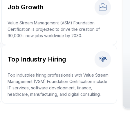
Job Growth
Value Stream Management (VSM) Foundation
Certification is projected to drive the creation of
90,000+ new jobs worldwide by 2030.
Top Industry Hiring
Top industries hiring professionals with Value Stream
Management (VSM) Foundation Certification include
IT services, software development, finance,
healthcare, manufacturing, and digital consulting.