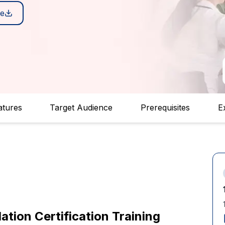
e
atures
Target Audience
Prerequisites
E
ion Certification Training