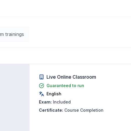
m trainings
Live Online Classroom
Guaranteed to run
English
Exam:
Included
Certificate:
Course Completion