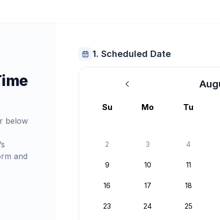
1. Scheduled Date
Time
Aug
August 2026
Su
Mo
Tu
r below
’s
2
3
4
orm and
9
10
11
16
17
18
23
24
25