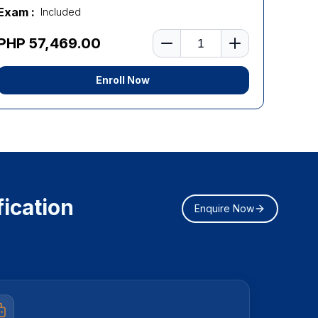
Exam :
Included
Number of learners
PHP 57,469.00
Enroll Now
ication
Enquire Now