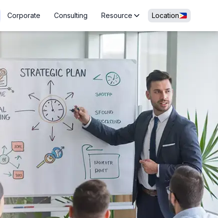
Corporate
Consulting
Resource
Location