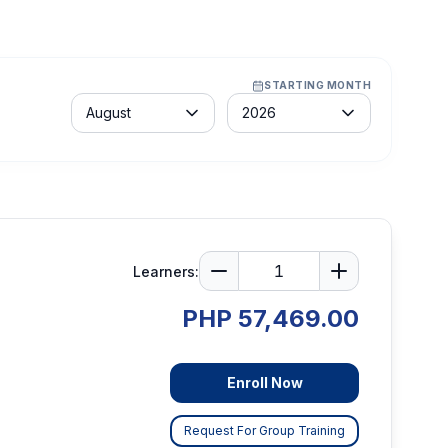
STARTING MONTH
Month
Year
August
2026
Learners:
PHP 57,469.00
Enroll Now
Request For Group Training