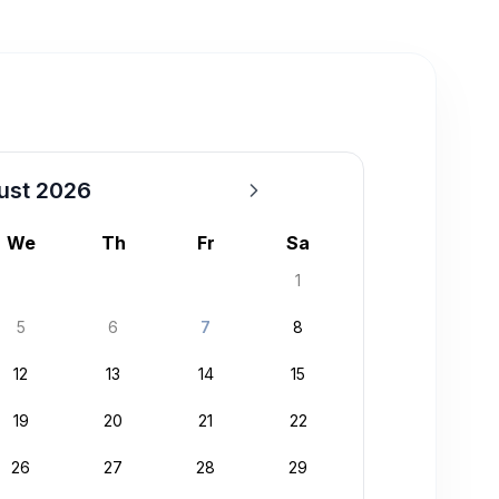
ust 2026
We
Th
Fr
Sa
1
5
6
7
8
12
13
14
15
19
20
21
22
26
27
28
29