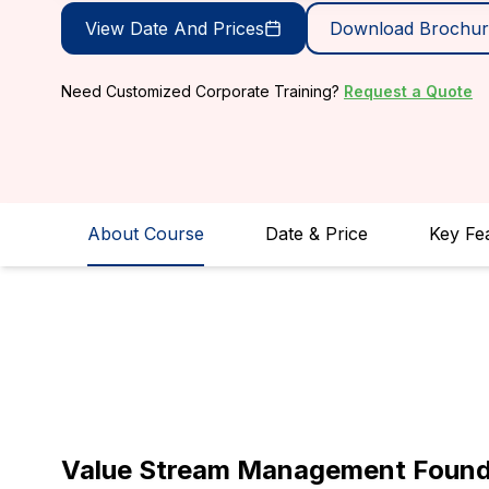
View Date And Prices
Download Brochur
Need Customized Corporate Training?
Request a Quote
About Course
Date & Price
Key Fe
Value Stream Management Foundat