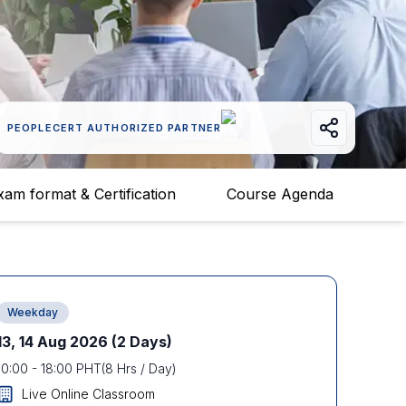
PEOPLECERT AUTHORIZED PARTNER
xam format & Certification
Course Agenda
Weekday
13, 14 Aug 2026
(2 Days)
10:00
-
18:00
PHT
(
8
Hrs / Day)
Live Online Classroom