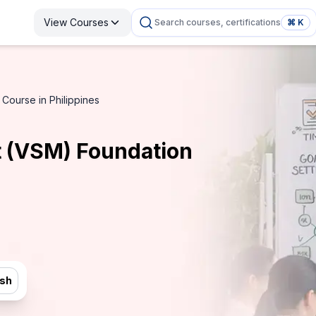
View Courses
Search courses, certifications
⌘ K
ourse in Philippines
 (VSM) Foundation
ish