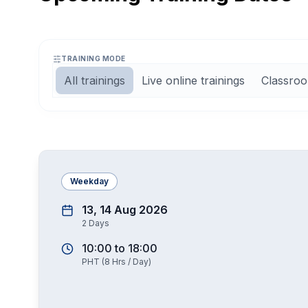
TRAINING MODE
All trainings
Live online trainings
Classroo
Weekday
13, 14 Aug 2026
2
Days
10:00
to
18:00
PHT
(
8
Hrs / Day)