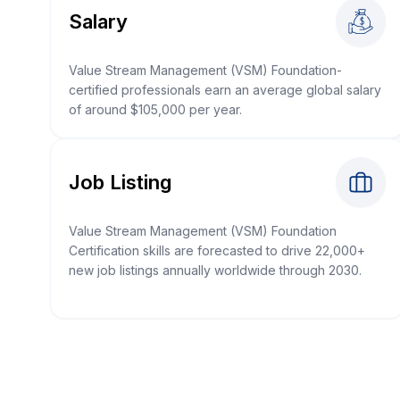
Salary
Value Stream Management (VSM) Foundation-
certified professionals earn an average global salary
of around $105,000 per year.
Job Listing
Value Stream Management (VSM) Foundation
Certification skills are forecasted to drive 22,000+
new job listings annually worldwide through 2030.