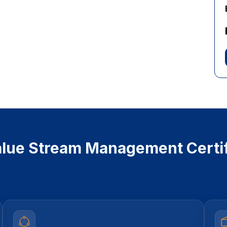
lue Stream Management Certif