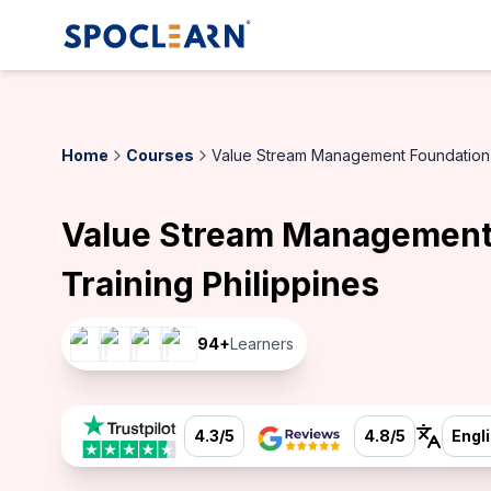
Home
Courses
Value Stream Management Foundation C
Value Stream Management
Training Philippines
94
+
Learners
4.3/5
4.8/5
Engl