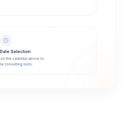
 Date Selection
 on the calendar above to
le consulting slots.