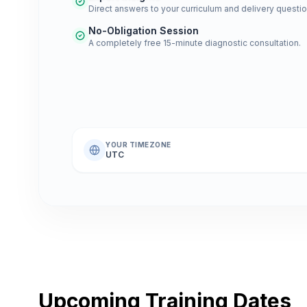
Direct answers to your curriculum and delivery questio
No-Obligation Session
A completely free 15-minute diagnostic consultation.
YOUR TIMEZONE
UTC
Upcoming Training Dates