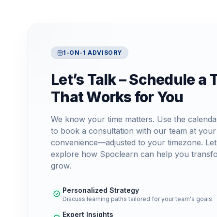
1-ON-1 ADVISORY
Let’s Talk – Schedule a 
That Works for You
We know your time matters. Use the calenda
to book a consultation with our team at your
convenience—adjusted to your timezone. Let
explore how Spoclearn can help you transf
grow.
Personalized Strategy
Discuss learning paths tailored for your team's goals.
Expert Insights