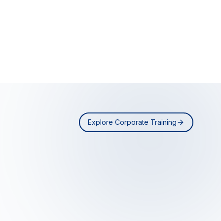
Explore Corporate Training