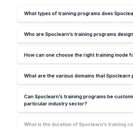
What types of training programs does Spoclea
Who are Spoclearn’s training programs design
How can one choose the right training mode f
What are the various domains that Spoclearn p
Can Spoclearn’s training programs be customi
particular industry sector?
What is the duration of Spoclearn’s training c