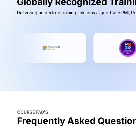
Globally Recognized Traini
Delivering accredited training solutions aligned with PMI, 
COURSE FAQ'S
Frequently Asked Questio