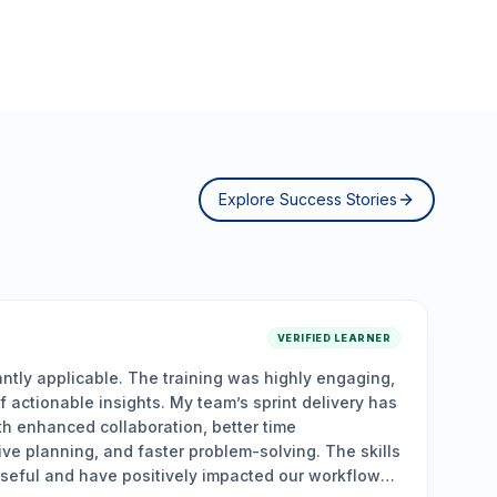
Explore Success Stories
ER
ng,
“
Relevant, hands-on, and career-boosting. The
has
were a game changer, providing practical insights
and actionable strategies. The interactive sess
lls
solving, collaboration, and leadership skills, em
w
drive agile transformations, optimize team perfo