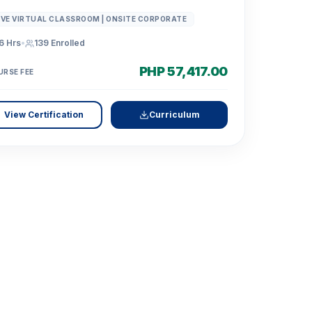
IVE VIRTUAL CLASSROOM | ONSITE CORPORATE
6 Hrs
•
139
Enrolled
PHP 57,417.00
URSE FEE
View Certification
Curriculum