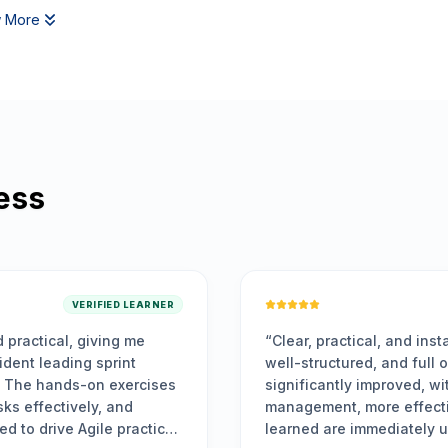
 More
ess
VERIFIED LEARN
ctical, and instantly applicable. The training was highly engagi
ured, and full of actionable insights. My team’s sprint delivery 
tly improved, with enhanced collaboration, better time
, more effective planning, and faster problem-solving. The ski
e immediately useful and have positively impacted our workflo