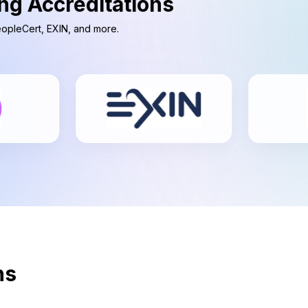
ng Accreditations
PeopleCert, EXIN, and more.
ns