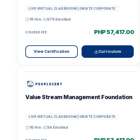
LIVE VIRTUAL CLASSROOM | ONSITE CORPORATE
16 Hrs
•
679
Enrolled
PHP 57,417.00
COURSE FEE
View Certification
Curriculum
PEOPLECERT
Value Stream Management Foundation
LIVE VIRTUAL CLASSROOM | ONSITE CORPORATE
16 Hrs
•
94
Enrolled