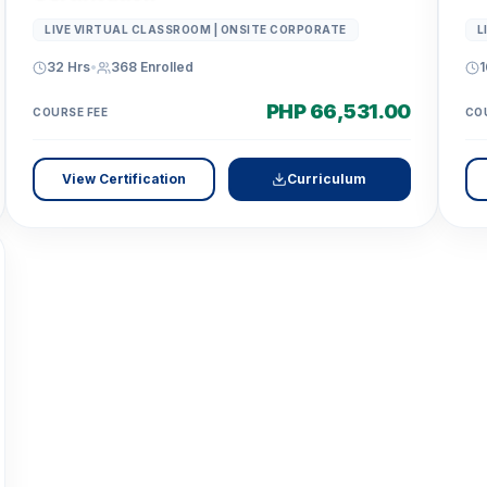
LIVE VIRTUAL CLASSROOM | ONSITE CORPORATE
L
32 Hrs
•
368
Enrolled
1
PHP 66,531.00
COURSE FEE
CO
View Certification
Curriculum