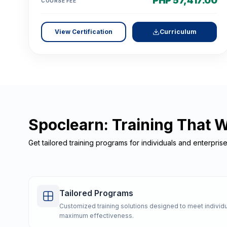
PHP 57,417.00
COURSE FEE
View Certification
Curriculum
Spoclearn: Training That 
Get tailored training programs for individuals and enterpris
Tailored Programs
Customized training solutions designed to meet individu
maximum effectiveness.