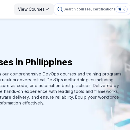
View Courses
Search courses, certifications
⌘ K
es in Philippines
th our comprehensive DevOps courses and training programs
rriculum covers critical DevOps methodologies including
ucture as code, and automation best practices. Delivered by
de hands-on experience with leading tools and frameworks,
ware delivery, and ensure reliability. Equip your workforce
nsformation effectively.