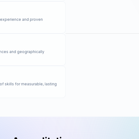
y experience and proven
rences and geographically
of skills for measurable, lasting