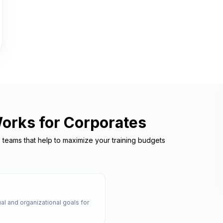
Works for Corporates
e teams that help to maximize your training budgets
al and organizational goals for