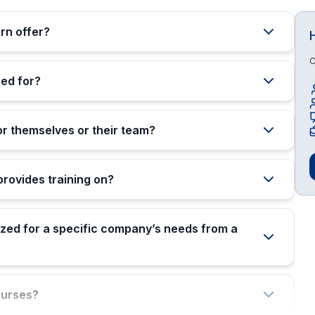
rn offer?
O
ed for?
or themselves or their team?
rovides training on?
zed for a specific company’s needs from a
ourses?