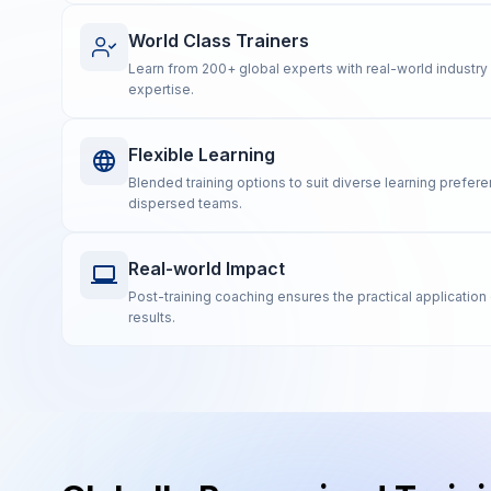
World Class Trainers
Learn from 200+ global experts with real-world industr
expertise.
Flexible Learning
Blended training options to suit diverse learning prefe
dispersed teams.
Real-world Impact
Post-training coaching ensures the practical application 
results.