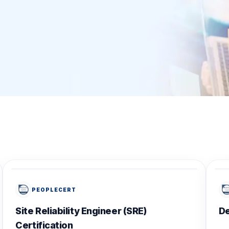
PEOPLECERT
Site Reliability Engineer (SRE)
D
Certification