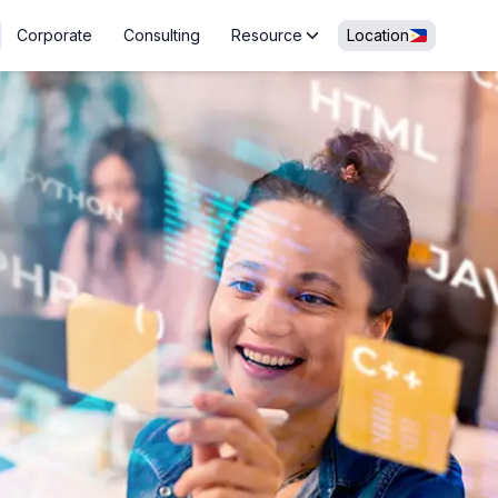
Corporate
Consulting
Resource
Location