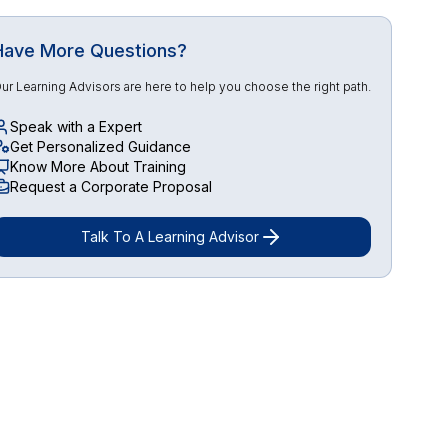
Have More Questions?
ur Learning Advisors are here to help you choose the right path.
Speak with a Expert
Get Personalized Guidance
Know More About Training
Request a Corporate Proposal
Talk To A Learning Advisor