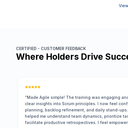
View
CERTIFIED - CUSTOMER FEEDBACK
Where Holders Drive Succ
VERIFIED LEARNER
s engaging and practical, giving me
“
Clear, pra
 I now feel confident leading sprint
well-struct
daily stand-ups. The hands-on exercises
significan
 prioritize tasks effectively, and
management
. I feel empowered to drive Agile practices
learned ar