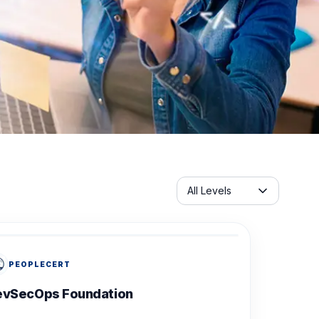
Servicelabel
All Levels
PEOPLECERT
evSecOps Foundation