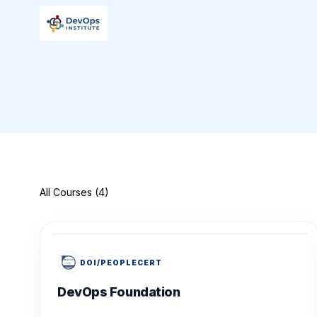
All Courses (4)
DOI/PEOPLECERT
DevOps Foundation