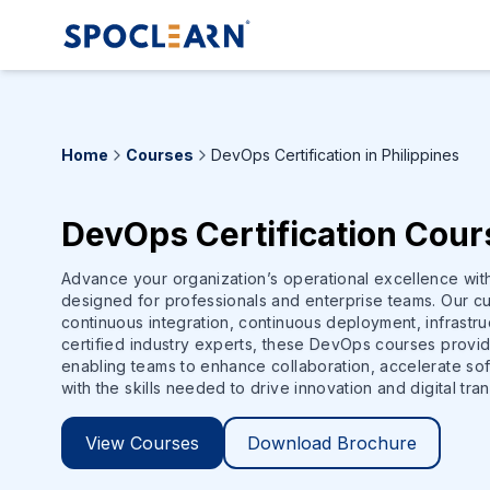
Home
Courses
DevOps Certification in Philippines
DevOps Certification Cours
Advance your organization’s operational excellence wi
designed for professionals and enterprise teams. Our cu
continuous integration, continuous deployment, infrastr
certified industry experts, these DevOps courses provi
enabling teams to enhance collaboration, accelerate soft
with the skills needed to drive innovation and digital tra
View Courses
Download Brochure