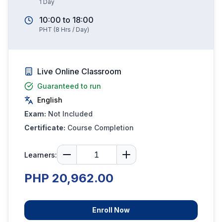
1
Day
10:00
to
18:00
PHT
(
8
Hrs / Day)
Live Online Classroom
Guaranteed to run
English
Exam:
Not Included
Certificate:
Course Completion
Learners:
PHP 20,962.00
Enroll Now