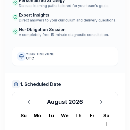
Personalized Strategy
Discuss learning paths tailored for your team's goals.
Expert Insights
Direct answers to your curriculum and delivery questions.
No-Obligation Session
A completely free 15-minute diagnostic consultation.
YOUR TIMEZONE
UTC
1. Scheduled Date
August 2026
August 2026
Su
Mo
Tu
We
Th
Fr
Sa
1