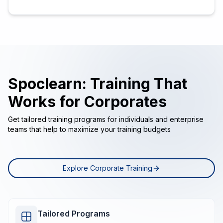
Spoclearn: Training That
Works for Corporates
Get tailored training programs for individuals and enterprise
teams that help to maximize your training budgets
Explore Corporate Training
Tailored Programs