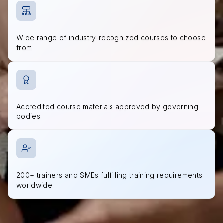
Wide range of industry-recognized courses to choose
from
Accredited course materials approved by governing
bodies
200+ trainers and SMEs fulfilling training requirements
worldwide