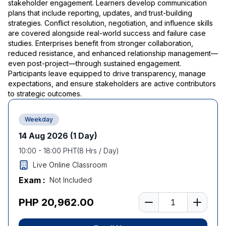
stakeholder engagement. Learners develop communication
plans that include reporting, updates, and trust-building
strategies. Conflict resolution, negotiation, and influence skills
are covered alongside real-world success and failure case
studies. Enterprises benefit from stronger collaboration,
reduced resistance, and enhanced relationship management—
even post-project—through sustained engagement.
Participants leave equipped to drive transparency, manage
expectations, and ensure stakeholders are active contributors
to strategic outcomes.
Weekday
14 Aug 2026
(1 Day)
10:00
-
18:00
PHT
(
8
Hrs / Day)
Live Online Classroom
Exam :
Not Included
Number of learners
PHP 20,962.00