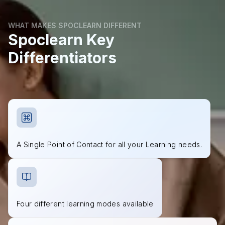
WHAT MAKES SPOCLEARN DIFFERENT
Spoclearn Key
Differentiators
A Single Point of Contact for all your Learning needs.
Four different learning modes available