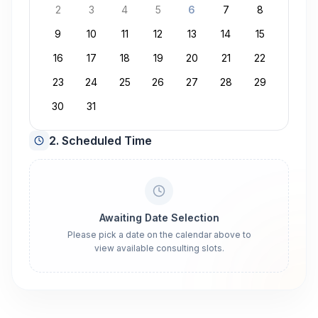
2
3
4
5
6
7
8
9
10
11
12
13
14
15
16
17
18
19
20
21
22
23
24
25
26
27
28
29
30
31
2. Scheduled Time
Awaiting Date Selection
Please pick a date on the calendar above to
view available consulting slots.