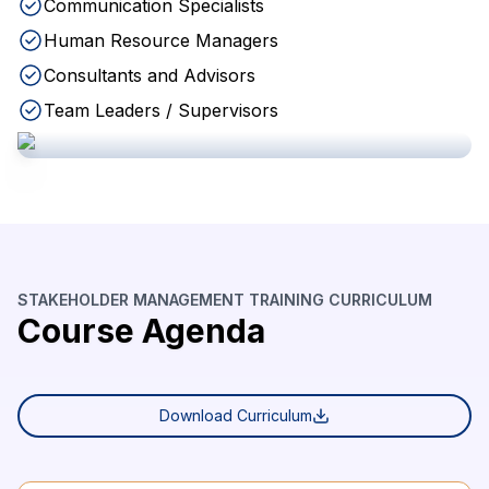
Communication Specialists
Human Resource Managers
Consultants and Advisors
Team Leaders / Supervisors
STAKEHOLDER MANAGEMENT TRAINING CURRICULUM
Course Agenda
Download Curriculum