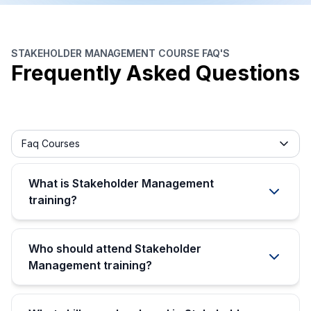
STAKEHOLDER MANAGEMENT COURSE FAQ'S
Frequently Asked Questions
Frequently asked question filter
Faq Courses
What is Stakeholder Management
training?
Who should attend Stakeholder
Management training?