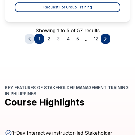
Request For Group Training
Showing 1 to 5 of 57 results
...
1
2
3
4
5
12
KEY FEATURES OF STAKEHOLDER MANAGEMENT TRAINING
IN PHILIPPINES
Course Highlights
1-Day Interactive instructor-led Stakeholder