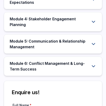
Expectations
Module 4: Stakeholder Engagement
Planning
Module 5: Communication & Relationship
Management
Module 6: Conflict Management & Long-
Term Success
Enquire us!
Full Name