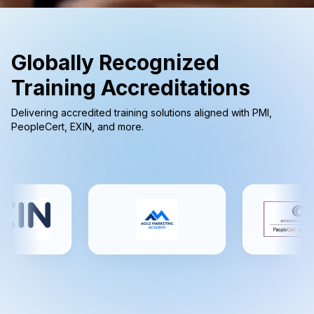
Globally Recognized
Training Accreditations
Delivering accredited training solutions aligned with PMI,
PeopleCert, EXIN, and more.