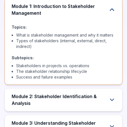
Module 1: Introduction to Stakeholder
Management
Topics:
What is stakeholder management and why it matters
Types of stakeholders (internal, external, direct,
indirect)
Subtopics:
Stakeholders in projects vs. operations
The stakeholder relationship lifecycle
Success and failure examples
Module 2: Stakeholder Identification &
Analysis
Module 3: Understanding Stakeholder