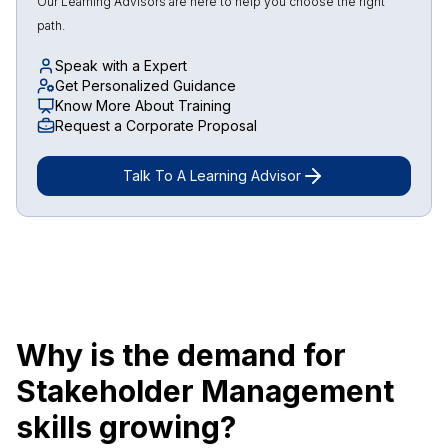
Our Learning Advisors are here to help you choose the right
path.
Speak with a Expert
Get Personalized Guidance
Know More About Training
Request a Corporate Proposal
Talk To A Learning Advisor
Why is the demand for
Stakeholder Management
skills growing?