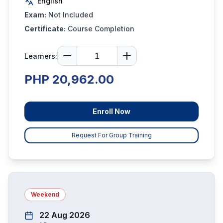
English
Exam:
Not Included
Certificate:
Course Completion
Learners:
PHP 20,962.00
Enroll Now
Request For Group Training
Weekend
22 Aug 2026