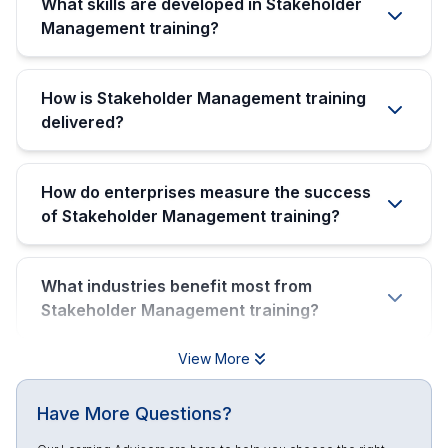
What skills are developed in Stakeholder
Management training?
How is Stakeholder Management training
delivered?
How do enterprises measure the success
of Stakeholder Management training?
What industries benefit most from
Stakeholder Management training?
View More
Have More Questions?