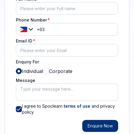
Phone Number
Email ID
Enquiry For
Individual
Corporate
Message
I agree to Spoclearn
terms of use
and privacy
policy
Enquire Now