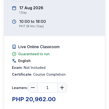
17 Aug 2026
1
Day
10:00
to
18:00
PHT
(
8
Hrs / Day)
Live Online Classroom
Guaranteed to run
English
Exam:
Not Included
Certificate:
Course Completion
Learners:
PHP 20,962.00