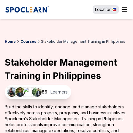
Location
Home
Courses
Stakeholder Management Training in Philippines
Stakeholder Management
Training in Philippines
89
+
Learners
Build the skills to identify, engage, and manage stakeholders
effectively across projects, programs, and business initiatives.
Spoclearn’s Stakeholder Management Training in Philippines
helps professionals improve communication, strengthen
relationships, manage expectations, resolve conflicts, and