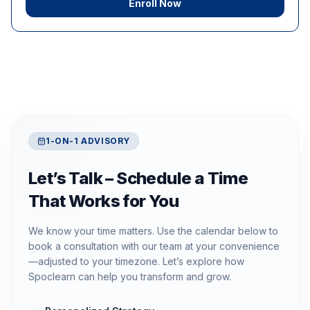
Enroll Now
1-ON-1 ADVISORY
Let’s Talk – Schedule a Time
That Works for You
We know your time matters. Use the calendar below to
book a consultation with our team at your convenience
—adjusted to your timezone. Let’s explore how
Spoclearn can help you transform and grow.