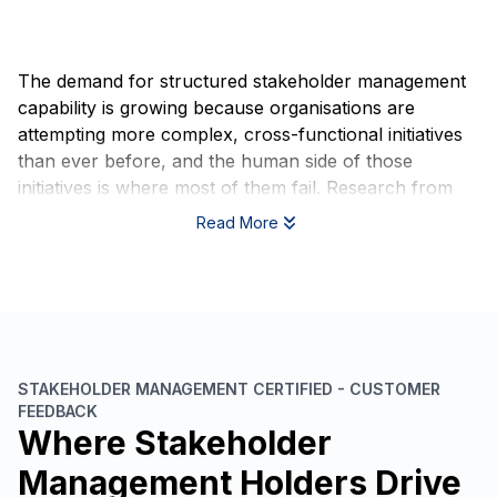
The demand for structured stakeholder management
capability is growing because organisations are
attempting more complex, cross-functional initiatives
than ever before, and the human side of those
initiatives is where most of them fail. Research from
the Project Management Institute consistently shows
Read More
that poor communication and misaligned stakeholder
expectations are among the leading causes of project
failure globally, not technical shortcomings, not
budget overruns, but relationship and alignment
breakdowns that could have been anticipated and
managed.
STAKEHOLDER MANAGEMENT CERTIFIED - CUSTOMER
FEEDBACK
Regulatory and governance expectations are also
Where Stakeholder
shifting. In sectors including financial services,
healthcare, infrastructure, and public administration,
Management Holders Drive