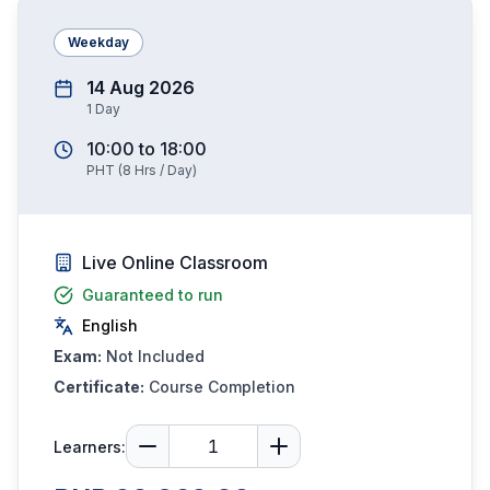
Weekday
14 Aug 2026
1
Day
10:00
to
18:00
PHT
(
8
Hrs / Day)
Live Online Classroom
Guaranteed to run
English
Exam:
Not Included
Certificate:
Course Completion
Learners: