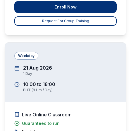
Enroll Now
Request For Group Training
Weekday
21 Aug 2026
1
Day
10:00
to
18:00
PHT
(
8
Hrs / Day)
Live Online Classroom
Guaranteed to run