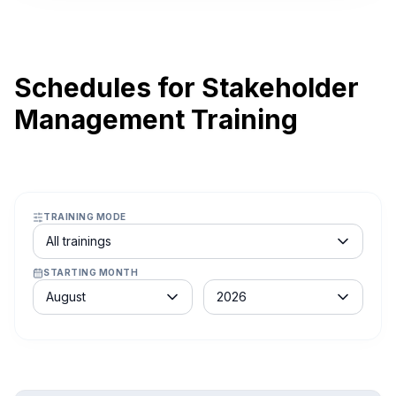
Schedules for Stakeholder
Management Training
TRAINING MODE
Course schedule filter
All trainings
STARTING MONTH
Month
Year
August
2026