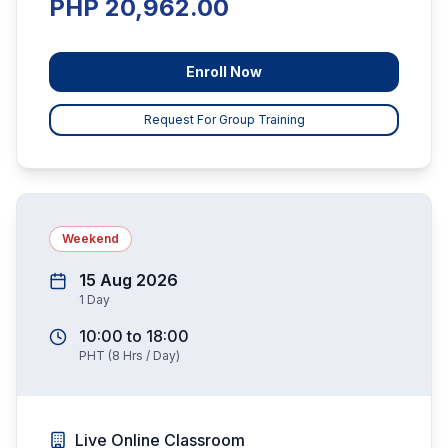
PHP 20,962.00
Enroll Now
Request For Group Training
Weekend
15 Aug 2026
1
Day
10:00
to
18:00
PHT
(
8
Hrs / Day)
Live Online Classroom