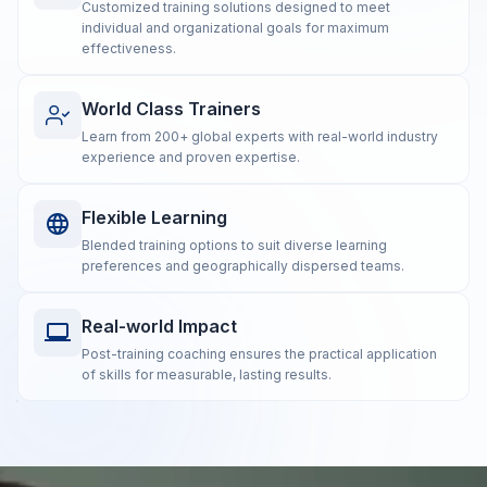
Customized training solutions designed to meet
individual and organizational goals for maximum
effectiveness.
World Class Trainers
Learn from 200+ global experts with real-world industry
experience and proven expertise.
Flexible Learning
Blended training options to suit diverse learning
preferences and geographically dispersed teams.
Real-world Impact
Post-training coaching ensures the practical application
of skills for measurable, lasting results.