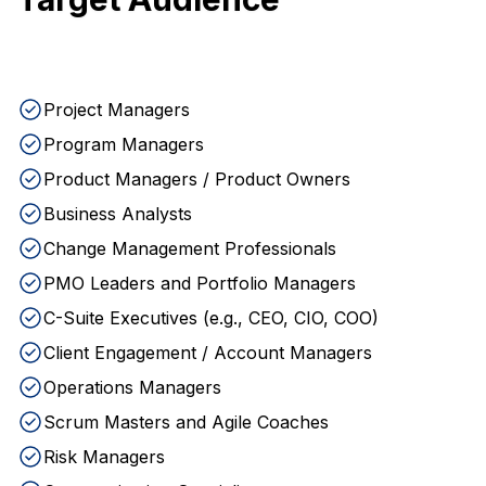
Project Managers
Program Managers
Product Managers / Product Owners
Business Analysts
Change Management Professionals
PMO Leaders and Portfolio Managers
C-Suite Executives (e.g., CEO, CIO, COO)
Client Engagement / Account Managers
Operations Managers
Scrum Masters and Agile Coaches
Risk Managers