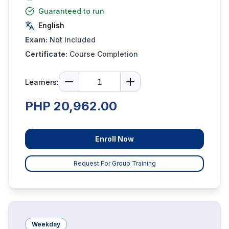
Guaranteed to run
English
Exam:
Not Included
Certificate:
Course Completion
Learners:
PHP 20,962.00
Enroll Now
Request For Group Training
Weekday