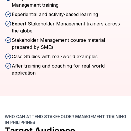
Management training
Experiential and activity-based learning
Expert Stakeholder Management trainers across
the globe
Stakeholder Management course material
prepared by SMEs
Case Studies with real-world examples
After training and coaching for real-world
application
WHO CAN ATTEND STAKEHOLDER MANAGEMENT TRAINING
IN PHILIPPINES
Target Audience