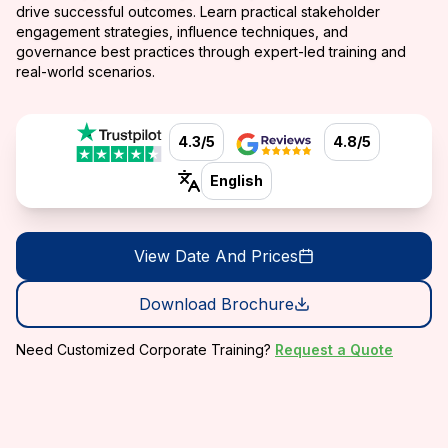
drive successful outcomes. Learn practical stakeholder
engagement strategies, influence techniques, and
governance best practices through expert-led training and
real-world scenarios.
4.3/5
4.8/5
English
View Date And Prices
Download Brochure
Need Customized Corporate Training?
Request a Quote