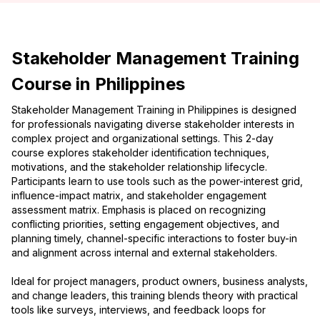
Stakeholder Management Training
Course in Philippines
Stakeholder Management Training in Philippines is designed
for professionals navigating diverse stakeholder interests in
complex project and organizational settings. This 2-day
course explores stakeholder identification techniques,
motivations, and the stakeholder relationship lifecycle.
Participants learn to use tools such as the power-interest grid,
influence-impact matrix, and stakeholder engagement
assessment matrix. Emphasis is placed on recognizing
conflicting priorities, setting engagement objectives, and
planning timely, channel-specific interactions to foster buy-in
and alignment across internal and external stakeholders.
Ideal for project managers, product owners, business analysts,
and change leaders, this training blends theory with practical
tools like surveys, interviews, and feedback loops for