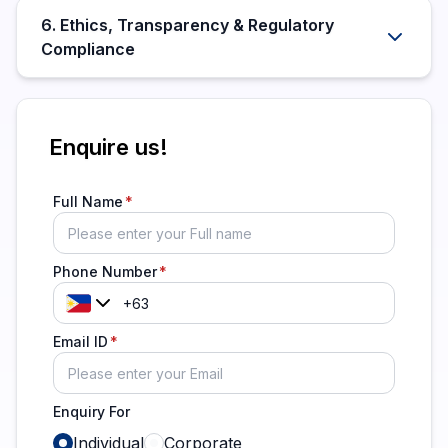
6. Ethics, Transparency & Regulatory
Compliance
Enquire us!
Full Name
Phone Number
Email ID
Enquiry For
Individual
Corporate