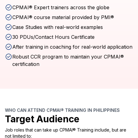
CPMAI® Expert trainers across the globe
CPMAI® course material provided by PMI®
Case Studies with real-world examples
30 PDUs/Contact Hours Certificate
After training in coaching for real-world application
Robust CCR program to maintain your CPMAI®
certification
WHO CAN ATTEND CPMAI® TRAINING IN PHILIPPINES
Target Audience
Job roles that can take up CPMAI® Training include, but are
not limited to: