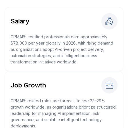
Salary
CPMAI®-certified professionals earn approximately
$78,000 per year globally in 2026, with rising demand
as organizations adopt AI-driven project delivery,
automation strategies, and intelligent business
transformation initiatives worldwide.
Job Growth
CPMAI®-related roles are forecast to see 23–29%
growth worldwide, as organizations prioritize structured
leadership for managing AI implementation, risk
governance, and scalable intelligent technology
deployments.