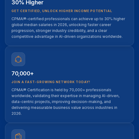
30% Higher
GET CERTIFIED, UNLOCK HIGHER INCOME POTENTIAL
CPMAI®-certified professionals can achieve up to 30% higher
global median salaries in 2026, unlocking faster career
progression, stronger industry credibility, and a clear
competitive advantage in AI-driven organizations worldwide.
70,000+
JOIN A FAST-GROWING NETWORK TODAY!
CPMAI® Certification is held by 70,000+ professionals
worldwide, validating their expertise in managing AI-driven,
data-centric projects, improving decision-making, and
delivering measurable business value across industries in
2026.