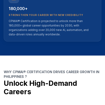
180,000+
STRENGTHEN YOUR CAREER WITH NEW CREDIBILITY
CPMAI® Certification is projected to unlock more than
180,000+ global career opportunities by 2030, with
organizations adding over 20,000 new AI, automation, and
data-driven roles annually worldwide.
WHY CPMAI® CERTIFICATION DRIVES CAREER GROWTH IN
PHILIPPINES ?
Unlock High-Demand
Careers