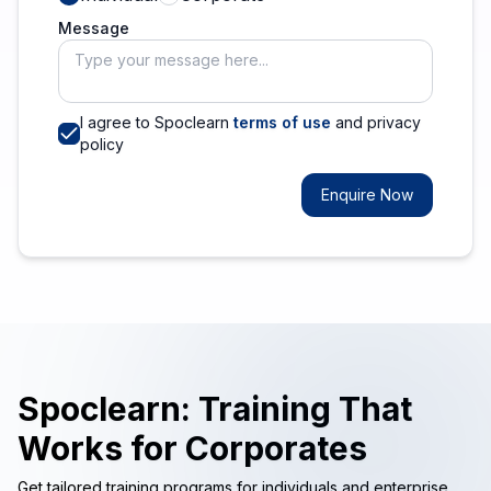
Message
I agree to Spoclearn
terms of use
and privacy
policy
Enquire Now
Spoclearn: Training That
Works for Corporates
Get tailored training programs for individuals and enterprise