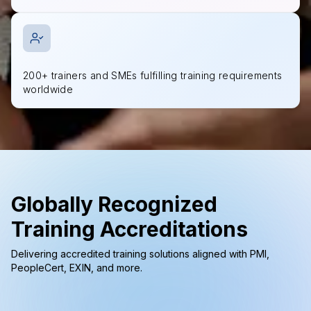
200+ trainers and SMEs fulfilling training requirements
worldwide
Globally Recognized
Training Accreditations
Delivering accredited training solutions aligned with PMI,
PeopleCert, EXIN, and more.