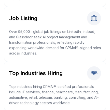
Job Listing
Over 95,000+ global job listings on LinkedIn, Indeed,
and Glassdoor seek AI project management and
transformation professionals, reflecting rapidly
expanding worldwide demand for CPMAI®-aligned roles
across industries.
Top Industries Hiring
Top industries hiring CPMAI®-certified professionals
include IT services, finance, healthcare, manufacturing,
automotive, retail, telecom, banking, consulting, and AI-
driven technology sectors worldwide.