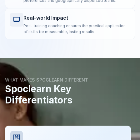
preferences and geographically dispersed teams.
Real-world Impact
Post-training coaching ensures the practical application
of skills for measurable, lasting results.
WHAT MAKES SPOCLEARN DIFFERENT
Spoclearn Key
Differentiators