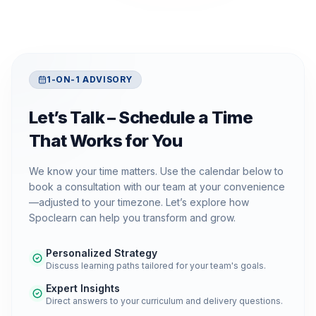
1-ON-1 ADVISORY
Let’s Talk – Schedule a Time
That Works for You
We know your time matters. Use the calendar below to
book a consultation with our team at your convenience
—adjusted to your timezone. Let’s explore how
Spoclearn can help you transform and grow.
Personalized Strategy
Discuss learning paths tailored for your team's goals.
Expert Insights
Direct answers to your curriculum and delivery questions.