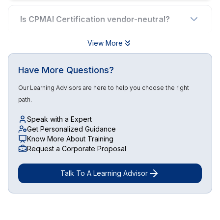
Is CPMAI Certification vendor-neutral?
View More
Have More Questions?
Our Learning Advisors are here to help you choose the right
path.
Speak with a Expert
Get Personalized Guidance
Know More About Training
Request a Corporate Proposal
Talk To A Learning Advisor