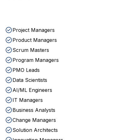
Project Managers
Product Managers
Scrum Masters
Program Managers
PMO Leads
Data Scientists
AI/ML Engineers
IT Managers
Business Analysts
Change Managers
Solution Architects