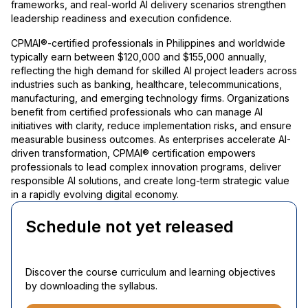
frameworks, and real-world AI delivery scenarios strengthen
leadership readiness and execution confidence.
CPMAI®-certified professionals in Philippines and worldwide
typically earn between $120,000 and $155,000 annually,
reflecting the high demand for skilled AI project leaders across
industries such as banking, healthcare, telecommunications,
manufacturing, and emerging technology firms. Organizations
benefit from certified professionals who can manage AI
initiatives with clarity, reduce implementation risks, and ensure
measurable business outcomes. As enterprises accelerate AI-
driven transformation, CPMAI® certification empowers
professionals to lead complex innovation programs, deliver
responsible AI solutions, and create long-term strategic value
in a rapidly evolving digital economy.
Schedule not yet released
Discover the course curriculum and learning objectives
by downloading the syllabus.