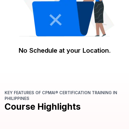
No Schedule at your Location.
KEY FEATURES OF CPMAI® CERTIFICATION TRAINING IN
PHILIPPINES
Course Highlights