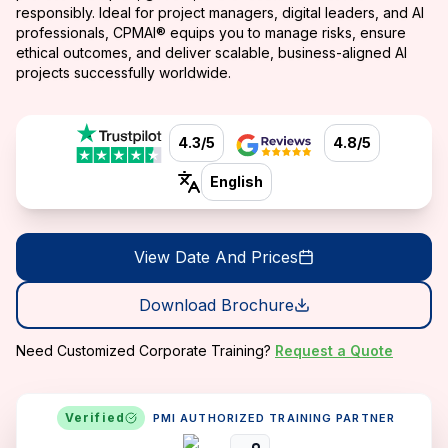
responsibly. Ideal for project managers, digital leaders, and AI
professionals, CPMAI® equips you to manage risks, ensure
ethical outcomes, and deliver scalable, business-aligned AI
projects successfully worldwide.
4.3/5
4.8/5
English
View Date And Prices
Download Brochure
Need Customized Corporate Training?
Request a Quote
Verified
PMI AUTHORIZED TRAINING PARTNER