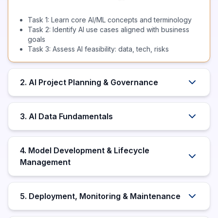
Task 1: Learn core AI/ML concepts and terminology
Task 2: Identify AI use cases aligned with business
goals
Task 3: Assess AI feasibility: data, tech, risks
2. AI Project Planning & Governance
3. AI Data Fundamentals
4. Model Development & Lifecycle
Management
5. Deployment, Monitoring & Maintenance