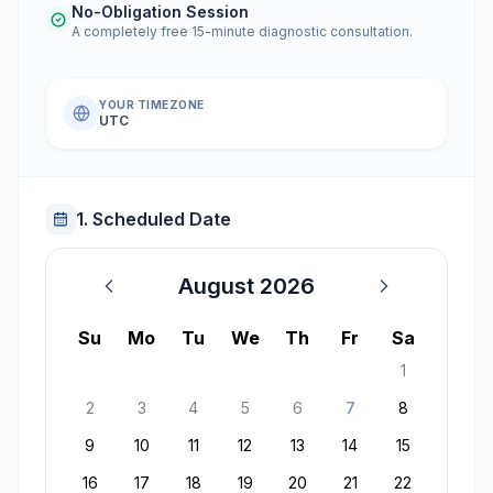
No-Obligation Session
A completely free 15-minute diagnostic consultation.
YOUR TIMEZONE
UTC
1. Scheduled Date
August 2026
August 2026
Su
Mo
Tu
We
Th
Fr
Sa
1
2
3
4
5
6
7
8
9
10
11
12
13
14
15
16
17
18
19
20
21
22