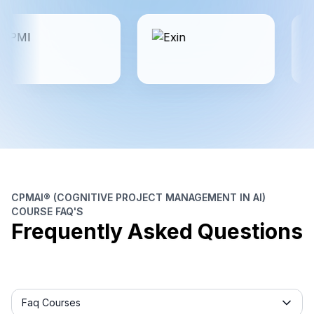
CPMAI® (COGNITIVE PROJECT MANAGEMENT IN AI)
COURSE FAQ'S
Frequently Asked Questions
Frequently asked question filter
Faq Courses