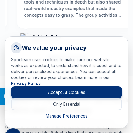
tools and techniques in depth but also shared
real-world industry examples that made the
concepts easy to grasp. The group activities
encouraged participation, and the problem-
solving framework we learned is already helping
us resolve long-standing issues more
Arbindo Saho
effectively.
”
HEAD OF QULAITY MANAGEMENT
Request a Callback
We value your privacy
Talk to a training advisor
Spoclearn uses cookies to make sure our website
+1 (908) 293 7144
works as expected, to understand how it is used, and to
deliver personalized experiences. You can accept all
Call us
cookies or review your choices. Learn more in our
Privacy Policy
.
info(at)spoclearn(dot)com
Mail us
Accept All Cookies
Request a Call Back from Spoclearn
Only Essential
Drop an Enquiry
– We’re Just a Click Away
Get a custom proposal
Manage Preferences
Got questions or need help choosing the right training or
consulting solution? Schedule a call back with our expert team
whenever you're able. Select a time that suits your schedule,