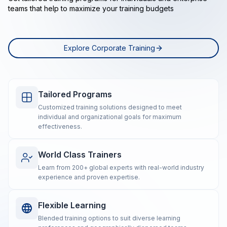
teams that help to maximize your training budgets
Explore Corporate Training
Tailored Programs
Customized training solutions designed to meet
individual and organizational goals for maximum
effectiveness.
World Class Trainers
Learn from 200+ global experts with real-world industry
experience and proven expertise.
Flexible Learning
Blended training options to suit diverse learning