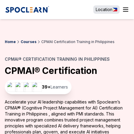
Location
Home
Courses
CPMAI Certification Training in Philippines
CPMAI® CERTIFICATION TRAINING IN PHILIPPINES
CPMAI® Certification
39
+
Learners
Accelerate your AI leadership capabilities with Spoclearn’s
CPMAI® (Cognitive Project Management for AI) Certification
Training in Philippines , aligned with PMI standards. This
innovative program combines trusted project management
principles with specialized AI delivery frameworks, helping
professionals plan, govern, and execute AI initiatives