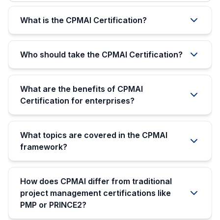
What is the CPMAI Certification?
Who should take the CPMAI Certification?
What are the benefits of CPMAI
Certification for enterprises?
What topics are covered in the CPMAI
framework?
How does CPMAI differ from traditional
project management certifications like
PMP or PRINCE2?