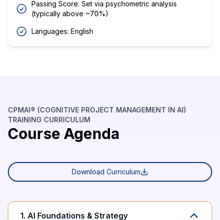
Passing Score: Set via psychometric analysis
(typically above ~70%)
Languages: English
CPMAI® (COGNITIVE PROJECT MANAGEMENT IN AI)
TRAINING CURRICULUM
Course Agenda
Download Curriculum
1. AI Foundations & Strategy