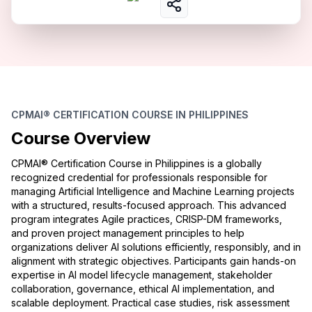
CPMAI® CERTIFICATION COURSE IN PHILIPPINES
Course Overview
CPMAI® Certification Course in Philippines is a globally
recognized credential for professionals responsible for
managing Artificial Intelligence and Machine Learning projects
with a structured, results-focused approach. This advanced
program integrates Agile practices, CRISP-DM frameworks,
and proven project management principles to help
organizations deliver AI solutions efficiently, responsibly, and in
alignment with strategic objectives. Participants gain hands-on
expertise in AI model lifecycle management, stakeholder
collaboration, governance, ethical AI implementation, and
scalable deployment. Practical case studies, risk assessment