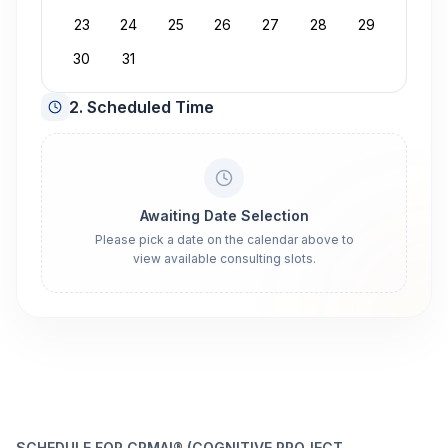
23
24
25
26
27
28
29
30
31
2. Scheduled Time
Awaiting Date Selection
Please pick a date on the calendar above to
view available consulting slots.
SCHEDULE FOR CPMAI® (COGNITIVE PROJECT