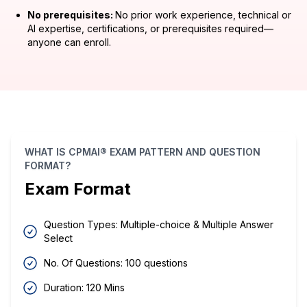
No prerequisites:
No prior work experience, technical or
AI expertise, certifications, or prerequisites required—
anyone can enroll.
WHAT IS CPMAI® EXAM PATTERN AND QUESTION
FORMAT?
Exam Format
Question Types: Multiple-choice & Multiple Answer
Select
No. Of Questions: 100 questions
Duration: 120 Mins