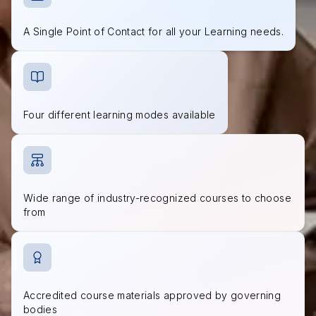
A Single Point of Contact for all your Learning needs.
Four different learning modes available
Wide range of industry-recognized courses to choose
from
Accredited course materials approved by governing
bodies