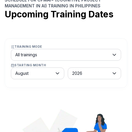
MANAGEMENT IN AI) TRAINING IN PHILIPPINES
Upcoming Training Dates
TRAINING MODE
Course schedule filter
All trainings
STARTING MONTH
Month
Year
August
2026