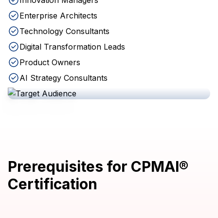
Innovation Managers
Enterprise Architects
Technology Consultants
Digital Transformation Leads
Product Owners
AI Strategy Consultants
Prerequisites for CPMAI®
Certification