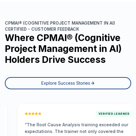
CPMAI® (COGNITIVE PROJECT MANAGEMENT IN AI)
CERTIFIED - CUSTOMER FEEDBACK
Where CPMAI® (Cognitive
Project Management in AI)
Holders Drive Success
Explore Success Stories
VERIFIED LEARNER
“
The Root Cause Analysis training exceeded our
expectations. The trainer not only covered the