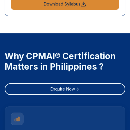
Download Syllabus
Why CPMAI® Certification
Matters in Philippines ?
Enquire Now