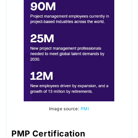
Image source:
PMI
PMP Certification