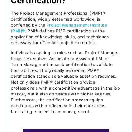
Certification?
The Project Management Professional (PMP)®
certification, widely esteemed worldwide, is
conferred by the
Project Management Institute
(PMI)®
. PMI® defines PMP certification as the
application of knowledge, skills, and techniques
necessary for effective project execution.
Individuals aspiring to roles such as Project Manager,
Project Executive, Associate or Assistant PM, or
Team Manager often seek certification to validate
their abilities. The globally renowned PMP®
certification stands as a valuable asset on resumes.
Not only does PMP® certification provide
professionals with a competitive advantage in the job
market, but it also correlates with higher salaries.
Furthermore, the certification process equips
candidates with proficiency in their core areas,
facilitating efficient team management.