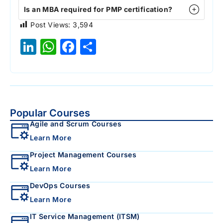
Is an MBA required for PMP certification?
Post Views:
3,594
LinkedIn
WhatsApp
Facebook
Share
Popular Courses
Agile and Scrum Courses
Learn More
Project Management Courses
Learn More
DevOps Courses
Learn More
IT Service Management (ITSM)