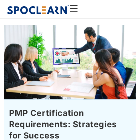
PMP Certification
Requirements: Strategies
for Success