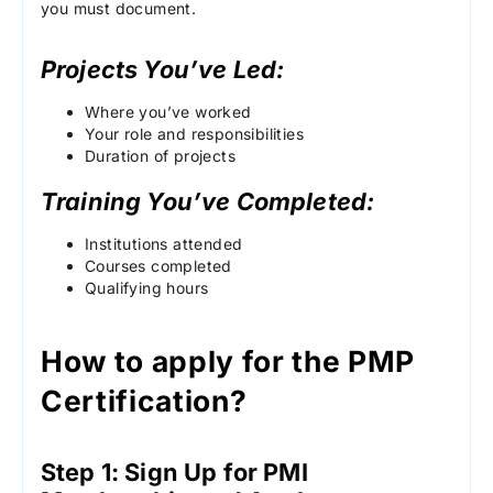
you must document.
Projects You’ve Led:
Where you’ve worked
Your role and responsibilities
Duration of projects
Training You’ve Completed:
Institutions attended
Courses completed
Qualifying hours
How to apply for the PMP
Certification?
Step 1: Sign Up for PMI