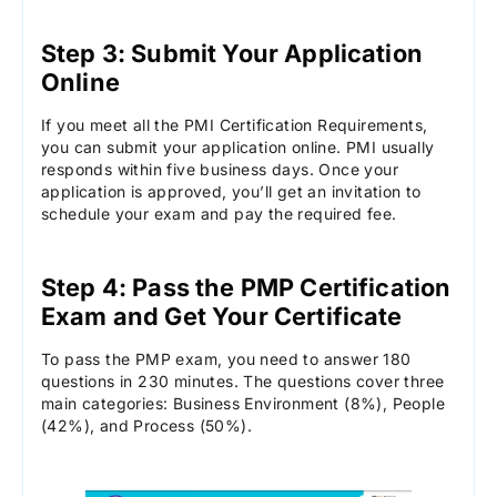
Step 3: Submit Your Application
Online
If you meet all the PMI Certification Requirements,
you can submit your application online. PMI usually
responds within five business days. Once your
application is approved, you’ll get an invitation to
schedule your exam and pay the required fee.
Step 4: Pass the PMP Certification
Exam and Get Your Certificate
To pass the PMP exam, you need to answer 180
questions in 230 minutes. The questions cover three
main categories: Business Environment (8%), People
(42%), and Process (50%).