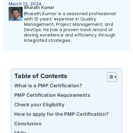
March 13, 2024
Bharath Kumar
Bharath Kumar is a seasoned professional
with 10 years' expertise in Quality
Management, Project Management, and
DevOps. He has a proven track record of
driving excellence and efficiency through
integrated strategies.
Table of Contents
What is a PMP Certification?
PMP Certification Requirements
Check your Eligibility
How to apply for the PMP Certification?
Conclusion