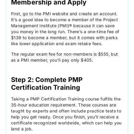
Membership and Apply
First, go to the PMI website and create an account.
It’s a good idea to become a member of the Project
Management Institute (PMI)® because it can save
you money in the long run. There’s a one-time fee of
$139 to become a member, but it comes with perks
like lower application and exam retake fees.
The regular exam fee for non-members is $555, but
as a PMI member, you’ll pay only $405.
Step 2: Complete PMP
Certification Training
Taking a PMP Certification Training course fulfills the
35-hour education requirement. These courses are
taught by experts and often include practice tests to
help you get ready. Once you finish, you’ll receive a
certificate recognized worldwide, which can help you
land a job.