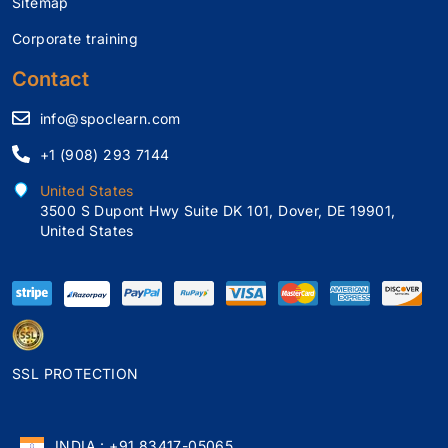
Sitemap
Corporate training
Contact
info@spoclearn.com
+1 (908) 293 7144
United States
3500 S Dupont Hwy Suite DK 101, Dover, DE 19901,
United States
SSL PROTECTION
INDIA : +91 83417-05065