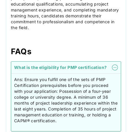
educational qualifications, accumulating project
management experience, and completing mandatory
training hours, candidates demonstrate their
commitment to professionalism and competence in
the field.
FAQs
What is the eligibility for PMP certification?
Ans: Ensure you fulfill one of the sets of PMP
Certification prerequisites before you proceed
with your application: Possession of a four-year
college or university degree. A minimum of 36
months of project leadership experience within the
last eight years. Completion of 35 hours of project
management education or training, or holding a
CAPM® certification.