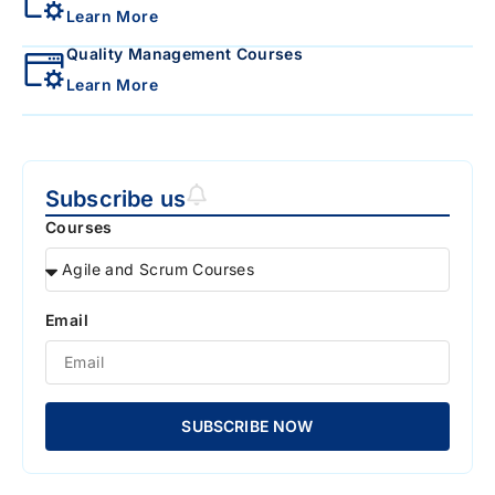
Learn More
Quality Management Courses
Learn More
Subscribe us
Courses
Email
SUBSCRIBE NOW