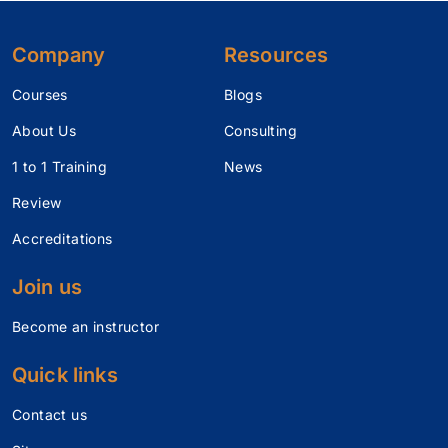
Company
Resources
Courses
Blogs
About Us
Consulting
1 to 1 Training
News
Review
Accreditations
Join us
Become an instructor
Quick links
Contact us