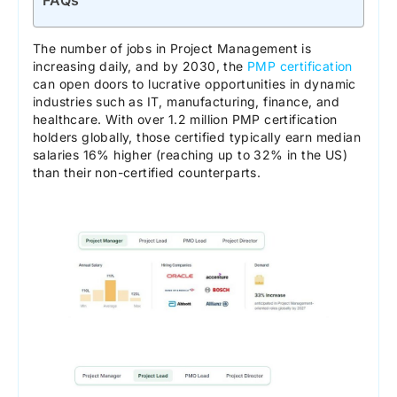
FAQs
The number of jobs in Project Management is
increasing daily, and by 2030, the
PMP certification
can open doors to lucrative opportunities in dynamic
industries such as IT, manufacturing, finance, and
healthcare. With over 1.2 million PMP certification
holders globally, those certified typically earn median
salaries 16% higher (reaching up to 32% in the US)
than their non-certified counterparts.