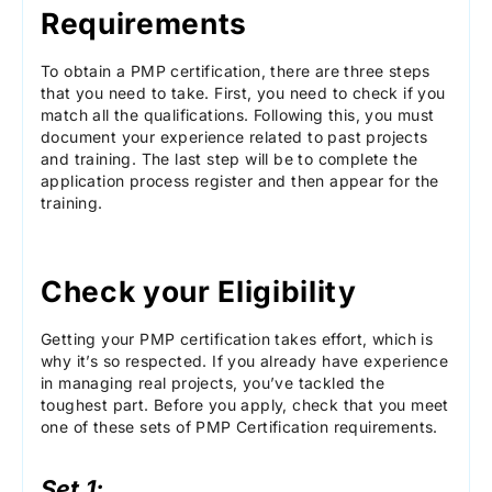
Requirements
To obtain a PMP certification, there are three steps
that you need to take. First, you need to check if you
match all the qualifications. Following this, you must
document your experience related to past projects
and training. The last step will be to complete the
application process register and then appear for the
training.
Check your Eligibility
Getting your PMP certification takes effort, which is
why it’s so respected. If you already have experience
in managing real projects, you’ve tackled the
toughest part. Before you apply, check that you meet
one of these sets of PMP Certification requirements.
Set 1: