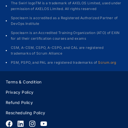
The Swirl logoTM is a trademark of AXELOS Limited, used under
permission of AXELOS Limited. All rights reserved
Spoclearn is accredited as a Registered Authorized Partner of
DevOps Institute
Spoclearn is an Accredited Training Organization (ATO) of EXIN
for all their certification courses and exams
CSM, A-CSM, CSPO, A-CSPO, and CAL are registered
trademarks of Scrum Alliance
PSM, PSPO, and PAL are registered trademarks of
Scrum.org
Terms & Condition
Privacy Policy
Refund Policy
Rescheduling Policy