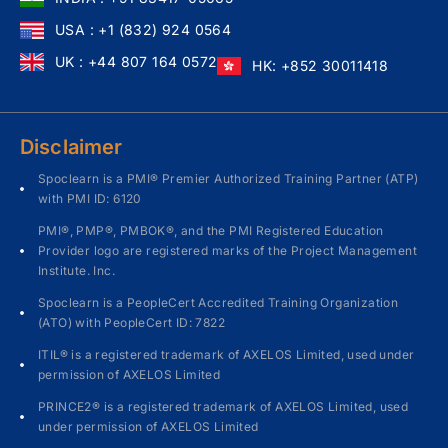
USA : +1 (832) 924 0564
UK : +44 807 164 0572
HK: +852 30011418
Disclaimer
Spoclearn is a PMI® Premier Authorized Training Partner (ATP)
with PMI ID: 6120
PMI®, PMP®, PMBOK®, and the PMI Registered Education
Provider logo are registered marks of the Project Management
Institute. Inc.
Spoclearn is a PeopleCert Accredited Training Organization
(ATO) with PeopleCert ID: 7822
ITIL® is a registered trademark of AXELOS Limited, used under
permission of AXELOS Limited
PRINCE2® is a registered trademark of AXELOS Limited, used
under permission of AXELOS Limited