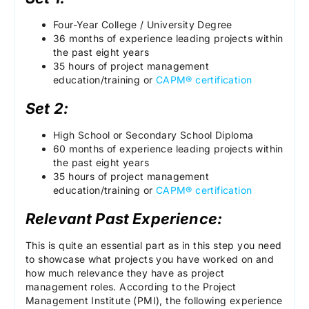
Four-Year College / University Degree
36 months of experience leading projects within
the past eight years
35 hours of project management
education/training or
CAPM® certification
Set 2:
High School or Secondary School Diploma
60 months of experience leading projects within
the past eight years
35 hours of project management
education/training or
CAPM® certification
Relevant Past Experience:
This is quite an essential part as in this step you need
to showcase what projects you have worked on and
how much relevance they have as project
management roles. According to the Project
Management Institute (PMI), the following experience