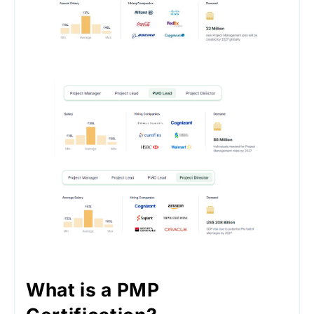
What is a PMP