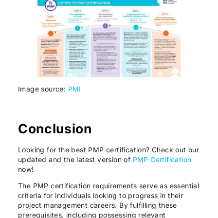
Image source:
PMI
Conclusion
Looking for the best PMP certification? Check out our
updated and the latest version of
PMP Certification
now!
The PMP certification requirements serve as essential
criteria for individuals looking to progress in their
project management careers. By fulfilling these
prerequisites, including possessing relevant