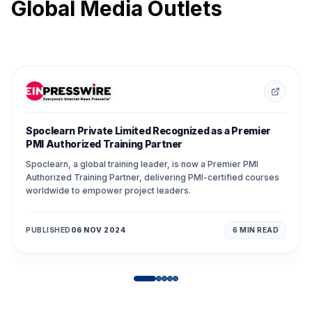
Global Media Outlets
Spoclearn Private Limited Recognized as a Premier
PMI Authorized Training Partner
Spoclearn, a global training leader, is now a Premier PMI
Authorized Training Partner, delivering PMI-certified courses
worldwide to empower project leaders.
PUBLISHED
06 NOV 2024
6 MIN
READ