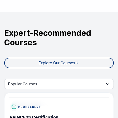
Expert-Recommended
Courses
Explore Our Courses
Start learning with tab
Popular Courses
POPULAR COURSE
PEOPLECERT
PRINCE2® Certification