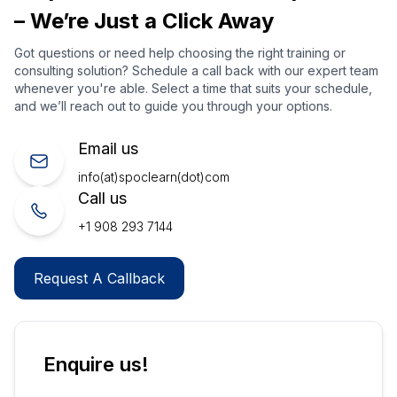
– We’re Just a Click Away
Got questions or need help choosing the right training or
consulting solution? Schedule a call back with our expert team
whenever you're able. Select a time that suits your schedule,
and we’ll reach out to guide you through your options.
Email us
info(at)spoclearn(dot)com
Call us
+1 908 293 7144
Request A Callback
Enquire us!