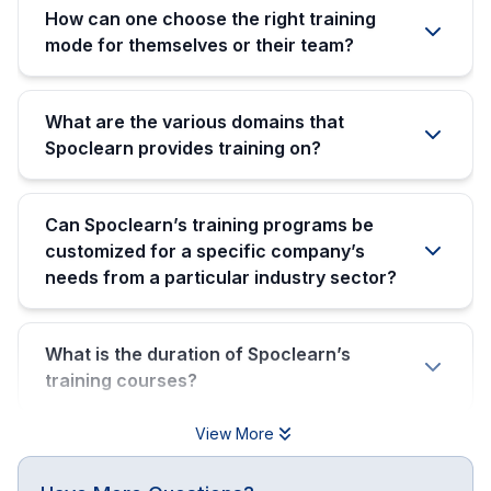
How can one choose the right training
mode for themselves or their team?
What are the various domains that
Spoclearn provides training on?
Can Spoclearn’s training programs be
customized for a specific company’s
needs from a particular industry sector?
What is the duration of Spoclearn’s
training courses?
View More