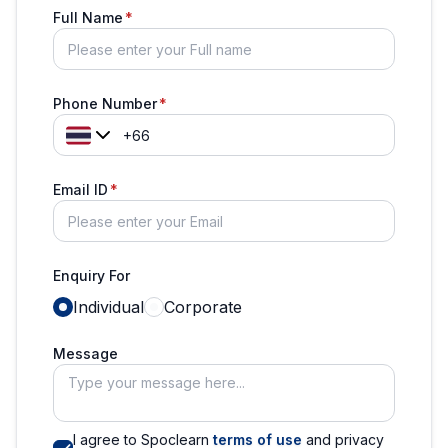
Full Name
Phone Number
Email ID
Enquiry For
Individual
Corporate
Message
I agree to Spoclearn
terms of use
and privacy