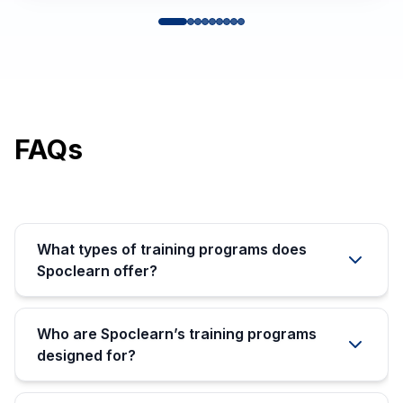
FAQs
What types of training programs does
Spoclearn offer?
Who are Spoclearn’s training programs
designed for?