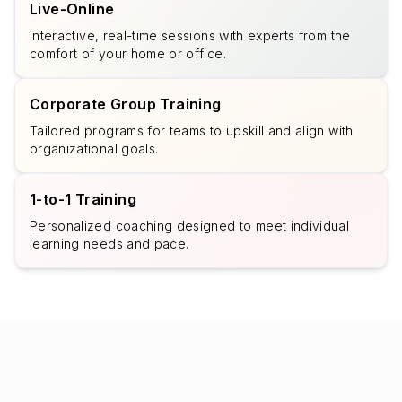
Live-Online
Interactive, real-time sessions with experts from the
comfort of your home or office.
Corporate Group Training
Tailored programs for teams to upskill and align with
organizational goals.
1-to-1 Training
Personalized coaching designed to meet individual
learning needs and pace.