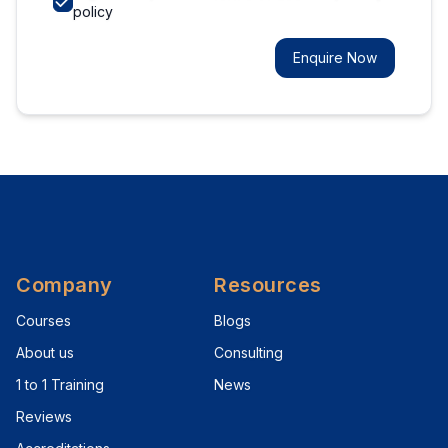
policy
Enquire Now
Company
Resources
Courses
Blogs
About us
Consulting
1 to 1 Training
News
Reviews