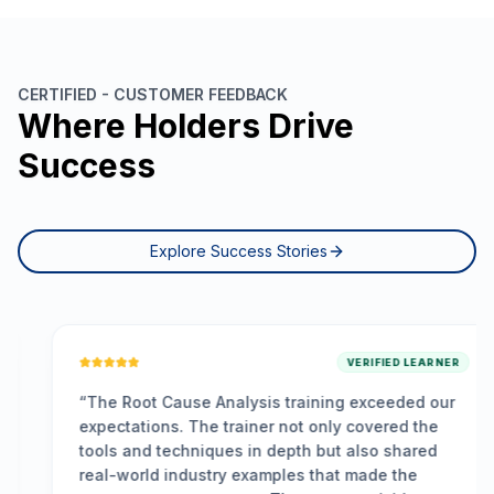
CERTIFIED - CUSTOMER FEEDBACK
Where Holders Drive
Success
Explore Success Stories
VERIFIED LEARNER
“
The Root Cause Analysis training exceeded our
expectations. The trainer not only covered the
tools and techniques in depth but also shared
real-world industry examples that made the