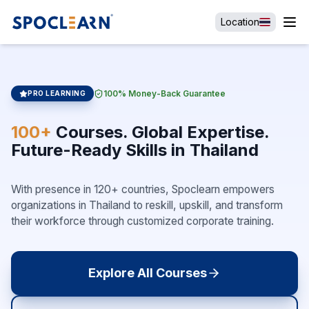
Location
100% Money-Back Guarantee
PRO LEARNING
100+
Courses. Global Expertise.
Future-Ready Skills in Thailand
With presence in 120+ countries, Spoclearn empowers
organizations in Thailand to reskill, upskill, and transform
their workforce through customized corporate training.
Explore All Courses