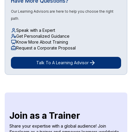
Have More Questions?
Our Learning Advisors are here to help you choose the right
path.
Speak with a Expert
Get Personalized Guidance
Know More About Training
Request a Corporate Proposal
Talk To A Learning Advisor
Join as a Trainer
Share your expertise with a global audience! Join
Spoclearn as a trainer and empower learners worldwide