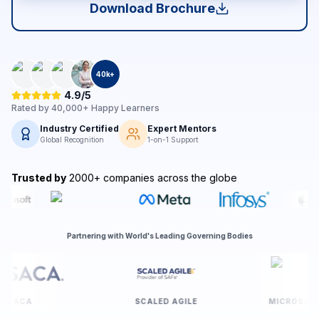
Download Brochure
40
k+
4.9/5
Rated by
40,000+
Happy Learners
Industry Certified
Expert Mentors
Global Recognition
1-on-1 Support
Trusted by
2000+ companies across the globe
Partnering with World's Leading Governing Bodies
ISACA
SCALED AGILE
MI