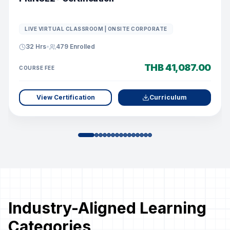
LIVE VIRTUAL CLASSROOM | ONSITE CORPORATE
32 Hrs
•
479
Enrolled
THB 41,087.00
COURSE FEE
View Certification
Curriculum
Industry-Aligned Learning
Categories