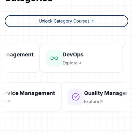
Unlock Category Courses
Management
DevOps
Explore
T Service Management
Quality Manage
xplore
Explore