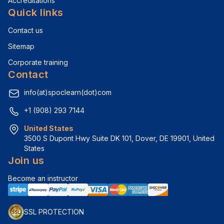
Accreditations
Quick links
Contact us
Sitemap
Corporate training
Contact
info(at)spoclearn(dot)com
+1 (908) 293 7144
United States
3500 S Dupont Hwy Suite DK 101, Dover, DE 19901, United 
States
Join us
Become an instructor
SSL PROTECTION