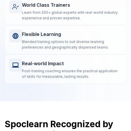
World Class Trainers
Learn from 200+ global experts with real-world industry
experience and proven expertise.
Flexible Learning
Blended training options to suit diverse learning
preferences and geographically dispersed teams.
Real-world Impact
Post-training coaching ensures the practical application
of skills for measurable, lasting results.
Spoclearn Recognized by