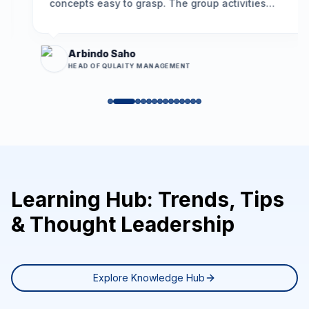
concepts easy to grasp. The group activities
encouraged participation, and the problem-
solving framework we learned is already helping
us resolve long-standing issues more
Arbindo Saho
effectively.
”
HEAD OF QULAITY MANAGEMENT
Learning Hub: Trends, Tips
& Thought Leadership
Explore Knowledge Hub