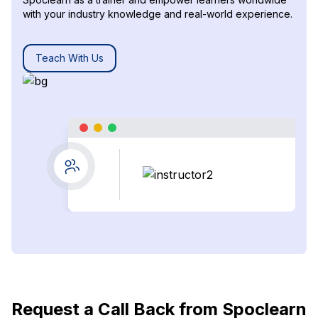
with your industry knowledge and real-world experience.
Teach With Us
Request a Call Back from Spoclearn