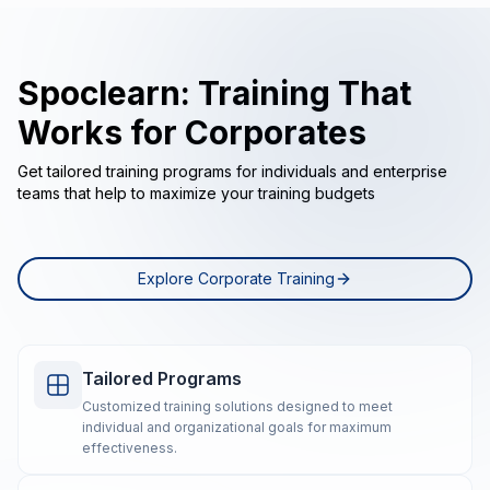
Spoclearn: Training That
Works for Corporates
Get tailored training programs for individuals and enterprise
teams that help to maximize your training budgets
Explore Corporate Training
Tailored Programs
Customized training solutions designed to meet
individual and organizational goals for maximum
effectiveness.