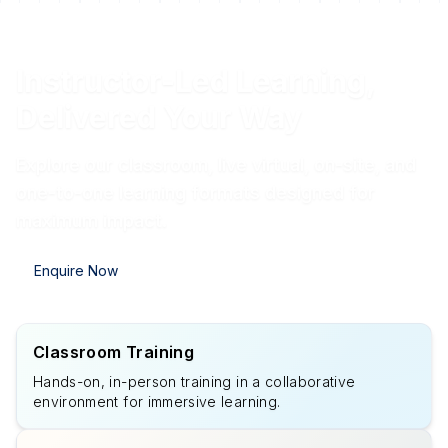
Instructor-Led Learning,
Delivered Your Way
Explore our classroom, live virtual, on-site, and
one-to-one learning formats designed for
maximum impact.
Enquire Now
Classroom Training
Hands-on, in-person training in a collaborative
environment for immersive learning.