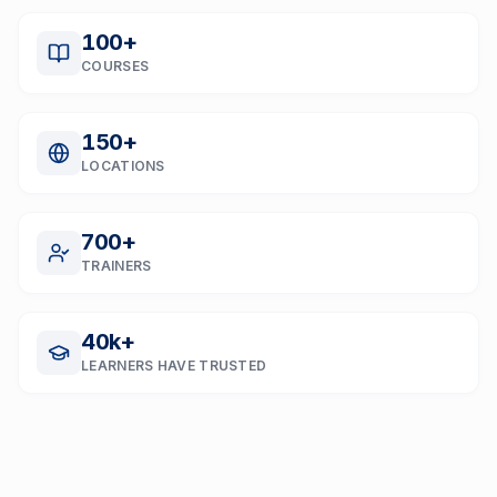
100
+
COURSES
150
+
LOCATIONS
700
+
TRAINERS
40
k+
LEARNERS HAVE TRUSTED