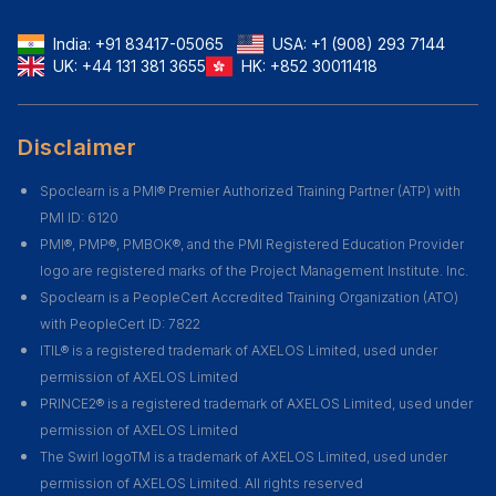
India:
+91 83417-05065
USA:
+1 (908) 293 7144
UK:
+44 131 381 3655
HK:
+852 30011418
Disclaimer
Spoclearn is a PMI® Premier Authorized Training Partner (ATP) with
PMI ID: 6120
PMI®, PMP®, PMBOK®, and the PMI Registered Education Provider
logo are registered marks of the Project Management Institute. Inc.
Spoclearn is a PeopleCert Accredited Training Organization (ATO)
with PeopleCert ID: 7822
ITIL® is a registered trademark of AXELOS Limited, used under
permission of AXELOS Limited
PRINCE2® is a registered trademark of AXELOS Limited, used under
permission of AXELOS Limited
The Swirl logoTM is a trademark of AXELOS Limited, used under
permission of AXELOS Limited. All rights reserved