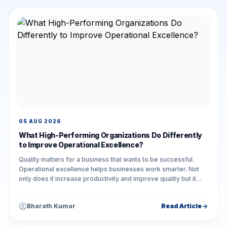
05 AUG 2026
What High-Performing Organizations Do Differently
to Improve Operational Excellence?
Quality matters for a business that wants to be successful.
Operational excellence helps businesses work smarter. Not
only does it increase productivity and improve quality but it
also reduces unnecessary...
Bharath Kumar
Read Article