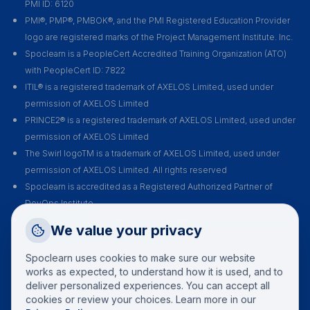
PMI ID: 6120
PMI®, PMP®, PMBOK®, and the PMI Registered Education Provider
logo are registered marks of the Project Management Institute. Inc.
Spoclearn is a PeopleCert Accredited Training Organization (ATO)
with PeopleCert ID: 7822
ITIL® is a registered trademark of AXELOS Limited, used under
permission of AXELOS Limited
PRINCE2® is a registered trademark of AXELOS Limited, used under
permission of AXELOS Limited
The Swirl logoTM is a trademark of AXELOS Limited, used under
permission of AXELOS Limited. All rights reserved
Spoclearn is accredited as a Registered Authorized Partner of
DevOps Institute
Spoclearn is an Accredited Training Organization (ATO) of EXIN for all
Request a Callback
We value your privacy
their certification courses and exams
Talk to a training advisor
Spoclearn uses cookies to make sure our website
+1 (908) 293 7144
works as expected, to understand how it is used, and to
deliver personalized experiences. You can accept all
Call us
cookies or review your choices. Learn more in our