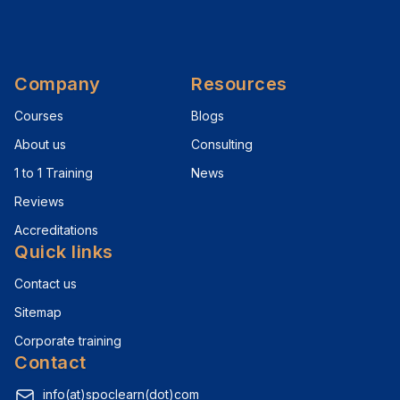
Company
Resources
Courses
Blogs
About us
Consulting
1 to 1 Training
News
Reviews
Accreditations
Quick links
Contact us
Sitemap
Corporate training
Contact
info(at)spoclearn(dot)com