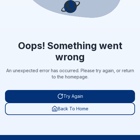
Oops! Something went
wrong
An unexpected error has occurred. Please try again, or return
to the homepage.
Try Again
Back To Home