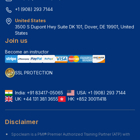
+1 (908) 293 7144
United States
3500 S Dupont Hwy Suite DK 101, Dover, DE 19901, United 
States
Join us
Become an instructor
SSL PROTECTION
India:
+91 83417-05065
USA:
+1 (908) 293 7144
UK:
+44 131 381 3655
HK:
+852 30011418
Disclaimer
Spoclearn is a PMI® Premier Authorized Training Partner (ATP) with