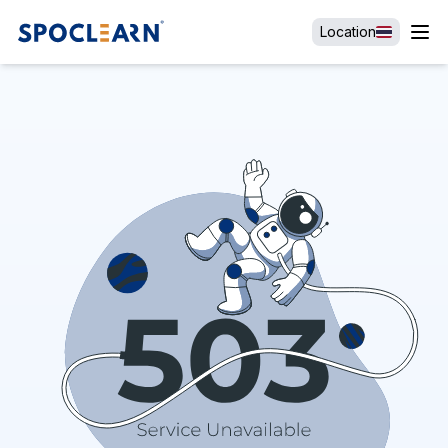
Location