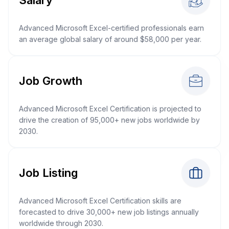
Advanced Microsoft Excel-certified professionals earn
an average global salary of around $58,000 per year.
Job Growth
Advanced Microsoft Excel Certification is projected to
drive the creation of 95,000+ new jobs worldwide by
2030.
Job Listing
Advanced Microsoft Excel Certification skills are
forecasted to drive 30,000+ new job listings annually
worldwide through 2030.