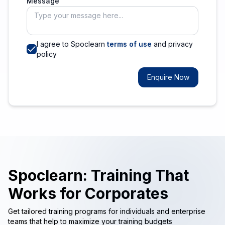
Message
I agree to Spoclearn
terms of use
and privacy
policy
Enquire Now
Spoclearn: Training That
Works for Corporates
Get tailored training programs for individuals and enterprise
teams that help to maximize your training budgets