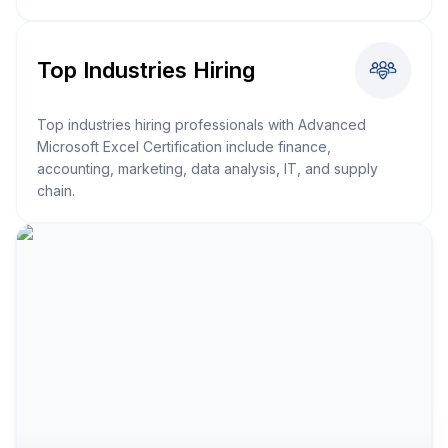
Top Industries Hiring
Top industries hiring professionals with Advanced
Microsoft Excel Certification include finance,
accounting, marketing, data analysis, IT, and supply
chain.