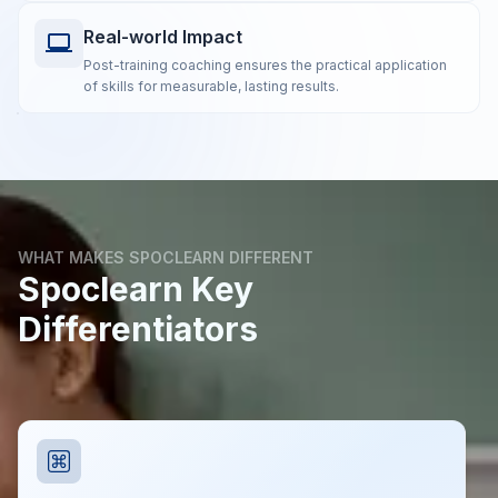
Real-world Impact
Post-training coaching ensures the practical application
of skills for measurable, lasting results.
WHAT MAKES SPOCLEARN DIFFERENT
Spoclearn Key
Differentiators