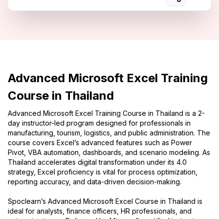
Advanced Microsoft Excel Training
Course in Thailand
Advanced Microsoft Excel Training Course in Thailand is a 2-
day instructor-led program designed for professionals in
manufacturing, tourism, logistics, and public administration. The
course covers Excel’s advanced features such as Power
Pivot, VBA automation, dashboards, and scenario modeling. As
Thailand accelerates digital transformation under its 4.0
strategy, Excel proficiency is vital for process optimization,
reporting accuracy, and data-driven decision-making.
Spoclearn’s Advanced Microsoft Excel Course in Thailand is
ideal for analysts, finance officers, HR professionals, and