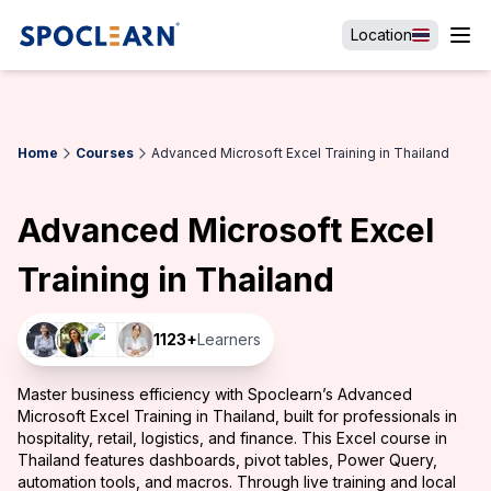
Location
Home
Courses
Advanced Microsoft Excel Training in Thailand
Advanced Microsoft Excel
Training in Thailand
1123
+
Learners
Master business efficiency with Spoclearn’s Advanced
Microsoft Excel Training in Thailand, built for professionals in
hospitality, retail, logistics, and finance. This Excel course in
Thailand features dashboards, pivot tables, Power Query,
automation tools, and macros. Through live training and local