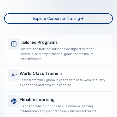
Explore Corporate Training
Tailored Programs
Customized training solutions designed to meet
individual and organizational goals for maximum
effectiveness.
World Class Trainers
Learn from 200+ global experts with real-world industry
experience and proven expertise.
Flexible Learning
Blended training options to suit diverse learning
preferences and geographically dispersed teams.