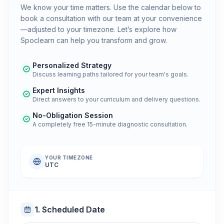
We know your time matters. Use the calendar below to
book a consultation with our team at your convenience
—adjusted to your timezone. Let’s explore how
Spoclearn can help you transform and grow.
Personalized Strategy
Discuss learning paths tailored for your team's goals.
Expert Insights
Direct answers to your curriculum and delivery questions.
No-Obligation Session
A completely free 15-minute diagnostic consultation.
YOUR TIMEZONE
UTC
1. Scheduled Date