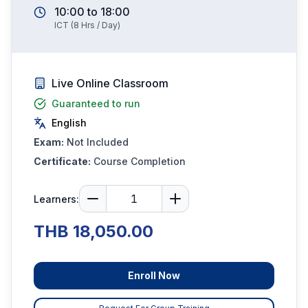
10:00
to
18:00
ICT
(
8
Hrs / Day)
Live Online Classroom
Guaranteed to run
English
Exam:
Not Included
Certificate:
Course Completion
Learners:
THB 18,050.00
Enroll Now