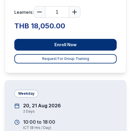
Learners:
THB 18,050.00
Enroll Now
Request For Group Training
Weekday
20, 21 Aug 2026
2
Days
10:00
to
18:00
ICT
(
8
Hrs / Day)