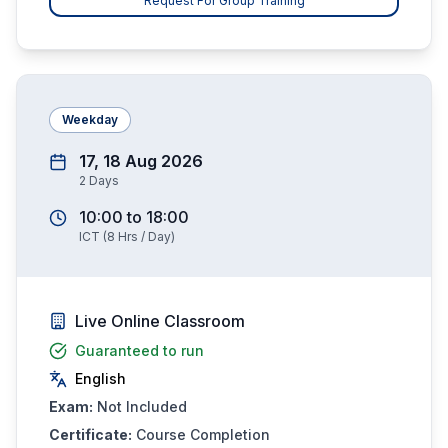
Request For Group Training
Weekday
17, 18 Aug 2026
2
Days
10:00
to
18:00
ICT
(
8
Hrs / Day)
Live Online Classroom
Guaranteed to run
English
Exam:
Not Included
Certificate:
Course Completion