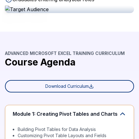
ADVANCED MICROSOFT EXCEL TRAINING CURRICULUM
Course Agenda
Download Curriculum
Module 1: Creating Pivot Tables and Charts
Building Pivot Tables for Data Analysis
Customizing Pivot Table Layouts and Fields