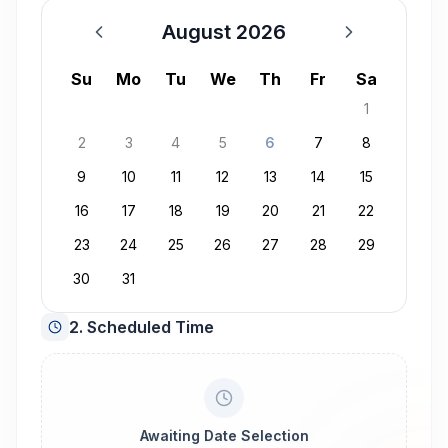
August 2026
August 2026
Su
Mo
Tu
We
Th
Fr
Sa
1
2
3
4
5
6
7
8
9
10
11
12
13
14
15
16
17
18
19
20
21
22
23
24
25
26
27
28
29
30
31
2. Scheduled Time
Awaiting Date Selection