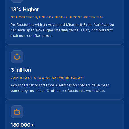
18% Higher
GET CERTIFIED, UNLOCK HIGHER INCOME POTENTIAL
Professionals with an Advanced Microsoft Excel Certification
can earn up to 18% Higher median global salary compared to
their non-certified peers.
3 million
JOIN A FAST-GROWING NETWORK TODAY!
Advanced Microsoft Excel Certification holders have been
earned by more than 3 million professionals worldwide.
180,000+