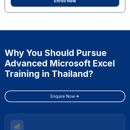
Enroll Now
Why You Should Pursue
Advanced Microsoft Excel
Training in Thailand?
Enquire Now