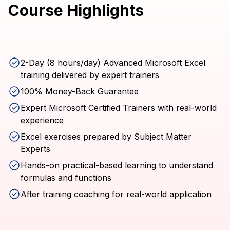
Course Highlights
2-Day (8 hours/day) Advanced Microsoft Excel
training delivered by expert trainers
100% Money-Back Guarantee
Expert Microsoft Certified Trainers with real-world
experience
Excel exercises prepared by Subject Matter
Experts
Hands-on practical-based learning to understand
formulas and functions
After training coaching for real-world application