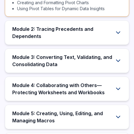
Creating and Formatting Pivot Charts
Using Pivot Tables for Dynamic Data Insights
Module 2: Tracing Precedents and
Dependents
Module 3: Converting Text, Validating, and
Consolidating Data
Module 4: Collaborating with Others—
Protecting Worksheets and Workbooks
Module 5: Creating, Using, Editing, and
Managing Macros