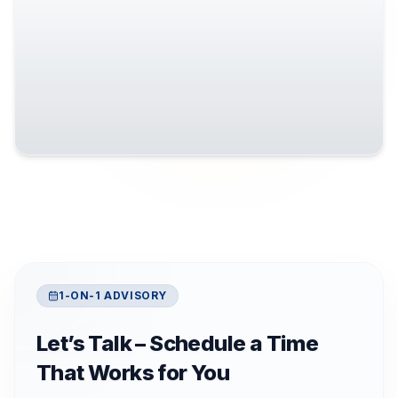
1-ON-1 ADVISORY
Let’s Talk – Schedule a Time
That Works for You