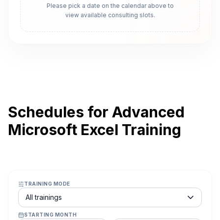
Please pick a date on the calendar above to
view available consulting slots.
Schedules for Advanced
Microsoft Excel Training
TRAINING MODE
Course schedule filter
All trainings
STARTING MONTH