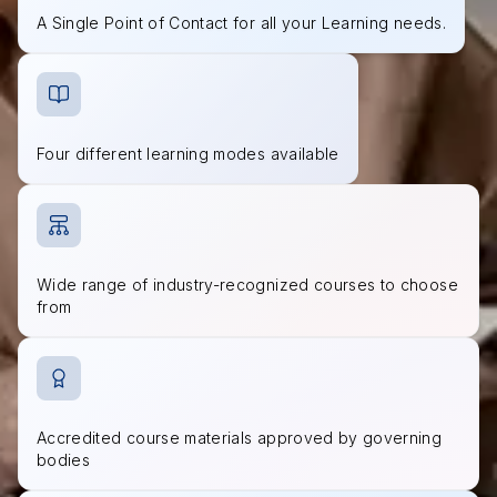
A Single Point of Contact for all your Learning needs.
Four different learning modes available
Wide range of industry-recognized courses to choose
from
Accredited course materials approved by governing
bodies