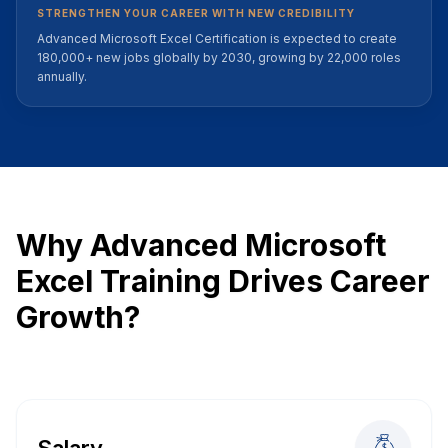
STRENGTHEN YOUR CAREER WITH NEW CREDIBILITY
Advanced Microsoft Excel Certification is expected to create
180,000+ new jobs globally by 2030, growing by 22,000 roles
annually.
Why Advanced Microsoft
Excel Training Drives Career
Growth?
Salary