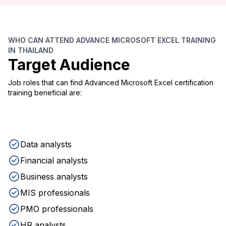
WHO CAN ATTEND ADVANCE MICROSOFT EXCEL TRAINING
IN THAILAND
Target Audience
Job roles that can find Advanced Microsoft Excel certification
training beneficial are:
Data analysts
Financial analysts
Business analysts
MIS professionals
PMO professionals
HR analysts