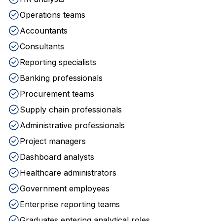
Operations teams
Accountants
Consultants
Reporting specialists
Banking professionals
Procurement teams
Supply chain professionals
Administrative professionals
Project managers
Dashboard analysts
Healthcare administrators
Government employees
Enterprise reporting teams
Graduates entering analytical roles