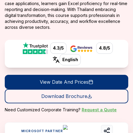
case applications, learners gain Excel proficiency for real-time
reporting and decision-making. With Thailand embracing
digital transformation, this course supports professionals in
achieving productivity, accuracy, and workflow excellence
across diverse sectors.
4.3/5
4.8/5
English
View Date And Prices
Download Brochure
Need Customized Corporate Training?
Request a Quote
MICROSOFT PARTNER