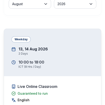
Month
Year
August
2026
Weekday
13, 14 Aug 2026
2
Days
10:00
to
18:00
ICT
(
8
Hrs / Day)
Live Online Classroom
Guaranteed to run
English