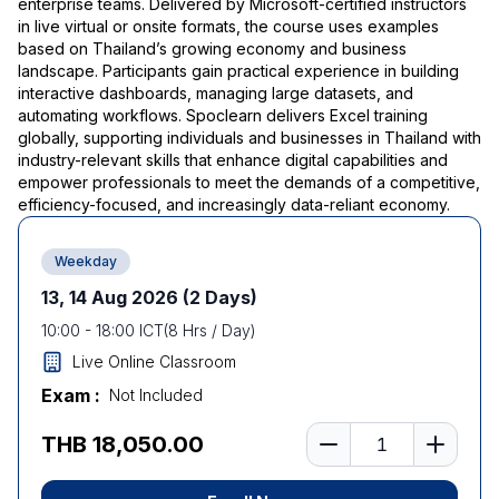
enterprise teams. Delivered by Microsoft-certified instructors
in live virtual or onsite formats, the course uses examples
based on Thailand’s growing economy and business
landscape. Participants gain practical experience in building
interactive dashboards, managing large datasets, and
automating workflows. Spoclearn delivers Excel training
globally, supporting individuals and businesses in Thailand with
industry-relevant skills that enhance digital capabilities and
empower professionals to meet the demands of a competitive,
efficiency-focused, and increasingly data-reliant economy.
Weekday
13, 14 Aug 2026
(2 Days)
10:00
-
18:00
ICT
(
8
Hrs / Day)
Live Online Classroom
Exam :
Not Included
Number of learners
THB 18,050.00