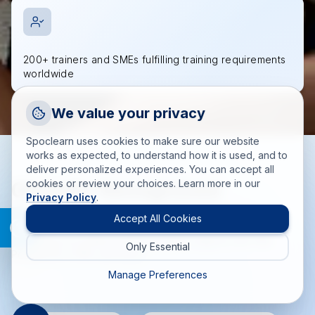
200+ trainers and SMEs fulfilling training requirements
worldwide
Request a Callback
We value your privacy
Talk to a training advisor
Spoclearn uses cookies to make sure our website
+1 (908) 293 7144
works as expected, to understand how it is used, and to
deliver personalized experiences. You can accept all
Call us
Globally Recognized
cookies or review your choices. Learn more in our
Privacy Policy
.
info(at)spoclearn(dot)com
Training Accreditations
Mail us
Accept All Cookies
Delivering accredited training solutions aligned with PMI,
Only Essential
Drop an Enquiry
PeopleCert, EXIN, and more.
Get a custom proposal
Manage Preferences