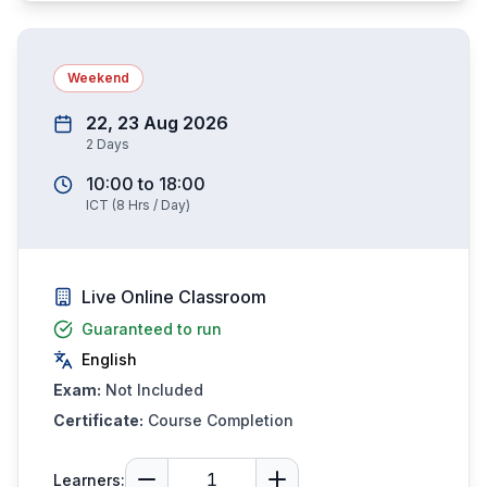
Weekend
22, 23 Aug 2026
2
Days
10:00
to
18:00
ICT
(
8
Hrs / Day)
Live Online Classroom
Guaranteed to run
English
Exam:
Not Included
Certificate:
Course Completion
Learners: