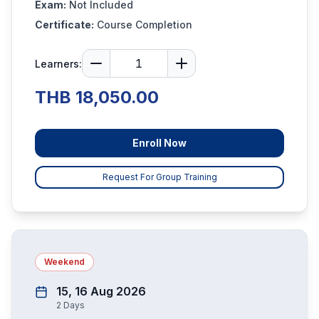
Exam:
Not Included
Certificate:
Course Completion
Learners:
THB 18,050.00
Enroll Now
Request For Group Training
Weekend
15, 16 Aug 2026
2
Days