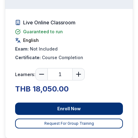
Live Online Classroom
Guaranteed to run
English
Exam:
Not Included
Certificate:
Course Completion
Learners:
THB 18,050.00
Enroll Now
Request For Group Training