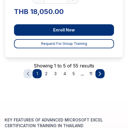
THB 18,050.00
Enroll Now
Request For Group Training
Showing 1 to 5 of 55 results
...
1
2
3
4
5
11
KEY FEATURES OF ADVANCED MICROSOFT EXCEL
CERTIFICATION TRAINING IN THAILAND