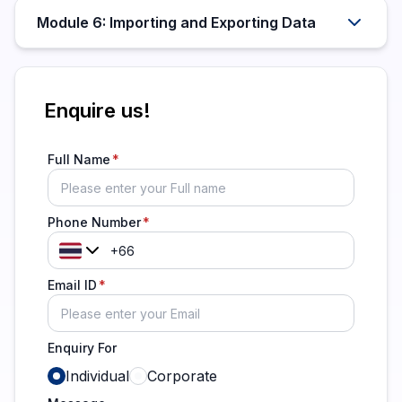
Module 6: Importing and Exporting Data
Enquire us!
Full Name
Phone Number
Email ID
Enquiry For
Individual
Corporate