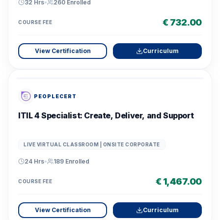
32 Hrs
•
260
Enrolled
€ 732.00
COURSE FEE
View Certification
Curriculum
PEOPLECERT
ITIL 4 Specialist: Create, Deliver, and Support
LIVE VIRTUAL CLASSROOM | ONSITE CORPORATE
24 Hrs
•
189
Enrolled
€ 1,467.00
COURSE FEE
View Certification
Curriculum