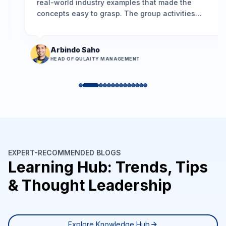
real-world industry examples that made the
concepts easy to grasp. The group activities
encouraged participation, and the problem-
solving framework we learned is already helping
us resolve long-standing issues more
Arbindo Saho
effectively.
”
HEAD OF QULAITY MANAGEMENT
EXPERT-RECOMMENDED BLOGS
Learning Hub: Trends, Tips
& Thought Leadership
Explore Knowledge Hub