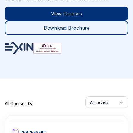
View Courses
Download Brochure
Servicelabel
All Levels
All Courses (8)
PEOPLECERT