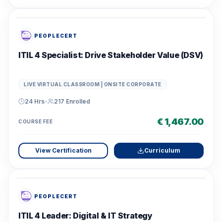
PEOPLECERT
ITIL 4 Specialist: Drive Stakeholder Value (DSV)
LIVE VIRTUAL CLASSROOM | ONSITE CORPORATE
24 Hrs
•
217
Enrolled
€ 1,467.00
COURSE FEE
View Certification
Curriculum
PEOPLECERT
ITIL 4 Leader: Digital & IT Strategy