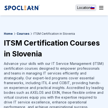
Location
Home
Courses
ITSM Certification in Slovenia
ITSM Certification Courses
in Slovenia
Advance your skills with our IT Service Management (ITSM)
certification courses designed to empower professionals
and teams in managing IT services efficiently and
strategically. Our expert-led programs cover essential
frameworks, including ITIL 4 and COBIT, providing hands-
on experience and practical insights. Accredited by leading
bodies such as AXELOS and EXIN, these flexible online and
virtual courses equip you with the expertise required to
drive IT service excellence, enhance operational
performance, and achieve organizational success.