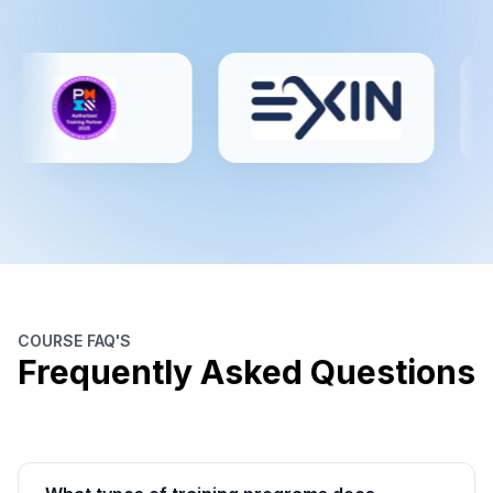
COURSE FAQ'S
Frequently Asked Questions