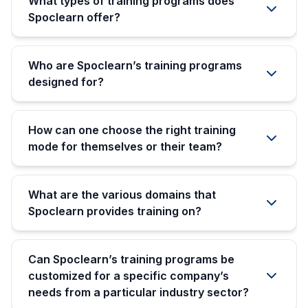
What types of training programs does
Spoclearn offer?
Who are Spoclearn’s training programs
designed for?
How can one choose the right training
mode for themselves or their team?
What are the various domains that
Spoclearn provides training on?
Can Spoclearn’s training programs be
customized for a specific company’s
needs from a particular industry sector?