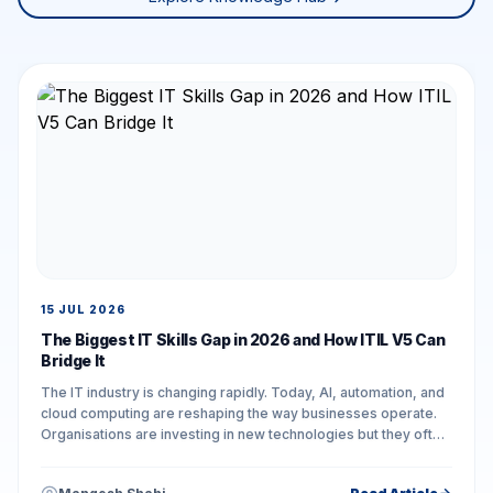
15 JUL 2026
The Biggest IT Skills Gap in 2026 and How ITIL V5 Can
Bridge It
The IT industry is changing rapidly. Today, AI, automation, and
cloud computing are reshaping the way businesses operate.
Organisations are investing in new technologies but they often
face challenges in...