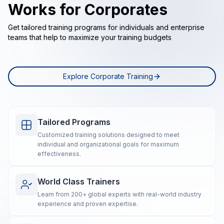
Works for Corporates
Get tailored training programs for individuals and enterprise
teams that help to maximize your training budgets
Explore Corporate Training
Tailored Programs
Customized training solutions designed to meet
individual and organizational goals for maximum
effectiveness.
World Class Trainers
Learn from 200+ global experts with real-world industry
experience and proven expertise.