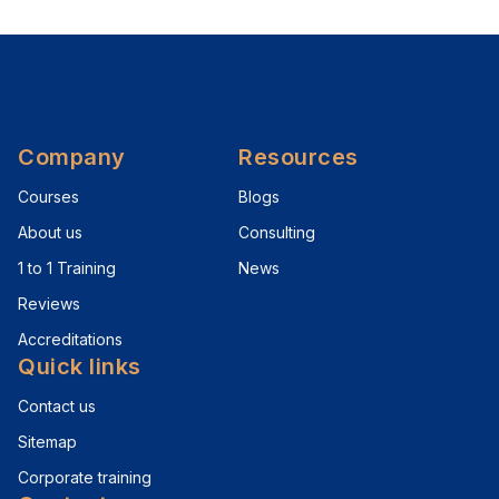
Company
Resources
Courses
Blogs
About us
Consulting
1 to 1 Training
News
Reviews
Accreditations
Quick links
Contact us
Sitemap
Corporate training