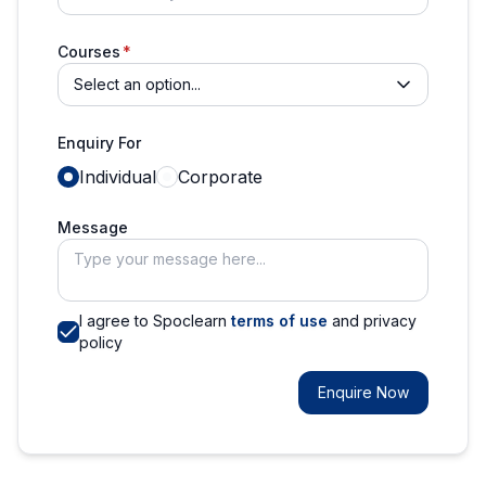
Courses
Select an option...
Enquiry For
Individual
Corporate
Message
I agree to Spoclearn
terms of use
and privacy
policy
Enquire Now