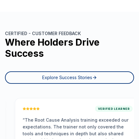
CERTIFIED - CUSTOMER FEEDBACK
Where Holders Drive
Success
Explore Success Stories
VERIFIED LEARNER
“
The Root Cause Analysis training exceeded our
expectations. The trainer not only covered the
tools and techniques in depth but also shared