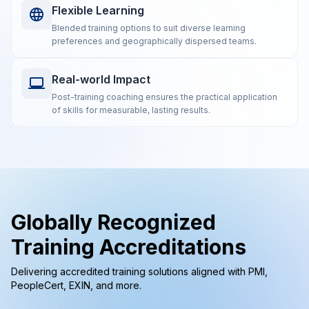
Flexible Learning
Blended training options to suit diverse learning
preferences and geographically dispersed teams.
Real-world Impact
Post-training coaching ensures the practical application
of skills for measurable, lasting results.
Globally Recognized
Training Accreditations
Delivering accredited training solutions aligned with PMI,
PeopleCert, EXIN, and more.