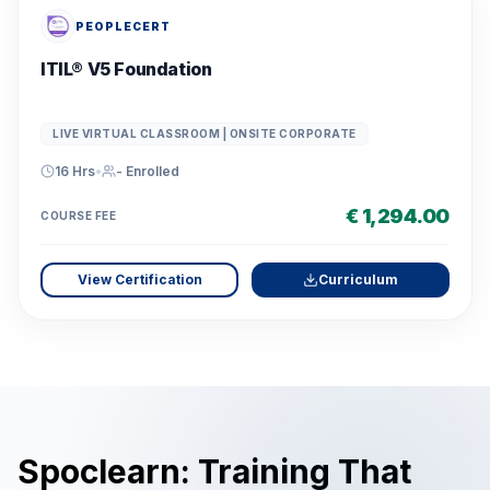
PEOPLECERT
ITIL® V5 Foundation
LIVE VIRTUAL CLASSROOM | ONSITE CORPORATE
16 Hrs
•
-
Enrolled
€ 1,294.00
COURSE FEE
View Certification
Curriculum
Spoclearn: Training That