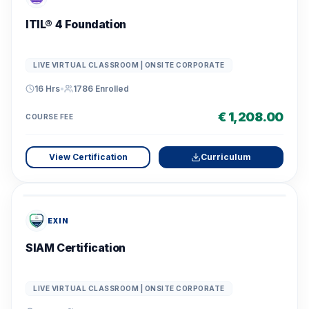
ITIL® 4 Foundation
LIVE VIRTUAL CLASSROOM | ONSITE CORPORATE
16 Hrs
•
1786
Enrolled
€ 1,208.00
COURSE FEE
View Certification
Curriculum
EXIN
SIAM Certification
LIVE VIRTUAL CLASSROOM | ONSITE CORPORATE