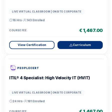
LIVE VIRTUAL CLASSROOM | ONSITE CORPORATE
16 Hrs
•
143
Enrolled
€ 1,467.00
COURSE FEE
View Certification
Curriculum
PEOPLECERT
ITIL® 4 Specialist: High Velocity IT (HVIT)
LIVE VIRTUAL CLASSROOM | ONSITE CORPORATE
24 Hrs
•
181
Enrolled
€ 1,467.00
COURSE FEE