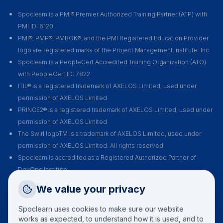
Spoclearn is a PMI® Premier Authorized Training Partner (ATP) with
PMI ID: 6120
PMI®, PMP®, PMBOK®, and the PMI Registered Education Provider
logo are registered marks of the Project Management Institute. Inc.
Spoclearn is a PeopleCert Accredited Training Organization (ATO)
with PeopleCert ID: 7822
ITIL® is a registered trademark of AXELOS Limited, used under
permission of AXELOS Limited
PRINCE2® is a registered trademark of AXELOS Limited, used under
permission of AXELOS Limited
The Swirl logoTM is a trademark of AXELOS Limited, used under
permission of AXELOS Limited. All rights reserved
Spoclearn is accredited as a Registered Authorized Partner of
DevOps Institute
Spoclearn is an Accredited Training Organization (ATO) of EXIN for all
Request a Callback
We value your privacy
their certification courses and exams
Talk to a training advisor
Spoclearn uses cookies to make sure our website
+1 (908) 293 7144
works as expected, to understand how it is used, and to