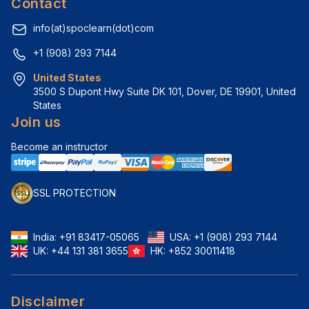
Contact
info(at)spoclearn(dot)com
+1 (908) 293 7144
United States
3500 S Dupont Hwy Suite DK 101, Dover, DE 19901, United 
States
Join us
Become an instructor
SSL PROTECTION
India:
+91 83417-05065
USA:
+1 (908) 293 7144
UK:
+44 131 381 3655
HK:
+852 30011418
Disclaimer