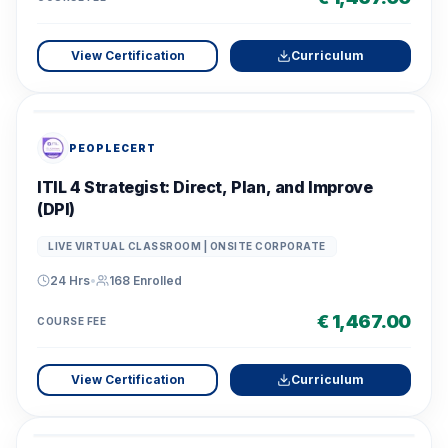
View Certification
Curriculum
PEOPLECERT
ITIL 4 Strategist: Direct, Plan, and Improve
(DPI)
LIVE VIRTUAL CLASSROOM | ONSITE CORPORATE
24 Hrs
•
168
Enrolled
€ 1,467.00
COURSE FEE
View Certification
Curriculum