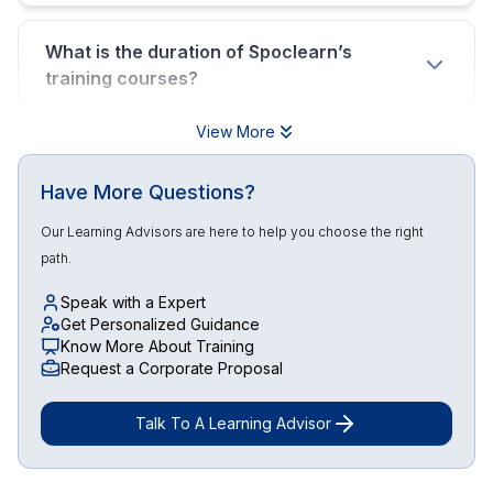
What is the duration of Spoclearn’s
training courses?
View More
Have More Questions?
Our Learning Advisors are here to help you choose the right
path.
Speak with a Expert
Get Personalized Guidance
Know More About Training
Request a Corporate Proposal
Talk To A Learning Advisor