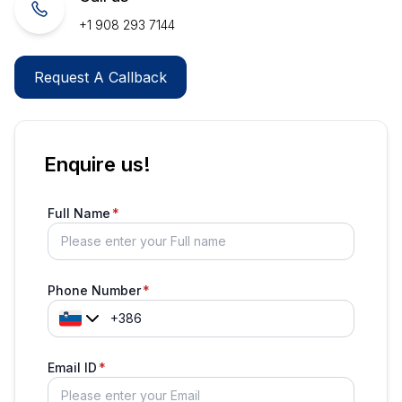
+1 908 293 7144
Request A Callback
Enquire us!
Full Name
Phone Number
Email ID