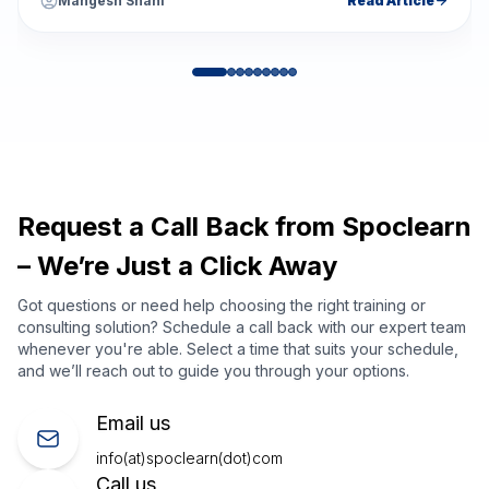
Mangesh Shahi
Read Article
Request a Call Back from Spoclearn
– We’re Just a Click Away
Got questions or need help choosing the right training or
consulting solution? Schedule a call back with our expert team
whenever you're able. Select a time that suits your schedule,
and we’ll reach out to guide you through your options.
Email us
info(at)spoclearn(dot)com
Call us