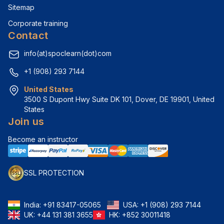
Sitemap
Corporate training
Contact
info(at)spoclearn(dot)com
+1 (908) 293 7144
United States
3500 S Dupont Hwy Suite DK 101, Dover, DE 19901, United 
States
Join us
Become an instructor
SSL PROTECTION
India:
+91 83417-05065
USA:
+1 (908) 293 7144
UK:
+44 131 381 3655
HK:
+852 30011418