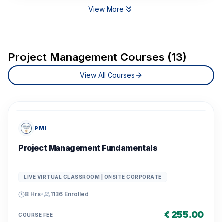
View More
Project Management Courses (13)
View All Courses
PMI
Project Management Fundamentals
LIVE VIRTUAL CLASSROOM | ONSITE CORPORATE
8 Hrs
•
1136
Enrolled
€ 255.00
COURSE FEE