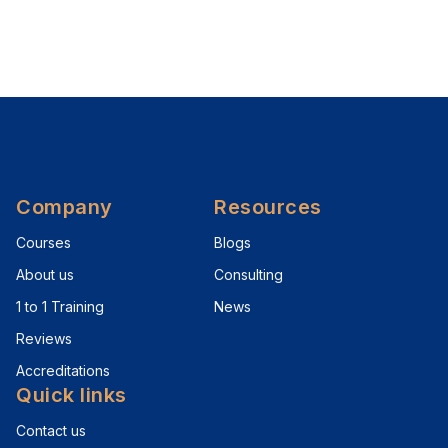
Company
Resources
Courses
Blogs
About us
Consulting
1 to 1 Training
News
Reviews
Accreditations
Quick links
Contact us