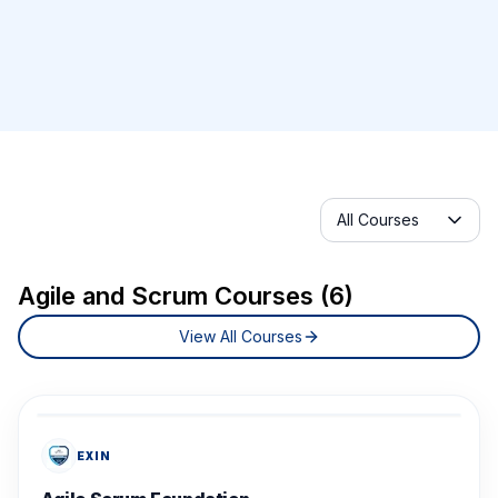
Selected category
All Courses
Agile and Scrum Courses (6)
View All Courses
EXIN