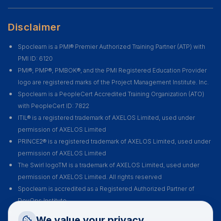
Disclaimer
Spoclearn is a PMI® Premier Authorized Training Partner (ATP) with
PMI ID: 6120
PMI®, PMP®, PMBOK®, and the PMI Registered Education Provider
logo are registered marks of the Project Management Institute. Inc.
Spoclearn is a PeopleCert Accredited Training Organization (ATO)
with PeopleCert ID: 7822
ITIL® is a registered trademark of AXELOS Limited, used under
permission of AXELOS Limited
PRINCE2® is a registered trademark of AXELOS Limited, used under
permission of AXELOS Limited
The Swirl logoTM is a trademark of AXELOS Limited, used under
permission of AXELOS Limited. All rights reserved
Spoclearn is accredited as a Registered Authorized Partner of
DevOps Institute
Spoclearn is an Accredited Training Organization (ATO) of EXIN for all
Request a Callback
We value your privacy