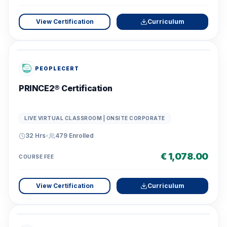
View Certification
Curriculum
PEOPLECERT
PRINCE2® Certification
LIVE VIRTUAL CLASSROOM | ONSITE CORPORATE
32 Hrs
•
479
Enrolled
€ 1,078.00
COURSE FEE
View Certification
Curriculum