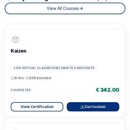
View All Courses
Kaizen
LIVE VIRTUAL CLASSROOM | ONSITE CORPORATE
8 Hrs
•
598
Enrolled
€ 342.00
COURSE FEE
View Certification
Curriculum