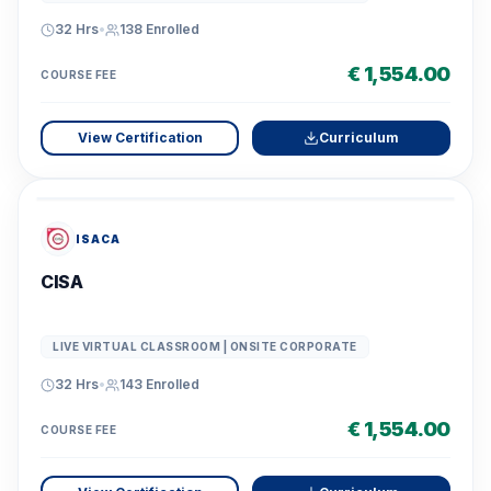
32 Hrs
•
138
Enrolled
€ 1,554.00
COURSE FEE
View Certification
Curriculum
ISACA
CISA
LIVE VIRTUAL CLASSROOM | ONSITE CORPORATE
32 Hrs
•
143
Enrolled
€ 1,554.00
COURSE FEE