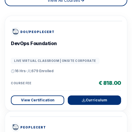
View All Courses
DOI/PEOPLECERT
DevOps Foundation
LIVE VIRTUAL CLASSROOM | ONSITE CORPORATE
16 Hrs
•
679
Enrolled
€ 818.00
COURSE FEE
View Certification
Curriculum
PEOPLECERT