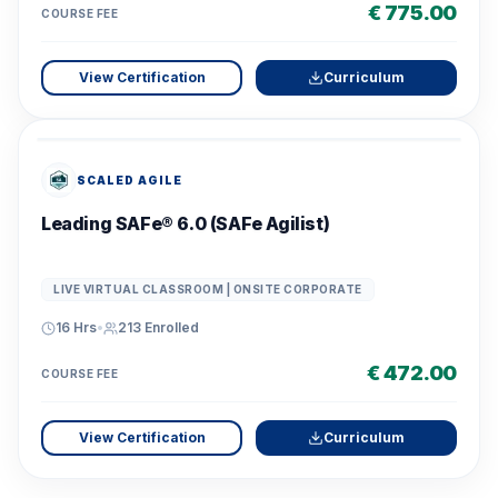
€ 775.00
COURSE FEE
View Certification
Curriculum
SCALED AGILE
Leading SAFe® 6.0 (SAFe Agilist)
LIVE VIRTUAL CLASSROOM | ONSITE CORPORATE
16 Hrs
•
213
Enrolled
€ 472.00
COURSE FEE
View Certification
Curriculum