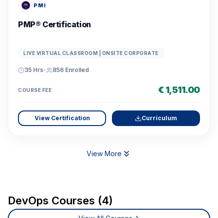
PMI
PMP® Certification
LIVE VIRTUAL CLASSROOM | ONSITE CORPORATE
35 Hrs
•
856
Enrolled
€ 1,511.00
COURSE FEE
View Certification
Curriculum
View More
DevOps Courses (4)