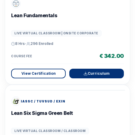
Lean Fundamentals
LIVE VIRTUAL CLASSROOM | ONSITE CORPORATE
8 Hrs
•
296
Enrolled
€ 342.00
COURSE FEE
View Certification
Curriculum
IASSC / TUVSUD / EXIN
Lean Six Sigma Green Belt
LIVE VIRTUAL CLASSROOM / CLASSROOM