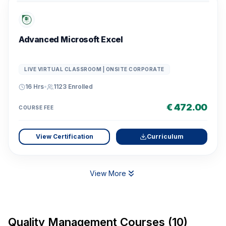
Advanced Microsoft Excel
LIVE VIRTUAL CLASSROOM | ONSITE CORPORATE
16 Hrs
•
1123
Enrolled
€ 472.00
COURSE FEE
View Certification
Curriculum
View More
Quality Management Courses (10)