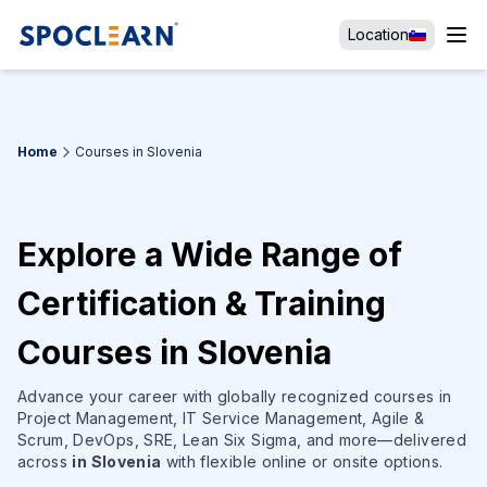
Location
Home
Courses in Slovenia
Explore a Wide Range of
Certification & Training
Courses in Slovenia
Advance your career with globally recognized courses in
Project Management, IT Service Management, Agile &
Scrum, DevOps, SRE, Lean Six Sigma, and more—delivered
across
in Slovenia
with flexible online or onsite options.