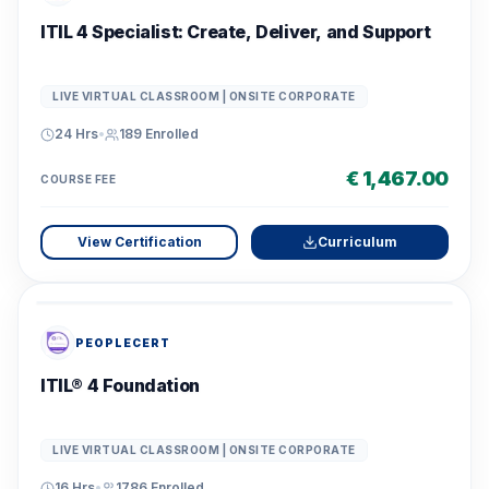
ITIL 4 Specialist: Create, Deliver, and Support
LIVE VIRTUAL CLASSROOM | ONSITE CORPORATE
24 Hrs
•
189
Enrolled
€ 1,467.00
COURSE FEE
View Certification
Curriculum
PEOPLECERT
ITIL® 4 Foundation
LIVE VIRTUAL CLASSROOM | ONSITE CORPORATE
16 Hrs
•
1786
Enrolled