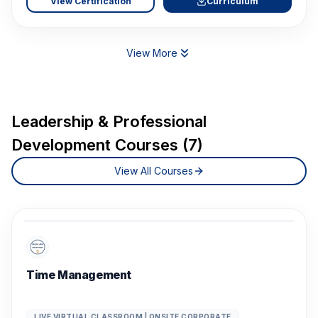
View Certification
Curriculum
View More
Leadership & Professional
Development Courses (7)
View All Courses
Time Management
LIVE VIRTUAL CLASSROOM | ONSITE CORPORATE