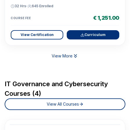
32 Hrs
•
645
Enrolled
€ 1,251.00
COURSE FEE
View Certification
Curriculum
View More
IT Governance and Cybersecurity
Courses (4)
View All Courses