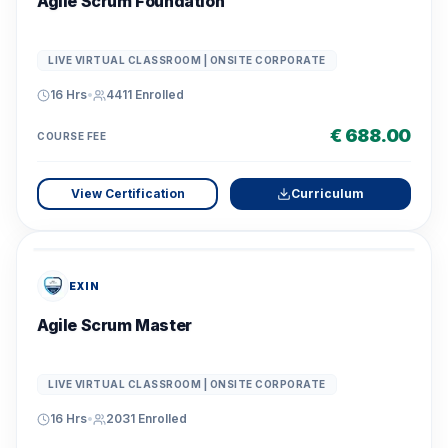
Agile Scrum Foundation
LIVE VIRTUAL CLASSROOM | ONSITE CORPORATE
16 Hrs
•
4411
Enrolled
€ 688.00
COURSE FEE
View Certification
Curriculum
EXIN
Agile Scrum Master
LIVE VIRTUAL CLASSROOM | ONSITE CORPORATE
16 Hrs
•
2031
Enrolled