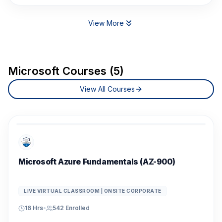
View More
Microsoft Courses (5)
View All Courses
Microsoft Azure Fundamentals (AZ-900)
LIVE VIRTUAL CLASSROOM | ONSITE CORPORATE
16 Hrs
•
542
Enrolled