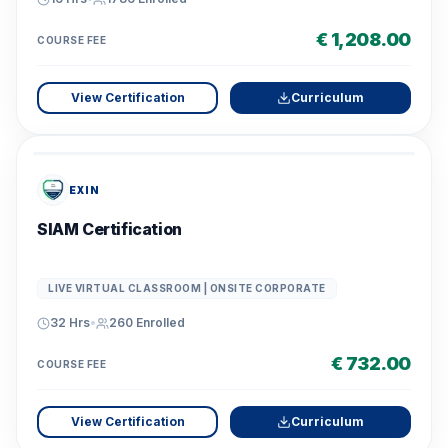
€ 1,208.00
COURSE FEE
View Certification
Curriculum
EXIN
SIAM Certification
LIVE VIRTUAL CLASSROOM | ONSITE CORPORATE
32 Hrs
•
260
Enrolled
€ 732.00
COURSE FEE
View Certification
Curriculum