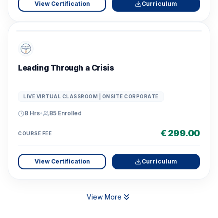
View Certification
Curriculum
Leading Through a Crisis
LIVE VIRTUAL CLASSROOM | ONSITE CORPORATE
8 Hrs
•
85
Enrolled
€ 299.00
COURSE FEE
View Certification
Curriculum
View More