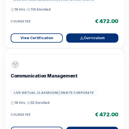
16 Hrs
•
114
Enrolled
€ 472.00
COURSE FEE
View Certification
Curriculum
Communication Management
LIVE VIRTUAL CLASSROOM | ONSITE CORPORATE
16 Hrs
•
55
Enrolled
€ 472.00
COURSE FEE