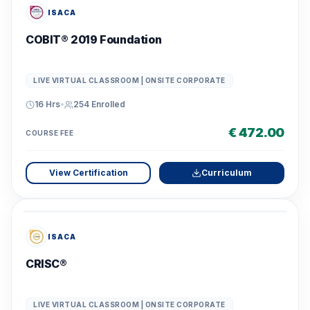
ISACA
COBIT® 2019 Foundation
LIVE VIRTUAL CLASSROOM | ONSITE CORPORATE
16 Hrs
•
254
Enrolled
€ 472.00
COURSE FEE
View Certification
Curriculum
ISACA
CRISC®
LIVE VIRTUAL CLASSROOM | ONSITE CORPORATE