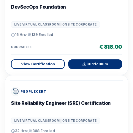
DevSecOps Foundation
LIVE VIRTUAL CLASSROOM | ONSITE CORPORATE
16 Hrs
•
139
Enrolled
€ 818.00
COURSE FEE
View Certification
Curriculum
PEOPLECERT
Site Reliability Engineer (SRE) Certification
LIVE VIRTUAL CLASSROOM | ONSITE CORPORATE
32 Hrs
•
368
Enrolled