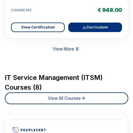
€ 948.00
COURSE FEE
View Certification
Curriculum
View More
IT Service Management (ITSM)
Courses (8)
View All Courses
PEOPLECERT