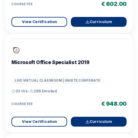
€ 602.00
COURSE FEE
View Certification
Curriculum
Microsoft Office Specialist 2019
LIVE VIRTUAL CLASSROOM | ONSITE CORPORATE
32 Hrs
•
286
Enrolled
€ 948.00
COURSE FEE
View Certification
Curriculum