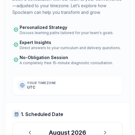
—adjusted to your timezone. Let’s explore how
Spoclearn can help you transform and grow.
Personalized Strategy
Discuss learning paths tailored for your team's goals.
Expert Insights
Direct answers to your curriculum and delivery questions.
No-Obligation Session
A completely free 15-minute diagnostic consultation.
YOUR TIMEZONE
UTC
1. Scheduled Date
August 2026