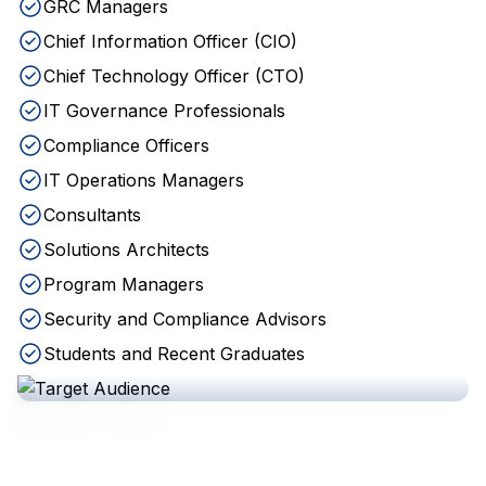
GRC Managers
Chief Information Officer (CIO)
Chief Technology Officer (CTO)
IT Governance Professionals
Compliance Officers
IT Operations Managers
Consultants
Solutions Architects
Program Managers
Security and Compliance Advisors
Students and Recent Graduates