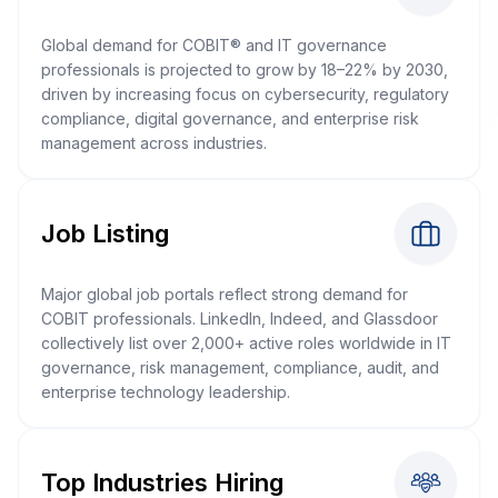
Global demand for COBIT® and IT governance
professionals is projected to grow by 18–22% by 2030,
driven by increasing focus on cybersecurity, regulatory
compliance, digital governance, and enterprise risk
management across industries.
Job Listing
Major global job portals reflect strong demand for
COBIT professionals. LinkedIn, Indeed, and Glassdoor
collectively list over 2,000+ active roles worldwide in IT
governance, risk management, compliance, audit, and
enterprise technology leadership.
Top Industries Hiring