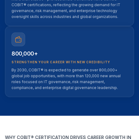
COBIT® certifications, reflecting the growing demand for IT
governance, risk management, and enterprise technology
oversight skills across industries and global organizations.
800,000+
STRENGTHEN YOUR CAREER WITH NEW CREDIBILITY
By 2030, COBIT® is expected to generate over 800,000+
global job opportunities, with more than 120,000 new annual
roles focused on IT governance, risk management,
compliance, and enterprise digital governance leadership.
WHY COBIT® CERTIFICATION DRIVES CAREER GROWTH IN