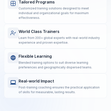
Tailored Programs
Customized training solutions designed to meet
individual and organizational goals for maximum
effectiveness.
World Class Trainers
Learn from 200+ global experts with real-world industry
experience and proven expertise.
Flexible Learning
Blended training options to suit diverse learning
preferences and geographically dispersed teams.
Real-world Impact
Post-training coaching ensures the practical application
of skills for measurable, lasting results.