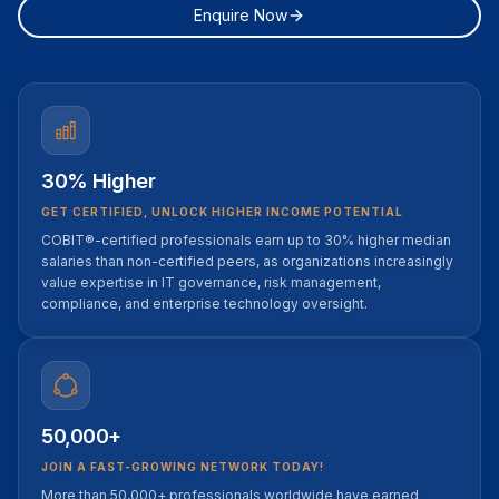
Enquire Now
30% Higher
GET CERTIFIED, UNLOCK HIGHER INCOME POTENTIAL
COBIT®-certified professionals earn up to 30% higher median
salaries than non-certified peers, as organizations increasingly
value expertise in IT governance, risk management,
compliance, and enterprise technology oversight.
50,000+
JOIN A FAST-GROWING NETWORK TODAY!
More than 50,000+ professionals worldwide have earned