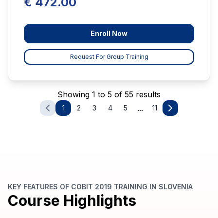
€ 472.00
Enroll Now
Request For Group Training
Showing 1 to 5 of 55 results
...
1
2
3
4
5
11
KEY FEATURES OF COBIT 2019 TRAINING IN SLOVENIA
Course Highlights