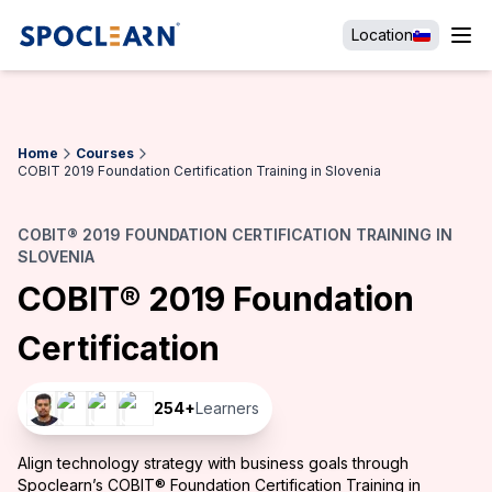
Location
Home
Courses
COBIT 2019 Foundation Certification Training in Slovenia
COBIT® 2019 FOUNDATION CERTIFICATION TRAINING IN
SLOVENIA
COBIT® 2019 Foundation
Certification
254
+
Learners
Align technology strategy with business goals through
Spoclearn’s COBIT® Foundation Certification Training in