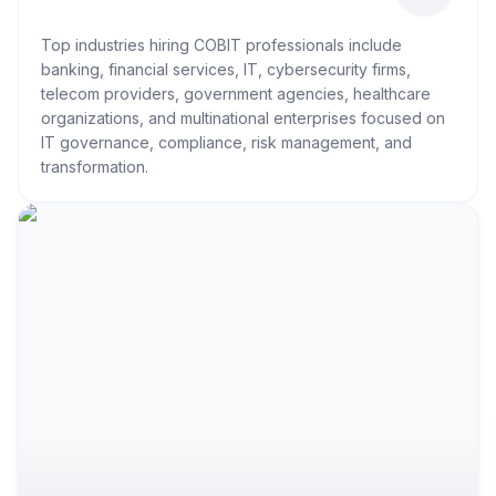
Top industries hiring COBIT professionals include
banking, financial services, IT, cybersecurity firms,
telecom providers, government agencies, healthcare
organizations, and multinational enterprises focused on
IT governance, compliance, risk management, and
transformation.