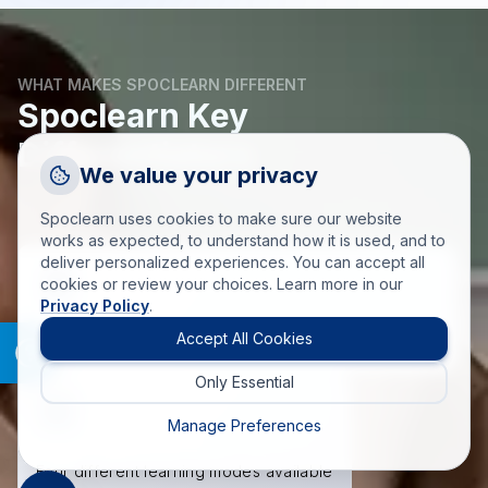
WHAT MAKES SPOCLEARN DIFFERENT
Spoclearn Key
Differentiators
Request a Callback
We value your privacy
Talk to a training advisor
Spoclearn uses cookies to make sure our website
+1 (908) 293 7144
works as expected, to understand how it is used, and to
deliver personalized experiences. You can accept all
Call us
cookies or review your choices. Learn more in our
Privacy Policy
.
info(at)spoclearn(dot)com
Mail us
Accept All Cookies
A Single Point of Contact for all your Learning needs.
Only Essential
Drop an Enquiry
Get a custom proposal
Manage Preferences
Four different learning modes available