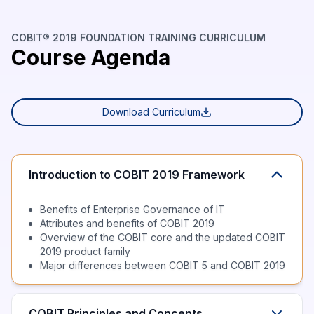
COBIT® 2019 FOUNDATION TRAINING CURRICULUM
Course Agenda
Download Curriculum
Introduction to COBIT 2019 Framework
Benefits of Enterprise Governance of IT
Attributes and benefits of COBIT 2019
Overview of the COBIT core and the updated COBIT
2019 product family
Major differences between COBIT 5 and COBIT 2019
COBIT Principles and Concepts