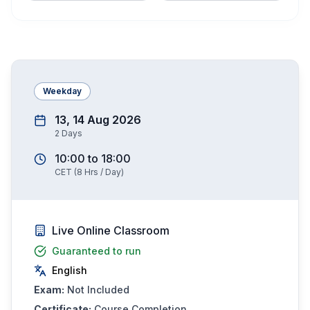
Weekday
13, 14 Aug 2026
2
Days
10:00
to
18:00
CET
(
8
Hrs / Day)
Live Online Classroom
Guaranteed to run
English
Exam:
Not Included
Certificate:
Course Completion