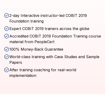
2-day Interactive instructor-led COBIT 2019
Foundation training
Expert COBIT 2019 trainers across the globe
Accredited COBIT 2019 Foundation Training course
material from PeopleCert
100% Money-Back Guarantee
World-class training with Case Studies and Sample
Papers
After training coaching for real-world
implementation