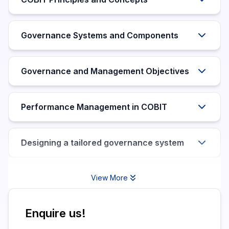
Governance Systems and Components
Governance and Management Objectives
Performance Management in COBIT
Designing a tailored governance system
View More
Enquire us!