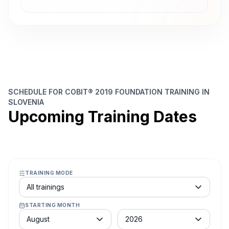
SCHEDULE FOR COBIT® 2019 FOUNDATION TRAINING IN
SLOVENIA
Upcoming Training Dates
TRAINING MODE
Course schedule filter
All trainings
STARTING MONTH
Month
Year
August
2026