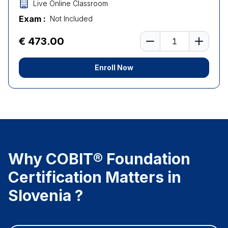
Live Online Classroom
Exam :
Not Included
Number of learners
€ 473.00
Enroll Now
Why COBIT® Foundation
Certification Matters in
Slovenia ?