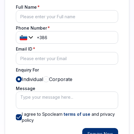
Full Name
Phone Number
Email ID
Enquiry For
Individual
Corporate
Message
I agree to Spoclearn
terms of use
and privacy
policy
Enquire Now