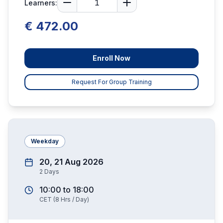
Learners:
€ 472.00
Enroll Now
Request For Group Training
Weekday
20, 21 Aug 2026
2
Days
10:00
to
18:00
CET
(
8
Hrs / Day)