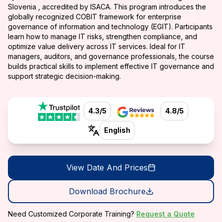
Slovenia , accredited by ISACA. This program introduces the
globally recognized COBIT framework for enterprise
governance of information and technology (EGIT). Participants
learn how to manage IT risks, strengthen compliance, and
optimize value delivery across IT services. Ideal for IT
managers, auditors, and governance professionals, the course
builds practical skills to implement effective IT governance and
support strategic decision-making.
4.3/5
4.8/5
English
View Date And Prices
Download Brochure
Need Customized Corporate Training?
Request a Quote