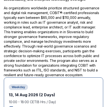
As organizations worldwide prioritize structured governance
and digital risk management, COBIT®-certified professionals
typically earn between $85,000 and $110,000 annually,
working in roles such as IT governance analyst, risk and
compliance lead, enterprise architect, or IT audit manager.
This training enables organizations in in Slovenia to build
stronger governance frameworks, improve regulatory
compliance, and manage technology investments more
effectively. Through real-world governance scenarios and
strategic decision-making exercises, participants gain the
confidence to optimize IT processes across both public and
private sector environments. The program also serves as a
strong foundation for organizations integrating COBIT with
frameworks such as ITIL, ISO standards, and NIST to build a
resilient and future-ready governance ecosystem.
Weekday
13, 14 Aug 2026
(2 Days)
10:00
-
18:00
CET
(
8
Hrs / Day)