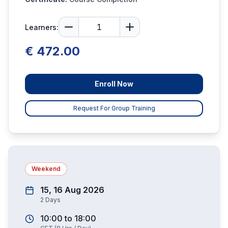
Learners:
€ 472.00
Enroll Now
Request For Group Training
Weekend
15, 16 Aug 2026
2
Days
10:00
to
18:00