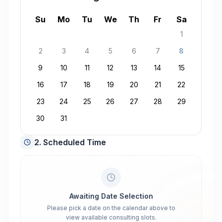
August 2026
Su
Mo
Tu
We
Th
Fr
Sa
1
2
3
4
5
6
7
8
9
10
11
12
13
14
15
16
17
18
19
20
21
22
23
24
25
26
27
28
29
30
31
2. Scheduled Time
Awaiting Date Selection
Please pick a date on the calendar above to
view available consulting slots.