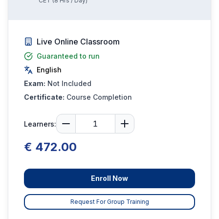
CET
(
8
Hrs / Day)
Live Online Classroom
Guaranteed to run
English
Exam:
Not Included
Certificate:
Course Completion
Learners:
€ 472.00
Enroll Now
Request For Group Training