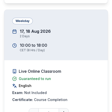
Weekday
17, 18 Aug 2026
2
Days
10:00
to
18:00
CET
(
8
Hrs / Day)
Live Online Classroom
Guaranteed to run
English
Exam:
Not Included
Certificate:
Course Completion