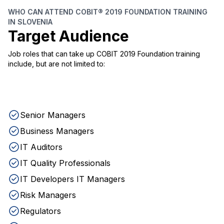
WHO CAN ATTEND COBIT® 2019 FOUNDATION TRAINING
IN SLOVENIA
Target Audience
Job roles that can take up COBIT 2019 Foundation training
include, but are not limited to:
Senior Managers
Business Managers
IT Auditors
IT Quality Professionals
IT Developers IT Managers
Risk Managers
Regulators