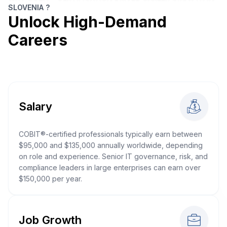
SLOVENIA ?
Unlock High-Demand
Careers
Salary
COBIT®-certified professionals typically earn between
$95,000 and $135,000 annually worldwide, depending
on role and experience. Senior IT governance, risk, and
compliance leaders in large enterprises can earn over
$150,000 per year.
Job Growth