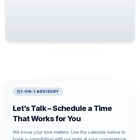
1-ON-1 ADVISORY
Let’s Talk – Schedule a Time
That Works for You
We know your time matters. Use the calendar below to
book a consultation with our team at your convenience