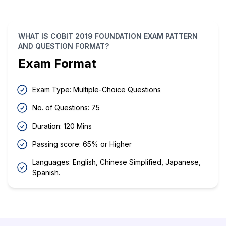
WHAT IS COBIT 2019 FOUNDATION EXAM PATTERN
AND QUESTION FORMAT?
Exam Format
Exam Type: Multiple-Choice Questions
No. of Questions: 75
Duration: 120 Mins
Passing score: 65% or Higher
Languages: English, Chinese Simplified, Japanese,
Spanish.