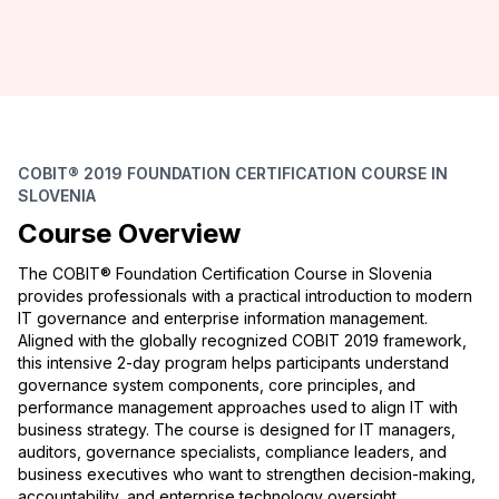
COBIT® 2019 FOUNDATION CERTIFICATION COURSE IN
SLOVENIA
Course Overview
The COBIT® Foundation Certification Course in Slovenia
provides professionals with a practical introduction to modern
IT governance and enterprise information management.
Aligned with the globally recognized COBIT 2019 framework,
this intensive 2-day program helps participants understand
governance system components, core principles, and
performance management approaches used to align IT with
business strategy. The course is designed for IT managers,
auditors, governance specialists, compliance leaders, and
business executives who want to strengthen decision-making,
accountability, and enterprise technology oversight.