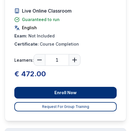
Live Online Classroom
Guaranteed to run
English
Exam:
Not Included
Certificate:
Course Completion
Learners:
€ 472.00
Enroll Now
Request For Group Training