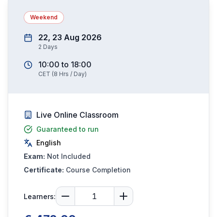
Weekend
22, 23 Aug 2026
2
Days
10:00
to
18:00
CET
(
8
Hrs / Day)
Live Online Classroom
Guaranteed to run
English
Exam:
Not Included
Certificate:
Course Completion
Learners: