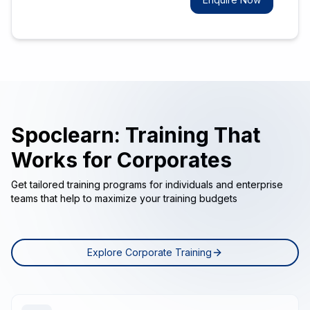
Spoclearn: Training That
Works for Corporates
Get tailored training programs for individuals and enterprise
teams that help to maximize your training budgets
Explore Corporate Training