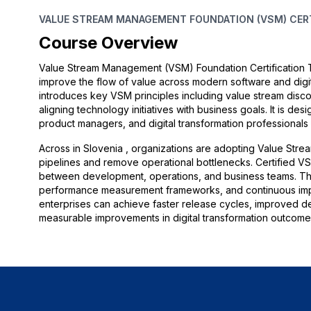
VALUE STREAM MANAGEMENT FOUNDATION (VSM) CERTI
Course Overview
Value Stream Management (VSM) Foundation Certification Tr
improve the flow of value across modern software and digit
introduces key VSM principles including value stream disc
aligning technology initiatives with business goals. It is d
product managers, and digital transformation professional
Across in Slovenia , organizations are adopting Value Strea
pipelines and remove operational bottlenecks. Certified VSM
between development, operations, and business teams. The t
performance measurement frameworks, and continuous impr
enterprises can achieve faster release cycles, improved del
measurable improvements in digital transformation outcome