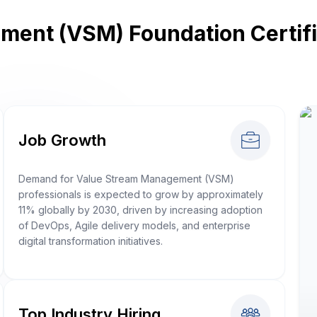
ent (VSM) Foundation Certific
Job Growth
Demand for Value Stream Management (VSM)
professionals is expected to grow by approximately
11% globally by 2030, driven by increasing adoption
of DevOps, Agile delivery models, and enterprise
digital transformation initiatives.
Top Industry Hiring