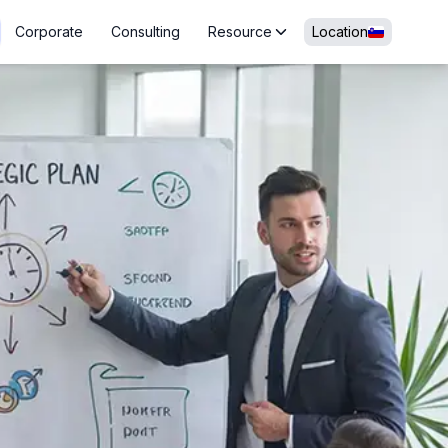
Corporate
Consulting
Resource
Location