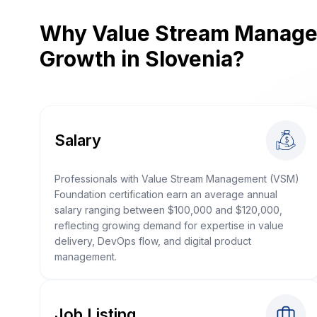
Why Value Stream Managem
Growth in Slovenia?
Salary
Professionals with Value Stream Management (VSM)
Foundation certification earn an average annual
salary ranging between $100,000 and $120,000,
reflecting growing demand for expertise in value
delivery, DevOps flow, and digital product
management.
Job Listing