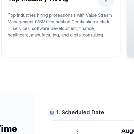
Top industries hiring professionals with Value Stream
Management (VSM) Foundation Certification include
IT services, software development, finance,
healthcare, manufacturing, and digital consulting.
1. Scheduled Date
Time
Aug