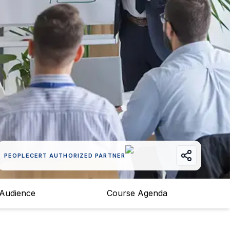
PEOPLECERT AUTHORIZED PARTNER
 Audience
Course Agenda