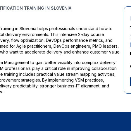
FICATION TRAINING IN SLOVENIA
aining in Slovenia helps professionals understand how to
al delivery environments. This intensive 2-day course
overy, flow optimization, DevOps performance metrics, and
esigned for Agile practitioners, DevOps engineers, PMO leaders,
s who want to accelerate delivery and enhance customer value.
m Management to gain better visibility into complex delivery
 professionals play a critical role in improving collaboration
raining includes practical value stream mapping activities,
ovement strategies. By implementing VSM practices,
ivery predictability, stronger business-IT alignment, and
s.