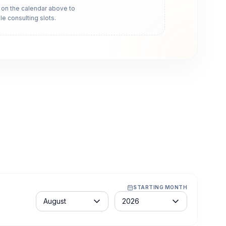
 on the calendar above to
le consulting slots.
STARTING MONTH
Month
Year
August
2026