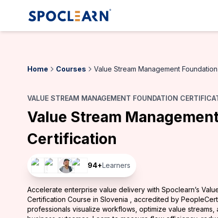
Home
Courses
Value Stream Management Foundation 
VALUE STREAM MANAGEMENT FOUNDATION CERTIFICAT
Value Stream Management
Certification
94
+
Learners
Accelerate enterprise value delivery with Spoclearn’s Va
Certification Course in Slovenia , accredited by PeopleCer
professionals visualize workflows, optimize value streams, 