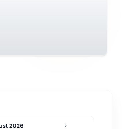
ust 2026