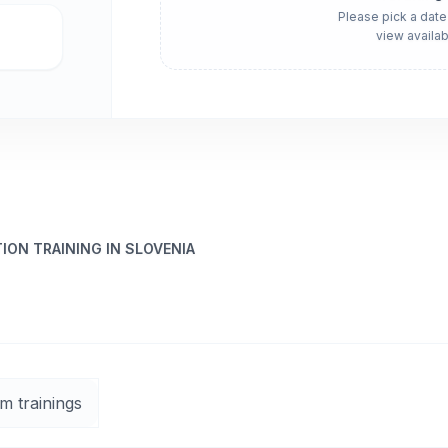
Please pick a date
view availab
ON TRAINING IN SLOVENIA
m trainings