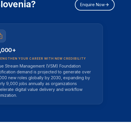
lovenia?
Enquire Now
,000+
ENGTHEN YOUR CAREER WITH NEW CREDIBILITY
ue Stream Management (VSM) Foundation
tification demand is projected to generate over
000 new roles globally by 2030, expanding by
rly 9,000 jobs annually as organizations
elerate digital value delivery and workflow
imization.