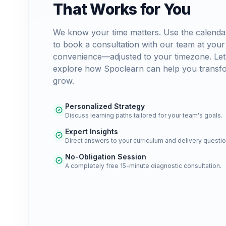
That Works for You
We know your time matters. Use the calenda
to book a consultation with our team at your
convenience—adjusted to your timezone. Let
explore how Spoclearn can help you transf
grow.
Personalized Strategy
Discuss learning paths tailored for your team's goals.
Expert Insights
Direct answers to your curriculum and delivery questio
No-Obligation Session
A completely free 15-minute diagnostic consultation.