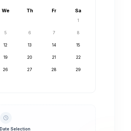
We
Th
Fr
Sa
1
5
6
7
8
12
13
14
15
19
20
21
22
26
27
28
29
 Date Selection