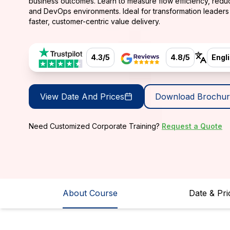
business outcomes. Learn to measure flow efficiency, red
and DevOps environments. Ideal for transformation leader
faster, customer-centric value delivery.
4.3/5
4.8/5
Engl
View Date And Prices
Download Brochur
Need Customized Corporate Training?
Request a Quote
About Course
Date & Pri