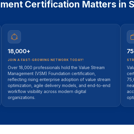
nt Certification Matters in S
18,000+
75
JOIN A FAST-GROWING NETWORK TODAY!
STR
Over 18,000 professionals hold the Value Stream
Val
Management (VSM) Foundation certification,
cer
reflecting rising enterprise adoption of value stream
75,
optimization, agile delivery models, and end-to-end
nea
workflow visibility across modern digital
acc
organizations.
opt