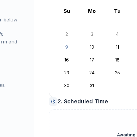
August 2026
Su
Mo
Tu
r below
’s
2
3
4
orm and
9
10
11
16
17
18
23
24
25
ns.
30
31
2. Scheduled Time
Awaiting