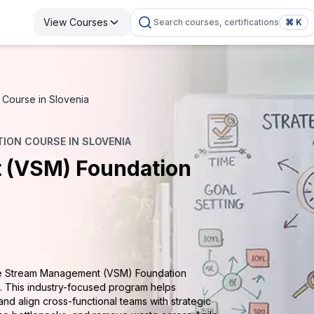
View Courses
Search courses, certifications
⌘ K
Course in Slovenia
ION COURSE IN SLOVENIA
 (VSM) Foundation
lue Stream Management (VSM) Foundation
t. This industry-focused program helps
and align cross-functional teams with strategic