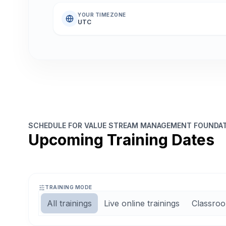
YOUR TIMEZONE
UTC
SCHEDULE FOR VALUE STREAM MANAGEMENT FOUNDATI
Upcoming Training Dates
TRAINING MODE
All trainings
Live online trainings
Classroo