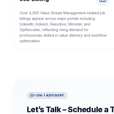
Over 4,000 Value Stream Management–related job
listings appear across major portals including
LinkedIn, Indeed, Glassdoor, Monster, and
ZipRecruiter, reflecting rising demand for
professionals skilled in value delivery and workflow
optimization.
1-ON-1 ADVISORY
Let’s Talk – Schedule a 