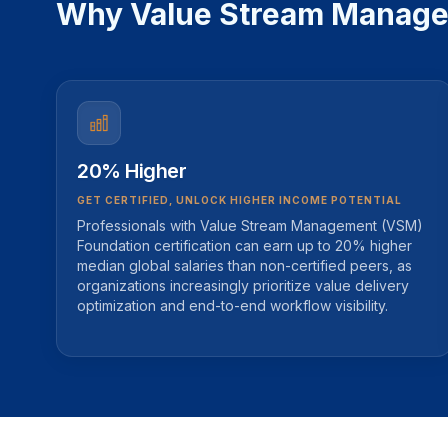
Why Value Stream Manageme
20% Higher
GET CERTIFIED, UNLOCK HIGHER INCOME POTENTIAL
Professionals with Value Stream Management (VSM)
Foundation certification can earn up to 20% higher
median global salaries than non-certified peers, as
organizations increasingly prioritize value delivery
optimization and end-to-end workflow visibility.