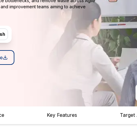
uce bottlenecks, and remove waste across Agile
s and improvement teams aiming to achieve
ish
e
ce
Key Features
Target