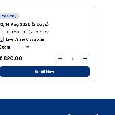
Weekday
13, 14 Aug 2026
(2 Days)
10:00
-
18:00
CET
(
8
Hrs / Day)
Live Online Classroom
Exam :
Included
Number of learners
€ 820.00
Enroll Now