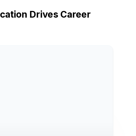
ation Drives Career