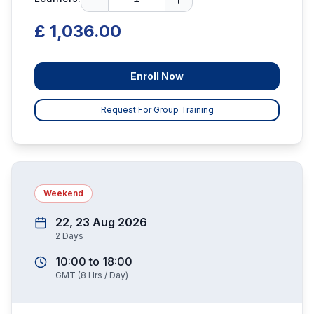
£ 1,036.00
Enroll Now
Request For Group Training
Weekend
22, 23 Aug 2026
2
Days
10:00
to
18:00
GMT
(
8
Hrs / Day)