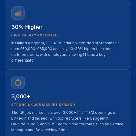
30% Higher
HIGH SALARY POTENTIAL
In United Kingdom, ITIL 4 Foundation-certified professionals
earn £50,000–£65,000 annually, 10–30% higher than non-
certified peers, with employers viewing ITIL as a key
differentiator.
3,000+
STRONG UK JOB MARKET DEMAND
The UK job market lists over 3,000+ ITIL/ITSM openings on
LinkedIn and Indeed, with top recruiters like Capgemini,
Deloitte, KPMG, and NHS Digital hiring for roles such as Service
Manager and ServiceNow Admin.