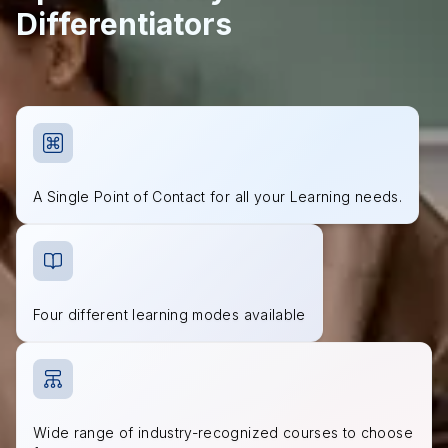
Differentiators
A Single Point of Contact for all your Learning needs.
Four different learning modes available
Wide range of industry-recognized courses to choose