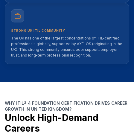
STRONG UK ITIL COMMUNITY
The UK has one of the largest concentrations of ITIL-certified
professionals globally, supported by AXELOS (originating in the
UK). This strong community ensures peer support, employer
trust, and long-term professional recognition.
WHY ITIL® 4 FOUNDATION CERTIFICATION DRIVES CAREER
GROWTH IN UNITED KINGDOM?
Unlock High-Demand
Careers