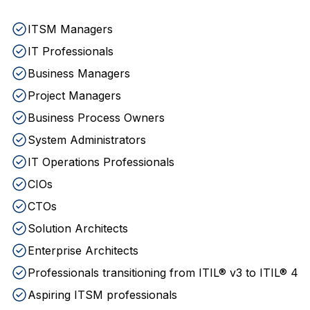
ITSM Managers
IT Professionals
Business Managers
Project Managers
Business Process Owners
System Administrators
IT Operations Professionals
CIOs
CTOs
Solution Architects
Enterprise Architects
Professionals transitioning from ITIL® v3 to ITIL® 4
Aspiring ITSM professionals