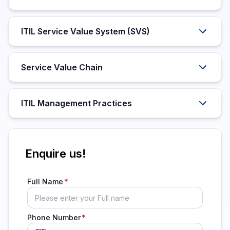
ITIL Service Value System (SVS)
Service Value Chain
ITIL Management Practices
Enquire us!
Full Name
Phone Number