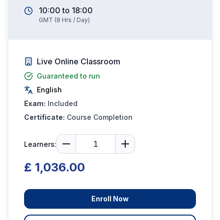
10:00
to
18:00
GMT
(
8
Hrs / Day)
Live Online Classroom
Guaranteed to run
English
Exam:
Included
Certificate:
Course Completion
Learners:
£ 1,036.00
Enroll Now