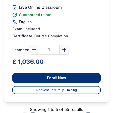
Live Online Classroom
Guaranteed to run
English
Exam:
Included
Certificate:
Course Completion
Learners:
£ 1,036.00
Enroll Now
Request For Group Training
Showing 1 to 5 of 55 results