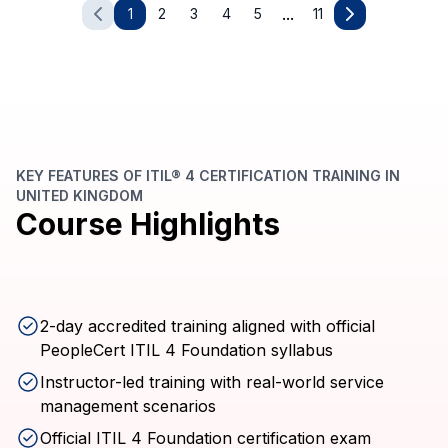
...
1
2
3
4
5
11
KEY FEATURES OF ITIL® 4 CERTIFICATION TRAINING IN
UNITED KINGDOM
Course Highlights
2-day accredited training aligned with official
PeopleCert ITIL 4 Foundation syllabus
Instructor-led training with real-world service
management scenarios
Official ITIL 4 Foundation certification exam