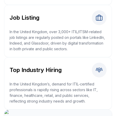
Job Listing
In the United Kingdom, over 3,000+ ITIL/ITSM-related
job listings are regularly posted on portals like LinkedIn,
Indeed, and Glassdoor, driven by digital transformation
in both private and public sectors.
Top Industry Hiring
In the United Kingdom’s, demand for ITIL-certified
professionals is rapidly rising across sectors like IT,
finance, healthcare, retail, and public services,
reflecting strong industry needs and growth.