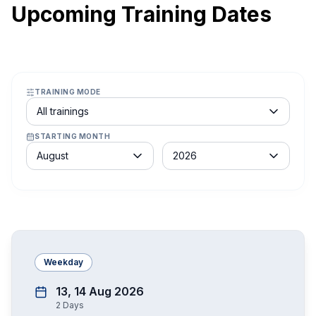
Upcoming Training Dates
TRAINING MODE
Course schedule filter
All trainings
STARTING MONTH
Month
Year
August
2026
Weekday
13, 14 Aug 2026
2
Days