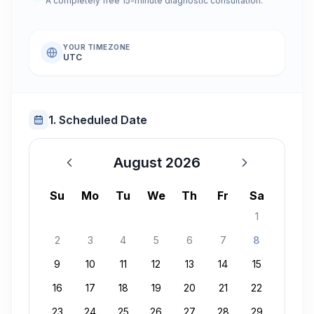
A completely free 15-minute diagnostic consultation.
YOUR TIMEZONE
UTC
1. Scheduled Date
August 2026
August 2026
Su
Mo
Tu
We
Th
Fr
Sa
1
2
3
4
5
6
7
8
9
10
11
12
13
14
15
16
17
18
19
20
21
22
23
24
25
26
27
28
29