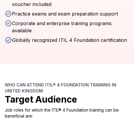
voucher included
Practice exams and exam preparation support
Corporate and enterprise training programs
available
Globally recognized ITIL 4 Foundation certification
WHO CAN ATTEND ITIL® 4 FOUNDATION TRAINING IN
UNITED KINGDOM
Target Audience
Job roles for which the ITIL® 4 Foundation training can be
beneficial are: