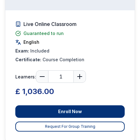
Live Online Classroom
Guaranteed to run
English
Exam:
Included
Certificate:
Course Completion
Learners:
£ 1,036.00
Enroll Now
Request For Group Training