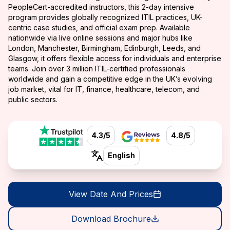
PeopleCert-accredited instructors, this 2-day intensive
program provides globally recognized ITIL practices, UK-
centric case studies, and official exam prep. Available
nationwide via live online sessions and major hubs like
London, Manchester, Birmingham, Edinburgh, Leeds, and
Glasgow, it offers flexible access for individuals and enterprise
teams. Join over 3 million ITIL-certified professionals
worldwide and gain a competitive edge in the UK’s evolving
job market, vital for IT, finance, healthcare, telecom, and
public sectors.
4.3/5
4.8/5
English
View Date And Prices
Download Brochure