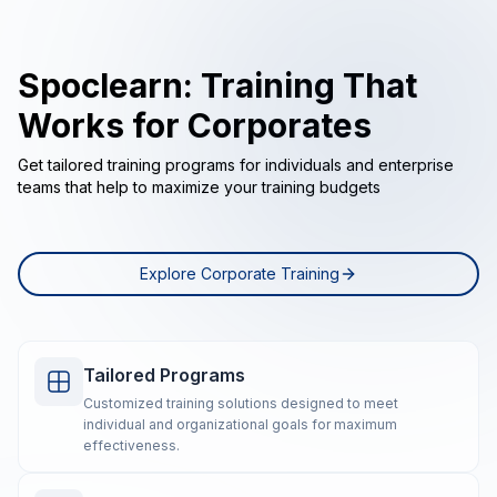
Spoclearn: Training That
Works for Corporates
Get tailored training programs for individuals and enterprise
teams that help to maximize your training budgets
Explore Corporate Training
Tailored Programs
Customized training solutions designed to meet
individual and organizational goals for maximum
effectiveness.