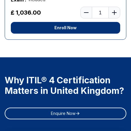
Number of learners
£ 1,036.00
Enroll Now
Why ITIL® 4 Certification
Matters in United Kingdom?
Enquire Now