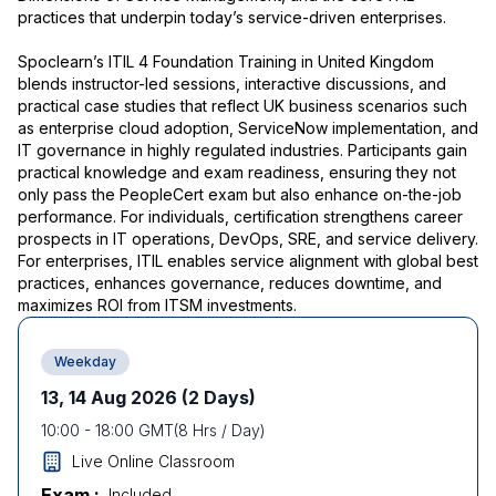
practices that underpin today’s service-driven enterprises.
Spoclearn’s ITIL 4 Foundation Training in United Kingdom
blends instructor-led sessions, interactive discussions, and
practical case studies that reflect UK business scenarios such
as enterprise cloud adoption, ServiceNow implementation, and
IT governance in highly regulated industries. Participants gain
practical knowledge and exam readiness, ensuring they not
only pass the PeopleCert exam but also enhance on-the-job
performance. For individuals, certification strengthens career
prospects in IT operations, DevOps, SRE, and service delivery.
For enterprises, ITIL enables service alignment with global best
practices, enhances governance, reduces downtime, and
maximizes ROI from ITSM investments.
Weekday
13, 14 Aug 2026
(2 Days)
10:00
-
18:00
GMT
(
8
Hrs / Day)
Live Online Classroom
Exam :
Included