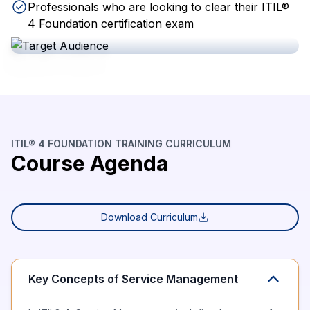
Professionals who are looking to clear their ITIL®
4 Foundation certification exam
ITIL® 4 FOUNDATION TRAINING CURRICULUM
Course Agenda
Download Curriculum
Key Concepts of Service Management