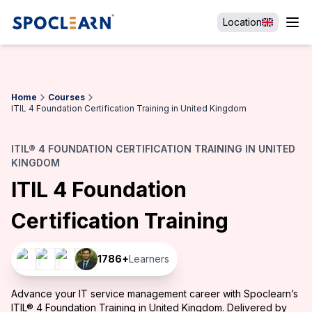
Location
Home
Courses
ITIL 4 Foundation Certification Training in United Kingdom
ITIL® 4 FOUNDATION CERTIFICATION TRAINING IN UNITED
KINGDOM
ITIL 4 Foundation
Certification Training
1786
+
Learners
Advance your IT service management career with Spoclearn’s
ITIL® 4 Foundation Training in United Kingdom. Delivered by