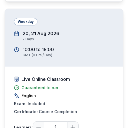
Weekday
20, 21 Aug 2026
2
Days
10:00
to
18:00
GMT
(
8
Hrs / Day)
Live Online Classroom
Guaranteed to run
English
Exam:
Included
Certificate:
Course Completion
Learners: