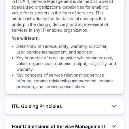
In ITIL® 4, Service Management is defined as a set of
specialized organizational capabilities for enabling
value for customers in the form of services. This
module introduces the fundamental concepts that
underpin the design, delivery, and improvement of
services in any IT-enabled organization.
You will learn:
Definitions of service, utility, warranty, customer,
user, service management, and sponsor.
Key concepts of creating value with services: cost,
value, organization, outcome, output, risk, utility, and
warranty.
Key concepts of service relationships: service
offering, service relationship management, service
provision, and service consumption.
ITIL Guiding Principles
Four Dimensions of Service Management