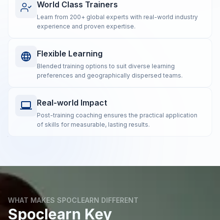
World Class Trainers
Learn from 200+ global experts with real-world industry
experience and proven expertise.
Flexible Learning
Blended training options to suit diverse learning
preferences and geographically dispersed teams.
Real-world Impact
Post-training coaching ensures the practical application
of skills for measurable, lasting results.
WHAT MAKES SPOCLEARN DIFFERENT
Spoclearn Key