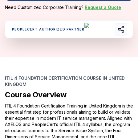
Need Customized Corporate Training?
Request a Quote
PEOPLECERT AUTHORIZED PARTNER
ITIL 4 FOUNDATION CERTIFICATION COURSE IN UNITED
KINGDOM
Course Overview
ITIL 4 Foundation Certification Training in United Kingdom is the
essential first step for professionals aiming to build or validate
their expertise in modern IT service management. Aligned with
AXELOS and PeopleCert’s official ITIL 4 syllabus, the program
introduces learners to the Service Value System, the Four
Dimensions of Service Management, and the core ITIL