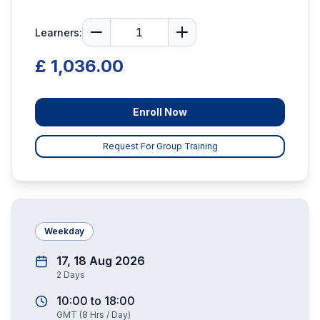
Learners:
£ 1,036.00
Enroll Now
Request For Group Training
Weekday
17, 18 Aug 2026
2
Days
10:00
to
18:00
GMT
(
8
Hrs / Day)