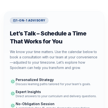
1-ON-1 ADVISORY
Let’s Talk – Schedule a Time
That Works for You
We know your time matters. Use the calendar below to
book a consultation with our team at your convenience
—adjusted to your timezone. Let’s explore how
Spoclearn can help you transform and grow.
Personalized Strategy
Discuss learning paths tailored for your team's goals.
Expert Insights
Direct answers to your curriculum and delivery questions.
No-Obligation Session