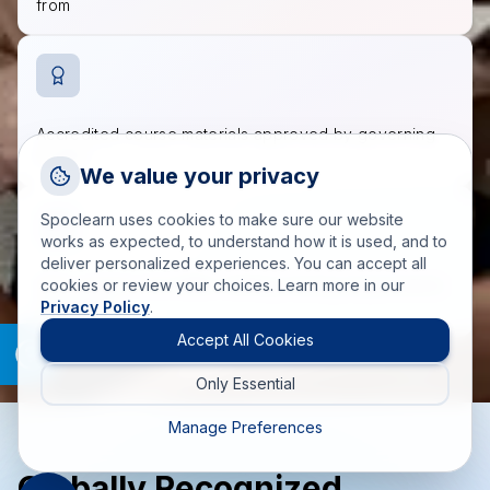
from
Accredited course materials approved by governing
bodies
Request a Callback
We value your privacy
Talk to a training advisor
Spoclearn uses cookies to make sure our website
+1 (908) 293 7144
works as expected, to understand how it is used, and to
deliver personalized experiences. You can accept all
Call us
200+ trainers and SMEs fulfilling training requirements
cookies or review your choices. Learn more in our
worldwide
Privacy Policy
.
info(at)spoclearn(dot)com
Mail us
Accept All Cookies
Only Essential
Drop an Enquiry
Get a custom proposal
Manage Preferences
Globally Recognized