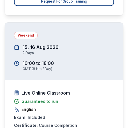
Request For Group Training
Weekend
15, 16 Aug 2026
2
Days
10:00
to
18:00
GMT
(
8
Hrs / Day)
Live Online Classroom
Guaranteed to run
English
Exam:
Included
Certificate:
Course Completion