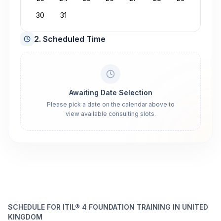
30
31
2. Scheduled Time
Awaiting Date Selection
Please pick a date on the calendar above to
view available consulting slots.
SCHEDULE FOR ITIL® 4 FOUNDATION TRAINING IN UNITED
KINGDOM