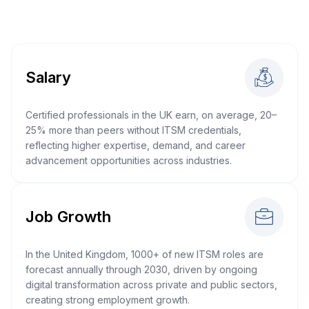
Salary
Certified professionals in the UK earn, on average, 20–
25% more than peers without ITSM credentials,
reflecting higher expertise, demand, and career
advancement opportunities across industries.
Job Growth
In the United Kingdom, 1000+ of new ITSM roles are
forecast annually through 2030, driven by ongoing
digital transformation across private and public sectors,
creating strong employment growth.