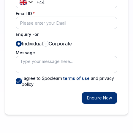
Email ID
Enquiry For
Individual
Corporate
Message
I agree to Spoclearn
terms of use
and privacy
policy
Enquire Now