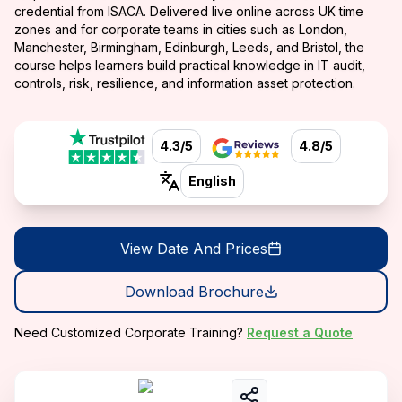
credential from ISACA. Delivered live online across UK time
zones and for corporate teams in cities such as London,
Manchester, Birmingham, Edinburgh, Leeds, and Bristol, the
course helps learners build practical knowledge in IT audit,
controls, risk, resilience, and information asset protection.
4.3/5
4.8/5
English
View Date And Prices
Download Brochure
Need Customized Corporate Training?
Request a Quote