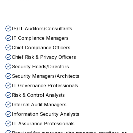
IS/IT Auditors/Consultants
IT Compliance Managers
Chief Compliance Officers
Chief Risk & Privacy Officers
Security Heads/Directors
Security Managers/Architects
IT Governance Professionals
Risk & Control Analysts
Internal Audit Managers
Information Security Analysts
IT Assurance Professionals