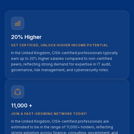
20% Higher
GET CERTIFIED, UNLOCK HIGHER INCOME POTENTIAL
In the United Kingdom, CISA-certified professionals typically
earn up to 20% higher salaries compared to non-certified
peers, reflecting strong demand for expertise in IT audit,
governance, risk management, and cybersecurity roles.
11,000 +
JOIN A FAST-GROWING NETWORK TODAY!
In the United Kingdom, CISA-certified professionals are
estimated to be in the range of 11,000+ holders, reflecting
strong adoption across finance, consulting, government, and