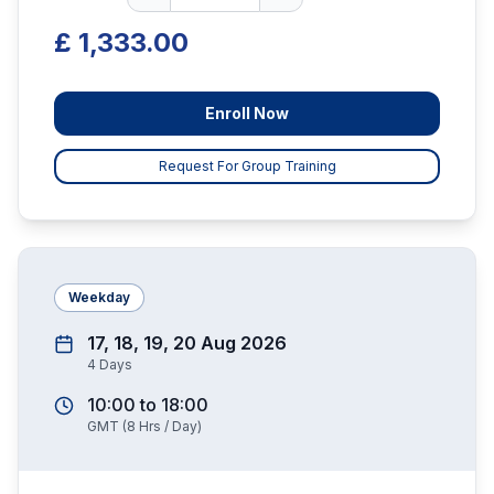
£ 1,333.00
Enroll Now
Request For Group Training
Weekday
17, 18, 19, 20 Aug 2026
4
Days
10:00
to
18:00
GMT
(
8
Hrs / Day)