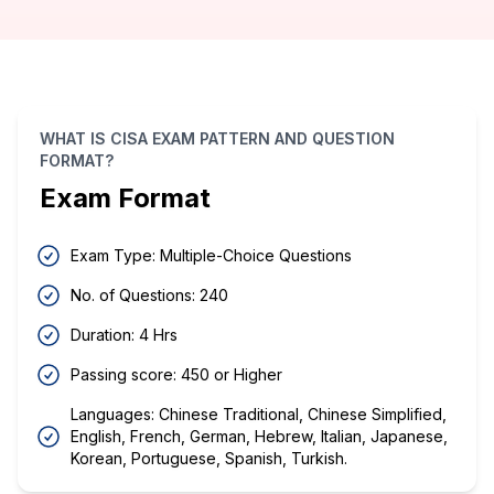
WHAT IS CISA EXAM PATTERN AND QUESTION
FORMAT?
Exam Format
Exam Type: Multiple-Choice Questions
No. of Questions: 240
Duration: 4 Hrs
Passing score: 450 or Higher
Languages: Chinese Traditional, Chinese Simplified,
English, French, German, Hebrew, Italian, Japanese,
Korean, Portuguese, Spanish, Turkish.