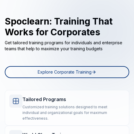
Spoclearn: Training That
Works for Corporates
Get tailored training programs for individuals and enterprise
teams that help to maximize your training budgets
Explore Corporate Training
Tailored Programs
Customized training solutions designed to meet
individual and organizational goals for maximum
effectiveness.