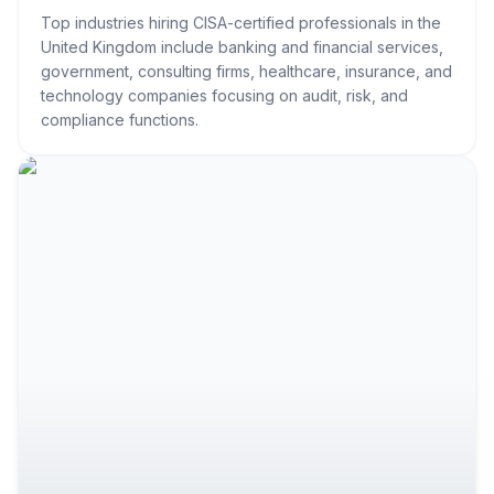
Top industries hiring CISA-certified professionals in the
United Kingdom include banking and financial services,
government, consulting firms, healthcare, insurance, and
technology companies focusing on audit, risk, and
compliance functions.