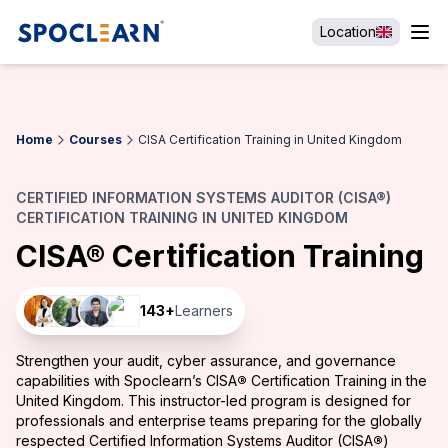
Location
Home
Courses
CISA Certification Training in United Kingdom
CERTIFIED INFORMATION SYSTEMS AUDITOR (CISA®)
CERTIFICATION TRAINING IN UNITED KINGDOM
CISA® Certification Training
143
+
Learners
Strengthen your audit, cyber assurance, and governance
capabilities with Spoclearn’s CISA
®
Certification Training in the
United Kingdom. This instructor-led program is designed for
professionals and enterprise teams preparing for the globally
respected Certified Information Systems Auditor (CISA
®
)