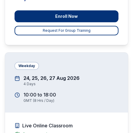
Enroll Now
Request For Group Training
Weekday
24, 25, 26, 27 Aug 2026
4
Days
10:00
to
18:00
GMT
(
8
Hrs / Day)
Live Online Classroom