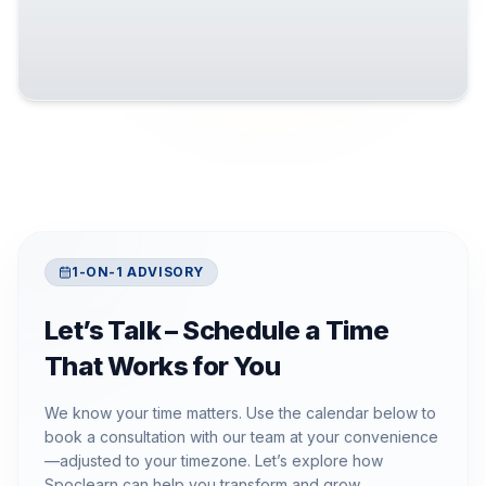
1-ON-1 ADVISORY
Let’s Talk – Schedule a Time
That Works for You
We know your time matters. Use the calendar below to
book a consultation with our team at your convenience
—adjusted to your timezone. Let’s explore how
Spoclearn can help you transform and grow.