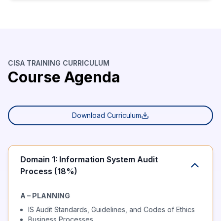
CISA TRAINING CURRICULUM
Course Agenda
Download Curriculum
Domain 1: Information System Audit
Process (18%)
A – PLANNING
IS Audit Standards, Guidelines, and Codes of Ethics
Business Processes