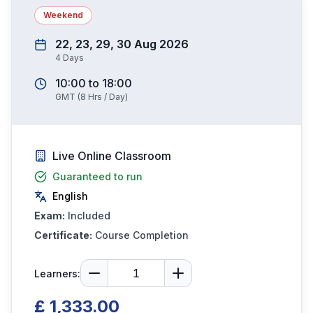
Weekend
22, 23, 29, 30 Aug 2026
4
Days
10:00
to
18:00
GMT
(
8
Hrs / Day)
Live Online Classroom
Guaranteed to run
English
Exam:
Included
Certificate:
Course Completion
Learners:
£ 1,333.00