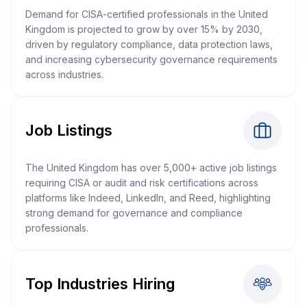
Demand for CISA-certified professionals in the United
Kingdom is projected to grow by over 15% by 2030,
driven by regulatory compliance, data protection laws,
and increasing cybersecurity governance requirements
across industries.
Job Listings
The United Kingdom has over 5,000+ active job listings
requiring CISA or audit and risk certifications across
platforms like Indeed, LinkedIn, and Reed, highlighting
strong demand for governance and compliance
professionals.
Top Industries Hiring