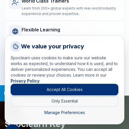
World Class Trainers
Learn from 200+ global experts with real-world industry
experience and proven expertise.
Flexible Learning
Blended training options to suit diverse learning
preferences and geographically dispersed teams.
Request a Callback
We value your privacy
Talk to a training advisor
Spoclearn uses cookies to make sure our website
Real-world Impact
+1 (908) 293 7144
works as expected, to understand how it is used, and to
Post-training coaching ensures the practical application
deliver personalized experiences. You can accept all
Call us
of skills for measurable, lasting results.
cookies or review your choices. Learn more in our
Privacy Policy
.
info(at)spoclearn(dot)com
Mail us
Accept All Cookies
Only Essential
Drop an Enquiry
Get a custom proposal
Manage Preferences
WHAT MAKES SPOCLEARN DIFFERENT
Spoclearn Key