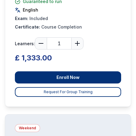
Guaranteed to run
English
Exam:
Included
Certificate:
Course Completion
Learners:
£ 1,333.00
Enroll Now
Request For Group Training
Weekend