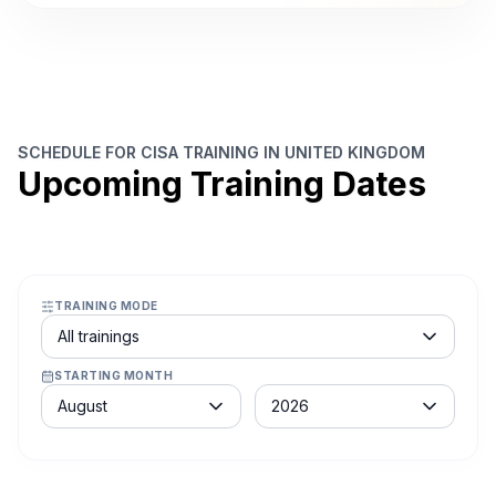
SCHEDULE FOR CISA TRAINING IN UNITED KINGDOM
Upcoming Training Dates
TRAINING MODE
Course schedule filter
All trainings
STARTING MONTH
Month
Year
August
2026