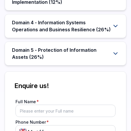
Implementation (12%)
Domain 4 - Information Systems
Operations and Business Resilience (26%)
Domain 5 - Protection of Information
Assets (26%)
Enquire us!
Full Name
Phone Number