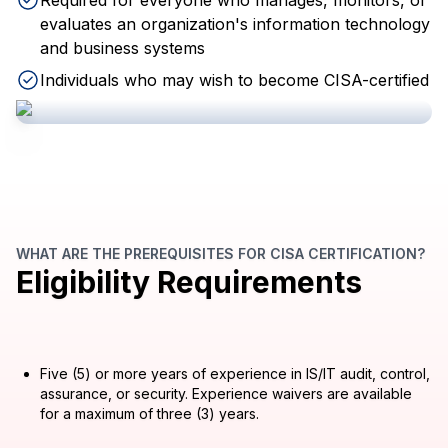
Required for everyone who manages, monitors, or
evaluates an organization's information technology
and business systems
Individuals who may wish to become CISA-certified
WHAT ARE THE PREREQUISITES FOR CISA CERTIFICATION?
Eligibility Requirements
Five (5) or more years of experience in IS/IT audit, control,
assurance, or security. Experience waivers are available
for a maximum of three (3) years.