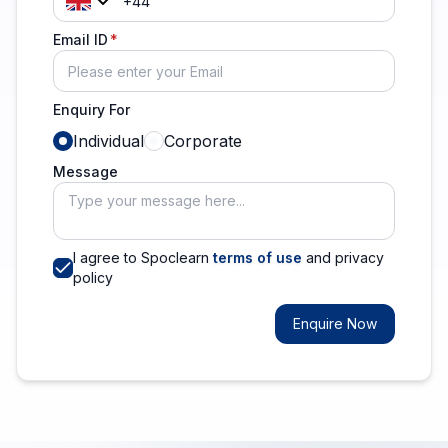
Email ID
Enquiry For
Individual
Corporate
Message
I agree to Spoclearn
terms of use
and privacy
policy
Enquire Now