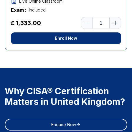
Live Online Classroom
Exam :
Included
Number of learners
£ 1,333.00
Enroll Now
Why CISA® Certification
Matters in United Kingdom?
Enquire Now