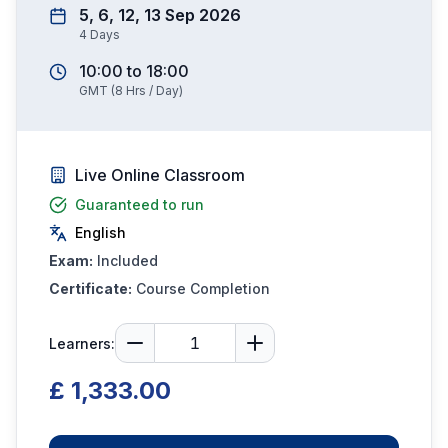
5, 6, 12, 13 Sep 2026
4
Days
10:00
to
18:00
GMT
(
8
Hrs / Day)
Live Online Classroom
Guaranteed to run
English
Exam:
Included
Certificate:
Course Completion
Learners:
£ 1,333.00