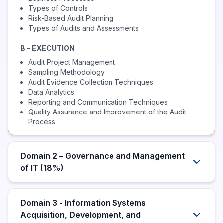
Types of Controls
Risk-Based Audit Planning
Types of Audits and Assessments
B – EXECUTION
Audit Project Management
Sampling Methodology
Audit Evidence Collection Techniques
Data Analytics
Reporting and Communication Techniques
Quality Assurance and Improvement of the Audit
Process
Domain 2 – Governance and Management
of IT (18%)
Domain 3 - Information Systems
Acquisition, Development, and