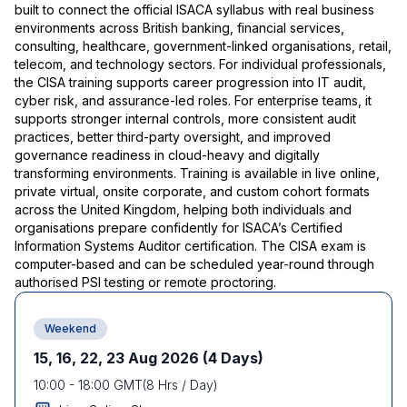
built to connect the official ISACA syllabus with real business
environments across British banking, financial services,
consulting, healthcare, government-linked organisations, retail,
telecom, and technology sectors. For individual professionals,
the CISA training supports career progression into IT audit,
cyber risk, and assurance-led roles. For enterprise teams, it
supports stronger internal controls, more consistent audit
practices, better third-party oversight, and improved
governance readiness in cloud-heavy and digitally
transforming environments. Training is available in live online,
private virtual, onsite corporate, and custom cohort formats
across the United Kingdom, helping both individuals and
organisations prepare confidently for ISACA’s Certified
Information Systems Auditor certification. The CISA exam is
computer-based and can be scheduled year-round through
authorised PSI testing or remote proctoring.
Weekend
15, 16, 22, 23 Aug 2026
(4 Days)
10:00
-
18:00
GMT
(
8
Hrs / Day)