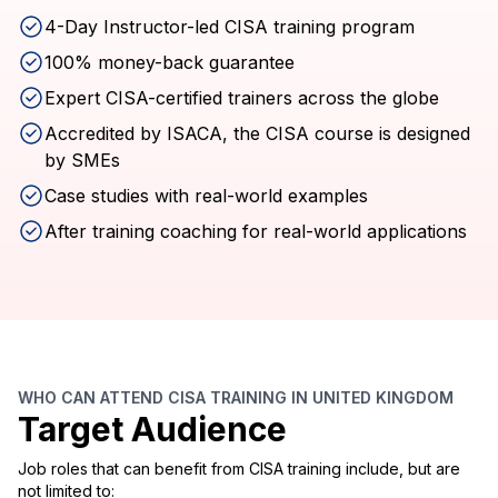
4-Day Instructor-led CISA training program
100% money-back guarantee
Expert CISA-certified trainers across the globe
Accredited by ISACA, the CISA course is designed
by SMEs
Case studies with real-world examples
After training coaching for real-world applications
WHO CAN ATTEND CISA TRAINING IN UNITED KINGDOM
Target Audience
Job roles that can benefit from CISA training include, but are
not limited to: