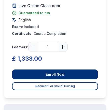
Live Online Classroom
Guaranteed to run
English
Exam:
Included
Certificate:
Course Completion
Learners:
£ 1,333.00
Enroll Now
Request For Group Training