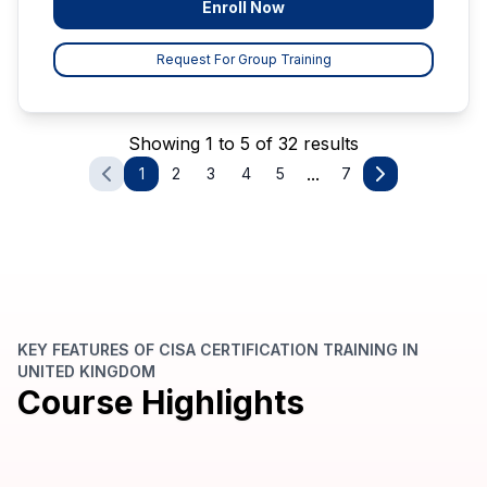
Enroll Now
Request For Group Training
Showing 1 to 5 of 32 results
...
1
2
3
4
5
7
KEY FEATURES OF CISA CERTIFICATION TRAINING IN
UNITED KINGDOM
Course Highlights