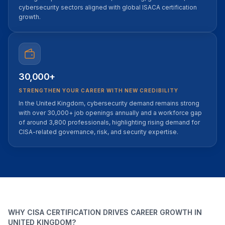
cybersecurity sectors aligned with global ISACA certification
growth.
30,000+
STRENGTHEN YOUR CAREER WITH NEW CREDIBILITY
In the United Kingdom, cybersecurity demand remains strong
with over 30,000+ job openings annually and a workforce gap
of around 3,800 professionals, highlighting rising demand for
CISA-related governance, risk, and security expertise.
WHY CISA CERTIFICATION DRIVES CAREER GROWTH IN
UNITED KINGDOM?