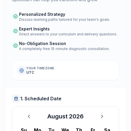
Personalized Strategy
Discuss learning paths tailored for your team's goals.
Expert Insights
Direct answers to your curriculum and delivery questions.
No-Obligation Session
A completely free 15-minute diagnostic consultation.
YOUR TIMEZONE
UTC
1. Scheduled Date
August 2026
August 2026
Su
Mo
Tu
We
Th
Fr
Sa