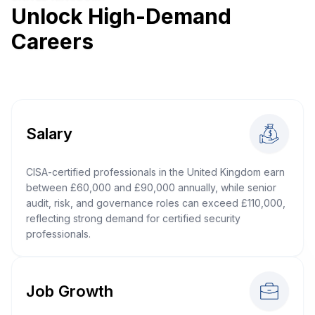
Unlock High-Demand
Careers
Salary
CISA-certified professionals in the United Kingdom earn
between £60,000 and £90,000 annually, while senior
audit, risk, and governance roles can exceed £110,000,
reflecting strong demand for certified security
professionals.
Job Growth