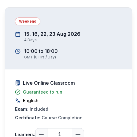
Weekend
15, 16, 22, 23 Aug 2026
4
Days
10:00
to
18:00
GMT
(
8
Hrs / Day)
Live Online Classroom
Guaranteed to run
English
Exam:
Included
Certificate:
Course Completion
Learners: