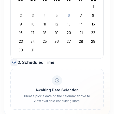
1
2
3
4
5
6
7
8
9
10
11
12
13
14
15
16
17
18
19
20
21
22
23
24
25
26
27
28
29
30
31
2. Scheduled Time
Awaiting Date Selection
Please pick a date on the calendar above to
view available consulting slots.