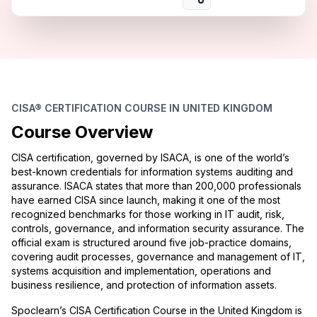
CISA® CERTIFICATION COURSE IN UNITED KINGDOM
Course Overview
CISA certification, governed by ISACA, is one of the world’s
best-known credentials for information systems auditing and
assurance. ISACA states that more than 200,000 professionals
have earned CISA since launch, making it one of the most
recognized benchmarks for those working in IT audit, risk,
controls, governance, and information security assurance. The
official exam is structured around five job-practice domains,
covering audit processes, governance and management of IT,
systems acquisition and implementation, operations and
business resilience, and protection of information assets.
Spoclearn’s CISA Certification Course in the United Kingdom is