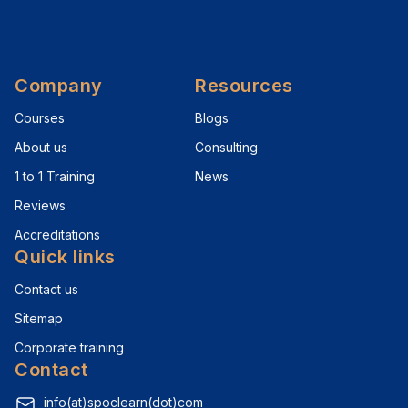
Company
Resources
Courses
Blogs
About us
Consulting
1 to 1 Training
News
Reviews
Accreditations
Quick links
Contact us
Sitemap
Corporate training
Contact
info(at)spoclearn(dot)com