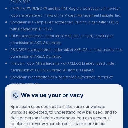
PMI ID: 6120
PMI®, PMP®, PMBOK®, and the PMI Registered Education Provider
logo are registered marks of the Project Management Institute. Inc.
Spoclearn is a PeopleCert Accredited Training Organization (ATO)
with PeopleCert ID: 7822
ITIL® is a registered trademark of AXELOS Limited, used under
permission of AXELOS Limited
PRINCE2® is a registered trademark of AXELOS Limited, used under
permission of AXELOS Limited
The Swirl logoTM is a trademark of AXELOS Limited, used under
permission of AXELOS Limited. All rights reserved
Spoclearn is accredited as a Registered Authorized Partner of
DevOps Institute
Spoclearn is an Accredited Training Organization (ATO) of EXIN for all
Request a Callback
We value your privacy
their certification courses and exams
Talk to a training advisor
Spoclearn uses cookies to make sure our website
+1 (908) 293 7144
works as expected, to understand how it is used, and to
deliver personalized experiences. You can accept all
Call us
cookies or review your choices. Learn more in our