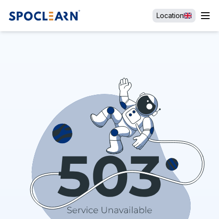
Location