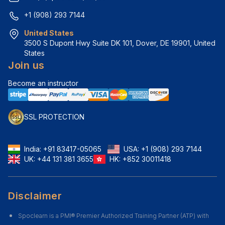
+1 (908) 293 7144
United States
3500 S Dupont Hwy Suite DK 101, Dover, DE 19901, United 
States
Join us
Become an instructor
SSL PROTECTION
India:
+91 83417-05065
USA:
+1 (908) 293 7144
UK:
+44 131 381 3655
HK:
+852 30011418
Disclaimer
Spoclearn is a PMI® Premier Authorized Training Partner (ATP) with