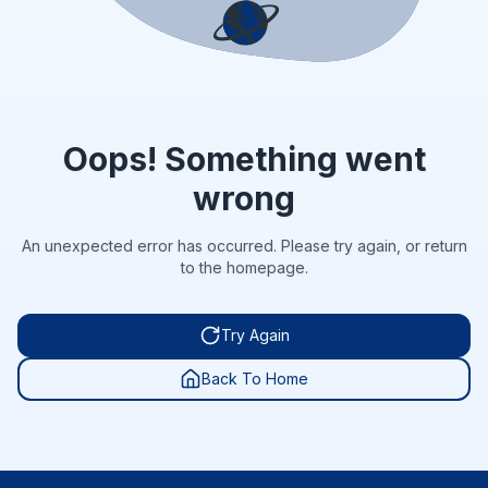
Oops! Something went
wrong
An unexpected error has occurred. Please try again, or return
to the homepage.
Try Again
Back To Home