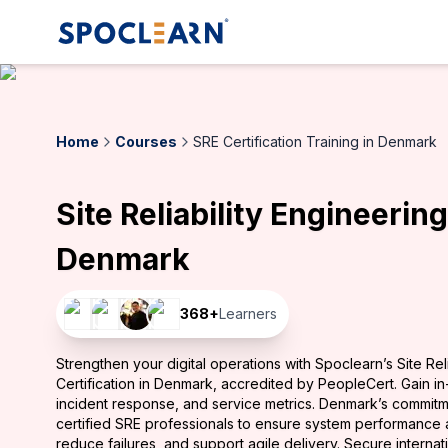
Home
Courses
SRE Certification Training in Denmark
Site Reliability Engineering
Denmark
368
+
Learners
Strengthen your digital operations with Spoclearn’s Site Rel
Certification in Denmark, accredited by PeopleCert. Gain in-
incident response, and service metrics. Denmark’s commitme
certified SRE professionals to ensure system performance an
reduce failures, and support agile delivery. Secure internat