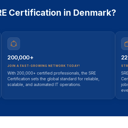
 Certification in Denmark?
200,000+
22
JOIN A FAST-GROWING NETWORK TODAY!
STR
With 200,000+ certified professionals, the SRE
SRE
Certification sets the global standard for reliable,
Cer
scalable, and automated IT operations.
job
eve