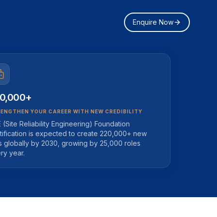
Enquire Now
0,000+
ENGTHEN YOUR CAREER WITH NEW CREDIBILITY
 (Site Reliability Engineering) Foundation
tification is expected to create 220,000+ new
s globally by 2030, growing by 25,000 roles
ry year.