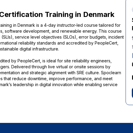
 Certification Training in Denmark
raining in Denmark is a 4-day instructor-led course tailored for
ces, software development, and renewable energy. This course
 (SLIs), service level objectives (SLOs), error budgets, incident
national reliability standards and accredited by PeopleCert,
ainable digital infrastructure.
ted by PeopleCert, is ideal for site reliability engineers,
rs. Delivered through live virtual or onsite sessions by
ementation and strategic alignment with SRE culture. Spoclearn
ices that reduce downtime, improve performance, and meet
ark’s leadership in digital innovation while enabling service