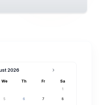
ust 2026
We
Th
Fr
Sa
1
5
6
7
8