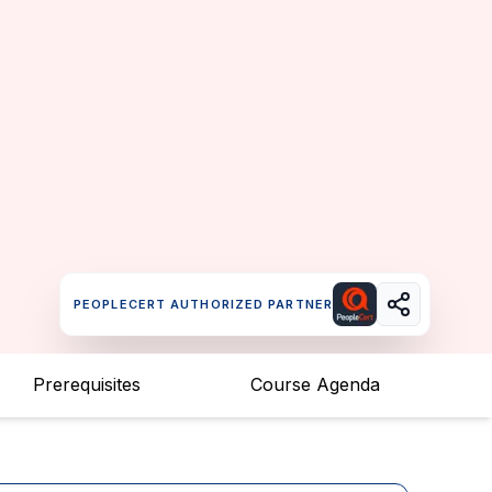
PEOPLECERT AUTHORIZED PARTNER
Prerequisites
Course Agenda