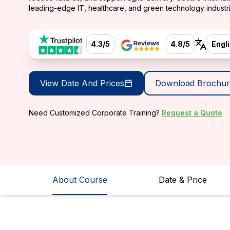
leading-edge IT, healthcare, and green technology industri
4.3/5
4.8/5
Engl
View Date And Prices
Download Brochur
Need Customized Corporate Training?
Request a Quote
About Course
Date & Price