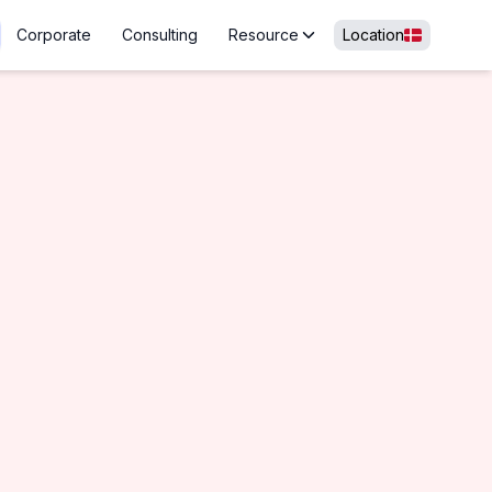
Corporate
Consulting
Resource
Location