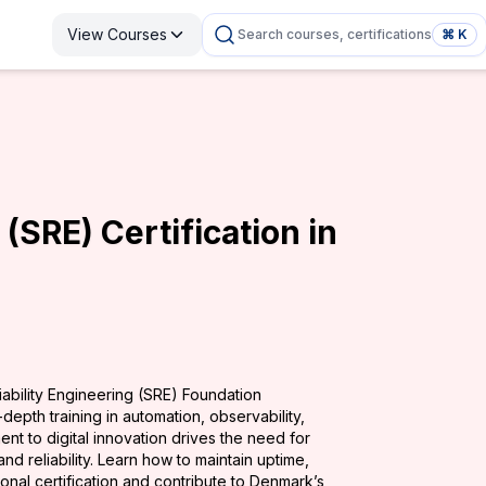
View Courses
Search courses, certifications
⌘ K
 (SRE) Certification in
iability Engineering (SRE) Foundation
depth training in automation, observability,
nt to digital innovation drives the need for
d reliability. Learn how to maintain uptime,
ional certification and contribute to Denmark’s