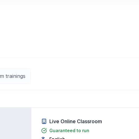
m trainings
Live Online Classroom
Guaranteed to run