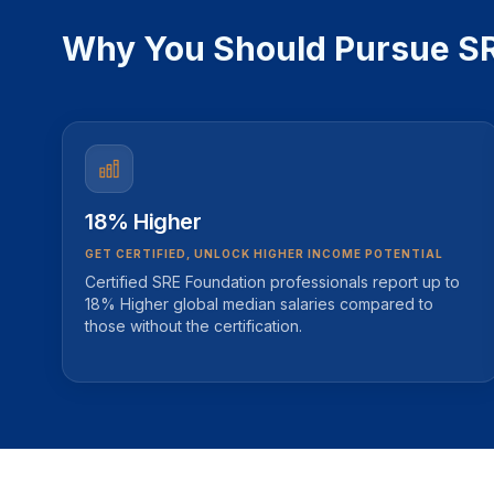
Why You Should Pursue SRE
18% Higher
GET CERTIFIED, UNLOCK HIGHER INCOME POTENTIAL
Certified SRE Foundation professionals report up to
18% Higher global median salaries compared to
those without the certification.