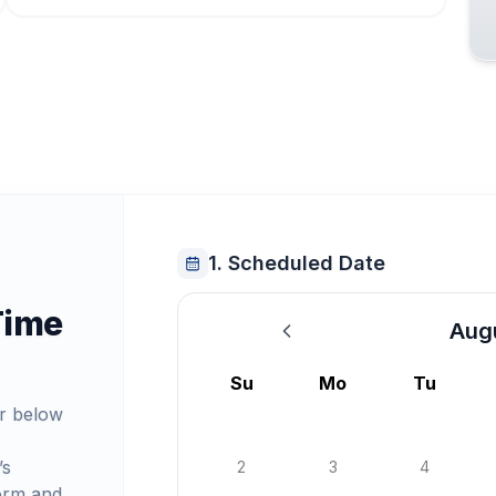
1. Scheduled Date
Time
Aug
August 2026
Su
Mo
Tu
r below
’s
2
3
4
orm and