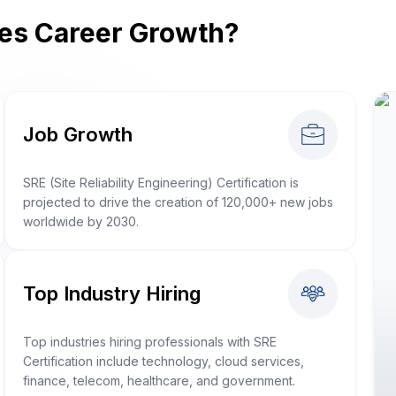
ves Career Growth?
Job Growth
SRE (Site Reliability Engineering) Certification is
projected to drive the creation of 120,000+ new jobs
worldwide by 2030.
Top Industry Hiring
Top industries hiring professionals with SRE
Certification include technology, cloud services,
finance, telecom, healthcare, and government.