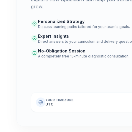
grow.
Personalized Strategy
Discuss learning paths tailored for your team's goals.
Expert Insights
Direct answers to your curriculum and delivery questio
No-Obligation Session
A completely free 15-minute diagnostic consultation.
YOUR TIMEZONE
UTC