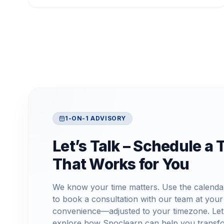
1-ON-1 ADVISORY
Let’s Talk – Schedule a 
That Works for You
We know your time matters. Use the calenda
to book a consultation with our team at your
convenience—adjusted to your timezone. Let
explore how Spoclearn can help you transf