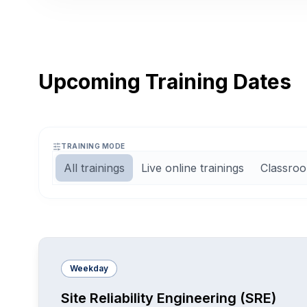
Upcoming Training Dates
TRAINING MODE
All trainings
Live online trainings
Classroo
Weekday
Site Reliability Engineering (SRE)