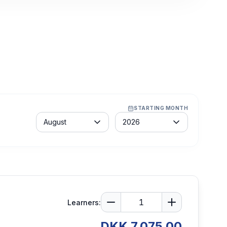
STARTING MONTH
Month
Year
August
2026
Learners:
DKK 7,075.00