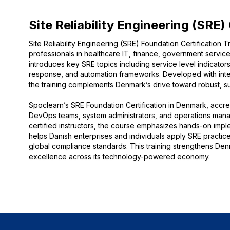
Site Reliability Engineering (SRE)
Site Reliability Engineering (SRE) Foundation Certification T
professionals in healthcare IT, finance, government servi
introduces key SRE topics including service level indicators
response, and automation frameworks. Developed with inter
the training complements Denmark’s drive toward robust, sust
Spoclearn’s SRE Foundation Certification in Denmark, accredi
DevOps teams, system administrators, and operations manage
certified instructors, the course emphasizes hands-on impl
helps Danish enterprises and individuals apply SRE pract
global compliance standards. This training strengthens Denm
excellence across its technology-powered economy.