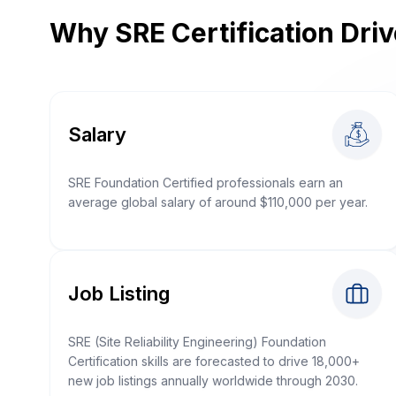
Why SRE Certification Dri
Salary
SRE Foundation Certified professionals earn an
average global salary of around $110,000 per year.
Job Listing
SRE (Site Reliability Engineering) Foundation
Certification skills are forecasted to drive 18,000+
new job listings annually worldwide through 2030.