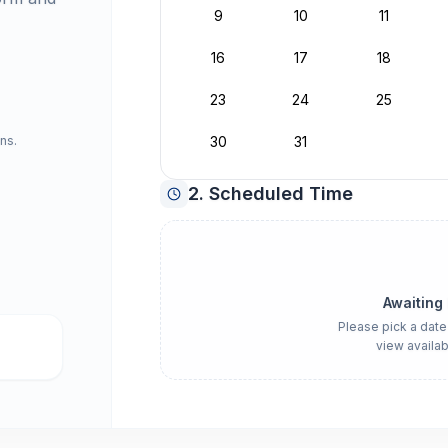
9
10
11
16
17
18
23
24
25
ns.
30
31
2. Scheduled Time
Awaiting
Please pick a date
view availab