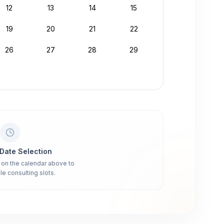
12
13
14
15
19
20
21
22
26
27
28
29
 Date Selection
 on the calendar above to
le consulting slots.