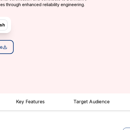
es through enhanced reliability engineering.
ish
e
Key Features
Target Audience