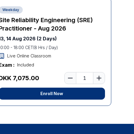
Weekday
Site Reliability Engineering (SRE)
Practitioner - Aug 2026
13, 14 Aug 2026
(2 Days)
10:00
-
18:00
CET
(
8
Hrs / Day)
Live Online Classroom
Exam :
Included
Number of learners
DKK 7,075.00
Enroll Now