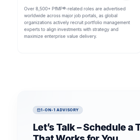
Over 8,500+ PfMP®-related roles are advertised
worldwide across major job portals, as global
organizations actively recruit portfolio management
experts to align investments with strategy and
maximize enterprise value delivery.
1-ON-1 ADVISORY
Let’s Talk – Schedule a 
That Works for You