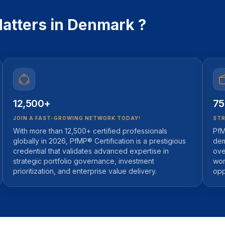
atters in Denmark ?
12,500+
75
JOIN A FAST-GROWING NETWORK TODAY!
STR
With more than 12,500+ certified professionals
PfM
globally in 2026, PfMP® Certification is a prestigious
dem
credential that validates advanced expertise in
ove
strategic portfolio governance, investment
wor
prioritization, and enterprise value delivery.
opp