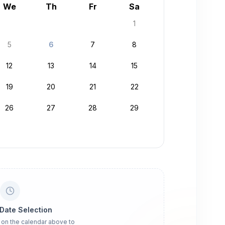
We
Th
Fr
Sa
1
5
6
7
8
12
13
14
15
19
20
21
22
26
27
28
29
 Date Selection
 on the calendar above to