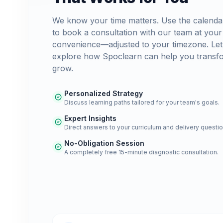
We know your time matters. Use the calenda
to book a consultation with our team at your
convenience—adjusted to your timezone. Let
explore how Spoclearn can help you transf
grow.
Personalized Strategy
Discuss learning paths tailored for your team's goals.
Expert Insights
Direct answers to your curriculum and delivery questio
No-Obligation Session
A completely free 15-minute diagnostic consultation.