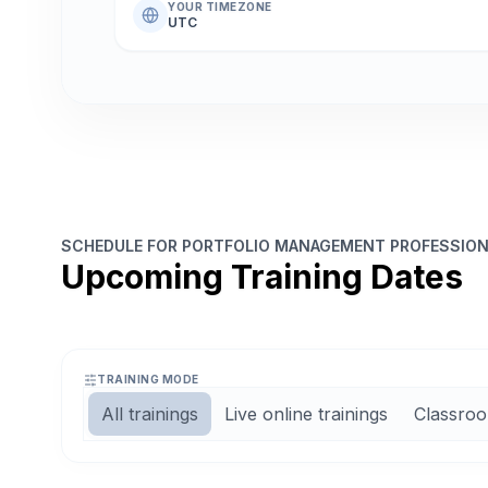
YOUR TIMEZONE
UTC
SCHEDULE FOR PORTFOLIO MANAGEMENT PROFESSIONA
Upcoming Training Dates
TRAINING MODE
All trainings
Live online trainings
Classroo