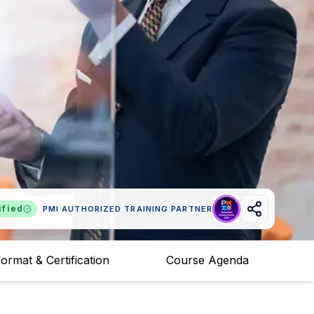
ified
PMI AUTHORIZED TRAINING PARTNER
ormat & Certification
Course Agenda