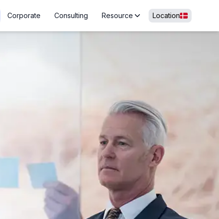
Corporate
Consulting
Resource
Location