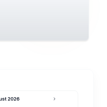
ust 2026