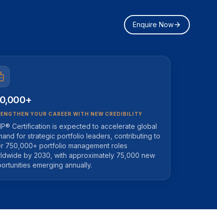
Enquire Now
0,000+
ENGTHEN YOUR CAREER WITH NEW CREDIBILITY
P® Certification is expected to accelerate global
and for strategic portfolio leaders, contributing to
r 750,000+ portfolio management roles
ldwide by 2030, with approximately 75,000 new
ortunities emerging annually.