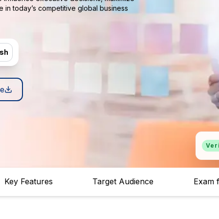
e in today’s competitive global business
ish
e
Ver
Key Features
Target Audience
Exam f