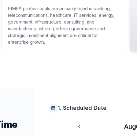
PfMP® professionals are primarily hired in banking,
telecommunications, healthcare, IT services, energy,
government, infrastructure, consulting, and
manufacturing, where portfolio governance and
strategic investment alignment are critical for
enterprise growth.
1. Scheduled Date
Time
Aug