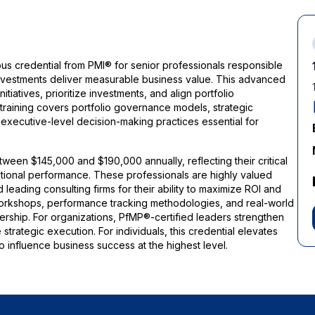
ous credential from PMI® for senior professionals responsible
 investments deliver measurable business value. This advanced
tiatives, prioritize investments, and align portfolio
training covers portfolio governance models, strategic
d executive-level decision-making practices essential for
ween $145,000 and $190,000 annually, reflecting their critical
zational performance. These professionals are highly valued
 leading consulting firms for their ability to maximize ROI and
orkshops, performance tracking methodologies, and real-world
dership. For organizations, PfMP®-certified leaders strengthen
trategic execution. For individuals, this credential elevates
o influence business success at the highest level.