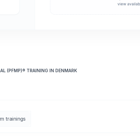
view availab
L (PFMP)® TRAINING IN DENMARK
m trainings