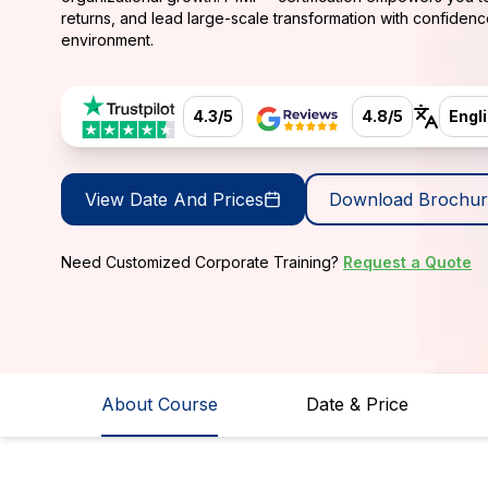
returns, and lead large-scale transformation with confidenc
environment.
4.3/5
4.8/5
Engl
View Date And Prices
Download Brochur
Need Customized Corporate Training?
Request a Quote
About Course
Date & Price