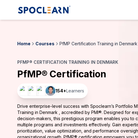
Home
Courses
PfMP Certification Training in Denmark
PFMP® CERTIFICATION TRAINING IN DENMARK
PfMP® Certification
154
+
Learners
Drive enterprise-level success with Spoclearn’s Portfolio 
Training in Denmark , accredited by PMI®. Designed for ex
decision-makers, this prestigious program enables you to 
multiple programs and investments effectively. Gain experti
prioritization, value optimization, and performance oversigh
organizational growth. PfMP® certification empowers you t