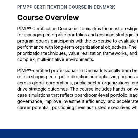
PFMP® CERTIFICATION COURSE IN DENMARK
Course Overview
PfMP® Certification Course in Denmark is the most prestigi
for managing enterprise portfolios and ensuring strategic
program equips participants with the expertise to evaluate ini
performance with long-term organizational objectives. The 
prioritization techniques, value realization frameworks, an
complex, multi-initiative environments.
PfMP®-certified professionals in Denmark typically earn bet
role in shaping enterprise direction and optimizing organi
across global corporations, public sector organizations, and
drive strategic outcomes. The course includes hands-on w
case simulations that reflect boardroom-level portfolio lea
governance, improve investment efficiency, and accelerate s
career potential, positioning them as trusted executives wh