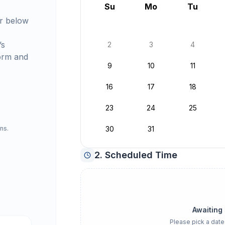
August 2026
Su
Mo
Tu
r below
’s
2
3
4
orm and
9
10
11
16
17
18
23
24
25
ns.
30
31
2. Scheduled Time
Awaiting
Please pick a date