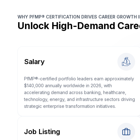
WHY PFMP® CERTIFICATION DRIVES CAREER GROWTH 
Unlock High-Demand Care
Salary
PfMP®-certified portfolio leaders earn approximately
$140,000 annually worldwide in 2026, with
accelerating demand across banking, healthcare,
technology, energy, and infrastructure sectors driving
strategic enterprise transformation initiatives.
Job Listing