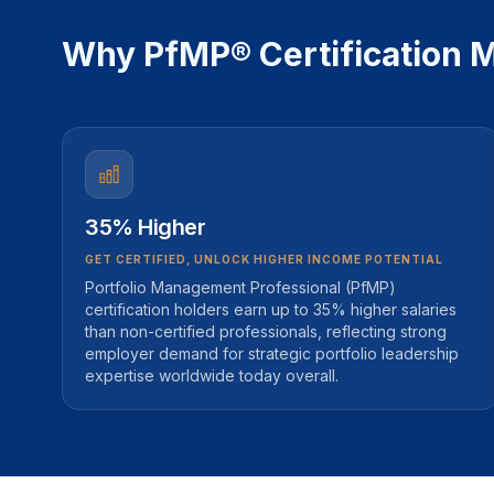
Why PfMP® Certification M
35% Higher
GET CERTIFIED, UNLOCK HIGHER INCOME POTENTIAL
Portfolio Management Professional (PfMP)
certification holders earn up to 35% higher salaries
than non-certified professionals, reflecting strong
employer demand for strategic portfolio leadership
expertise worldwide today overall.