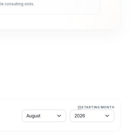
le consulting slots.
STARTING MONTH
Month
Year
August
2026