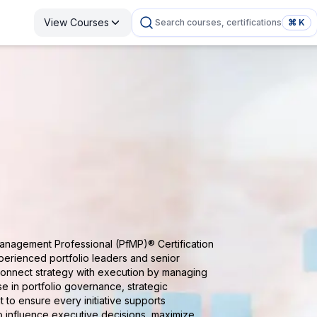
View Courses
Search courses, certifications
⌘ K
Management Professional (PfMP)® Certification
perienced portfolio leaders and senior
connect strategy with execution by managing
se in portfolio governance, strategic
t to ensure every initiative supports
o influence executive decisions, maximize