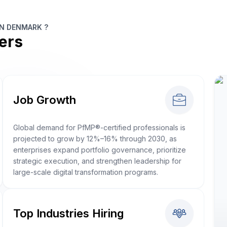
IN DENMARK ?
ers
Job Growth
Global demand for PfMP®-certified professionals is
projected to grow by 12%–16% through 2030, as
enterprises expand portfolio governance, prioritize
strategic execution, and strengthen leadership for
large-scale digital transformation programs.
Top Industries Hiring