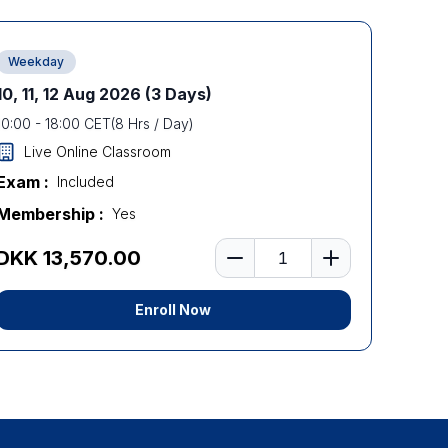
Weekday
10, 11, 12 Aug 2026
(3 Days)
10:00
-
18:00
CET
(
8
Hrs / Day)
Live Online Classroom
Exam :
Included
Membership :
Yes
Number of learners
DKK 13,570.00
Enroll Now