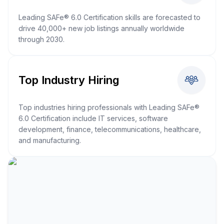
Leading SAFe® 6.0 Certification skills are forecasted to
drive 40,000+ new job listings annually worldwide
through 2030.
Top Industry Hiring
Top industries hiring professionals with Leading SAFe®
6.0 Certification include IT services, software
development, finance, telecommunications, healthcare,
and manufacturing.