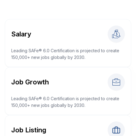
Salary
Leading SAFe® 6.0 Certification is projected to create
150,000+ new jobs globally by 2030.
Job Growth
Leading SAFe® 6.0 Certification is projected to create
150,000+ new jobs globally by 2030.
Job Listing