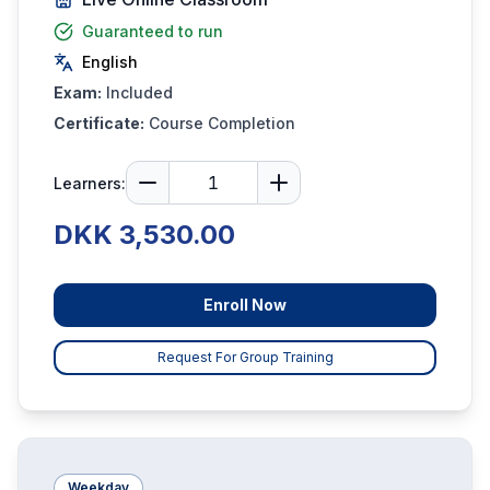
Guaranteed to run
English
Exam:
Included
Certificate:
Course Completion
Learners:
DKK 3,530.00
Enroll Now
Request For Group Training
Weekday