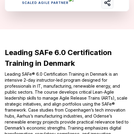
SCALED AGILE PARTNER
Leading SAFe 6.0 Certification
Training in Denmark
Leading SAFe® 6.0 Certification Training in Denmark is an
intensive 2-day instructor-led program designed for
professionals in IT, manufacturing, renewable energy, and
public sectors. The course develops critical Lean-Agile
leadership skills to manage Agile Release Trains (ARTs), scale
strategic initiatives, and align portfolios using the SAFe®
framework. Case studies from Copenhagen’s tech innovation
hubs, Aarhus’s manufacturing industries, and Odense’s
renewable energy projects provide practical relevance tied to
Denmark’s economic strengths. Training emphasizes digital
transformation, regulatory compliance, and innovation