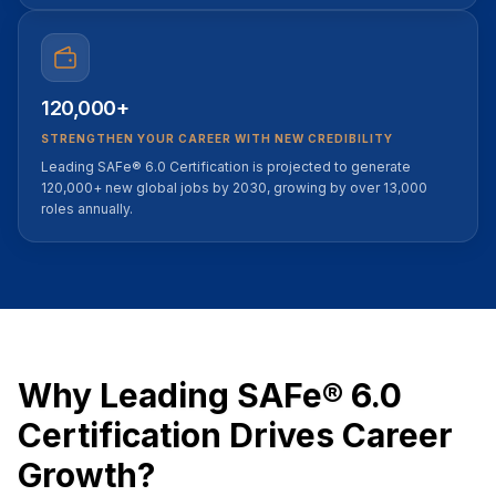
120,000+
STRENGTHEN YOUR CAREER WITH NEW CREDIBILITY
Leading SAFe® 6.0 Certification is projected to generate
120,000+ new global jobs by 2030, growing by over 13,000
roles annually.
Why Leading SAFe® 6.0
Certification Drives Career
Growth?