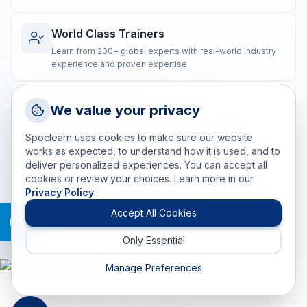
World Class Trainers
Learn from 200+ global experts with real-world industry
experience and proven expertise.
Flexible Learning
Request a Callback
We value your privacy
Talk to a training advisor
Blended training options to suit diverse learning
preferences and geographically dispersed teams.
Spoclearn uses cookies to make sure our website
+1 (908) 293 7144
works as expected, to understand how it is used, and to
deliver personalized experiences. You can accept all
Call us
Real-world Impact
cookies or review your choices. Learn more in our
Post-training coaching ensures the practical application
Privacy Policy
.
info(at)spoclearn(dot)com
of skills for measurable, lasting results.
Mail us
Accept All Cookies
Only Essential
Drop an Enquiry
Get a custom proposal
Manage Preferences
WHAT MAKES SPOCLEARN DIFFERENT