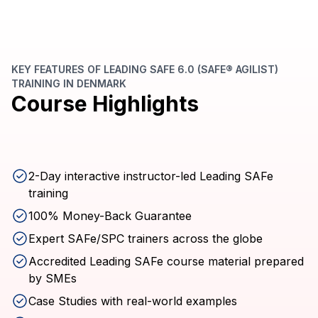
KEY FEATURES OF LEADING SAFE 6.0 (SAFE® AGILIST)
TRAINING IN DENMARK
Course Highlights
2-Day interactive instructor-led Leading SAFe
training
100% Money-Back Guarantee
Expert SAFe/SPC trainers across the globe
Accredited Leading SAFe course material prepared
by SMEs
Case Studies with real-world examples