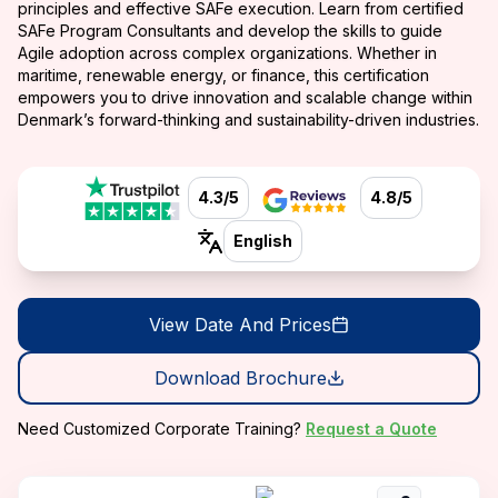
principles and effective SAFe execution. Learn from certified
SAFe Program Consultants and develop the skills to guide
Agile adoption across complex organizations. Whether in
maritime, renewable energy, or finance, this certification
empowers you to drive innovation and scalable change within
Denmark’s forward-thinking and sustainability-driven industries.
4.3/5
4.8/5
English
View Date And Prices
Download Brochure
Need Customized Corporate Training?
Request a Quote