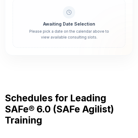
Awaiting Date Selection
Please pick a date on the calendar above to
view available consulting slots.
Schedules for Leading
SAFe® 6.0 (SAFe Agilist)
Training