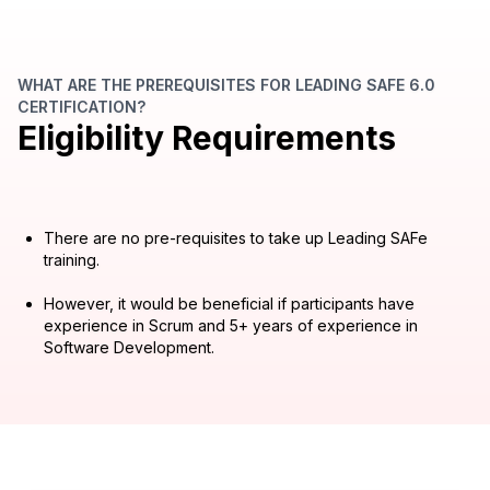
WHAT ARE THE PREREQUISITES FOR LEADING SAFE 6.0
CERTIFICATION?
Eligibility Requirements
There are no pre-requisites to take up Leading SAFe
training.
However, it would be beneficial if participants have
experience in Scrum and 5+ years of experience in
Software Development.