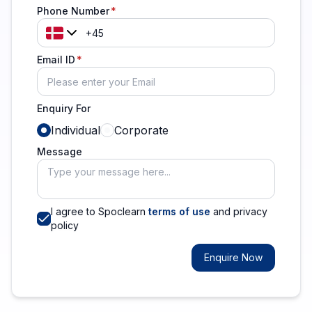
Phone Number
Email ID
Enquiry For
Individual
Corporate
Message
I agree to Spoclearn
terms of use
and privacy
policy
Enquire Now