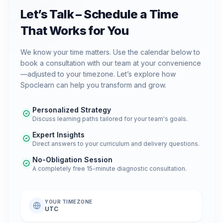
Let’s Talk – Schedule a Time
That Works for You
We know your time matters. Use the calendar below to
book a consultation with our team at your convenience
—adjusted to your timezone. Let’s explore how
Spoclearn can help you transform and grow.
Personalized Strategy
Discuss learning paths tailored for your team's goals.
Expert Insights
Direct answers to your curriculum and delivery questions.
No-Obligation Session
A completely free 15-minute diagnostic consultation.
YOUR TIMEZONE
UTC