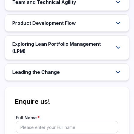
Team and Technical Agility
Product Development Flow
Exploring Lean Portfolio Management
(LPM)
Leading the Change
Enquire us!
Full Name