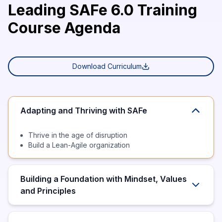
Leading SAFe 6.0 Training
Course Agenda
Download Curriculum
Adapting and Thriving with SAFe
Thrive in the age of disruption
Build a Lean-Agile organization
Building a Foundation with Mindset, Values
and Principles