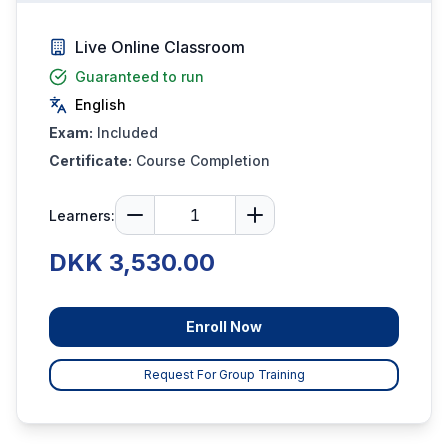
Live Online Classroom
Guaranteed to run
English
Exam:
Included
Certificate:
Course Completion
Learners:
DKK 3,530.00
Enroll Now
Request For Group Training