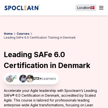
Location
Home
Courses
Leading SAFe 6.0 Certification Training in Denmark
Leading SAFe 6.0
Certification in Denmark
213
+
Learners
Accelerate your Agile leadership with Spoclearn’s Leading
SAFe® 6.0 Certification in Denmark, accredited by Scaled
Agile. This course is tailored for professionals leading
enterprise-wide Agile transformations, focusing on Lean