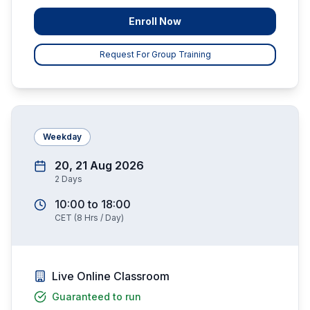
Enroll Now
Request For Group Training
Weekday
20, 21 Aug 2026
2
Days
10:00
to
18:00
CET
(
8
Hrs / Day)
Live Online Classroom
Guaranteed to run