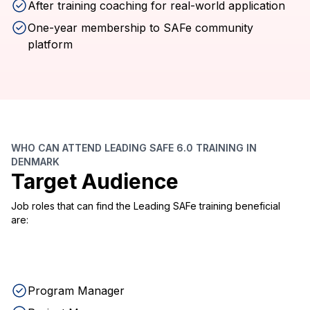
After training coaching for real-world application
One-year membership to SAFe community
platform
WHO CAN ATTEND LEADING SAFE 6.0 TRAINING IN
DENMARK
Target Audience
Job roles that can find the Leading SAFe training beneficial
are:
Program Manager