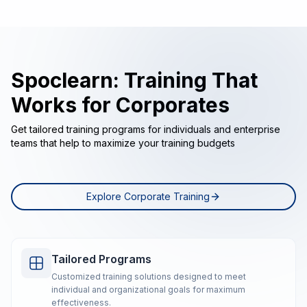
Spoclearn: Training That
Works for Corporates
Get tailored training programs for individuals and enterprise
teams that help to maximize your training budgets
Explore Corporate Training
Tailored Programs
Customized training solutions designed to meet
individual and organizational goals for maximum
effectiveness.