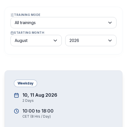
TRAINING MODE
Course schedule filter
All trainings
STARTING MONTH
Month
Year
August
2026
Weekday
10, 11 Aug 2026
2
Days
10:00
to
18:00
CET
(
8
Hrs / Day)