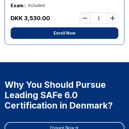
Exam :
Included
Number of learners
DKK 3,530.00
Enroll Now
Why You Should Pursue
Leading SAFe 6.0
Certification in Denmark?
Enquire Now