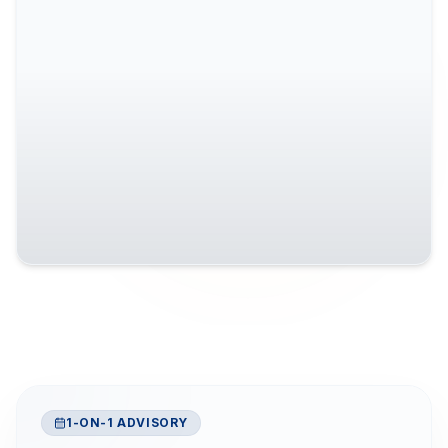
1-ON-1 ADVISORY