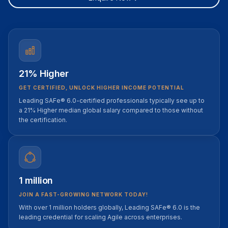
21% Higher
GET CERTIFIED, UNLOCK HIGHER INCOME POTENTIAL
Leading SAFe® 6.0-certified professionals typically see up to
a 21% Higher median global salary compared to those without
the certification.
1 million
JOIN A FAST-GROWING NETWORK TODAY!
With over 1 million holders globally, Leading SAFe® 6.0 is the
leading credential for scaling Agile across enterprises.