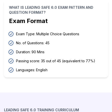
WHAT IS LEADING SAFE 6.0 EXAM PATTERN AND
QUESTION FORMAT?
Exam Format
Exam Type: Multiple Choice Questions
No. of Questions: 45
Duration: 90 Mins
Passing score: 35 out of 45 (equivalent to 77%)
Languages: English
LEADING SAFE 6.0 TRAINING CURRICULUM