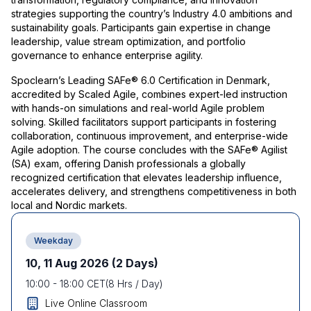
strategies supporting the country’s Industry 4.0 ambitions and
sustainability goals. Participants gain expertise in change
leadership, value stream optimization, and portfolio
governance to enhance enterprise agility.
Spoclearn’s Leading SAFe® 6.0 Certification in Denmark,
accredited by Scaled Agile, combines expert-led instruction
with hands-on simulations and real-world Agile problem
solving. Skilled facilitators support participants in fostering
collaboration, continuous improvement, and enterprise-wide
Agile adoption. The course concludes with the SAFe® Agilist
(SA) exam, offering Danish professionals a globally
recognized certification that elevates leadership influence,
accelerates delivery, and strengthens competitiveness in both
local and Nordic markets.
Weekday
10, 11 Aug 2026
(2 Days)
10:00
-
18:00
CET
(
8
Hrs / Day)
Live Online Classroom