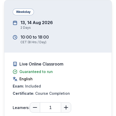
Weekday
13, 14 Aug 2026
2
Days
10:00
to
18:00
CET
(
8
Hrs / Day)
Live Online Classroom
Guaranteed to run
English
Exam:
Included
Certificate:
Course Completion
Learners: