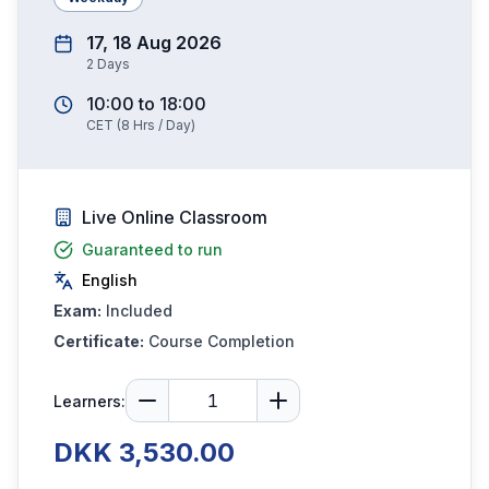
17, 18 Aug 2026
2
Days
10:00
to
18:00
CET
(
8
Hrs / Day)
Live Online Classroom
Guaranteed to run
English
Exam:
Included
Certificate:
Course Completion
Learners:
DKK 3,530.00