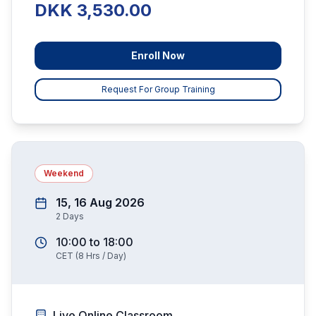
DKK 3,530.00
Enroll Now
Request For Group Training
Weekend
15, 16 Aug 2026
2
Days
10:00
to
18:00
CET
(
8
Hrs / Day)
Live Online Classroom