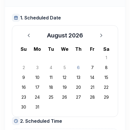
1. Scheduled Date
August 2026
August 2026
Su
Mo
Tu
We
Th
Fr
Sa
1
2
3
4
5
6
7
8
9
10
11
12
13
14
15
16
17
18
19
20
21
22
23
24
25
26
27
28
29
30
31
2. Scheduled Time