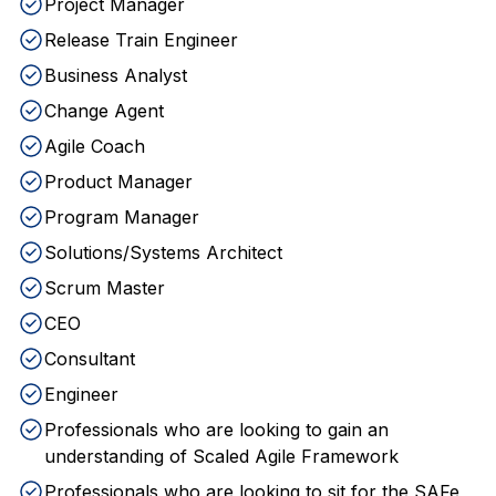
Project Manager
Release Train Engineer
Business Analyst
Change Agent
Agile Coach
Product Manager
Program Manager
Solutions/Systems Architect
Scrum Master
CEO
Consultant
Engineer
Professionals who are looking to gain an
understanding of Scaled Agile Framework
Professionals who are looking to sit for the SAFe