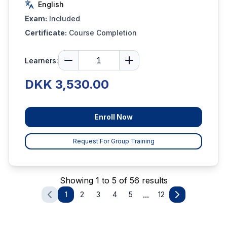
English
Exam:
Included
Certificate:
Course Completion
Learners:
DKK 3,530.00
Enroll Now
Request For Group Training
Showing 1 to 5 of 56 results
...
1
2
3
4
5
12