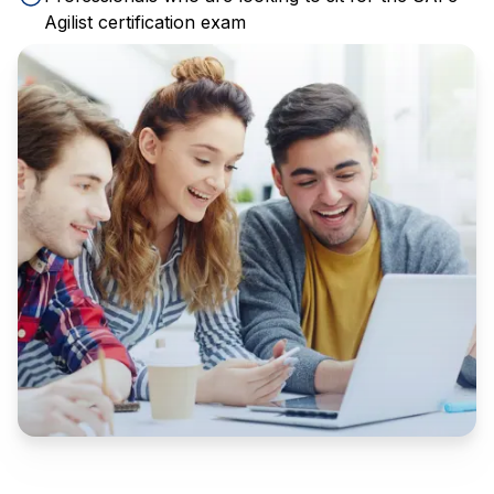
Agilist certification exam