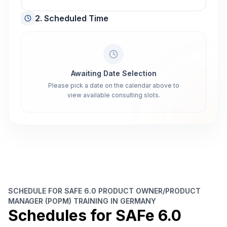
2. Scheduled Time
Awaiting Date Selection
Please pick a date on the calendar above to
view available consulting slots.
SCHEDULE FOR SAFE 6.0 PRODUCT OWNER/PRODUCT
MANAGER (POPM) TRAINING IN GERMANY
Schedules for SAFe 6.0