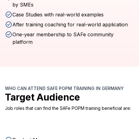
by SMEs
Case Studies with real-world examples
After training coaching for real-world application
One-year membership to SAFe community
platform
WHO CAN ATTEND SAFE POPM TRAINING IN GERMANY
Target Audience
Job roles that can find the SAFe POPM training beneficial are: