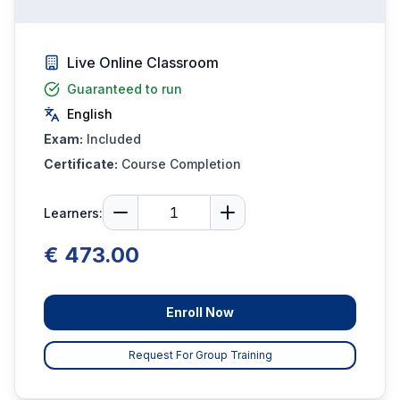
Live Online Classroom
Guaranteed to run
English
Exam:
Included
Certificate:
Course Completion
Learners:
€ 473.00
Enroll Now
Request For Group Training