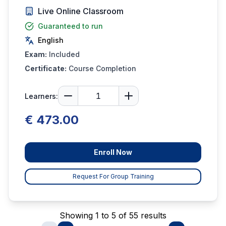
Live Online Classroom
Guaranteed to run
English
Exam:
Included
Certificate:
Course Completion
Learners:
€ 473.00
Enroll Now
Request For Group Training
Showing 1 to 5 of 55 results