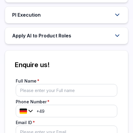
PI Execution
Apply AI to Product Roles
Enquire us!
Full Name
Phone Number
Email ID