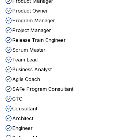
Product Manager
Product Owner
Program Manager
Project Manager
Release Train Engineer
Scrum Master
Team Lead
Business Analyst
Agile Coach
SAFe Program Consultant
CTO
Consultant
Architect
Engineer