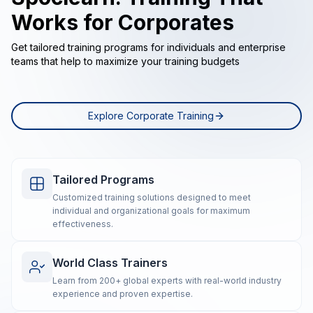
Works for Corporates
Get tailored training programs for individuals and enterprise
teams that help to maximize your training budgets
Explore Corporate Training
Tailored Programs
Customized training solutions designed to meet
individual and organizational goals for maximum
effectiveness.
World Class Trainers
Learn from 200+ global experts with real-world industry
experience and proven expertise.