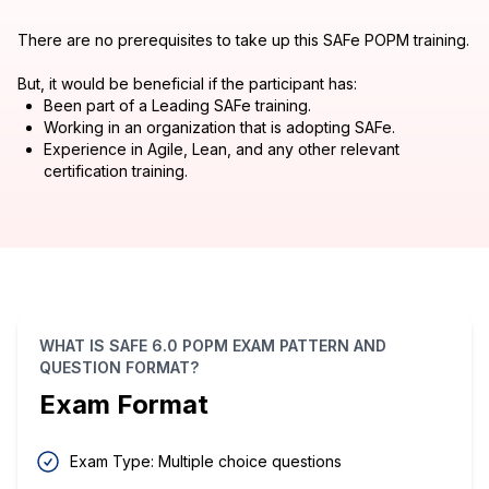
There are no prerequisites to take up this SAFe POPM training.
But, it would be beneficial if the participant has:
Been part of a Leading SAFe training.
Working in an organization that is adopting SAFe.
Experience in Agile, Lean, and any other relevant
certification training.
WHAT IS SAFE 6.0 POPM EXAM PATTERN AND
QUESTION FORMAT?
Exam Format
Exam Type: Multiple choice questions