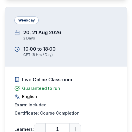
Weekday
20, 21 Aug 2026
2
Days
10:00
to
18:00
CET
(
8
Hrs / Day)
Live Online Classroom
Guaranteed to run
English
Exam:
Included
Certificate:
Course Completion
Learners: