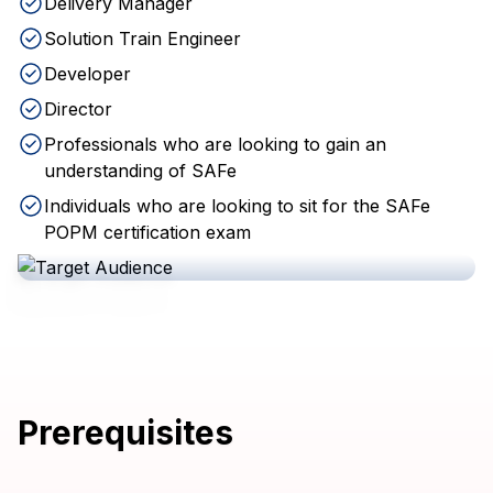
Delivery Manager
Solution Train Engineer
Developer
Director
Professionals who are looking to gain an
understanding of SAFe
Individuals who are looking to sit for the SAFe
POPM certification exam
Prerequisites