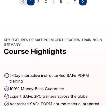
...
1
2
3
4
5
11
KEY FEATURES OF SAFE POPM CERTIFICATION TRAINING IN
GERMANY
Course Highlights
2-Day interactive instructor-led SAFe POPM
training
100% Money-Back Guarantee
Expert SAFe/SPC trainers across the globe
Accredited SAFe POPM course material prepared