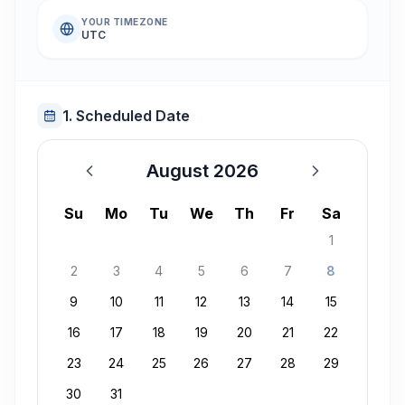
YOUR TIMEZONE
UTC
1. Scheduled Date
August 2026
August 2026
Su
Mo
Tu
We
Th
Fr
Sa
1
2
3
4
5
6
7
8
9
10
11
12
13
14
15
16
17
18
19
20
21
22
23
24
25
26
27
28
29
30
31