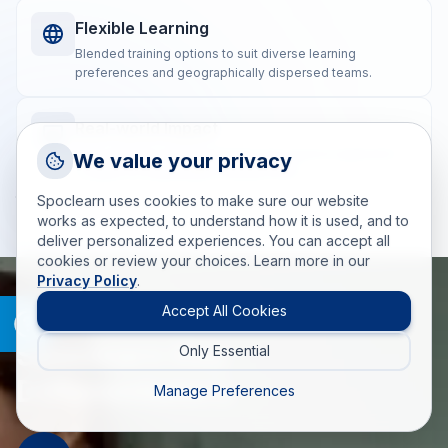
Flexible Learning
Blended training options to suit diverse learning
preferences and geographically dispersed teams.
Real-world Impact
Request a Callback
Post-training coaching ensures the practical application
We value your privacy
of skills for measurable, lasting results.
Talk to a training advisor
Spoclearn uses cookies to make sure our website
+1 (908) 293 7144
works as expected, to understand how it is used, and to
deliver personalized experiences. You can accept all
Call us
cookies or review your choices. Learn more in our
Privacy Policy
.
info(at)spoclearn(dot)com
Mail us
Accept All Cookies
WHAT MAKES SPOCLEARN DIFFERENT
Spoclearn Key
Only Essential
Drop an Enquiry
Get a custom proposal
Differentiators
Manage Preferences