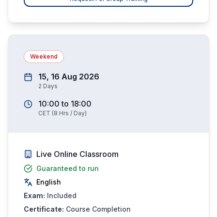
Weekend
15, 16 Aug 2026
2
Days
10:00
to
18:00
CET
(
8
Hrs / Day)
Live Online Classroom
Guaranteed to run
English
Exam:
Included
Certificate:
Course Completion