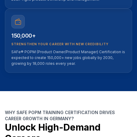
150,000+
STRENGTHEN YOUR CAREER WITH NEW CREDIBILITY
SAFe® POPM (Product Owner/Product Manager) Certification is
expected to create 150,000+ new jobs globally by 2030,
growing by 18,000 roles every year.
WHY SAFE POPM TRAINING CERTIFICATION DRIVES
CAREER GROWTH IN GERMANY?
Unlock High-Demand