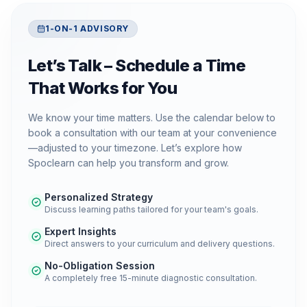
1-ON-1 ADVISORY
Let’s Talk – Schedule a Time
That Works for You
We know your time matters. Use the calendar below to
book a consultation with our team at your convenience
—adjusted to your timezone. Let’s explore how
Spoclearn can help you transform and grow.
Personalized Strategy
Discuss learning paths tailored for your team's goals.
Expert Insights
Direct answers to your curriculum and delivery questions.
No-Obligation Session
A completely free 15-minute diagnostic consultation.