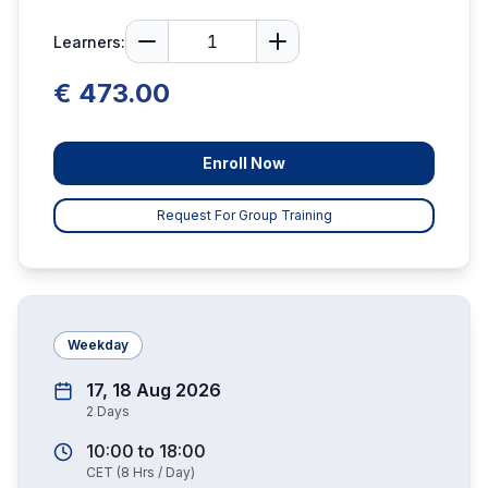
Learners:
€ 473.00
Enroll Now
Request For Group Training
Weekday
17, 18 Aug 2026
2
Days
10:00
to
18:00
CET
(
8
Hrs / Day)