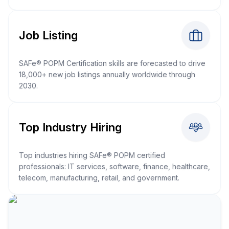
Job Listing
SAFe® POPM Certification skills are forecasted to drive
18,000+ new job listings annually worldwide through
2030.
Top Industry Hiring
Top industries hiring SAFe® POPM certified
professionals: IT services, software, finance, healthcare,
telecom, manufacturing, retail, and government.