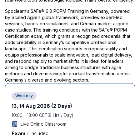
Spoclearn’s SAFe® 6.0 POPM Training in Germany, powered
by Scaled Agile’s global framework, provides expert-led
sessions, hands-on simulations, and German-market aligned
case studies. The training concludes with the SAFe® POPM
Certification exam, which grants a recognized credential that
adds credibility in Germany’s competitive professional
landscape. This certification supports enterprise agility and
equips professionals to scale innovation, lead digital delivery,
and respond rapidly to market shifts. It is ideal for leaders
aiming to bridge traditional business structures with agile
methods and drive meaningful product transformation across
Germany’s diverse and evolving sectors.
Weekday
13, 14 Aug 2026
(2 Days)
10:00
-
18:00
CET
(
8
Hrs / Day)
Live Online Classroom
Exam :
Included