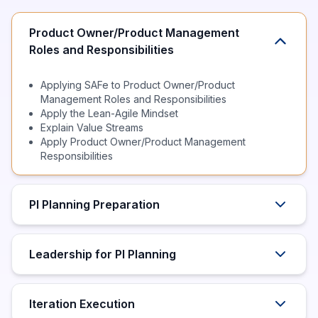
Product Owner/Product Management
Roles and Responsibilities
Applying SAFe to Product Owner/Product
Management Roles and Responsibilities
Apply the Lean-Agile Mindset
Explain Value Streams
Apply Product Owner/Product Management
Responsibilities
PI Planning Preparation
Leadership for PI Planning
Iteration Execution