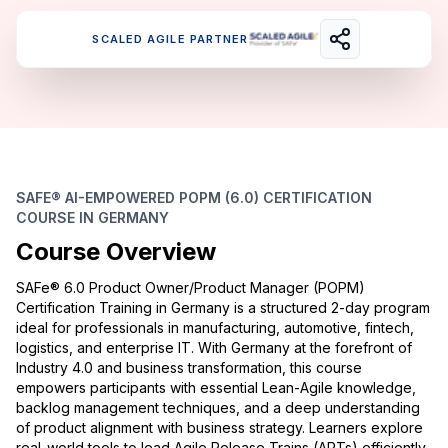
SCALED AGILE PARTNER
SAFE® AI-EMPOWERED POPM (6.0) CERTIFICATION
COURSE IN GERMANY
Course Overview
SAFe® 6.0 Product Owner/Product Manager (POPM)
Certification Training in Germany is a structured 2-day program
ideal for professionals in manufacturing, automotive, fintech,
logistics, and enterprise IT. With Germany at the forefront of
Industry 4.0 and business transformation, this course
empowers participants with essential Lean-Agile knowledge,
backlog management techniques, and a deep understanding
of product alignment with business strategy. Learners explore
real-world tools to lead Agile Release Trains (ARTs) efficiently.