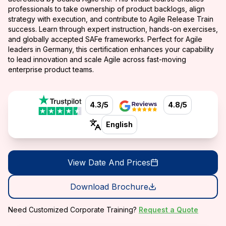
professionals to take ownership of product backlogs, align
strategy with execution, and contribute to Agile Release Train
success. Learn through expert instruction, hands-on exercises,
and globally accepted SAFe frameworks. Perfect for Agile
leaders in Germany, this certification enhances your capability
to lead innovation and scale Agile across fast-moving
enterprise product teams.
4.3/5
4.8/5
English
View Date And Prices
Download Brochure
Need Customized Corporate Training?
Request a Quote