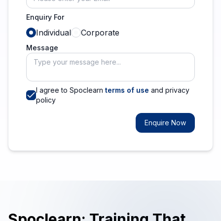
Enquiry For
Individual
Corporate
Message
I agree to Spoclearn
terms of use
and privacy
policy
Enquire Now
Spoclearn: Training That