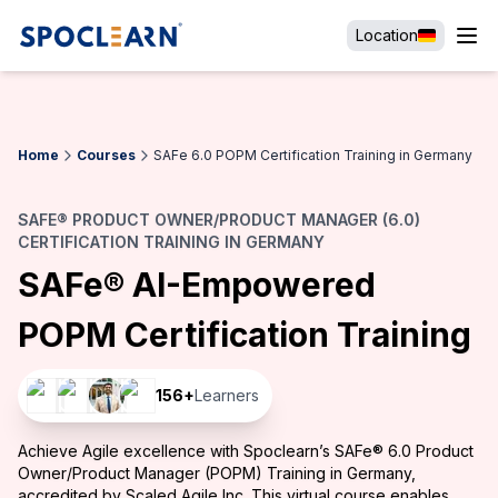
Location
Home
Courses
SAFe 6.0 POPM Certification Training in Germany
SAFE® PRODUCT OWNER/PRODUCT MANAGER (6.0)
CERTIFICATION TRAINING IN GERMANY
SAFe® AI-Empowered
POPM Certification Training
156
+
Learners
Achieve Agile excellence with Spoclearn’s SAFe® 6.0 Product
Owner/Product Manager (POPM) Training in Germany,
accredited by Scaled Agile Inc. This virtual course enables