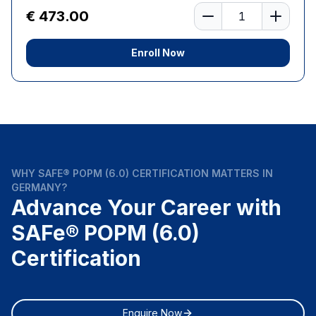
Number of learners
€ 473.00
Enroll Now
WHY SAFE® POPM (6.0) CERTIFICATION MATTERS IN
GERMANY?
Advance Your Career with
SAFe® POPM (6.0)
Certification
Enquire Now