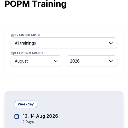
POPM Training
TRAINING MODE
Course schedule filter
All trainings
STARTING MONTH
Month
Year
August
2026
Weekday
13, 14 Aug 2026
2
Days