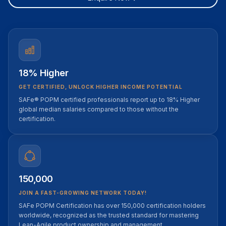
18% Higher
GET CERTIFIED, UNLOCK HIGHER INCOME POTENTIAL
SAFe® POPM certified professionals report up to 18% Higher
global median salaries compared to those without the
certification.
150,000
JOIN A FAST-GROWING NETWORK TODAY!
SAFe POPM Certification has over 150,000 certification holders
worldwide, recognized as the trusted standard for mastering
Lean-Agile product ownership and management.