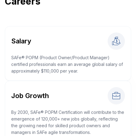
Careers
Salary
SAFe® POPM (Product Owner/Product Manager)
certified professionals earn an average global salary of
approximately $110,000 per year.
Job Growth
By 2030, SAFe® POPM Certification will contribute to the
emergence of 120,000+ new jobs globally, reflecting
the growing need for skilled product owners and
managers in SAFe agile transformations.