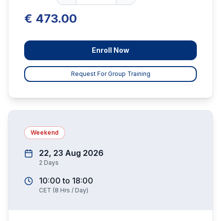
€ 473.00
Enroll Now
Request For Group Training
Weekend
22, 23 Aug 2026
2
Days
10:00
to
18:00
CET
(
8
Hrs / Day)