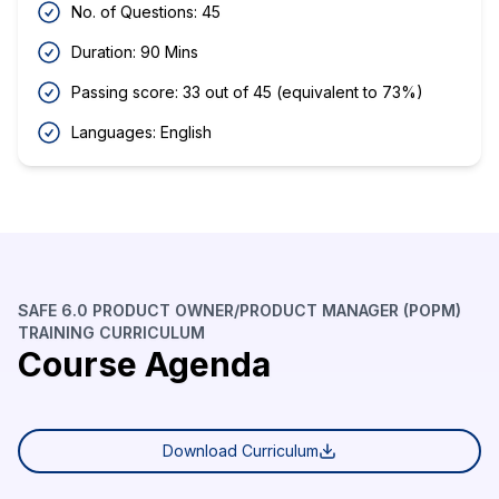
No. of Questions: 45
Duration: 90 Mins
Passing score: 33 out of 45 (equivalent to 73%)
Languages: English
SAFE 6.0 PRODUCT OWNER/PRODUCT MANAGER (POPM)
TRAINING CURRICULUM
Course Agenda
Download Curriculum