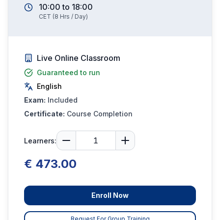
10:00
to
18:00
CET
(
8
Hrs / Day)
Live Online Classroom
Guaranteed to run
English
Exam:
Included
Certificate:
Course Completion
Learners:
€ 473.00
Enroll Now
Request For Group Training