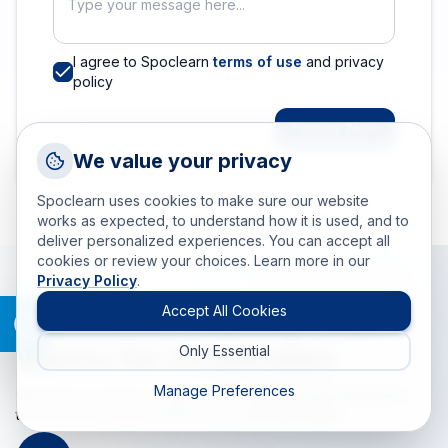
I agree to Spoclearn
terms of use
and privacy
policy
Enquire Now
Request a Callback
We value your privacy
Talk to a training advisor
Spoclearn uses cookies to make sure our website
+1 (908) 293 7144
works as expected, to understand how it is used, and to
deliver personalized experiences. You can accept all
Call us
cookies or review your choices. Learn more in our
Privacy Policy
.
info(at)spoclearn(dot)com
Mail us
Accept All Cookies
Spoclearn: Training That
Works for Corporates
Only Essential
Drop an Enquiry
Get a custom proposal
Manage Preferences
Get tailored training programs for individuals and enterprise
teams that help to maximize your training budgets