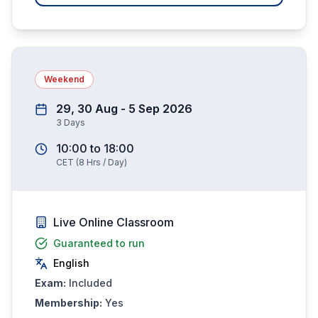
Weekend
29, 30 Aug - 5 Sep 2026
3
Days
10:00
to
18:00
CET
(
8
Hrs / Day)
Live Online Classroom
Guaranteed to run
English
Exam:
Included
Membership:
Yes