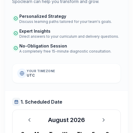
Spoclearn can help you transform and grow.
Personalized Strategy
Discuss learning paths tailored for your team's goals.
Expert Insights
Direct answers to your curriculum and delivery questions.
No-Obligation Session
A completely free 15-minute diagnostic consultation.
YOUR TIMEZONE
UTC
1. Scheduled Date
August 2026