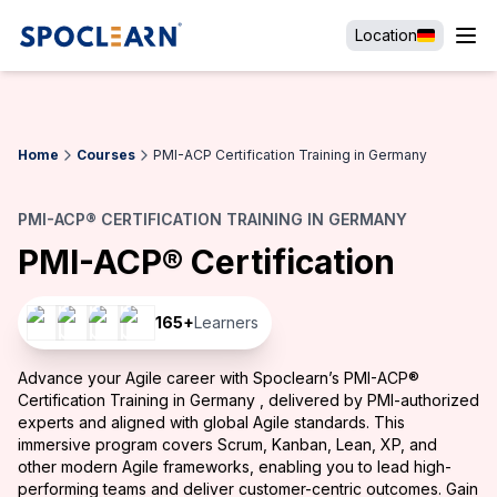
Location
Home
Courses
PMI-ACP Certification Training in Germany
PMI-ACP® CERTIFICATION TRAINING IN GERMANY
PMI-ACP® Certification
165
+
Learners
Advance your Agile career with Spoclearn’s PMI-ACP®
Certification Training in Germany , delivered by PMI-authorized
experts and aligned with global Agile standards. This
immersive program covers Scrum, Kanban, Lean, XP, and
other modern Agile frameworks, enabling you to lead high-
performing teams and deliver customer-centric outcomes. Gain