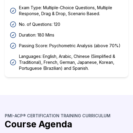
Exam Type: Multiple-Choice Questions, Multiple
Response, Drag & Drop, Scenario Based.
No. of Questions: 120
Duration: 180 Mins
Passing Score: Psychometric Analysis (above 70%)
Languages: English, Arabic, Chinese (Simplified &
Traditional), French, German, Japanese, Korean,
Portuguese (Brazilian) and Spanish.
PMI-ACP® CERTIFICATION TRAINING CURRICULUM
Course Agenda