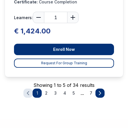
Certificate:
Course Completion
Learners:
€ 1,424.00
Enroll Now
Request For Group Training
Showing 1 to 5 of 34 results
...
1
2
3
4
5
7