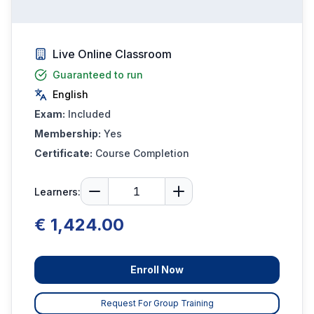
Live Online Classroom
Guaranteed to run
English
Exam:
Included
Membership:
Yes
Certificate:
Course Completion
Learners:
€ 1,424.00
Enroll Now
Request For Group Training