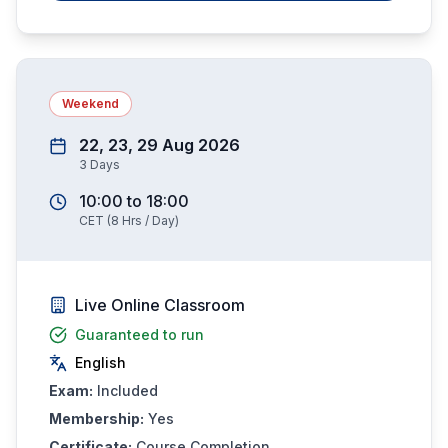
Weekend
22, 23, 29 Aug 2026
3
Days
10:00
to
18:00
CET
(
8
Hrs / Day)
Live Online Classroom
Guaranteed to run
English
Exam:
Included
Membership:
Yes
Certificate:
Course Completion