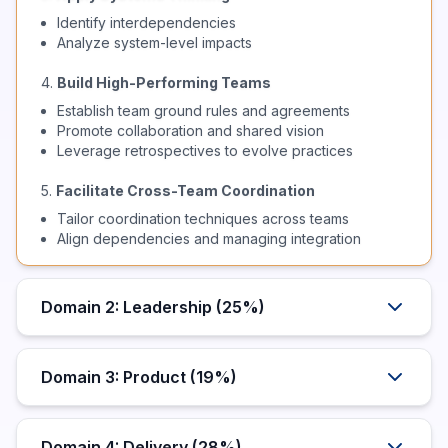
Identify interdependencies
Analyze system-level impacts
4.
Build High-Performing Teams
Establish team ground rules and agreements
Promote collaboration and shared vision
Leverage retrospectives to evolve practices
5.
Facilitate Cross-Team Coordination
Tailor coordination techniques across teams
Align dependencies and managing integration
Domain 2: Leadership (25%)
Domain 3: Product (19%)
Domain 4: Delivery (28%)