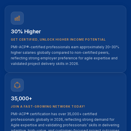
30% Higher
GET CERTIFIED, UNLOCK HIGHER INCOME POTENTIAL
PMI-ACP®-certified professionals earn approximately 20–30%
higher salaries globally compared to non-certified peers,
reflecting strong employer preference for agile expertise and
validated project delivery skills in 2026.
35,000+
JOIN A FAST-GROWING NETWORK TODAY!
PMI-ACP® certification has over 35,000+ certified
professionals globally in 2026, reflecting strong demand for
Agile expertise and validating professionals’ skills in delivering
adaptive, high-value, and customer-focused project outcomes