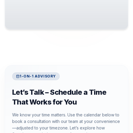
1-ON-1 ADVISORY
Let’s Talk – Schedule a Time
That Works for You
We know your time matters. Use the calendar below to
book a consultation with our team at your convenience
—adjusted to your timezone. Let’s explore how