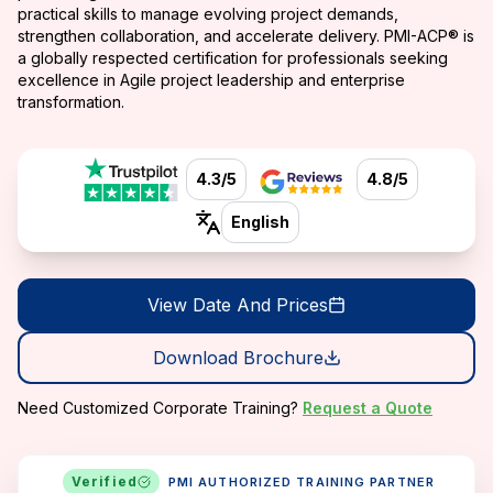
practical skills to manage evolving project demands,
strengthen collaboration, and accelerate delivery. PMI-ACP® is
a globally respected certification for professionals seeking
excellence in Agile project leadership and enterprise
transformation.
4.3/5
4.8/5
English
View Date And Prices
Download Brochure
Need Customized Corporate Training?
Request a Quote
Verified
PMI AUTHORIZED TRAINING PARTNER