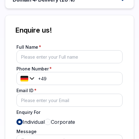
Enquire us!
Full Name
Phone Number
Email ID
Enquiry For
Individual
Corporate
Message