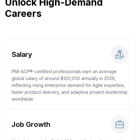
Unlock High-Demand
Careers
Salary
PMI-ACP®-certified professionals earn an average
global salary of around $120,000 annually in 2026,
reflecting rising enterprise demand for Agile expertise,
faster product delivery, and adaptive project leadership
worldwide.
Job Growth