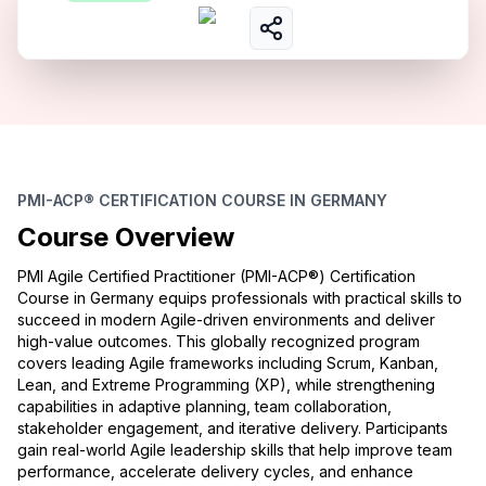
PMI-ACP® CERTIFICATION COURSE IN GERMANY
Course Overview
PMI Agile Certified Practitioner (PMI-ACP®) Certification
Course in Germany equips professionals with practical skills to
succeed in modern Agile-driven environments and deliver
high-value outcomes. This globally recognized program
covers leading Agile frameworks including Scrum, Kanban,
Lean, and Extreme Programming (XP), while strengthening
capabilities in adaptive planning, team collaboration,
stakeholder engagement, and iterative delivery. Participants
gain real-world Agile leadership skills that help improve team
performance, accelerate delivery cycles, and enhance