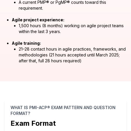
A current PMP® or PgMP® counts toward this
requirement.
Agile project experience:
1,500 hours (8 months) working on agile project teams
within the last 3 years.
Agile training:
21–28 contact hours in agile practices, frameworks, and
methodologies (21 hours accepted until March 2025;
after that, full 28 hours required)
WHAT IS PMI-ACP® EXAM PATTERN AND QUESTION
FORMAT?
Exam Format