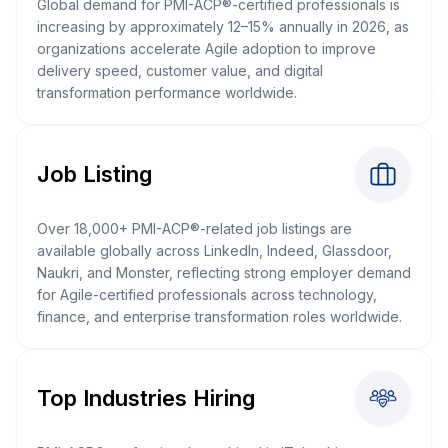
Global demand for PMI-ACP®-certified professionals is
increasing by approximately 12–15% annually in 2026, as
organizations accelerate Agile adoption to improve
delivery speed, customer value, and digital
transformation performance worldwide.
Job Listing
Over 18,000+ PMI-ACP®-related job listings are
available globally across LinkedIn, Indeed, Glassdoor,
Naukri, and Monster, reflecting strong employer demand
for Agile-certified professionals across technology,
finance, and enterprise transformation roles worldwide.
Top Industries Hiring