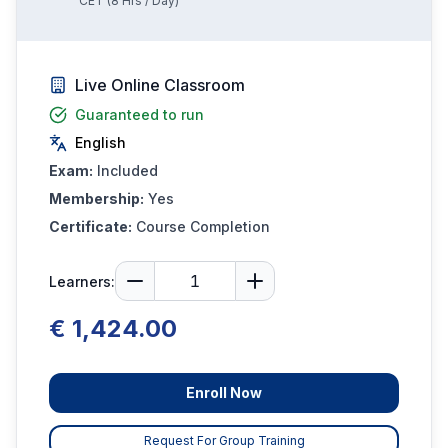
CET
(
8
Hrs / Day)
Live Online Classroom
Guaranteed to run
English
Exam:
Included
Membership:
Yes
Certificate:
Course Completion
Learners:
€ 1,424.00
Enroll Now
Request For Group Training