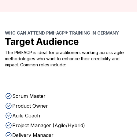
WHO CAN ATTEND PMI-ACP® TRAINING IN GERMANY
Target Audience
The PMI-ACP is ideal for practitioners working across agile
methodologies who want to enhance their credibility and
impact. Common roles include:
Scrum Master
Product Owner
Agile Coach
Project Manager (Agile/Hybrid)
Delivery Manager