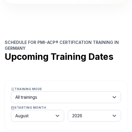
SCHEDULE FOR PMI-ACP® CERTIFICATION TRAINING IN
GERMANY
Upcoming Training Dates
TRAINING MODE
Course schedule filter
All trainings
STARTING MONTH
Month
Year
August
2026