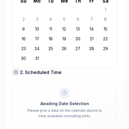
August 2026
Su
Mo
Tu
We
Th
Fr
Sa
1
2
3
4
5
6
7
8
9
10
11
12
13
14
15
16
17
18
19
20
21
22
23
24
25
26
27
28
29
30
31
2. Scheduled Time
Awaiting Date Selection
Please pick a date on the calendar above to
view available consulting slots.