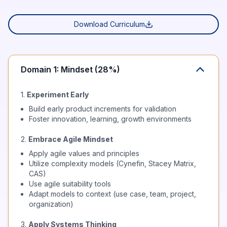
Download Curriculum
Domain 1: Mindset (28%)
1.
Experiment Early
Build early product increments for validation
Foster innovation, learning, growth environments
2.
Embrace Agile Mindset
Apply agile values and principles
Utilize complexity models (Cynefin, Stacey Matrix,
CAS)
Use agile suitability tools
Adapt models to context (use case, team, project,
organization)
3.
Apply Systems Thinking