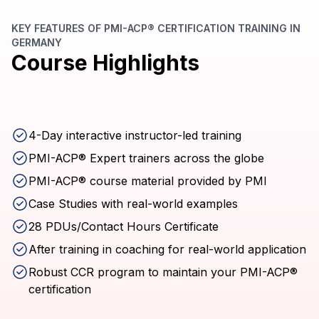
KEY FEATURES OF PMI-ACP® CERTIFICATION TRAINING IN
GERMANY
Course Highlights
4-Day interactive instructor-led training
PMI-ACP® Expert trainers across the globe
PMI-ACP® course material provided by PMI
Case Studies with real-world examples
28 PDUs/Contact Hours Certificate
After training in coaching for real-world application
Robust CCR program to maintain your PMI-ACP®
certification