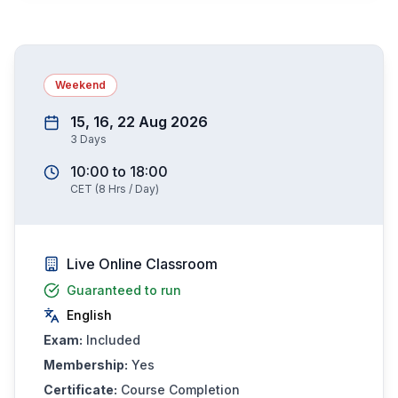
Weekend
15, 16, 22 Aug 2026
3
Days
10:00
to
18:00
CET
(
8
Hrs / Day)
Live Online Classroom
Guaranteed to run
English
Exam:
Included
Membership:
Yes
Certificate:
Course Completion