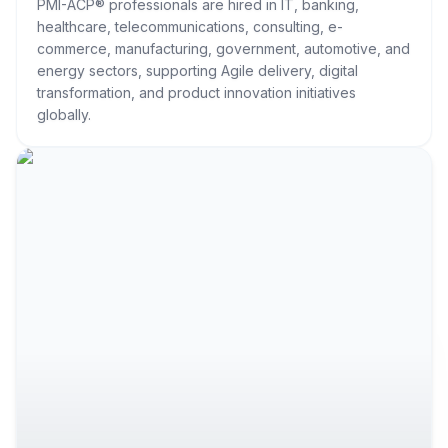
PMI-ACP® professionals are hired in IT, banking,
healthcare, telecommunications, consulting, e-
commerce, manufacturing, government, automotive, and
energy sectors, supporting Agile delivery, digital
transformation, and product innovation initiatives
globally.