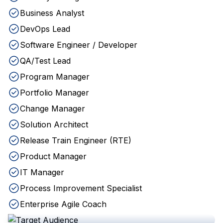
Business Analyst
DevOps Lead
Software Engineer / Developer
QA/Test Lead
Program Manager
Portfolio Manager
Change Manager
Solution Architect
Release Train Engineer (RTE)
Product Manager
IT Manager
Process Improvement Specialist
Enterprise Agile Coach