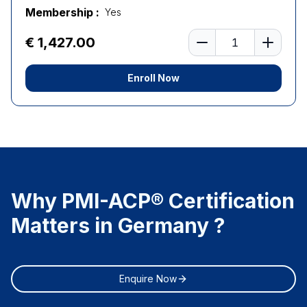
Membership :
Yes
Number of learners
€ 1,427.00
Enroll Now
Why PMI-ACP® Certification
Matters in Germany ?
Enquire Now