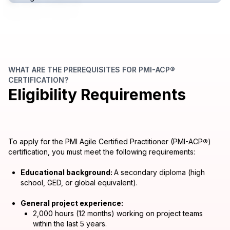
WHAT ARE THE PREREQUISITES FOR PMI-ACP®
CERTIFICATION?
Eligibility Requirements
To apply for the PMI Agile Certified Practitioner (PMI-ACP
®
)
certification, you must meet the following requirements:
Educational background:
A secondary diploma (high
school, GED, or global equivalent).
General project experience:
2,000 hours (12 months) working on project teams
within the last 5 years.