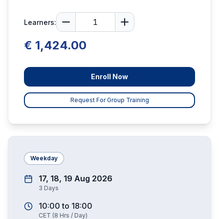
Learners:
€ 1,424.00
Enroll Now
Request For Group Training
Weekday
17, 18, 19 Aug 2026
3
Days
10:00
to
18:00
CET
(
8
Hrs / Day)