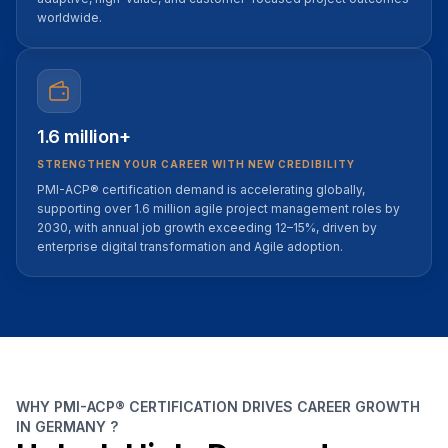
worldwide.
1.6 million+
STRENGTHEN YOUR CAREER WITH NEW CREDIBILITY
PMI-ACP® certification demand is accelerating globally,
supporting over 1.6 million agile project management roles by
2030, with annual job growth exceeding 12–15%, driven by
enterprise digital transformation and Agile adoption.
WHY PMI-ACP® CERTIFICATION DRIVES CAREER GROWTH
IN GERMANY ?