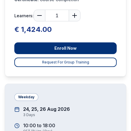
Learners:
€ 1,424.00
Enroll Now
Request For Group Training
Weekday
24, 25, 26 Aug 2026
3
Days
10:00
to
18:00