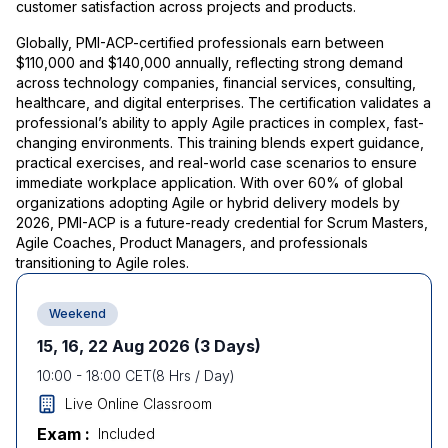
customer satisfaction across projects and products.
Globally, PMI-ACP-certified professionals earn between
$110,000 and $140,000 annually, reflecting strong demand
across technology companies, financial services, consulting,
healthcare, and digital enterprises. The certification validates a
professional’s ability to apply Agile practices in complex, fast-
changing environments. This training blends expert guidance,
practical exercises, and real-world case scenarios to ensure
immediate workplace application. With over 60% of global
organizations adopting Agile or hybrid delivery models by
2026, PMI-ACP is a future-ready credential for Scrum Masters,
Agile Coaches, Product Managers, and professionals
transitioning to Agile roles.
Weekend
15, 16, 22 Aug 2026
(3 Days)
10:00
-
18:00
CET
(
8
Hrs / Day)
Live Online Classroom
Exam :
Included