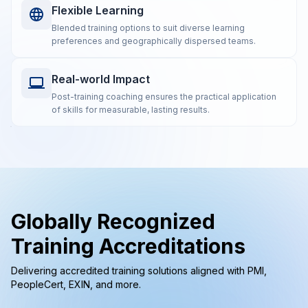
Flexible Learning
Blended training options to suit diverse learning
preferences and geographically dispersed teams.
Real-world Impact
Post-training coaching ensures the practical application
of skills for measurable, lasting results.
Globally Recognized
Training Accreditations
Delivering accredited training solutions aligned with PMI,
PeopleCert, EXIN, and more.