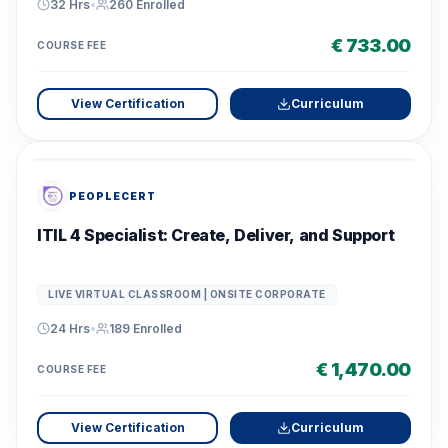
32 Hrs
•
260
Enrolled
€ 733.00
COURSE FEE
View Certification
Curriculum
PEOPLECERT
ITIL 4 Specialist: Create, Deliver, and Support
LIVE VIRTUAL CLASSROOM | ONSITE CORPORATE
24 Hrs
•
189
Enrolled
€ 1,470.00
COURSE FEE
View Certification
Curriculum