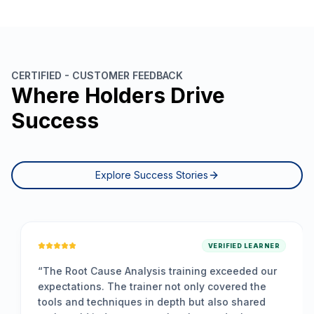
CERTIFIED - CUSTOMER FEEDBACK
Where Holders Drive
Success
Explore Success Stories
VERIFIED LEARNER
“
The Root Cause Analysis training exceeded our
expectations. The trainer not only covered the
tools and techniques in depth but also shared