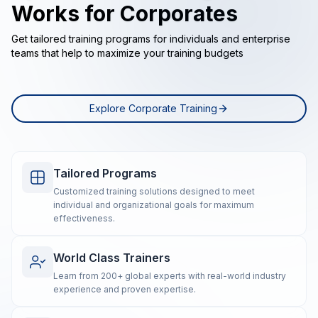
Works for Corporates
Get tailored training programs for individuals and enterprise
teams that help to maximize your training budgets
Explore Corporate Training
Tailored Programs
Customized training solutions designed to meet
individual and organizational goals for maximum
effectiveness.
World Class Trainers
Learn from 200+ global experts with real-world industry
experience and proven expertise.