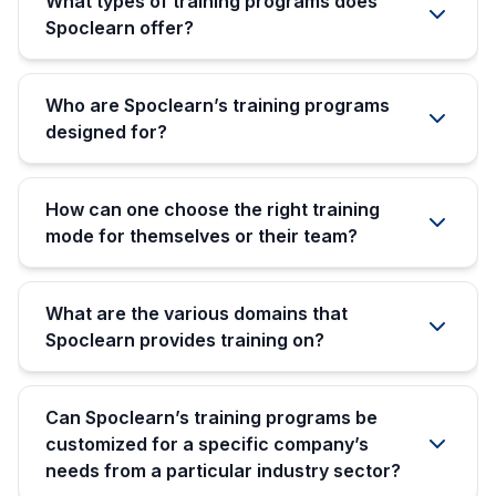
What types of training programs does
Spoclearn offer?
Who are Spoclearn’s training programs
designed for?
How can one choose the right training
mode for themselves or their team?
What are the various domains that
Spoclearn provides training on?
Can Spoclearn’s training programs be
customized for a specific company’s
needs from a particular industry sector?