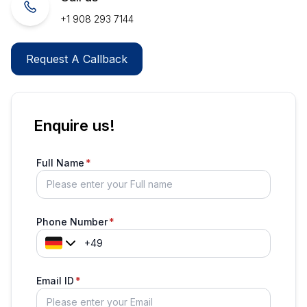
+1 908 293 7144
Request A Callback
Enquire us!
Full Name
Phone Number
Email ID