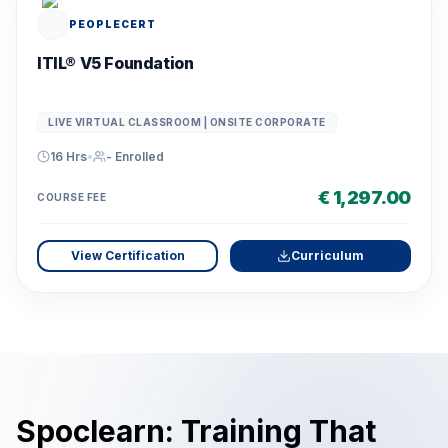
PEOPLECERT
ITIL® V5 Foundation
LIVE VIRTUAL CLASSROOM | ONSITE CORPORATE
16 Hrs
•
-
Enrolled
€ 1,297.00
COURSE FEE
View Certification
Curriculum
Spoclearn: Training That