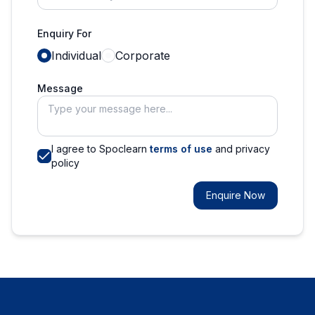
Enquiry For
Individual
Corporate
Message
I agree to Spoclearn
terms of use
and privacy
policy
Enquire Now