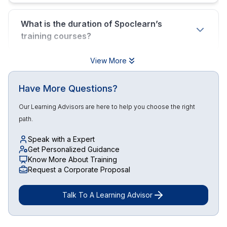
What is the duration of Spoclearn’s
training courses?
View More
Have More Questions?
Our Learning Advisors are here to help you choose the right
path.
Speak with a Expert
Get Personalized Guidance
Know More About Training
Request a Corporate Proposal
Talk To A Learning Advisor