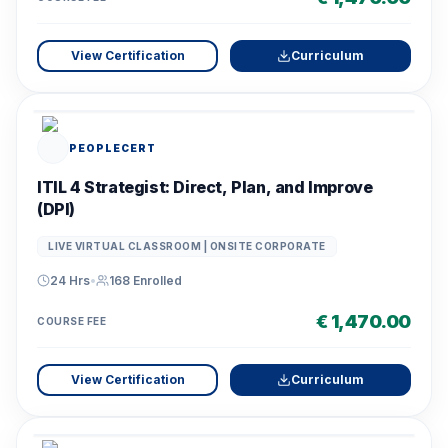
View Certification
Curriculum
PEOPLECERT
ITIL 4 Strategist: Direct, Plan, and Improve
(DPI)
LIVE VIRTUAL CLASSROOM | ONSITE CORPORATE
24 Hrs
•
168
Enrolled
€ 1,470.00
COURSE FEE
View Certification
Curriculum