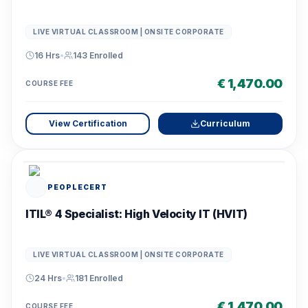
LIVE VIRTUAL CLASSROOM | ONSITE CORPORATE
16 Hrs
•
143
Enrolled
€ 1,470.00
COURSE FEE
View Certification
Curriculum
PEOPLECERT
ITIL® 4 Specialist: High Velocity IT (HVIT)
LIVE VIRTUAL CLASSROOM | ONSITE CORPORATE
24 Hrs
•
181
Enrolled
€ 1,470.00
COURSE FEE