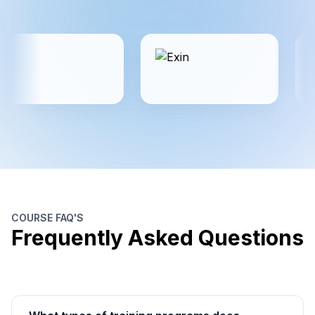
COURSE FAQ'S
Frequently Asked Questions