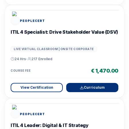
PEOPLECERT
ITIL 4 Specialist: Drive Stakeholder Value (DSV)
LIVE VIRTUAL CLASSROOM | ONSITE CORPORATE
24 Hrs
•
217
Enrolled
€ 1,470.00
COURSE FEE
View Certification
Curriculum
PEOPLECERT
ITIL 4 Leader: Digital & IT Strategy