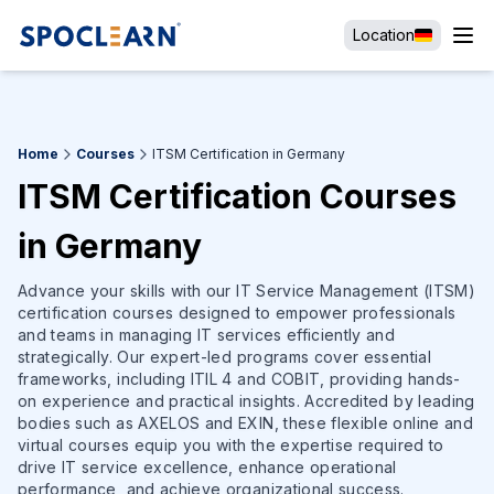
Location
Home
Courses
ITSM Certification in Germany
ITSM Certification Courses
in Germany
Advance your skills with our IT Service Management (ITSM)
certification courses designed to empower professionals
and teams in managing IT services efficiently and
strategically. Our expert-led programs cover essential
frameworks, including ITIL 4 and COBIT, providing hands-
on experience and practical insights. Accredited by leading
bodies such as AXELOS and EXIN, these flexible online and
virtual courses equip you with the expertise required to
drive IT service excellence, enhance operational
performance, and achieve organizational success.