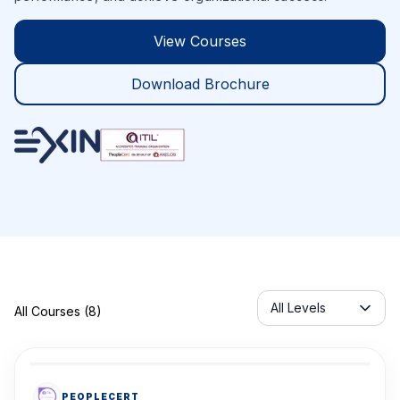
View Courses
Download Brochure
Servicelabel
All Levels
All Courses (8)
PEOPLECERT