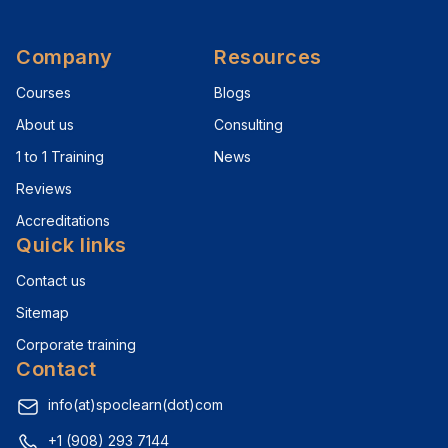
Company
Resources
Courses
Blogs
About us
Consulting
1 to 1 Training
News
Reviews
Accreditations
Quick links
Contact us
Sitemap
Corporate training
Contact
info(at)spoclearn(dot)com
+1 (908) 293 7144