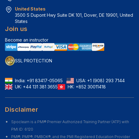
United States
3500 S Dupont Hwy Suite DK 101, Dover, DE 19901, United 
States
Join us
Become an instructor
SSL PROTECTION
India:
+91 83417-05065
USA:
+1 (908) 293 7144
UK:
+44 131 381 3655
HK:
+852 30011418
Disclaimer
Spoclearn is a PMI® Premier Authorized Training Partner (ATP) with
PMI ID: 6120
PMI®, PMP®, PMBOK®, and the PMI Registered Education Provider