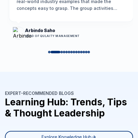
real-world industry examples that made the
concepts easy to grasp. The group activities
encouraged participation, and the problem-
solving framework we learned is already helping
us resolve long-standing issues more
Arbindo Saho
effectively.
”
HEAD OF QULAITY MANAGEMENT
EXPERT-RECOMMENDED BLOGS
Learning Hub: Trends, Tips
& Thought Leadership
Explore Knowledge Hub