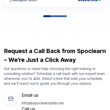
Mangesh Shahi
Read Article
Request a Call Back from Spoclearn
– We’re Just a Click Away
Got questions or need help choosing the right training or
consulting solution? Schedule a call back with our expert team
whenever you're able. Select a time that suits your schedule,
and we’ll reach out to guide you through your options.
Email us
info(at)spoclearn(dot)com
Call us