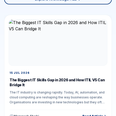
15 JUL 2026
The Biggest IT Skills Gap in 2026 and How ITIL V5 Can
Bridge It
The IT industry is changing rapidly. Today, AI, automation, and
cloud computing are reshaping the way businesses operate.
Organisations are investing in new technologies but they often
face challenges in...