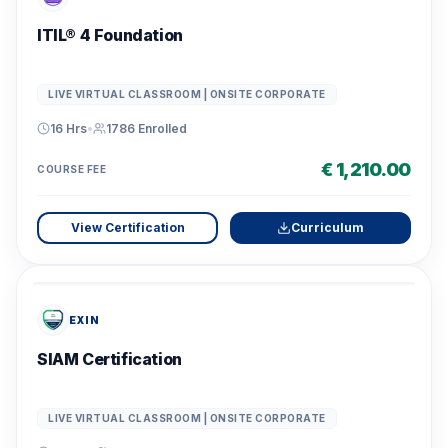
ITIL® 4 Foundation
LIVE VIRTUAL CLASSROOM | ONSITE CORPORATE
16 Hrs
•
1786
Enrolled
€ 1,210.00
COURSE FEE
View Certification
Curriculum
EXIN
SIAM Certification
LIVE VIRTUAL CLASSROOM | ONSITE CORPORATE