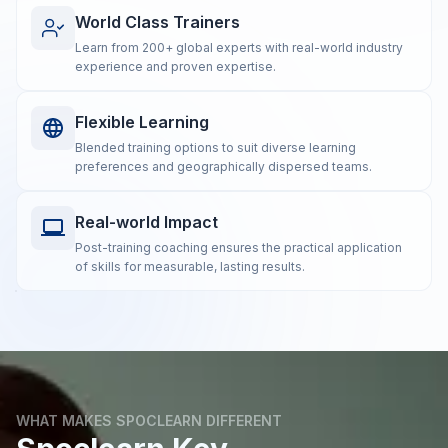
World Class Trainers
Learn from 200+ global experts with real-world industry
experience and proven expertise.
Flexible Learning
Blended training options to suit diverse learning
preferences and geographically dispersed teams.
Real-world Impact
Post-training coaching ensures the practical application
of skills for measurable, lasting results.
WHAT MAKES SPOCLEARN DIFFERENT