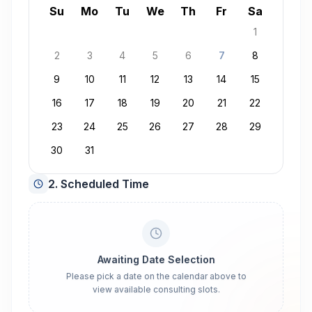
August 2026
Su
Mo
Tu
We
Th
Fr
Sa
1
2
3
4
5
6
7
8
9
10
11
12
13
14
15
16
17
18
19
20
21
22
23
24
25
26
27
28
29
30
31
2. Scheduled Time
Awaiting Date Selection
Please pick a date on the calendar above to
view available consulting slots.