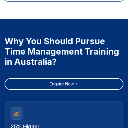
Why You Should Pursue
Time Management Training
in Australia?
Enquire Now
25% Higher