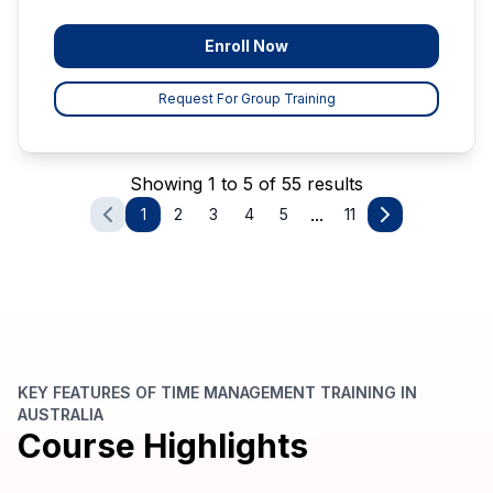
Enroll Now
Request For Group Training
Showing 1 to 5 of 55 results
...
1
2
3
4
5
11
KEY FEATURES OF TIME MANAGEMENT TRAINING IN
AUSTRALIA
Course Highlights