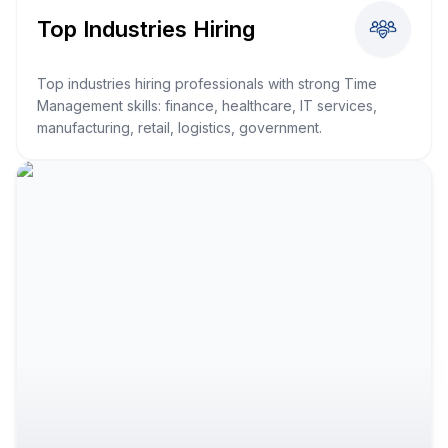
Top Industries Hiring
Top industries hiring professionals with strong Time
Management skills: finance, healthcare, IT services,
manufacturing, retail, logistics, government.