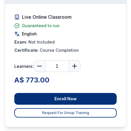
Live Online Classroom
Guaranteed to run
English
Exam:
Not Included
Certificate:
Course Completion
Learners:
A$ 773.00
Enroll Now
Request For Group Training