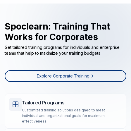
Spoclearn: Training That
Works for Corporates
Get tailored training programs for individuals and enterprise
teams that help to maximize your training budgets
Explore Corporate Training
Tailored Programs
Customized training solutions designed to meet
individual and organizational goals for maximum
effectiveness.