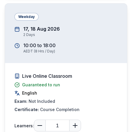
Weekday
17, 18 Aug 2026
2
Days
10:00
to
18:00
AEDT
(
8
Hrs / Day)
Live Online Classroom
Guaranteed to run
English
Exam:
Not Included
Certificate:
Course Completion
Learners: