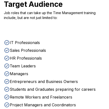
Target Audience
Job roles that can take up the Time Management training
include, but are not just limited to:
IT Professionals
Sales Professionals
HR Professionals
Team Leaders
Managers
Entrepreneurs and Business Owners
Students and Graduates preparing for careers
Remote Workers and Freelancers
Project Managers and Coordinators