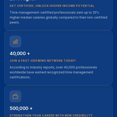
GET CERTIFIED, UNLOCK HIGHER INCOME POTENTIAL
Time management-certified professionals earn up to 25%
Higher median salaries globally compared to their non-certified
peers.
40,000 +
JOIN A FAST-GROWING NETWORK TODAY!
According to industry reports, over 40,000 professionals
worldwide have earned recognized time management
certifications.
500,000 +
STRENGTHEN YOUR CAREER WITH NEW CREDIBILITY