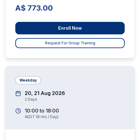
A$ 773.00
Enroll Now
Request For Group Training
Weekday
20, 21 Aug 2026
2
Days
10:00
to
18:00
AEDT
(
8
Hrs / Day)