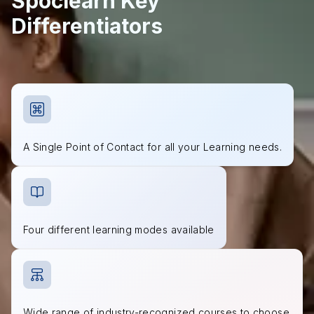
Spoclearn Key
Differentiators
A Single Point of Contact for all your Learning needs.
Four different learning modes available
Wide range of industry-recognized courses to choose