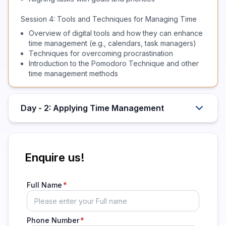
Session 4: Tools and Techniques for Managing Time
Overview of digital tools and how they can enhance
time management (e.g., calendars, task managers)
Techniques for overcoming procrastination
Introduction to the Pomodoro Technique and other
time management methods
Day - 2: Applying Time Management
Enquire us!
Full Name
Phone Number