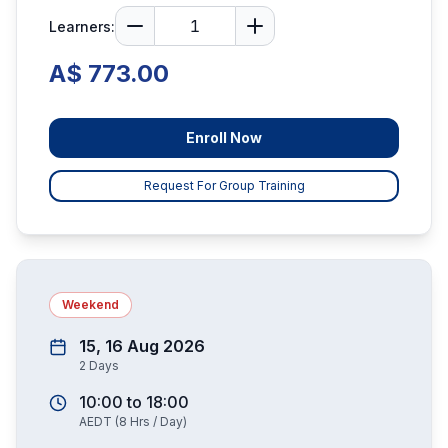
Learners:
A$ 773.00
Enroll Now
Request For Group Training
Weekend
15, 16 Aug 2026
2
Days
10:00
to
18:00
AEDT
(
8
Hrs / Day)