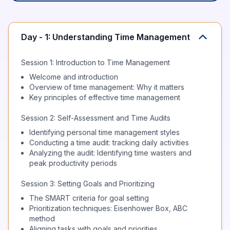
Day - 1: Understanding Time Management
Session 1: Introduction to Time Management
Welcome and introduction
Overview of time management: Why it matters
Key principles of effective time management
Session 2: Self-Assessment and Time Audits
Identifying personal time management styles
Conducting a time audit: tracking daily activities
Analyzing the audit: Identifying time wasters and
peak productivity periods
Session 3: Setting Goals and Prioritizing
The SMART criteria for goal setting
Prioritization techniques: Eisenhower Box, ABC
method
Aligning tasks with goals and priorities