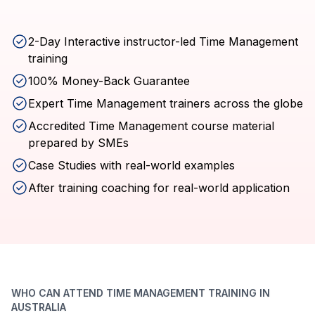
2-Day Interactive instructor-led Time Management
training
100% Money-Back Guarantee
Expert Time Management trainers across the globe
Accredited Time Management course material
prepared by SMEs
Case Studies with real-world examples
After training coaching for real-world application
WHO CAN ATTEND TIME MANAGEMENT TRAINING IN
AUSTRALIA