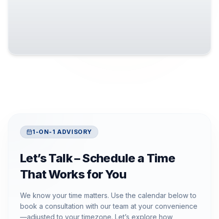
1-ON-1 ADVISORY
Let’s Talk – Schedule a Time
That Works for You
We know your time matters. Use the calendar below to
book a consultation with our team at your convenience
—adjusted to your timezone. Let’s explore how