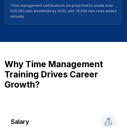
Time management certifications are projected to create over
500,000 jobs worldwide by 2030, with 75,000 new roles added
annually.
Why Time Management
Training Drives Career
Growth?
Salary