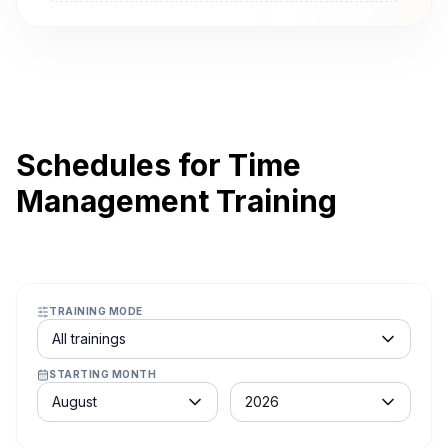
Schedules for Time
Management Training
TRAINING MODE
Course schedule filter
All trainings
STARTING MONTH
Month
Year
August
2026