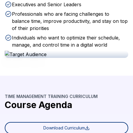
Executives and Senior Leaders
Professionals who are facing challenges to
balance time, improve productivity, and stay on top
of their priorities
Individuals who want to optimize their schedule,
manage, and control time in a digital world
TIME MANAGEMENT TRAINING CURRICULUM
Course Agenda
Download Curriculum