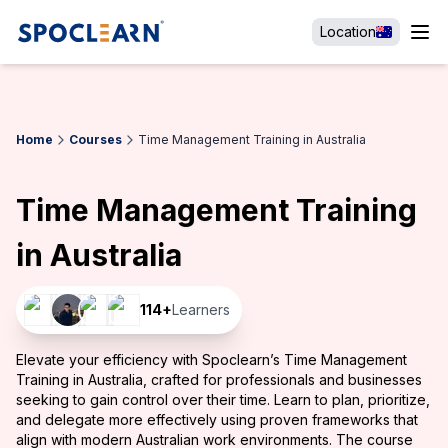
Location
Home
Courses
Time Management Training in Australia
Time Management Training
in Australia
114
+
Learners
Elevate your efficiency with Spoclearn’s Time Management
Training in Australia, crafted for professionals and businesses
seeking to gain control over their time. Learn to plan, prioritize,
and delegate more effectively using proven frameworks that
align with modern Australian work environments. The course