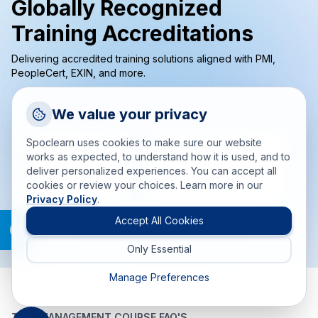
Globally Recognized
Training Accreditations
Delivering accredited training solutions aligned with PMI,
PeopleCert, EXIN, and more.
Request a Callback
We value your privacy
Talk to a training advisor
Spoclearn uses cookies to make sure our website
+1 (908) 293 7144
works as expected, to understand how it is used, and to
deliver personalized experiences. You can accept all
Call us
cookies or review your choices. Learn more in our
Privacy Policy
.
info(at)spoclearn(dot)com
Mail us
Accept All Cookies
Only Essential
Drop an Enquiry
Get a custom proposal
Manage Preferences
TIME MANAGEMENT COURSE FAQ'S