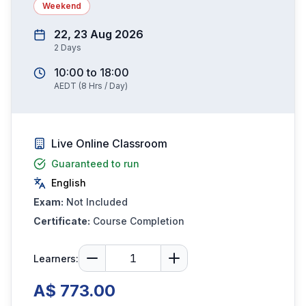
Weekend
22, 23 Aug 2026
2
Days
10:00
to
18:00
AEDT
(
8
Hrs / Day)
Live Online Classroom
Guaranteed to run
English
Exam:
Not Included
Certificate:
Course Completion
Learners:
A$ 773.00