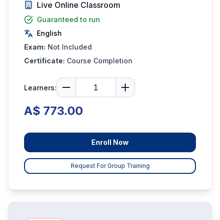
Live Online Classroom
Guaranteed to run
English
Exam:
Not Included
Certificate:
Course Completion
Learners:
A$ 773.00
Enroll Now
Request For Group Training