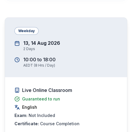
Weekday
13, 14 Aug 2026
2
Days
10:00
to
18:00
AEDT
(
8
Hrs / Day)
Live Online Classroom
Guaranteed to run
English
Exam:
Not Included
Certificate:
Course Completion