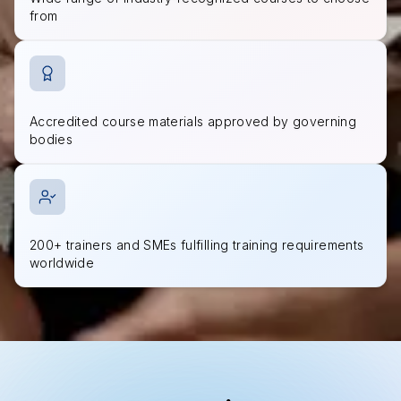
from
Accredited course materials approved by governing
bodies
200+ trainers and SMEs fulfilling training requirements
worldwide