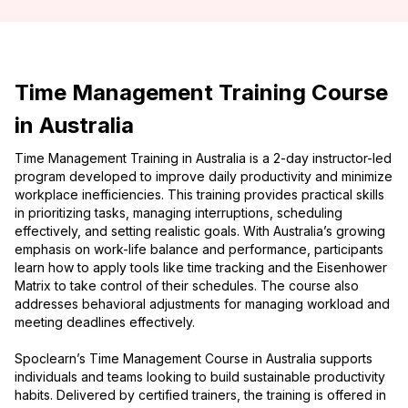
Time Management Training Course
in Australia
Time Management Training in Australia is a 2-day instructor-led
program developed to improve daily productivity and minimize
workplace inefficiencies. This training provides practical skills
in prioritizing tasks, managing interruptions, scheduling
effectively, and setting realistic goals. With Australia’s growing
emphasis on work-life balance and performance, participants
learn how to apply tools like time tracking and the Eisenhower
Matrix to take control of their schedules. The course also
addresses behavioral adjustments for managing workload and
meeting deadlines effectively.
Spoclearn’s Time Management Course in Australia supports
individuals and teams looking to build sustainable productivity
habits. Delivered by certified trainers, the training is offered in