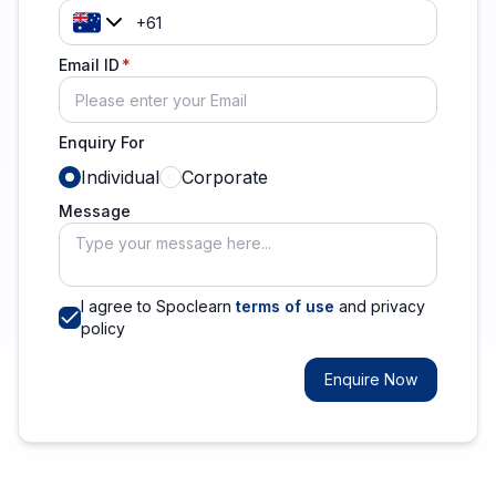
Email ID
Enquiry For
Individual
Corporate
Message
I agree to Spoclearn
terms of use
and privacy
policy
Enquire Now