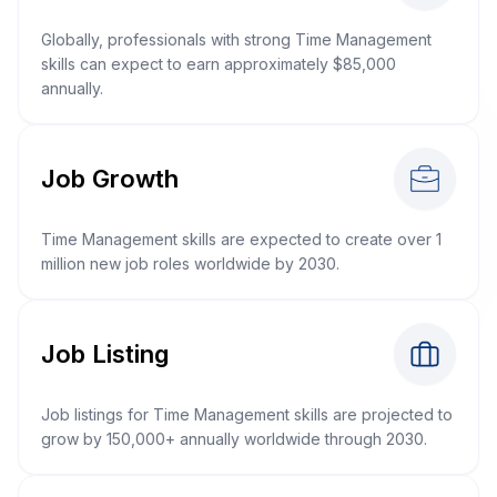
Globally, professionals with strong Time Management
skills can expect to earn approximately $85,000
annually.
Job Growth
Time Management skills are expected to create over 1
million new job roles worldwide by 2030.
Job Listing
Job listings for Time Management skills are projected to
grow by 150,000+ annually worldwide through 2030.