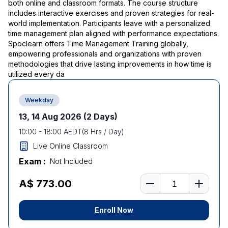
both online and classroom formats. The course structure
includes interactive exercises and proven strategies for real-
world implementation. Participants leave with a personalized
time management plan aligned with performance expectations.
Spoclearn offers Time Management Training globally,
empowering professionals and organizations with proven
methodologies that drive lasting improvements in how time is
utilized every da
Weekday
13, 14 Aug 2026
(2 Days)
10:00
-
18:00
AEDT
(
8
Hrs / Day)
Live Online Classroom
Exam :
Not Included
Number of learners
A$ 773.00
Enroll Now