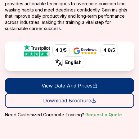
provides actionable techniques to overcome common time-
wasting habits and meet deadlines confidently. Gain insights
that improve daily productivity and long-term performance
across industries, making this training a vital step for
sustainable career success.
4.3/5
4.8/5
English
View Date And Prices
Download Brochure
Need Customized Corporate Training?
Request a Quote