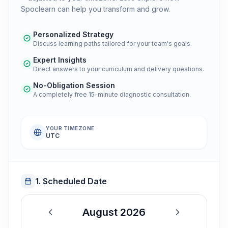
Spoclearn can help you transform and grow.
Personalized Strategy
Discuss learning paths tailored for your team's goals.
Expert Insights
Direct answers to your curriculum and delivery questions.
No-Obligation Session
A completely free 15-minute diagnostic consultation.
YOUR TIMEZONE
UTC
1. Scheduled Date
August 2026