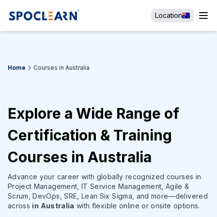
Location
Home
Courses in Australia
Explore a Wide Range of
Certification & Training
Courses in Australia
Advance your career with globally recognized courses in
Project Management, IT Service Management, Agile &
Scrum, DevOps, SRE, Lean Six Sigma, and more—delivered
across
in Australia
with flexible online or onsite options.