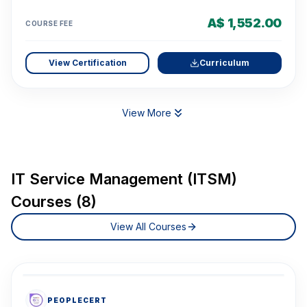
A$ 1,552.00
COURSE FEE
View Certification
Curriculum
View More
IT Service Management (ITSM)
Courses (8)
View All Courses
PEOPLECERT