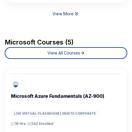
View More
Microsoft Courses (5)
View All Courses
Microsoft Azure Fundamentals (AZ-900)
LIVE VIRTUAL CLASSROOM | ONSITE CORPORATE
16 Hrs
•
542
Enrolled