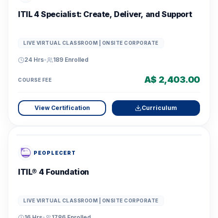
ITIL 4 Specialist: Create, Deliver, and Support
LIVE VIRTUAL CLASSROOM | ONSITE CORPORATE
24 Hrs
•
189
Enrolled
A$ 2,403.00
COURSE FEE
View Certification
Curriculum
PEOPLECERT
ITIL® 4 Foundation
LIVE VIRTUAL CLASSROOM | ONSITE CORPORATE
16 Hrs
•
1786
Enrolled