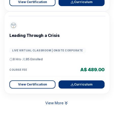
View Certification
Curriculum
Leading Through a Crisis
LIVE VIRTUAL CLASSROOM | ONSITE CORPORATE
8 Hrs
•
85
Enrolled
A$ 489.00
COURSE FEE
View Certification
Curriculum
View More