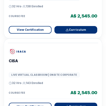
32 Hrs
•
138
Enrolled
A$ 2,545.00
COURSE FEE
View Certification
Curriculum
ISACA
CISA
LIVE VIRTUAL CLASSROOM | ONSITE CORPORATE
32 Hrs
•
143
Enrolled
A$ 2,545.00
COURSE FEE