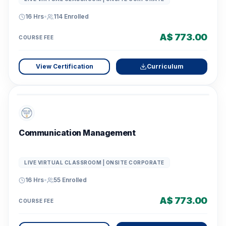
16 Hrs
•
114
Enrolled
A$ 773.00
COURSE FEE
View Certification
Curriculum
Communication Management
LIVE VIRTUAL CLASSROOM | ONSITE CORPORATE
16 Hrs
•
55
Enrolled
A$ 773.00
COURSE FEE