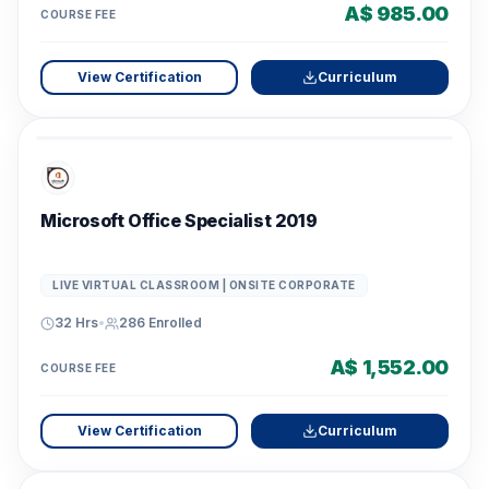
A$ 985.00
COURSE FEE
View Certification
Curriculum
Microsoft Office Specialist 2019
LIVE VIRTUAL CLASSROOM | ONSITE CORPORATE
32 Hrs
•
286
Enrolled
A$ 1,552.00
COURSE FEE
View Certification
Curriculum