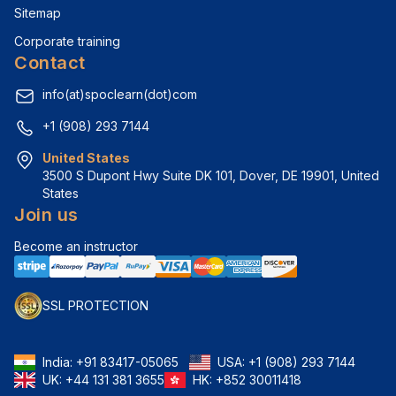
Sitemap
Corporate training
Contact
info(at)spoclearn(dot)com
+1 (908) 293 7144
United States
3500 S Dupont Hwy Suite DK 101, Dover, DE 19901, United 
States
Join us
Become an instructor
SSL PROTECTION
India:
+91 83417-05065
USA:
+1 (908) 293 7144
UK:
+44 131 381 3655
HK:
+852 30011418