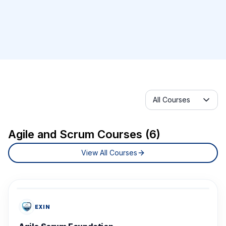
Selected category
All Courses
Agile and Scrum Courses (6)
View All Courses
EXIN