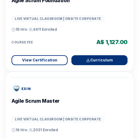
Agile Scrum Foundation
LIVE VIRTUAL CLASSROOM | ONSITE CORPORATE
16 Hrs
•
4411
Enrolled
A$ 1,127.00
COURSE FEE
View Certification
Curriculum
EXIN
Agile Scrum Master
LIVE VIRTUAL CLASSROOM | ONSITE CORPORATE
16 Hrs
•
2031
Enrolled