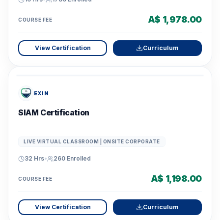
A$ 1,978.00
COURSE FEE
View Certification
Curriculum
EXIN
SIAM Certification
LIVE VIRTUAL CLASSROOM | ONSITE CORPORATE
32 Hrs
•
260
Enrolled
A$ 1,198.00
COURSE FEE
View Certification
Curriculum