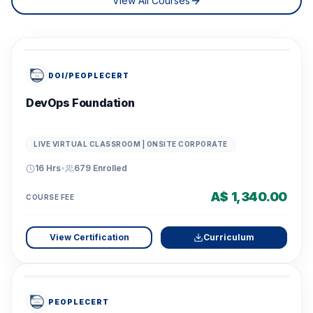
View All Courses
DOI/PEOPLECERT
DevOps Foundation
LIVE VIRTUAL CLASSROOM | ONSITE CORPORATE
16 Hrs
•
679
Enrolled
A$ 1,340.00
COURSE FEE
View Certification
Curriculum
PEOPLECERT