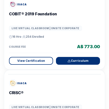
ISACA
COBIT® 2019 Foundation
LIVE VIRTUAL CLASSROOM | ONSITE CORPORATE
16 Hrs
•
254
Enrolled
A$ 773.00
COURSE FEE
View Certification
Curriculum
ISACA
CRISC®
LIVE VIRTUAL CLASSROOM | ONSITE CORPORATE