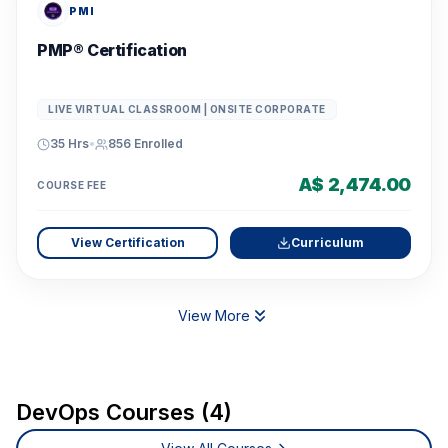
PMI
PMP® Certification
LIVE VIRTUAL CLASSROOM | ONSITE CORPORATE
35 Hrs
•
856
Enrolled
A$ 2,474.00
COURSE FEE
View Certification
Curriculum
View More
DevOps Courses (4)