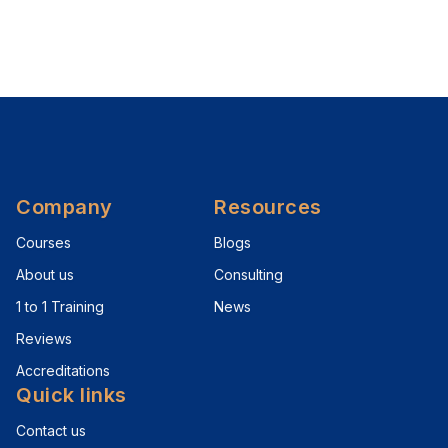
Company
Resources
Courses
Blogs
About us
Consulting
1 to 1 Training
News
Reviews
Accreditations
Quick links
Contact us