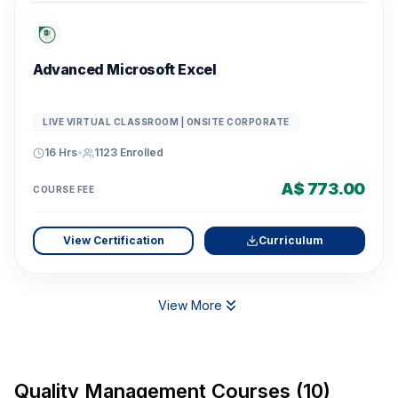
Advanced Microsoft Excel
LIVE VIRTUAL CLASSROOM | ONSITE CORPORATE
16 Hrs
•
1123
Enrolled
A$ 773.00
COURSE FEE
View Certification
Curriculum
View More
Quality Management Courses (10)