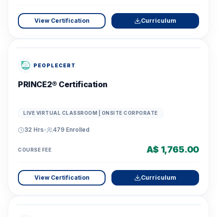
View Certification
Curriculum
PEOPLECERT
PRINCE2® Certification
LIVE VIRTUAL CLASSROOM | ONSITE CORPORATE
32 Hrs
•
479
Enrolled
A$ 1,765.00
COURSE FEE
View Certification
Curriculum