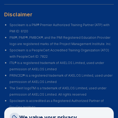
Disclaimer
Spoclearn is a PMI® Premier Authorized Training Partner (ATP) with
PMI ID: 6120
PMI®, PMP®, PMBOK®, and the PMI Registered Education Provider
logo are registered marks of the Project Management Institute. Inc.
Spoclearn is a PeopleCert Accredited Training Organization (ATO)
with PeopleCert ID: 7822
ITIL® is a registered trademark of AXELOS Limited, used under
permission of AXELOS Limited
PRINCE2® is a registered trademark of AXELOS Limited, used under
permission of AXELOS Limited
The Swirl logoTM is a trademark of AXELOS Limited, used under
permission of AXELOS Limited. All rights reserved
Spoclearn is accredited as a Registered Authorized Partner of
DevOps Institute
Spoclearn is an Accredited Training Organization (ATO) of EXIN for all
Request a Callback
We value your privacy