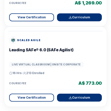
A$ 1,269.00
COURSE FEE
View Certification
Curriculum
SCALED AGILE
Leading SAFe® 6.0 (SAFe Agilist)
LIVE VIRTUAL CLASSROOM | ONSITE CORPORATE
16 Hrs
•
213
Enrolled
A$ 773.00
COURSE FEE
View Certification
Curriculum