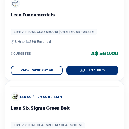
Lean Fundamentals
LIVE VIRTUAL CLASSROOM | ONSITE CORPORATE
8 Hrs
•
296
Enrolled
A$ 560.00
COURSE FEE
View Certification
Curriculum
IASSC / TUVSUD / EXIN
Lean Six Sigma Green Belt
LIVE VIRTUAL CLASSROOM / CLASSROOM