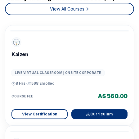
View All Courses
Kaizen
LIVE VIRTUAL CLASSROOM | ONSITE CORPORATE
8 Hrs
•
598
Enrolled
A$ 560.00
COURSE FEE
View Certification
Curriculum