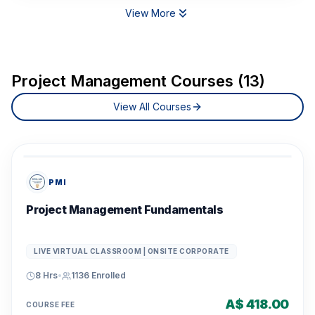
View More
Project Management Courses (13)
View All Courses
PMI
Project Management Fundamentals
LIVE VIRTUAL CLASSROOM | ONSITE CORPORATE
8 Hrs
•
1136
Enrolled
A$ 418.00
COURSE FEE