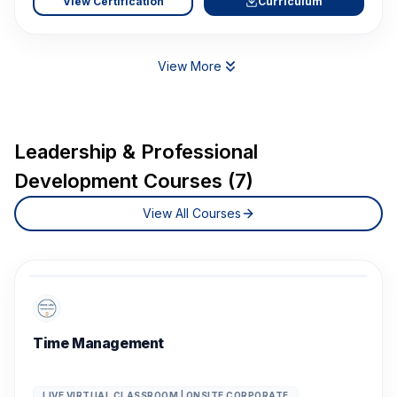
View Certification
Curriculum
View More
Leadership & Professional
Development Courses (7)
View All Courses
Time Management
LIVE VIRTUAL CLASSROOM | ONSITE CORPORATE