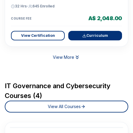
32 Hrs
•
645
Enrolled
A$ 2,048.00
COURSE FEE
View Certification
Curriculum
View More
IT Governance and Cybersecurity
Courses (4)
View All Courses