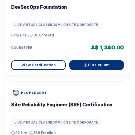
DevSecOps Foundation
LIVE VIRTUAL CLASSROOM | ONSITE CORPORATE
16 Hrs
•
139
Enrolled
A$ 1,340.00
COURSE FEE
View Certification
Curriculum
PEOPLECERT
Site Reliability Engineer (SRE) Certification
LIVE VIRTUAL CLASSROOM | ONSITE CORPORATE
32 Hrs
•
368
Enrolled