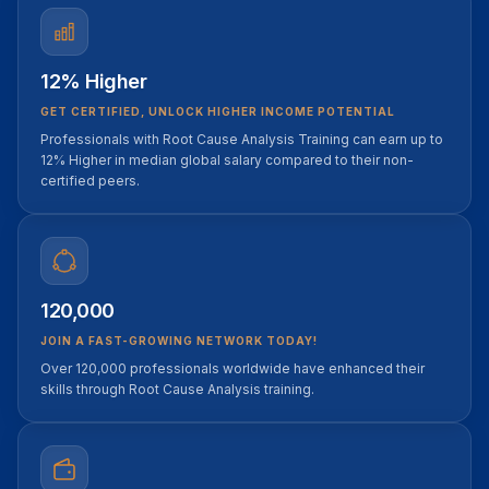
12% Higher
GET CERTIFIED, UNLOCK HIGHER INCOME POTENTIAL
Professionals with Root Cause Analysis Training can earn up to
12% Higher in median global salary compared to their non-
certified peers.
120,000
JOIN A FAST-GROWING NETWORK TODAY!
Over 120,000 professionals worldwide have enhanced their
skills through Root Cause Analysis training.