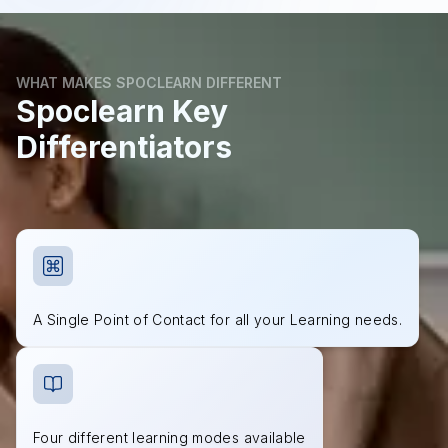
WHAT MAKES SPOCLEARN DIFFERENT
Spoclearn Key
Differentiators
A Single Point of Contact for all your Learning needs.
Four different learning modes available