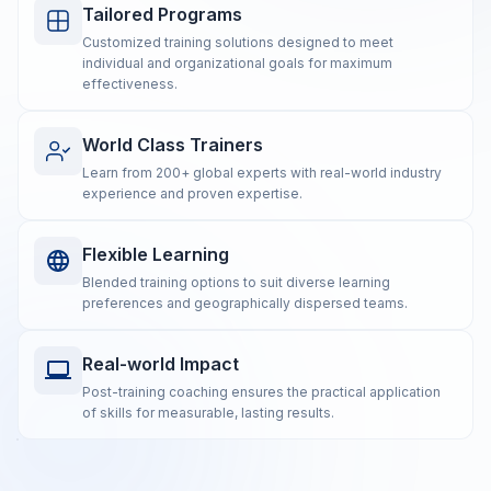
Tailored Programs
Customized training solutions designed to meet
individual and organizational goals for maximum
effectiveness.
World Class Trainers
Learn from 200+ global experts with real-world industry
experience and proven expertise.
Flexible Learning
Blended training options to suit diverse learning
preferences and geographically dispersed teams.
Real-world Impact
Post-training coaching ensures the practical application
of skills for measurable, lasting results.