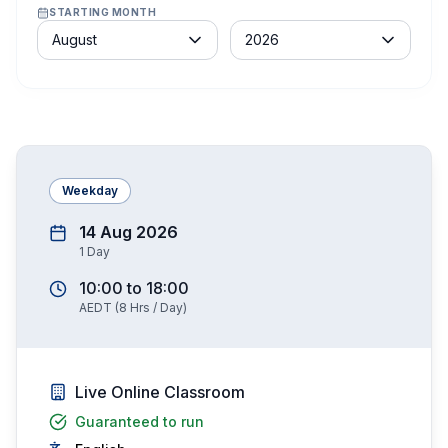
STARTING MONTH
Month
Year
August
2026
Weekday
14 Aug 2026
1
Day
10:00
to
18:00
AEDT
(
8
Hrs / Day)
Live Online Classroom
Guaranteed to run