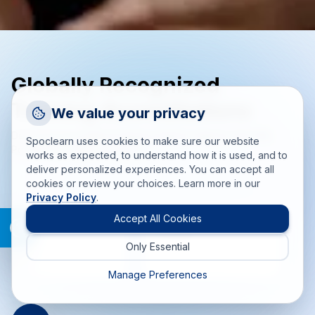
Globally Recognized
Training Accreditations
Request a Callback
We value your privacy
Talk to a training advisor
Delivering accredited training solutions aligned with PMI,
Spoclearn uses cookies to make sure our website
PeopleCert, EXIN, and more.
+1 (908) 293 7144
works as expected, to understand how it is used, and to
deliver personalized experiences. You can accept all
Call us
cookies or review your choices. Learn more in our
Privacy Policy
.
info(at)spoclearn(dot)com
Mail us
Accept All Cookies
Only Essential
Drop an Enquiry
Get a custom proposal
Manage Preferences