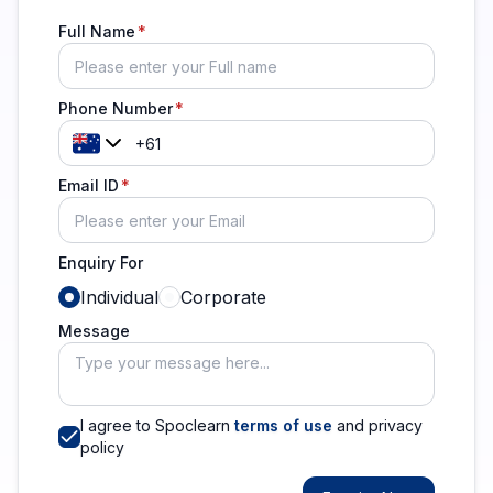
Full Name
Phone Number
Email ID
Enquiry For
Individual
Corporate
Message
I agree to Spoclearn
terms of use
and privacy
policy