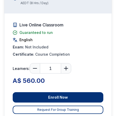
AEDT
(
8
Hrs / Day)
Live Online Classroom
Guaranteed to run
English
Exam:
Not Included
Certificate:
Course Completion
Learners:
A$ 560.00
Enroll Now
Request For Group Training