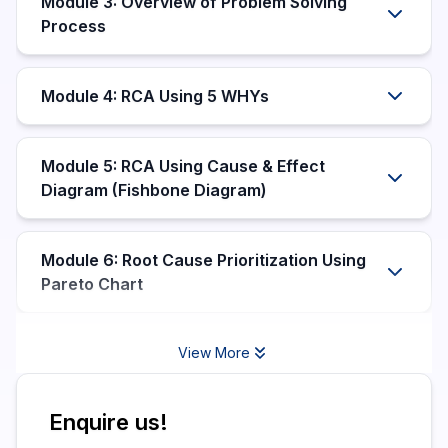
Module 3: Overview of Problem Solving
Process
Module 4: RCA Using 5 WHYs
Module 5: RCA Using Cause & Effect
Diagram (Fishbone Diagram)
Module 6: Root Cause Prioritization Using
Pareto Chart
View More
Enquire us!