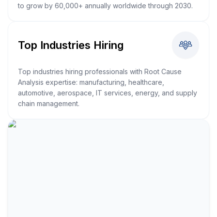
to grow by 60,000+ annually worldwide through 2030.
Top Industries Hiring
Top industries hiring professionals with Root Cause
Analysis expertise: manufacturing, healthcare,
automotive, aerospace, IT services, energy, and supply
chain management.