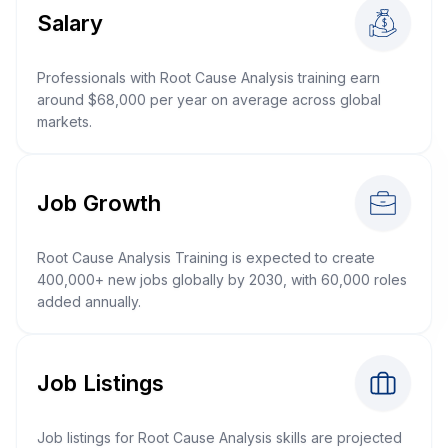
Salary
Professionals with Root Cause Analysis training earn
around $68,000 per year on average across global
markets.
Job Growth
Root Cause Analysis Training is expected to create
400,000+ new jobs globally by 2030, with 60,000 roles
added annually.
Job Listings
Job listings for Root Cause Analysis skills are projected