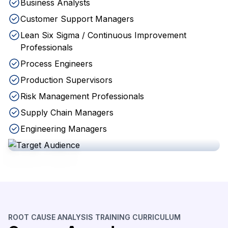
Business Analysts
Customer Support Managers
Lean Six Sigma / Continuous Improvement
Professionals
Process Engineers
Production Supervisors
Risk Management Professionals
Supply Chain Managers
Engineering Managers
ROOT CAUSE ANALYSIS TRAINING CURRICULUM