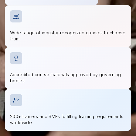
Wide range of industry-recognized courses to choose
from
Accredited course materials approved by governing
bodies
200+ trainers and SMEs fulfilling training requirements
worldwide