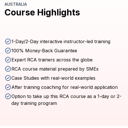
AUSTRALIA
Course Highlights
1-Day/2-Day interactive instructor-led training
100% Money-Back Guarantee
Expert RCA trainers across the globe
RCA course material prepared by SMEs
Case Studies with real-world examples
After training coaching for real-world application
Option to take up this RCA course as a 1-day or 2-
day training program