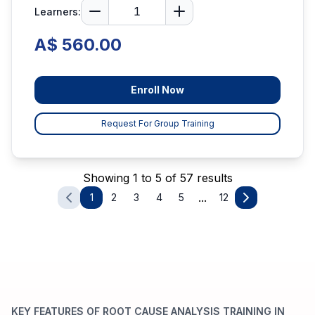
Learners:
A$ 560.00
Enroll Now
Request For Group Training
Showing 1 to 5 of 57 results
...
1
2
3
4
5
12
KEY FEATURES OF ROOT CAUSE ANALYSIS TRAINING IN