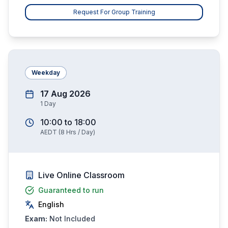
Request For Group Training
Weekday
17 Aug 2026
1
Day
10:00
to
18:00
AEDT
(
8
Hrs / Day)
Live Online Classroom
Guaranteed to run
English
Exam:
Not Included