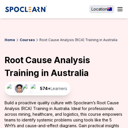
Location
Home
Courses
Root Cause Analysis (RCA) Training in Australia
Root Cause Analysis
Training in Australia
574
+
Learners
Build a proactive quality culture with Spoclearn’s Root Cause
Analysis (RCA) Training in Australia. Ideal for professionals
across mining, healthcare, and logistics, this course empowers
teams to identify systemic problems using tools like the 5
WHYs and cause-and-effect diagrams. Gain practical insights