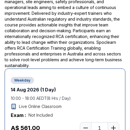
managers, site engineers, safety professionals, and
operational leads aiming to embed a culture of continuous
improvement. Delivered by industry-expert trainers who
understand Australian regulatory and industry standards, the
course provides actionable insights that improve team
collaboration and decision-making. Participants earn an
internationally recognized RCA certification, enhancing their
ability to lead change within their organizations. Spoclearn
offers RCA Certification Training globally, enabling
professionals and enterprises in Australia and across sectors
to solve root-level problems and achieve long-term business
sustainability.
Weekday
14 Aug 2026
(1 Day)
10:00
-
18:00
AEDT
(
8
Hrs / Day)
Live Online Classroom
Exam :
Not Included
Number of learners
A$ 561.00