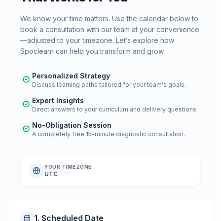
We know your time matters. Use the calendar below to
book a consultation with our team at your convenience
—adjusted to your timezone. Let’s explore how
Spoclearn can help you transform and grow.
Personalized Strategy
Discuss learning paths tailored for your team's goals.
Expert Insights
Direct answers to your curriculum and delivery questions.
No-Obligation Session
A completely free 15-minute diagnostic consultation.
YOUR TIMEZONE
UTC
1. Scheduled Date