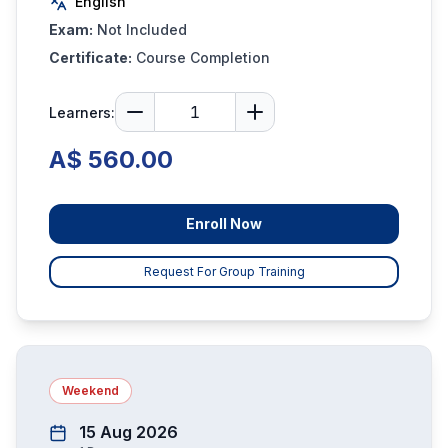
English
Exam:
Not Included
Certificate:
Course Completion
Learners:
A$ 560.00
Enroll Now
Request For Group Training
Weekend
15 Aug 2026