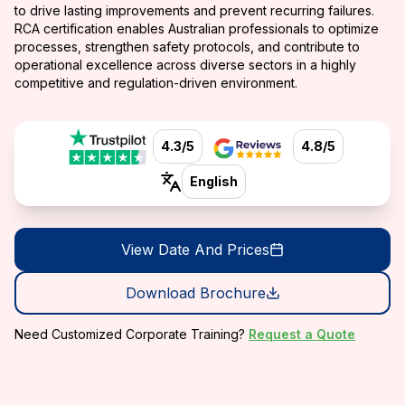
to drive lasting improvements and prevent recurring failures.
RCA certification enables Australian professionals to optimize
processes, strengthen safety protocols, and contribute to
operational excellence across diverse sectors in a highly
competitive and regulation-driven environment.
4.3/5
4.8/5
English
View Date And Prices
Download Brochure
Need Customized Corporate Training?
Request a Quote