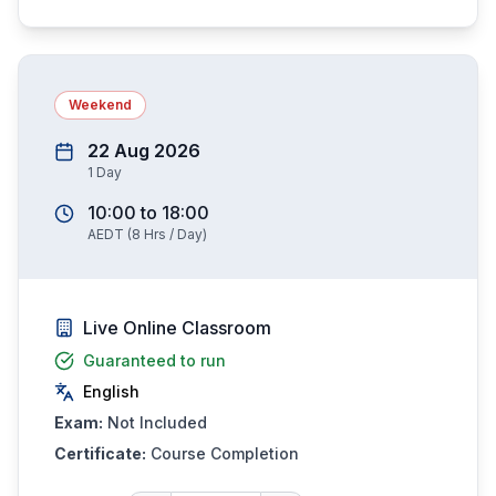
Weekend
22 Aug 2026
1
Day
10:00
to
18:00
AEDT
(
8
Hrs / Day)
Live Online Classroom
Guaranteed to run
English
Exam:
Not Included
Certificate:
Course Completion