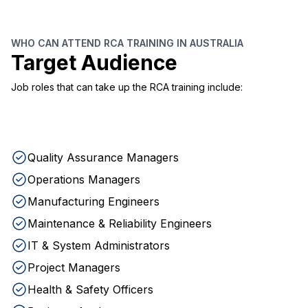
WHO CAN ATTEND RCA TRAINING IN AUSTRALIA
Target Audience
Job roles that can take up the RCA training include:
Quality Assurance Managers
Operations Managers
Manufacturing Engineers
Maintenance & Reliability Engineers
IT & System Administrators
Project Managers
Health & Safety Officers