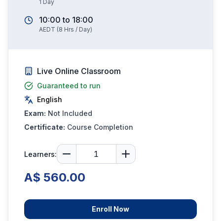
1
Day
10:00
to
18:00
AEDT
(
8
Hrs / Day)
Live Online Classroom
Guaranteed to run
English
Exam:
Not Included
Certificate:
Course Completion
Learners:
A$ 560.00
Enroll Now