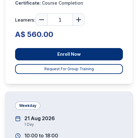
Certificate:
Course Completion
Learners:
A$ 560.00
Enroll Now
Request For Group Training
Weekday
21 Aug 2026
1
Day
10:00
to
18:00