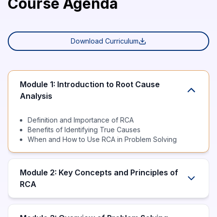
Course Agenda
Download Curriculum
Module 1: Introduction to Root Cause
Analysis
Definition and Importance of RCA
Benefits of Identifying True Causes
When and How to Use RCA in Problem Solving
Module 2: Key Concepts and Principles of
RCA