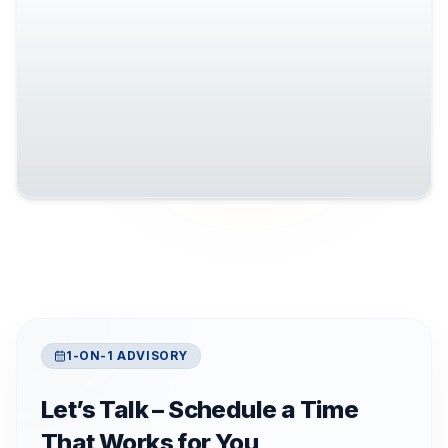
1-ON-1 ADVISORY
Let’s Talk – Schedule a Time
That Works for You