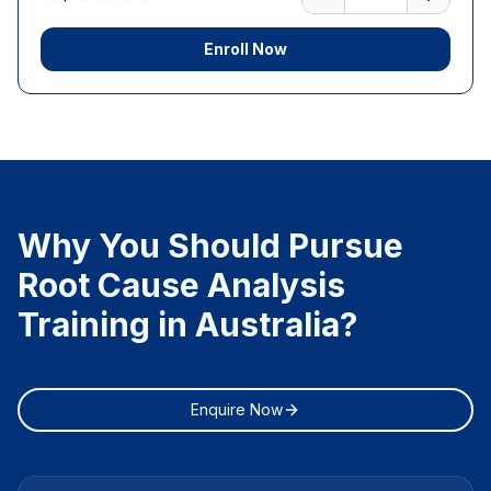
Enroll Now
Why You Should Pursue
Root Cause Analysis
Training in Australia?
Enquire Now