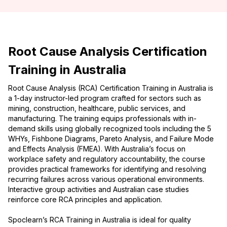
Root Cause Analysis Certification
Training in Australia
Root Cause Analysis (RCA) Certification Training in Australia is
a 1-day instructor-led program crafted for sectors such as
mining, construction, healthcare, public services, and
manufacturing. The training equips professionals with in-
demand skills using globally recognized tools including the 5
WHYs, Fishbone Diagrams, Pareto Analysis, and Failure Mode
and Effects Analysis (FMEA). With Australia’s focus on
workplace safety and regulatory accountability, the course
provides practical frameworks for identifying and resolving
recurring failures across various operational environments.
Interactive group activities and Australian case studies
reinforce core RCA principles and application.
Spoclearn’s RCA Training in Australia is ideal for quality