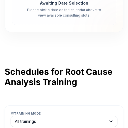
Awaiting Date Selection
Please pick a date on the calendar above to
view available consulting slots.
Schedules for Root Cause
Analysis Training
TRAINING MODE
Course schedule filter
All trainings