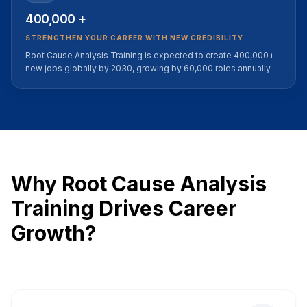
400,000 +
STRENGTHEN YOUR CAREER WITH NEW CREDIBILITY
Root Cause Analysis Training is expected to create 400,000+
new jobs globally by 2030, growing by 60,000 roles annually.
Why Root Cause Analysis
Training Drives Career
Growth?