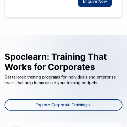
Enquire Now
Spoclearn: Training That
Works for Corporates
Get tailored training programs for individuals and enterprise
teams that help to maximize your training budgets
Explore Corporate Training