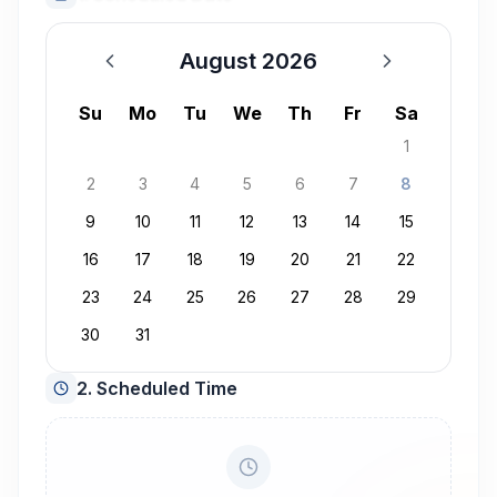
August 2026
August 2026
Su
Mo
Tu
We
Th
Fr
Sa
1
2
3
4
5
6
7
8
9
10
11
12
13
14
15
16
17
18
19
20
21
22
23
24
25
26
27
28
29
30
31
2. Scheduled Time