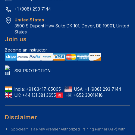
+1 (908) 293 7144
United States
3500 S Dupont Hwy Suite DK 101, Dover, DE 19901, United 
States
Join us
Become an instructor
SSL PROTECTION
India:
+91 83417-05065
USA:
+1 (908) 293 7144
UK:
+44 131 381 3655
HK:
+852 30011418
Disclaimer
Spoclearn is a PMI® Premier Authorized Training Partner (ATP) with