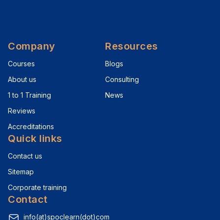
Company
Resources
Courses
Blogs
About us
Consulting
1 to 1 Training
News
Reviews
Accreditations
Quick links
Contact us
Sitemap
Corporate training
Contact
info(at)spoclearn(dot)com