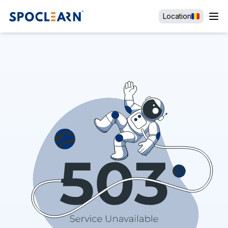
Location