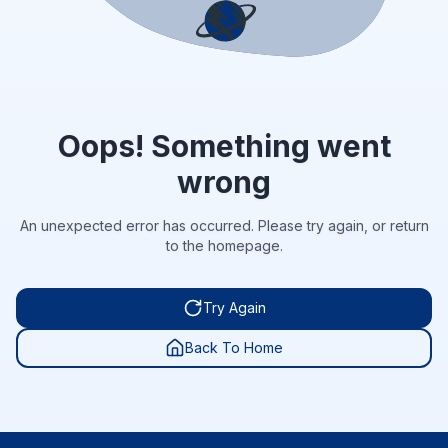
Oops! Something went
wrong
An unexpected error has occurred. Please try again, or return
to the homepage.
Try Again
Back To Home