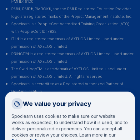
PMI ID: 6120
PMI®, PMP®, PMBOK®, and the PMI Registered Education Provider
logo are registered marks of the Project Management Institute. Inc.
Spoclearn is a PeopleCert Accredited Training Organization (ATO)
with PeopleCert ID: 7822
ITIL® is a registered trademark of AXELOS Limited, used under
permission of AXELOS Limited
PRINCE2® is a registered trademark of AXELOS Limited, used under
permission of AXELOS Limited
The Swirl logoTM is a trademark of AXELOS Limited, used under
permission of AXELOS Limited. All rights reserved
Spoclearn is accredited as a Registered Authorized Partner of
DevOps Institute
Spoclearn is an Accredited Training Organization (ATO) of EXIN for all
Request a Callback
We value your privacy
their certification courses and exams
Talk to a training advisor
Spoclearn uses cookies to make sure our website
+1 (908) 293 7144
works as expected, to understand how it is used, and to
deliver personalized experiences. You can accept all
Call us
cookies or review your choices. Learn more in our