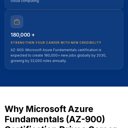
cloud computing.
180,000 +
STRENGTHEN YOUR CAREER WITH NEW CREDIBILITY
AZ-900: Microsoft Azure Fundamentals certification is
expected to create 180,000+ new jobs globally by 2030,
growing by 22,000 roles annually.
Why Microsoft Azure
Fundamentals (AZ-900)