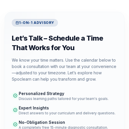
1-ON-1 ADVISORY
Let’s Talk – Schedule a Time
That Works for You
We know your time matters. Use the calendar below to
book a consultation with our team at your convenience
—adjusted to your timezone. Let’s explore how
Spoclearn can help you transform and grow.
Personalized Strategy
Discuss learning paths tailored for your team's goals.
Expert Insights
Direct answers to your curriculum and delivery questions.
No-Obligation Session
A completely free 15-minute diagnostic consultation.