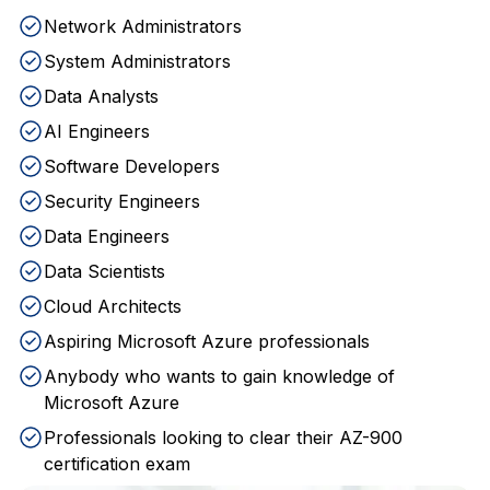
Network Administrators
System Administrators
Data Analysts
AI Engineers
Software Developers
Security Engineers
Data Engineers
Data Scientists
Cloud Architects
Aspiring Microsoft Azure professionals
Anybody who wants to gain knowledge of
Microsoft Azure
Professionals looking to clear their AZ-900
certification exam