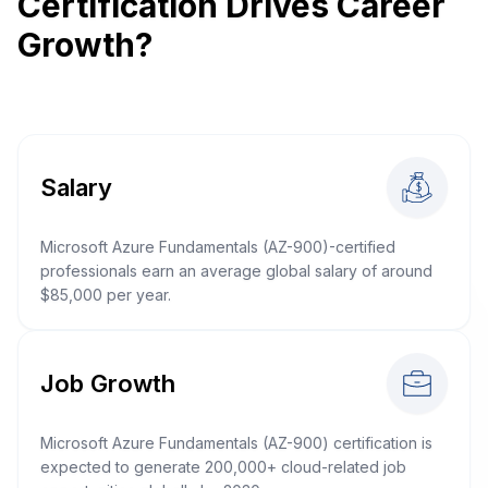
Certification Drives Career
Growth?
Salary
Microsoft Azure Fundamentals (AZ-900)-certified
professionals earn an average global salary of around
$85,000 per year.
Job Growth
Microsoft Azure Fundamentals (AZ-900) certification is
expected to generate 200,000+ cloud-related job