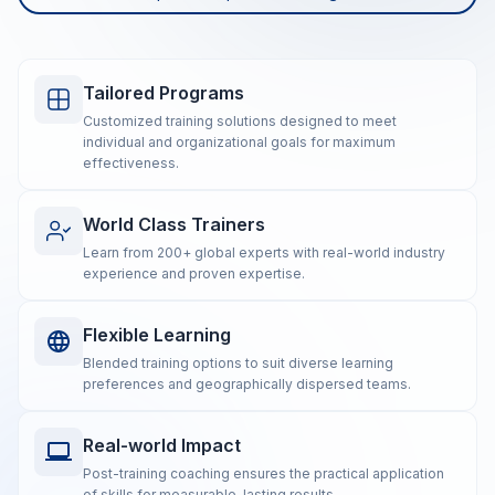
Tailored Programs
Customized training solutions designed to meet
individual and organizational goals for maximum
effectiveness.
World Class Trainers
Learn from 200+ global experts with real-world industry
experience and proven expertise.
Flexible Learning
Blended training options to suit diverse learning
preferences and geographically dispersed teams.
Real-world Impact
Post-training coaching ensures the practical application
of skills for measurable, lasting results.