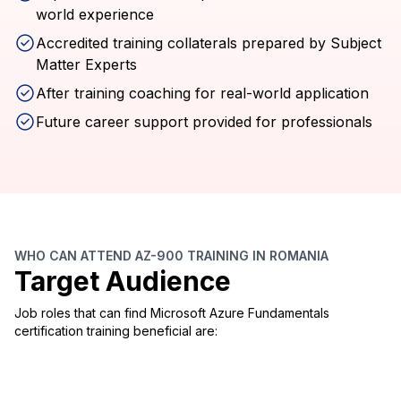
world experience
Accredited training collaterals prepared by Subject
Matter Experts
After training coaching for real-world application
Future career support provided for professionals
WHO CAN ATTEND AZ-900 TRAINING IN ROMANIA
Target Audience
Job roles that can find Microsoft Azure Fundamentals
certification training beneficial are: