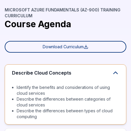
MICROSOFT AZURE FUNDAMENTALS (AZ-900) TRAINING
CURRICULUM
Course Agenda
Download Curriculum
Describe Cloud Concepts
Identify the benefits and considerations of using
cloud services
Describe the differences between categories of
cloud services
Describe the differences between types of cloud
computing