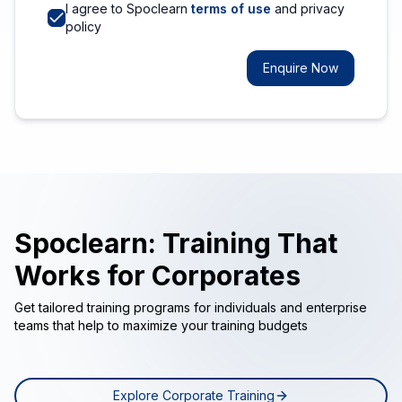
I agree to Spoclearn
terms of use
and privacy
policy
Enquire Now
Spoclearn: Training That
Works for Corporates
Get tailored training programs for individuals and enterprise
teams that help to maximize your training budgets
Explore Corporate Training