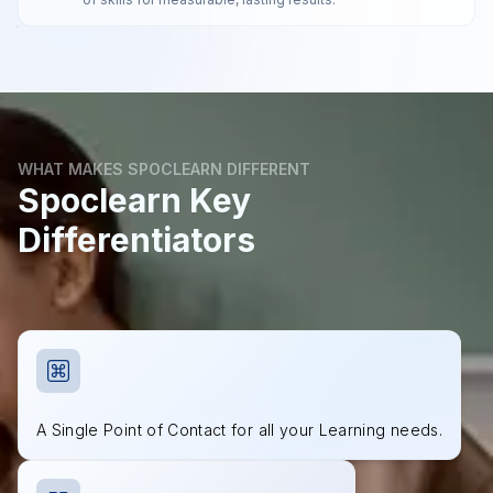
WHAT MAKES SPOCLEARN DIFFERENT
Spoclearn Key
Differentiators
A Single Point of Contact for all your Learning needs.