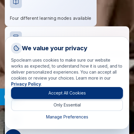
Four different learning modes available
Request a Callback
We value your privacy
Talk to a training advisor
Wide range of industry-recognized courses to choose
from
Spoclearn uses cookies to make sure our website
+1 (908) 293 7144
works as expected, to understand how it is used, and to
deliver personalized experiences. You can accept all
Call us
cookies or review your choices. Learn more in our
Privacy Policy
.
info(at)spoclearn(dot)com
Mail us
Accept All Cookies
Accredited course materials approved by governing
bodies
Only Essential
Drop an Enquiry
Get a custom proposal
Manage Preferences