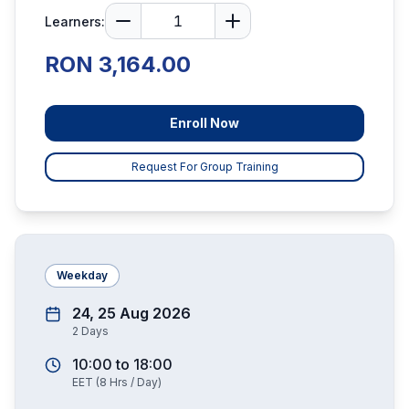
Learners:
RON 3,164.00
Enroll Now
Request For Group Training
Weekday
24, 25 Aug 2026
2
Days
10:00
to
18:00
EET
(
8
Hrs / Day)