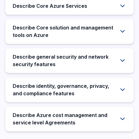
Describe Core Azure Services
Describe Core solution and management
tools on Azure
Describe general security and network
security features
Describe identity, governance, privacy,
and compliance features
Describe Azure cost management and
service level Agreements