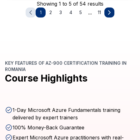
Showing 1 to 5 of 54 results
...
1
2
3
4
5
11
KEY FEATURES OF AZ-900 CERTIFICATION TRAINING IN
ROMANIA
Course Highlights
1-Day Microsoft Azure Fundamentals training
delivered by expert trainers
100% Money-Back Guarantee
Expert Microsoft Azure practitioners with real-