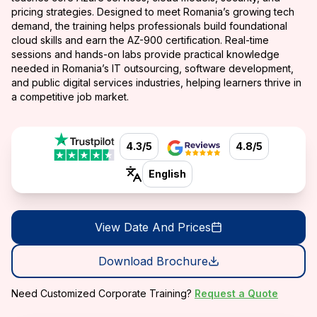
pricing strategies. Designed to meet Romania’s growing tech
demand, the training helps professionals build foundational
cloud skills and earn the AZ-900 certification. Real-time
sessions and hands-on labs provide practical knowledge
needed in Romania’s IT outsourcing, software development,
and public digital services industries, helping learners thrive in
a competitive job market.
4.3/5
4.8/5
English
View Date And Prices
Download Brochure
Need Customized Corporate Training?
Request a Quote