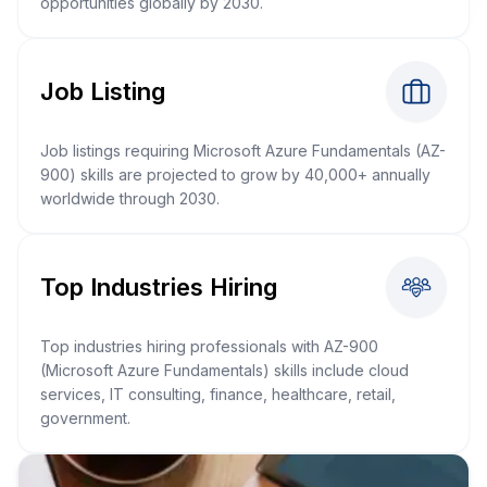
opportunities globally by 2030.
Job Listing
Job listings requiring Microsoft Azure Fundamentals (AZ-
900) skills are projected to grow by 40,000+ annually
worldwide through 2030.
Top Industries Hiring
Top industries hiring professionals with AZ-900
(Microsoft Azure Fundamentals) skills include cloud
services, IT consulting, finance, healthcare, retail,
government.