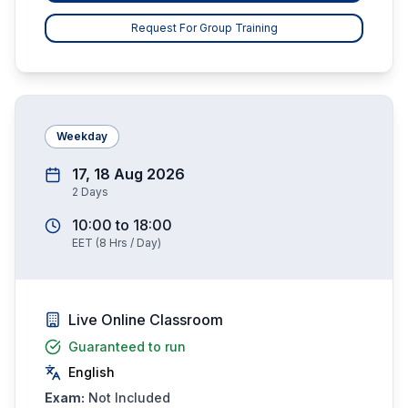
Request For Group Training
Weekday
17, 18 Aug 2026
2
Days
10:00
to
18:00
EET
(
8
Hrs / Day)
Live Online Classroom
Guaranteed to run
English
Exam:
Not Included