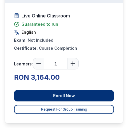
Live Online Classroom
Guaranteed to run
English
Exam:
Not Included
Certificate:
Course Completion
Learners:
RON 3,164.00
Enroll Now
Request For Group Training