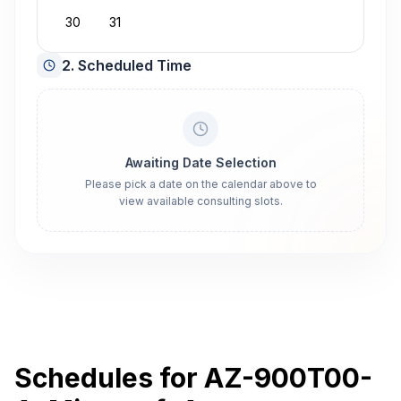
30
31
2. Scheduled Time
Awaiting Date Selection
Please pick a date on the calendar above to
view available consulting slots.
Schedules for AZ-900T00-