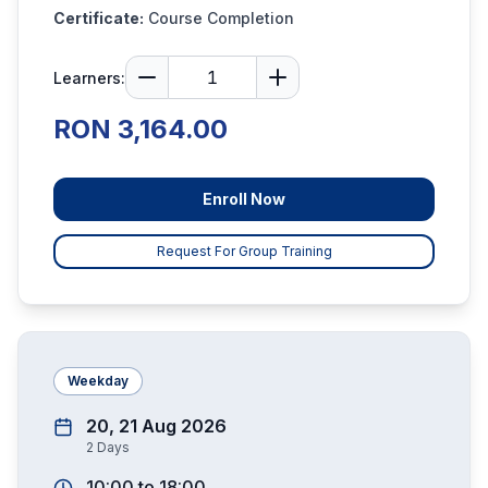
Certificate:
Course Completion
Learners:
RON 3,164.00
Enroll Now
Request For Group Training
Weekday
20, 21 Aug 2026
2
Days
10:00
to
18:00