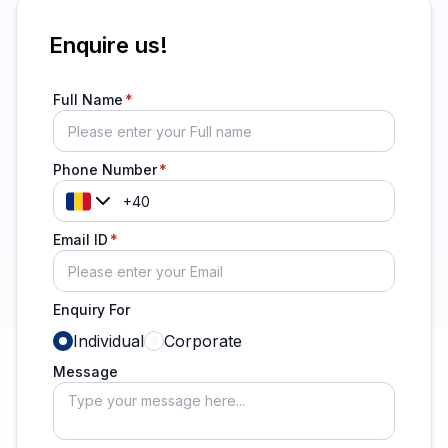
Enquire us!
Full Name
Phone Number
Email ID
Enquiry For
Individual
Corporate
Message