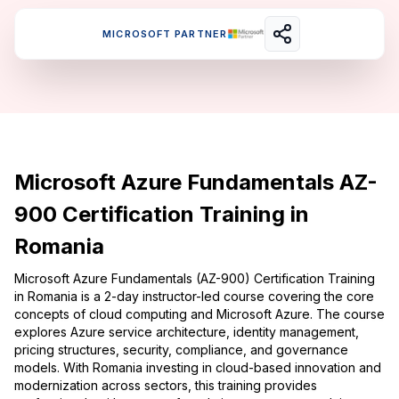
MICROSOFT PARTNER
Microsoft Azure Fundamentals AZ-
900 Certification Training in
Romania
Microsoft Azure Fundamentals (AZ-900) Certification Training
in Romania is a 2-day instructor-led course covering the core
concepts of cloud computing and Microsoft Azure. The course
explores Azure service architecture, identity management,
pricing structures, security, compliance, and governance
models. With Romania investing in cloud-based innovation and
modernization across sectors, this training provides