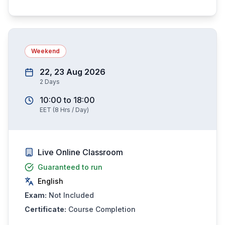
Weekend
22, 23 Aug 2026
2
Days
10:00
to
18:00
EET
(
8
Hrs / Day)
Live Online Classroom
Guaranteed to run
English
Exam:
Not Included
Certificate:
Course Completion