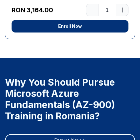
Number of learners
RON 3,164.00
Enroll Now
Why You Should Pursue
Microsoft Azure
Fundamentals (AZ-900)
Training in Romania?