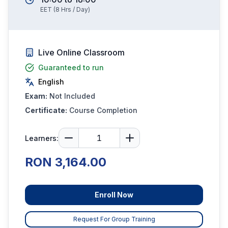
EET
(
8
Hrs / Day)
Live Online Classroom
Guaranteed to run
English
Exam:
Not Included
Certificate:
Course Completion
Learners:
RON 3,164.00
Enroll Now
Request For Group Training