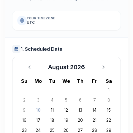
YOUR TIMEZONE
UTC
1. Scheduled Date
August 2026
August 2026
Su
Mo
Tu
We
Th
Fr
Sa
1
2
3
4
5
6
7
8
9
10
11
12
13
14
15
16
17
18
19
20
21
22
23
24
25
26
27
28
29