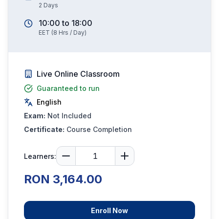
2
Days
10:00
to
18:00
EET
(
8
Hrs / Day)
Live Online Classroom
Guaranteed to run
English
Exam:
Not Included
Certificate:
Course Completion
Learners:
RON 3,164.00
Enroll Now