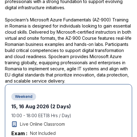
professionals with a strong foundation to support evolving
digital infrastructure initiatives.
Spoclearn’s Microsoft Azure Fundamentals (AZ-900) Training
in Romania is designed for individuals looking to gain essential
cloud skills. Delivered by Microsoft-certified instructors in both
virtual and onsite formats, the AZ-900 Course features real-life
Romanian business examples and hands-on labs. Participants
build critical competencies to support digital transformation
and cloud readiness. Spoclearn provides Microsoft Azure
training globally, equipping professionals and enterprises in
Romania to implement secure, agile IT systems and align with
EU digital standards that prioritize innovation, data protection,
and scalable service delivery.
Weekend
15, 16 Aug 2026
(2 Days)
10:00
-
18:00
EET
(
8
Hrs / Day)
Live Online Classroom
Exam :
Not Included