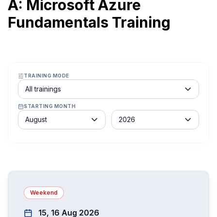
A: Microsoft Azure
Fundamentals Training
TRAINING MODE
Course schedule filter
All trainings
STARTING MONTH
Month
Year
August
2026
Weekend
15, 16 Aug 2026