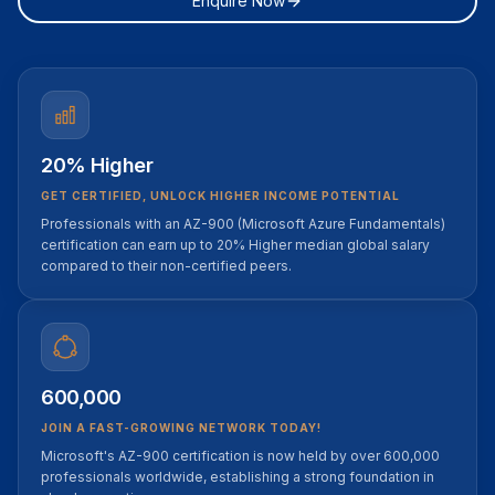
Enquire Now
20% Higher
GET CERTIFIED, UNLOCK HIGHER INCOME POTENTIAL
Professionals with an AZ-900 (Microsoft Azure Fundamentals)
certification can earn up to 20% Higher median global salary
compared to their non-certified peers.
600,000
JOIN A FAST-GROWING NETWORK TODAY!
Microsoft's AZ-900 certification is now held by over 600,000
professionals worldwide, establishing a strong foundation in