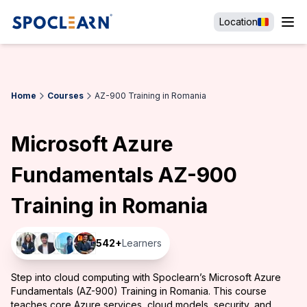
Location
Home
Courses
AZ-900 Training in Romania
Microsoft Azure
Fundamentals AZ-900
Training in Romania
542
+
Learners
Step into cloud computing with Spoclearn’s Microsoft Azure
Fundamentals (AZ-900) Training in Romania. This course
teaches core Azure services, cloud models, security, and