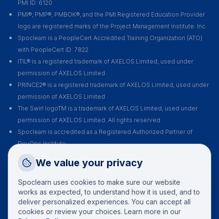
PMI ID: 6120
PMI®, PMP®, PMBOK®, and the PMI Registered Education Provider
logo are registered marks of the Project Management Institute. Inc.
Spoclearn is a PeopleCert Accredited Training Organization (ATO)
with PeopleCert ID: 7822
ITIL® is a registered trademark of AXELOS Limited, used under
permission of AXELOS Limited
PRINCE2® is a registered trademark of AXELOS Limited, used under
permission of AXELOS Limited
The Swirl logoTM is a trademark of AXELOS Limited, used under
permission of AXELOS Limited. All rights reserved
Spoclearn is accredited as a Registered Authorized Partner of
DevOps Institute
Spoclearn is an Accredited Training Organization (ATO) of EXIN for all
Request a Callback
We value your privacy
their certification courses and exams
Talk to a training advisor
Spoclearn uses cookies to make sure our website
+1 (908) 293 7144
works as expected, to understand how it is used, and to
deliver personalized experiences. You can accept all
Call us
cookies or review your choices. Learn more in our