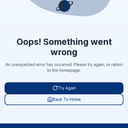
Oops! Something went
wrong
An unexpected error has occurred. Please try again, or return
to the homepage.
Try Again
Back To Home