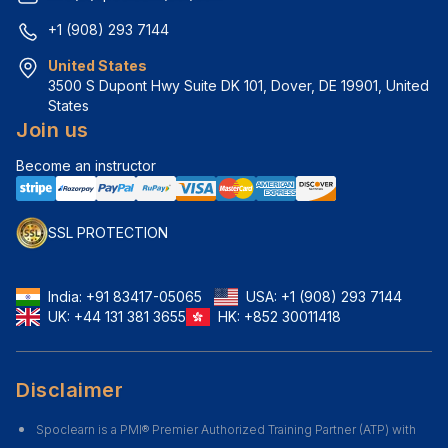
+1 (908) 293 7144
United States
3500 S Dupont Hwy Suite DK 101, Dover, DE 19901, United 
States
Join us
Become an instructor
SSL PROTECTION
India:
+91 83417-05065
USA:
+1 (908) 293 7144
UK:
+44 131 381 3655
HK:
+852 30011418
Disclaimer
Spoclearn is a PMI® Premier Authorized Training Partner (ATP) with