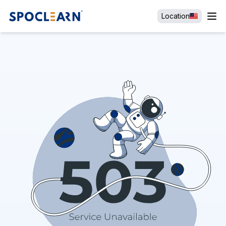
Location