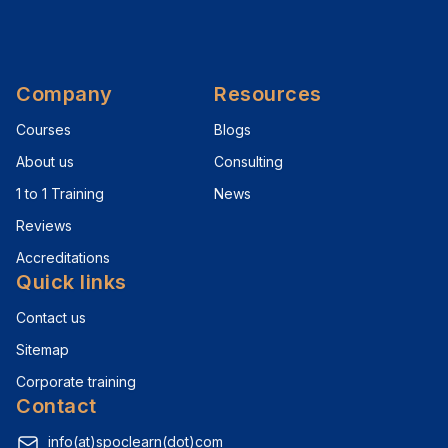
Company
Resources
Courses
Blogs
About us
Consulting
1 to 1 Training
News
Reviews
Accreditations
Quick links
Contact us
Sitemap
Corporate training
Contact
info(at)spoclearn(dot)com