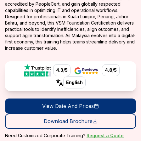
accredited by PeopleCert, and gain globally respected
capabilities in optimizing IT and operational workflows.
Designed for professionals in Kuala Lumpur, Penang, Johor
Bahru, and beyond, this VSM Foundation Certification delivers
practical tools to identify inefficiencies, align outcomes, and
support agile transformation. As Malaysia evolves into a digital-
first economy, this training helps teams streamline delivery and
increase customer value.
4.3/5
4.8/5
English
View Date And Prices
Download Brochure
Need Customized Corporate Training?
Request a Quote