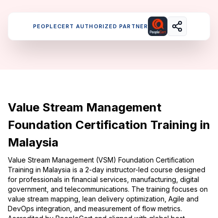
PEOPLECERT AUTHORIZED PARTNER
Value Stream Management
Foundation Certification Training in
Malaysia
Value Stream Management (VSM) Foundation Certification
Training in Malaysia is a 2-day instructor-led course designed
for professionals in financial services, manufacturing, digital
government, and telecommunications. The training focuses on
value stream mapping, lean delivery optimization, Agile and
DevOps integration, and measurement of flow metrics.