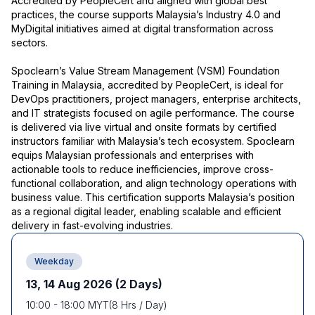
Accredited by PeopleCert and aligned with global best
practices, the course supports Malaysia’s Industry 4.0 and
MyDigital initiatives aimed at digital transformation across
sectors.
Spoclearn’s Value Stream Management (VSM) Foundation
Training in Malaysia, accredited by PeopleCert, is ideal for
DevOps practitioners, project managers, enterprise architects,
and IT strategists focused on agile performance. The course
is delivered via live virtual and onsite formats by certified
instructors familiar with Malaysia’s tech ecosystem. Spoclearn
equips Malaysian professionals and enterprises with
actionable tools to reduce inefficiencies, improve cross-
functional collaboration, and align technology operations with
business value. This certification supports Malaysia’s position
as a regional digital leader, enabling scalable and efficient
delivery in fast-evolving industries.
Weekday
13, 14 Aug 2026
(2 Days)
10:00
-
18:00
MYT
(
8
Hrs / Day)