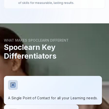
of skills for measurable, lasting results.
WHAT MAKES SPOCLEARN DIFFERENT
Spoclearn Key
Differentiators
A Single Point of Contact for all your Learning needs.