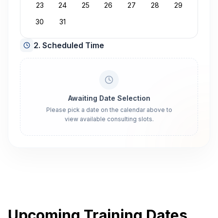
23
24
25
26
27
28
29
30
31
2. Scheduled Time
Awaiting Date Selection
Please pick a date on the calendar above to
view available consulting slots.
Upcoming Training Dates