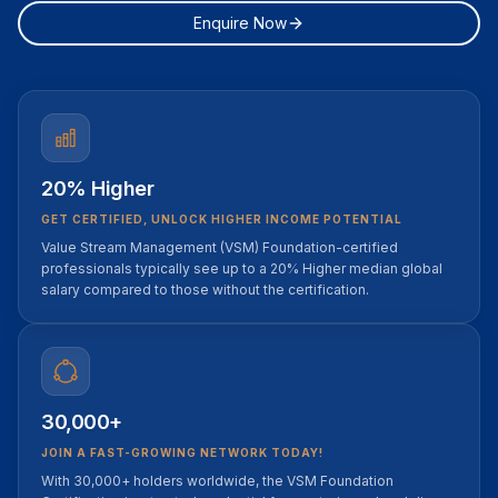
Enquire Now
20% Higher
GET CERTIFIED, UNLOCK HIGHER INCOME POTENTIAL
Value Stream Management (VSM) Foundation-certified
professionals typically see up to a 20% Higher median global
salary compared to those without the certification.
30,000+
JOIN A FAST-GROWING NETWORK TODAY!
With 30,000+ holders worldwide, the VSM Foundation