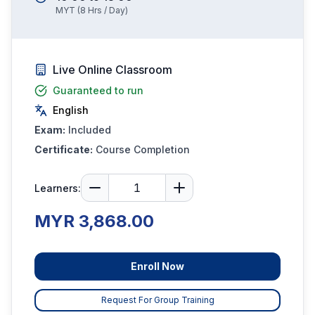
MYT
(
8
Hrs / Day)
Live Online Classroom
Guaranteed to run
English
Exam:
Included
Certificate:
Course Completion
Learners:
MYR 3,868.00
Enroll Now
Request For Group Training