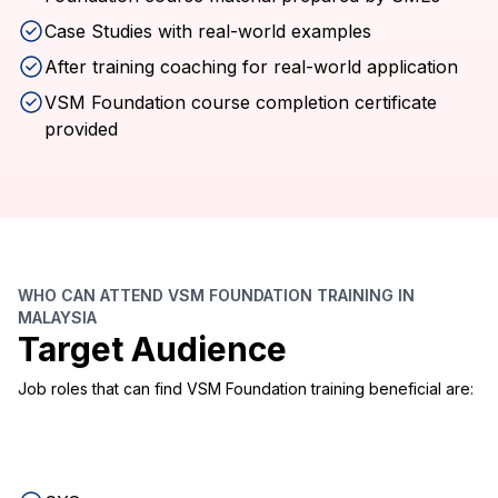
Case Studies with real-world examples
After training coaching for real-world application
VSM Foundation course completion certificate
provided
WHO CAN ATTEND VSM FOUNDATION TRAINING IN
MALAYSIA
Target Audience
Job roles that can find VSM Foundation training beneficial are: