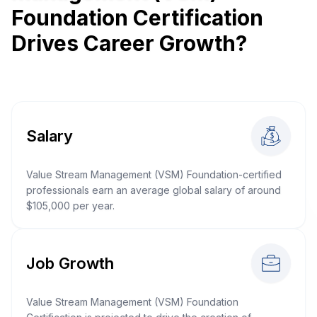
Foundation Certification
Drives Career Growth?
Salary
Value Stream Management (VSM) Foundation-certified
professionals earn an average global salary of around
$105,000 per year.
Job Growth
Value Stream Management (VSM) Foundation