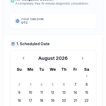
A completely free 15-minute diagnostic consultation.
YOUR TIMEZONE
UTC
1. Scheduled Date
August 2026
August 2026
Su
Mo
Tu
We
Th
Fr
Sa
1
2
3
4
5
6
7
8
9
10
11
12
13
14
15
16
17
18
19
20
21
22