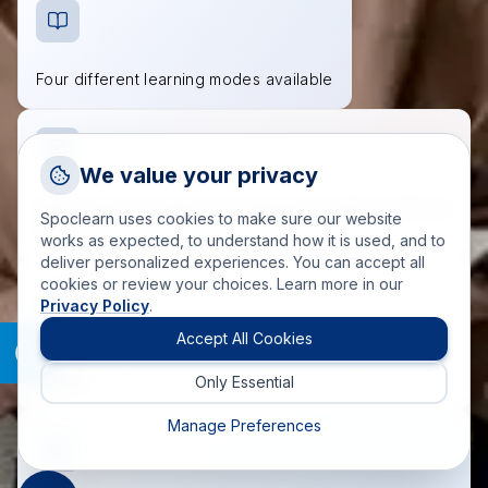
Four different learning modes available
Request a Callback
We value your privacy
Talk to a training advisor
Wide range of industry-recognized courses to choose
Spoclearn uses cookies to make sure our website
from
+1 (908) 293 7144
works as expected, to understand how it is used, and to
deliver personalized experiences. You can accept all
Call us
cookies or review your choices. Learn more in our
Privacy Policy
.
info(at)spoclearn(dot)com
Mail us
Accept All Cookies
Accredited course materials approved by governing
bodies
Only Essential
Drop an Enquiry
Get a custom proposal
Manage Preferences