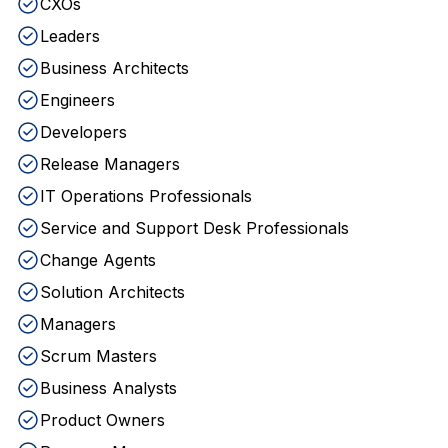
CXOs
Leaders
Business Architects
Engineers
Developers
Release Managers
IT Operations Professionals
Service and Support Desk Professionals
Change Agents
Solution Architects
Managers
Scrum Masters
Business Analysts
Product Owners