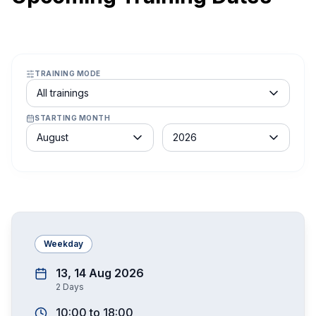
TRAINING MODE
Course schedule filter
All trainings
STARTING MONTH
Month
Year
August
2026
Weekday
13, 14 Aug 2026
2
Days
10:00
to
18:00