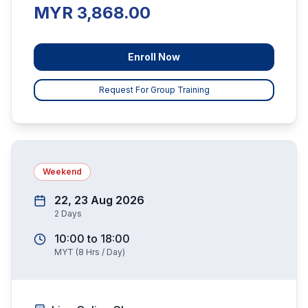
MYR 3,868.00
Enroll Now
Request For Group Training
Weekend
22, 23 Aug 2026
2
Days
10:00
to
18:00
MYT
(
8
Hrs / Day)