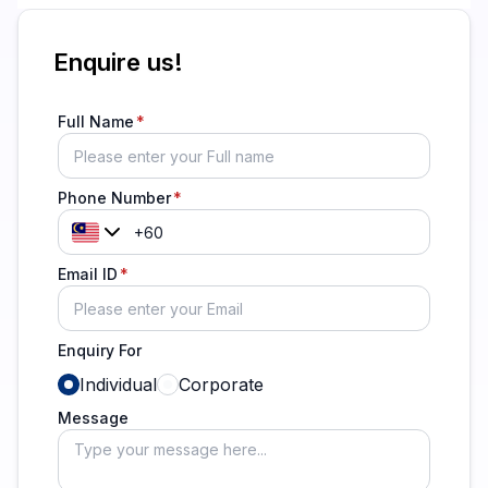
Enquire us!
Full Name
Phone Number
Email ID
Enquiry For
Individual
Corporate
Message