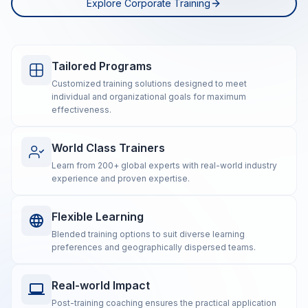
Explore Corporate Training
Tailored Programs
Customized training solutions designed to meet
individual and organizational goals for maximum
effectiveness.
World Class Trainers
Learn from 200+ global experts with real-world industry
experience and proven expertise.
Flexible Learning
Blended training options to suit diverse learning
preferences and geographically dispersed teams.
Real-world Impact
Post-training coaching ensures the practical application