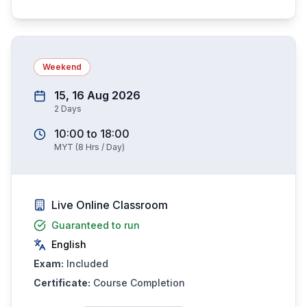
Weekend
15, 16 Aug 2026
2
Days
10:00
to
18:00
MYT
(
8
Hrs / Day)
Live Online Classroom
Guaranteed to run
English
Exam:
Included
Certificate:
Course Completion