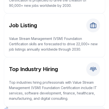
Certification is projected to drive the creation of
90,000+ new jobs worldwide by 2030.
Job Listing
Value Stream Management (VSM) Foundation
Certification skills are forecasted to drive 22,000+ new
job listings annually worldwide through 2030.
Top Industry Hiring
Top industries hiring professionals with Value Stream
Management (VSM) Foundation Certification include IT
services, software development, finance, healthcare,
manufacturing, and digital consulting.