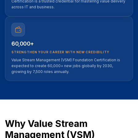
Certification is a trusted credential for mastering value delivery
across IT and business.
60,000+
STRENGTHEN YOUR CAREER WITH NEW CREDIBILITY
Value Stream Management (VSM) Foundation Certification is
expected to create 60,000+ new jobs globally by 2030,
growing by 7,500 roles annually.
Why Value Stream
Management (VSM)