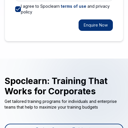
I agree to Spoclearn
terms of use
and privacy
policy
Enquire Now
Spoclearn: Training That
Works for Corporates
Get tailored training programs for individuals and enterprise
teams that help to maximize your training budgets