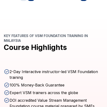
KEY FEATURES OF VSM FOUNDATION TRAINING IN
MALAYSIA
Course Highlights
2-Day Interactive instructor-led VSM Foundation
training
100% Money-Back Guarantee
Expert VSM trainers across the globe
DOI accredited Value Stream Management
Foundation course material prepared by SMEs