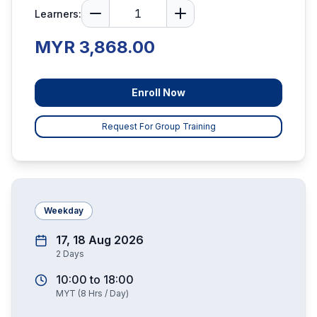
Learners:
MYR 3,868.00
Enroll Now
Request For Group Training
Weekday
17, 18 Aug 2026
2
Days
10:00
to
18:00
MYT
(
8
Hrs / Day)