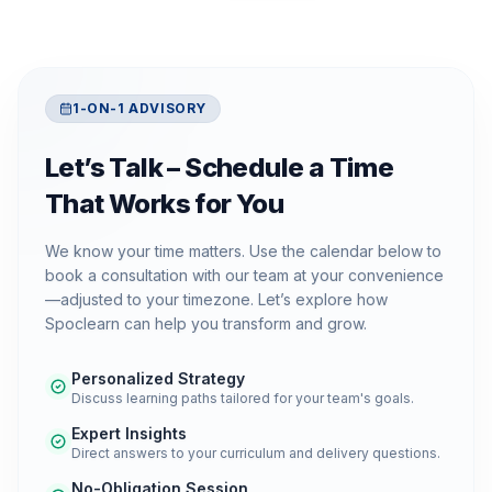
1-ON-1 ADVISORY
Let’s Talk – Schedule a Time
That Works for You
We know your time matters. Use the calendar below to
book a consultation with our team at your convenience
—adjusted to your timezone. Let’s explore how
Spoclearn can help you transform and grow.
Personalized Strategy
Discuss learning paths tailored for your team's goals.
Expert Insights
Direct answers to your curriculum and delivery questions.
No-Obligation Session