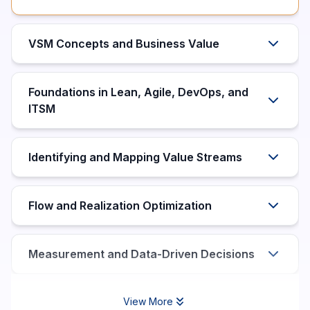
VSM Concepts and Business Value
Foundations in Lean, Agile, DevOps, and
ITSM
Identifying and Mapping Value Streams
Flow and Realization Optimization
Measurement and Data-Driven Decisions
View More