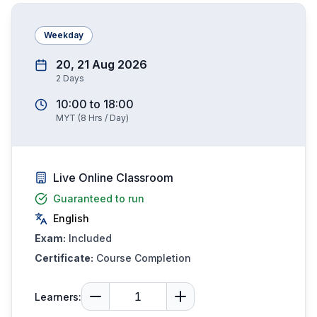
Weekday
20, 21 Aug 2026
2
Days
10:00
to
18:00
MYT
(
8
Hrs / Day)
Live Online Classroom
Guaranteed to run
English
Exam:
Included
Certificate:
Course Completion
Learners: