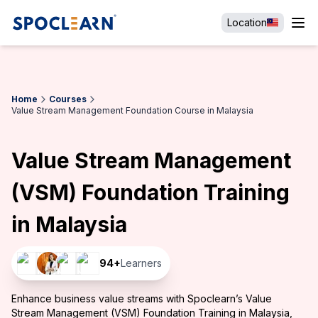
Location
Home
Courses
Value Stream Management Foundation Course in Malaysia
Value Stream Management
(VSM) Foundation Training
in Malaysia
94
+
Learners
Enhance business value streams with Spoclearn’s Value
Stream Management (VSM) Foundation Training in Malaysia,