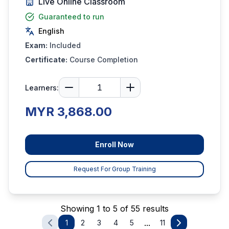
Live Online Classroom
Guaranteed to run
English
Exam:
Included
Certificate:
Course Completion
Learners:
MYR 3,868.00
Enroll Now
Request For Group Training
Showing 1 to 5 of 55 results
...
1
2
3
4
5
11