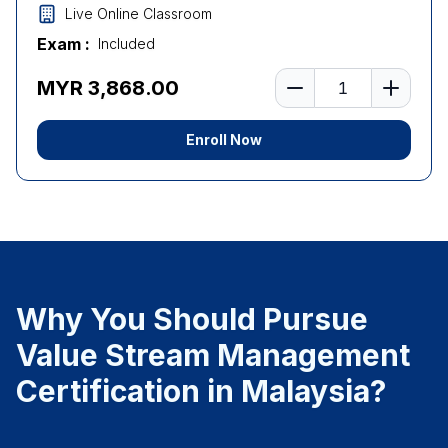
Live Online Classroom
Exam :
Included
Number of learners
MYR 3,868.00
Enroll Now
Why You Should Pursue
Value Stream Management
Certification in Malaysia?