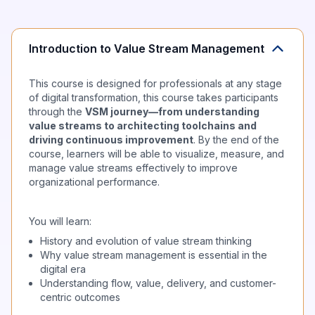
Introduction to Value Stream Management
This course is designed for professionals at any stage
of digital transformation, this course takes participants
through the
VSM journey—from understanding
value streams to architecting toolchains and
driving continuous improvement
. By the end of the
course, learners will be able to visualize, measure, and
manage value streams effectively to improve
organizational performance.
You will learn:
History and evolution of value stream thinking
Why value stream management is essential in the
digital era
Understanding flow, value, delivery, and customer-
centric outcomes