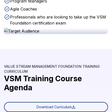
Program Managers
Agile Coaches
Professionals who are looking to take up the VSM
Foundation certification exam
VALUE STREAM MANAGEMENT FOUNDATION TRAINING
CURRICULUM
VSM Training Course
Agenda
Download Curriculum