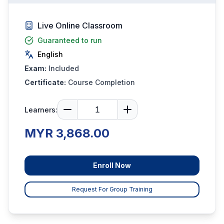
Live Online Classroom
Guaranteed to run
English
Exam:
Included
Certificate:
Course Completion
Learners:
MYR 3,868.00
Enroll Now
Request For Group Training