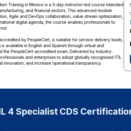
ation Training in Mexico is a 3-day instructor-led course intended
anufacturing, and financial sectors. This advanced module
ation, Agile and DevOps collaboration, value stream optimization,
national digital agenda, the course enables professionals to
nce.
 accredited by PeopleCert, is suitable for service delivery leads,
 is available in English and Spanish through virtual and
and the PeopleCert-accredited exam. Delivered by industry-
 professionals and enterprises to adopt globally recognized ITIL
al innovation, and increase operational transparency.
 4 Specialist CDS Certificatio