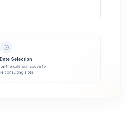
 Date Selection
 on the calendar above to
le consulting slots.