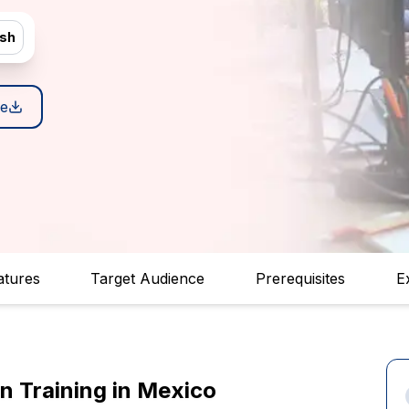
ish
e
atures
Target Audience
Prerequisites
E
on Training in Mexico