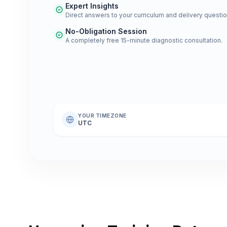
Expert Insights
Direct answers to your curriculum and delivery questio
No-Obligation Session
A completely free 15-minute diagnostic consultation.
YOUR TIMEZONE
UTC