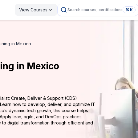
View Courses
Search courses, certifications
⌘ K
aining in Mexico
ning in Mexico
alist: Create, Deliver & Support (CDS)
 Learn how to develop, deliver, and optimize IT
co’s dynamic tech growth, this course helps
. Apply lean, agile, and DevOps practices
e to digital transformation through efficient and