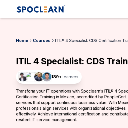
Home
Courses
ITIL® 4 Specialist: CDS Certification Tr
ITIL 4 Specialist: CDS Trai
189
+
Learners
Transform your IT operations with Spoclearn’s ITIL® 4 Speci
Certification Training in Mexico, accredited by PeopleCert.
services that support continuous business value. With Mexi
professionals align services with organizational objectives
effectively. Achieve international certification and contribut
resilient IT service management.