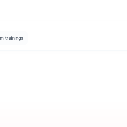
m trainings
Live Online Classroom
Guaranteed to run
English
Exam:
Included
Certificate:
Course Completion