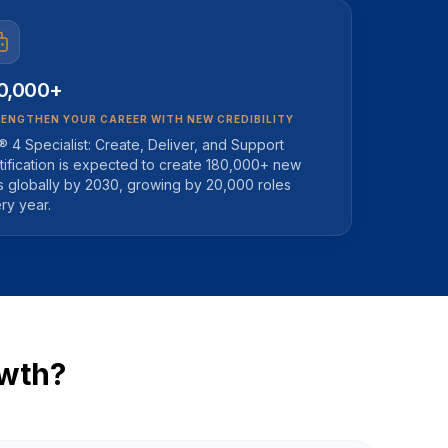
0,000+
ENGTHEN YOUR CAREER WITH NEW CREDIBILITY
L® 4 Specialist: Create, Deliver, and Support
tification is expected to create 180,000+ new
s globally by 2030, growing by 20,000 roles
ry year.
owth?