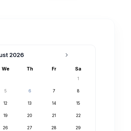
ust 2026
We
Th
Fr
Sa
1
5
6
7
8
12
13
14
15
19
20
21
22
26
27
28
29