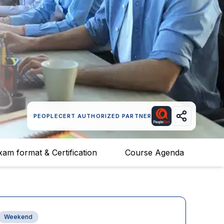
PEOPLECERT AUTHORIZED PARTNER
xam format & Certification
Course Agenda
Weekend