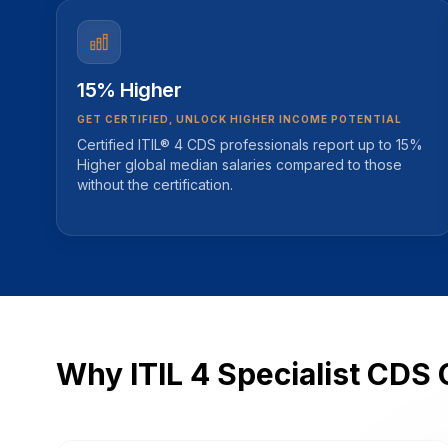
15% Higher
GET CERTIFIED, UNLOCK HIGHER INCOME POTENTIAL
Certified ITIL® 4 CDS professionals report up to 15%
Higher global median salaries compared to those
without the certification.
Why ITIL 4 Specialist CDS 