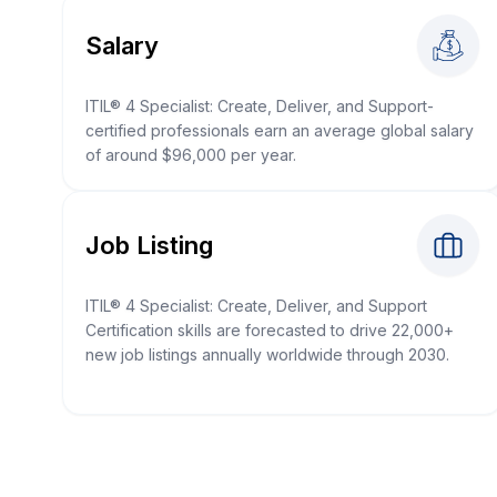
Salary
ITIL® 4 Specialist: Create, Deliver, and Support-
certified professionals earn an average global salary
of around $96,000 per year.
Job Listing
ITIL® 4 Specialist: Create, Deliver, and Support
Certification skills are forecasted to drive 22,000+
new job listings annually worldwide through 2030.