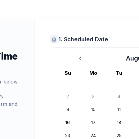
1. Scheduled Date
Time
Aug
August 2026
Su
Mo
Tu
r below
’s
2
3
4
orm and
9
10
11
16
17
18
23
24
25