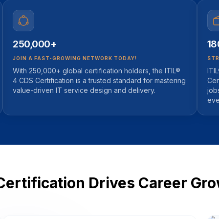
250,000+
18
JOIN A FAST-GROWING NETWORK TODAY!
STR
With 250,000+ global certification holders, the ITIL®
ITI
4 CDS Certification is a trusted standard for mastering
Cer
value-driven IT service design and delivery.
job
eve
Certification Drives Career Gr