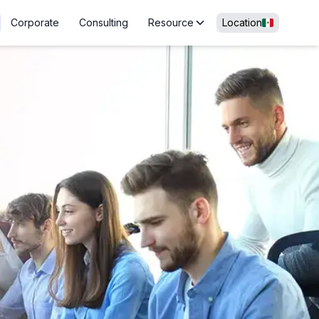
Corporate
Consulting
Resource
Location