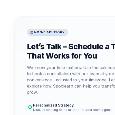
1-ON-1 ADVISORY
Let’s Talk – Schedule a 
That Works for You
We know your time matters. Use the calenda
to book a consultation with our team at your
convenience—adjusted to your timezone. Let
explore how Spoclearn can help you transf
grow.
Personalized Strategy
Discuss learning paths tailored for your team's goals.