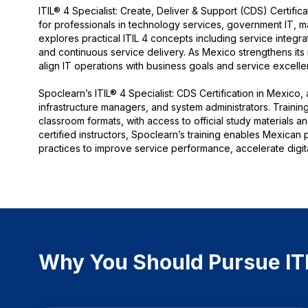
ITIL® 4 Specialist: Create, Deliver & Support (CDS) Certific
for professionals in technology services, government IT, m
explores practical ITIL 4 concepts including service integr
and continuous service delivery. As Mexico strengthens its 
align IT operations with business goals and service excelle
Spoclearn’s ITIL® 4 Specialist: CDS Certification in Mexico,
infrastructure managers, and system administrators. Training
classroom formats, with access to official study materials 
certified instructors, Spoclearn’s training enables Mexican
practices to improve service performance, accelerate digit
Why You Should Pursue ITIL