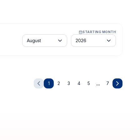
STARTING MONTH
Month
Year
August
2026
Learners:
MX$ 29,209.00
Enroll Now
Request For Group Training