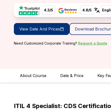
4.3/5
4.8/5
Engl
View Date And Prices
Download Brochur
Need Customized Corporate Training?
Request a Quote
About Course
Date & Price
Key Fe
ITIL 4 Specialist: CDS Certificati