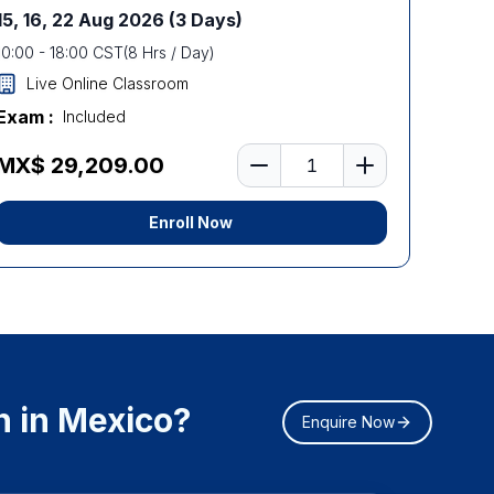
15, 16, 22 Aug 2026
(3 Days)
10:00
-
18:00
CST
(
8
Hrs / Day)
Live Online Classroom
Exam :
Included
Number of learners
MX$ 29,209.00
Enroll Now
n in Mexico?
Enquire Now