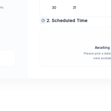
ns.
30
31
2. Scheduled Time
Awaiting
Please pick a date
view availab