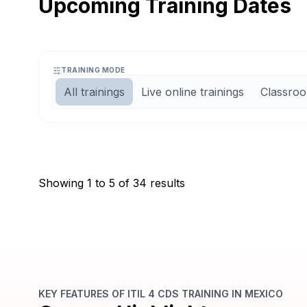
Upcoming Training Dates
TRAINING MODE
All trainings
Live online trainings
Classroo
Weekend
15, 16, 22 Aug 2026
3
Days
10:00
to
18:00
CST
(
8
Hrs / Day)