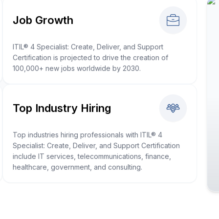
Job Growth
ITIL® 4 Specialist: Create, Deliver, and Support
Certification is projected to drive the creation of
100,000+ new jobs worldwide by 2030.
Top Industry Hiring
Top industries hiring professionals with ITIL® 4
Specialist: Create, Deliver, and Support Certification
include IT services, telecommunications, finance,
healthcare, government, and consulting.