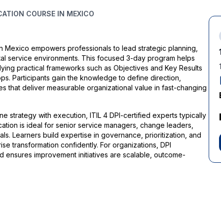
ICATION COURSE IN MEXICO
 in Mexico empowers professionals to lead strategic planning,
tal service environments. This focused 3-day program helps
applying practical frameworks such as Objectives and Key Results
s. Participants gain the knowledge to define direction,
 that deliver measurable organizational value in fast-changing
 strategy with execution, ITIL 4 DPI-certified experts typically
ation is ideal for senior service managers, change leaders,
s. Learners build expertise in governance, prioritization, and
se transformation confidently. For organizations, DPI
nd ensures improvement initiatives are scalable, outcome-