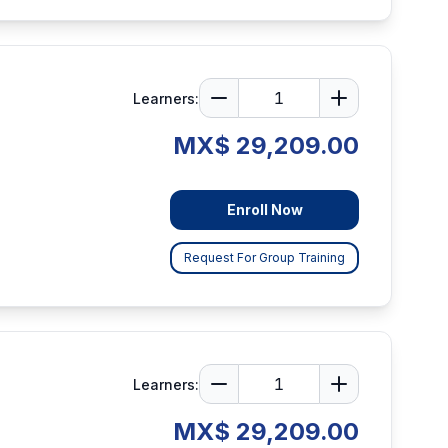
Learners:
MX$ 29,209.00
Enroll Now
Request For Group Training
Learners:
MX$ 29,209.00