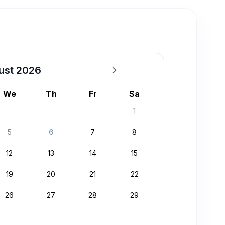
ust 2026
We
Th
Fr
Sa
1
5
6
7
8
12
13
14
15
19
20
21
22
26
27
28
29