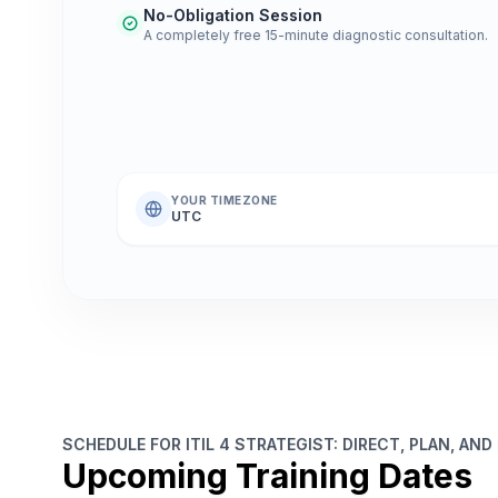
No-Obligation Session
A completely free 15-minute diagnostic consultation.
YOUR TIMEZONE
UTC
SCHEDULE FOR ITIL 4 STRATEGIST: DIRECT, PLAN, AND
Upcoming Training Dates