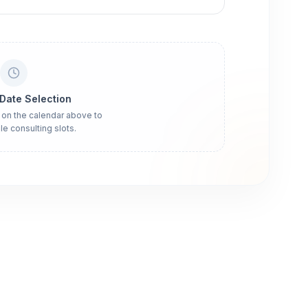
 Date Selection
 on the calendar above to
le consulting slots.