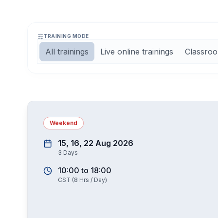
TRAINING MODE
All trainings
Live online trainings
Classroo
Weekend
15, 16, 22 Aug 2026
3
Days
10:00
to
18:00
CST
(
8
Hrs / Day)