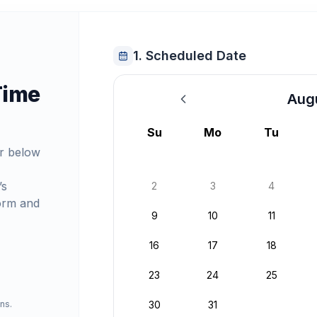
1. Scheduled Date
Time
Aug
August 2026
Su
Mo
Tu
r below
’s
2
3
4
orm and
9
10
11
16
17
18
23
24
25
ns.
30
31