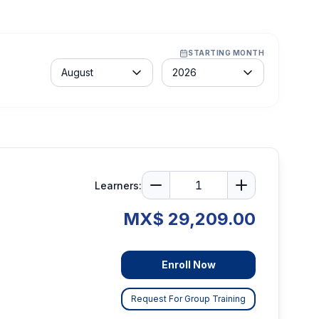
STARTING MONTH
Month
Year
August
2026
Learners:
MX$ 29,209.00
Enroll Now
Request For Group Training