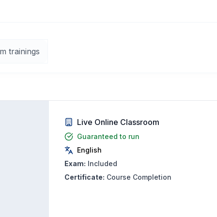
m trainings
Live Online Classroom
Guaranteed to run
English
Exam:
Included
Certificate:
Course Completion