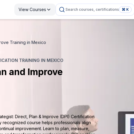
View Courses
Search courses, certifications
⌘ K
mprove Training in Mexico
FICATION TRAINING IN MEXICO
lan and Improve
tegist: Direct, Plan & Improve (DPI) Certification
ly recognized course helps professionals align
ontinual improvement. Learn to plan, measure,