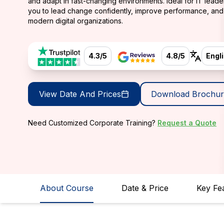
and adapt in fast-changing environments. Ideal for IT leade
you to lead change confidently, improve performance, and 
modern digital organizations.
4.3/5
4.8/5
Engl
View Date And Prices
Download Brochur
Need Customized Corporate Training?
Request a Quote
About Course
Date & Price
Key Fe