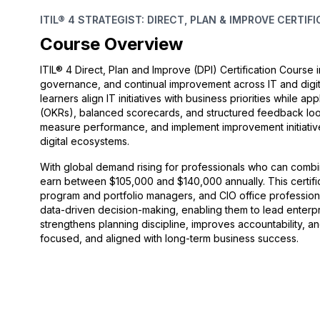
ITIL® 4 STRATEGIST: DIRECT, PLAN & IMPROVE CERTIF
Course Overview
ITIL® 4 Direct, Plan and Improve (DPI) Certification Course
governance, and continual improvement across IT and digi
learners align IT initiatives with business priorities while 
(OKRs), balanced scorecards, and structured feedback loop
measure performance, and implement improvement initiatives
digital ecosystems.
With global demand rising for professionals who can combine
earn between $105,000 and $140,000 annually. This certific
program and portfolio managers, and CIO office professional
data-driven decision-making, enabling them to lead enterpri
strengthens planning discipline, improves accountability, a
focused, and aligned with long-term business success.