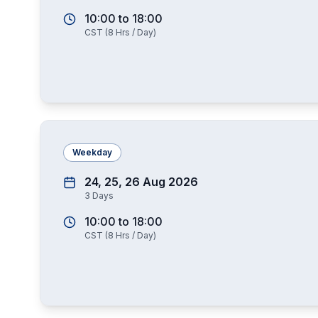
10:00
to
18:00
CST
(
8
Hrs / Day)
Weekday
24, 25, 26 Aug 2026
3
Days
10:00
to
18:00
CST
(
8
Hrs / Day)