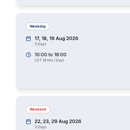
Weekday
17, 18, 19 Aug 2026
3
Days
10:00
to
18:00
CST
(
8
Hrs / Day)
Weekend
22, 23, 29 Aug 2026
3
Days