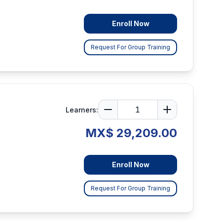
Enroll Now
Request For Group Training
Learners:
MX$ 29,209.00
Enroll Now
Request For Group Training