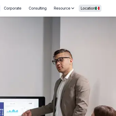
Corporate
Consulting
Resource
Location