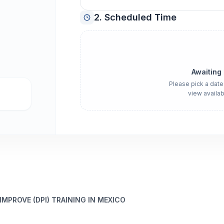
2. Scheduled Time
Awaiting
Please pick a date
view availab
 IMPROVE (DPI) TRAINING IN MEXICO