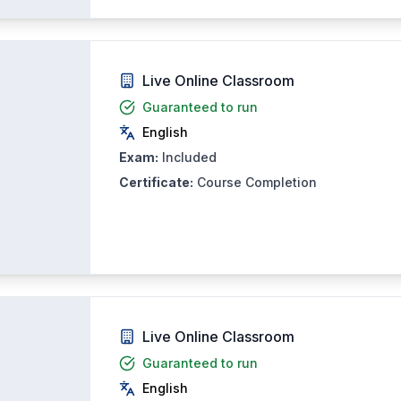
Live Online Classroom
Guaranteed to run
English
Exam:
Included
Certificate:
Course Completion
Live Online Classroom
Guaranteed to run
English