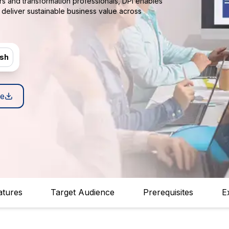
rs and transformation professionals, DPI enables
deliver sustainable business value across
ish
e
atures
Target Audience
Prerequisites
E