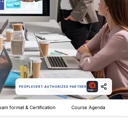
PEOPLECERT AUTHORIZED PARTNER
xam format & Certification
Course Agenda