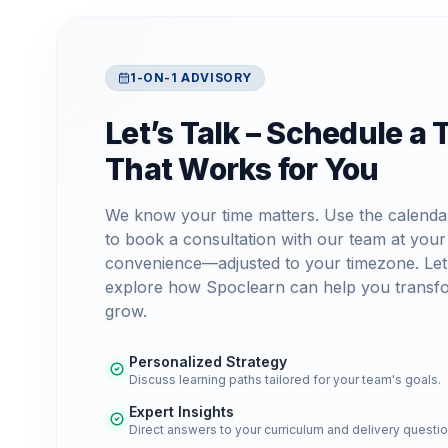
1-ON-1 ADVISORY
Let’s Talk – Schedule a 
That Works for You
We know your time matters. Use the calenda
to book a consultation with our team at your
convenience—adjusted to your timezone. Let
explore how Spoclearn can help you transf
grow.
Personalized Strategy
Discuss learning paths tailored for your team's goals.
Expert Insights
Direct answers to your curriculum and delivery questio