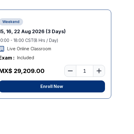
Weekend
15, 16, 22 Aug 2026
(3 Days)
10:00
-
18:00
CST
(
8
Hrs / Day)
Live Online Classroom
Exam :
Included
Number of learners
MX$ 29,209.00
Enroll Now