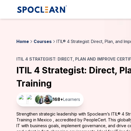
Home
Courses
ITIL® 4 Strategist: Direct, Plan, and I
ITIL 4 STRATEGIST: DIRECT, PLAN AND IMPROVE CERTI
ITIL 4 Strategist: Direct, P
Training
168
+
Learners
Strengthen strategic leadership with Spoclearn’s ITIL® 4 Stra
Training in Mexico , accredited by PeopleCert. This global
IT with business goals, implement governance, and drive c