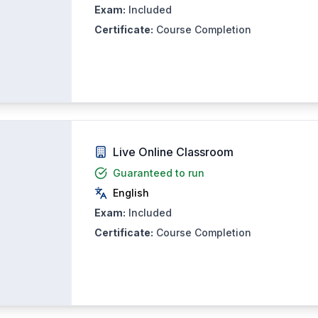
Exam:
Included
Certificate:
Course Completion
Live Online Classroom
Guaranteed to run
English
Exam:
Included
Certificate:
Course Completion