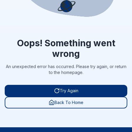
Oops! Something went
wrong
An unexpected error has occurred. Please try again, or return
to the homepage.
Try Again
Back To Home