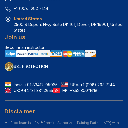
+1 (908) 293 7144
United States
3500 S Dupont Hwy Suite DK 101, Dover, DE 19901, United 
States
Join us
Become an instructor
SSL PROTECTION
India:
+91 83417-05065
USA:
+1 (908) 293 7144
UK:
+44 131 381 3655
HK:
+852 30011418
Disclaimer
Spoclearn is a PMI® Premier Authorized Training Partner (ATP) with