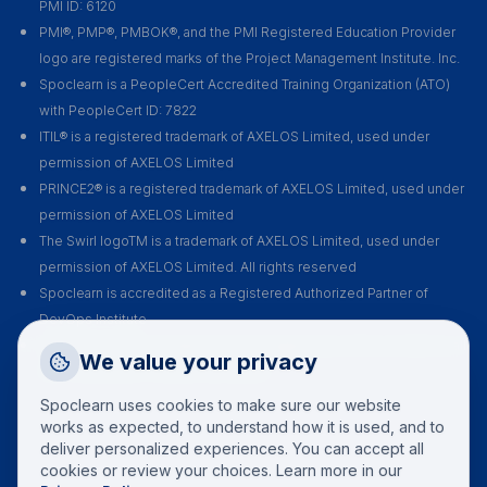
PMI ID: 6120
PMI®, PMP®, PMBOK®, and the PMI Registered Education Provider
logo are registered marks of the Project Management Institute. Inc.
Spoclearn is a PeopleCert Accredited Training Organization (ATO)
with PeopleCert ID: 7822
ITIL® is a registered trademark of AXELOS Limited, used under
permission of AXELOS Limited
PRINCE2® is a registered trademark of AXELOS Limited, used under
permission of AXELOS Limited
The Swirl logoTM is a trademark of AXELOS Limited, used under
permission of AXELOS Limited. All rights reserved
Spoclearn is accredited as a Registered Authorized Partner of
DevOps Institute
Spoclearn is an Accredited Training Organization (ATO) of EXIN for all
Request a Callback
We value your privacy
their certification courses and exams
Talk to a training advisor
Spoclearn uses cookies to make sure our website
+1 (908) 293 7144
works as expected, to understand how it is used, and to
deliver personalized experiences. You can accept all
Call us
cookies or review your choices. Learn more in our