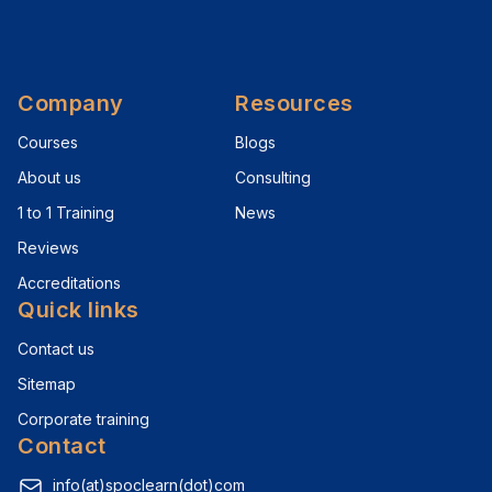
Company
Resources
Courses
Blogs
About us
Consulting
1 to 1 Training
News
Reviews
Accreditations
Quick links
Contact us
Sitemap
Corporate training
Contact
info(at)spoclearn(dot)com