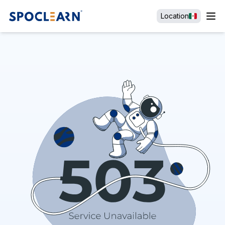
Location