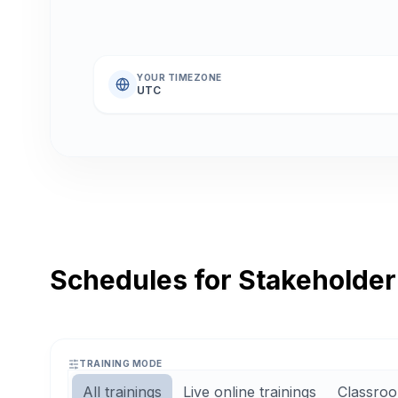
YOUR TIMEZONE
UTC
Schedules for Stakeholde
TRAINING MODE
All trainings
Live online trainings
Classroo