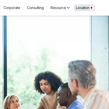
Corporate
Consulting
Resource
Location