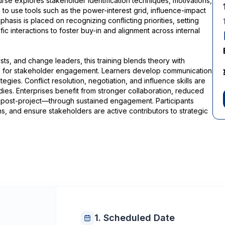
rse explores stakeholder identification techniques, motivations,
n to use tools such as the power-interest grid, influence-impact
sis is placed on recognizing conflicting priorities, setting
c interactions to foster buy-in and alignment across internal
ts, and change leaders, this training blends theory with
ops for stakeholder engagement. Learners develop communication
tegies. Conflict resolution, negotiation, and influence skills are
ies. Enterprises benefit from stronger collaboration, reduced
post-project—through sustained engagement. Participants
, and ensure stakeholders are active contributors to strategic
1. Scheduled Date