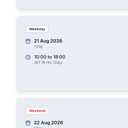
Weekday
21 Aug 2026
1
Day
10:00
to
18:00
JST
(
8
Hrs / Day)
Weekend
22 Aug 2026