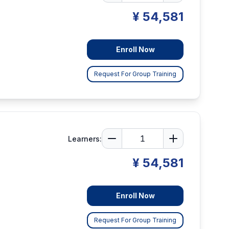
¥ 54,581
Enroll Now
Request For Group Training
Learners:
¥ 54,581
Enroll Now
Request For Group Training