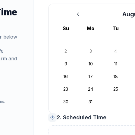
Time
Aug
August 2026
Su
Mo
Tu
r below
’s
2
3
4
orm and
9
10
11
16
17
18
23
24
25
ns.
30
31
2. Scheduled Time