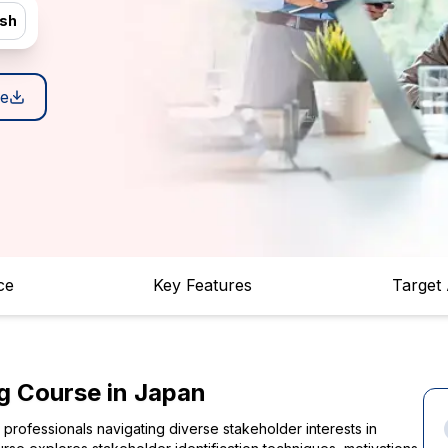
ish
e
ce
Key Features
Target
g Course in Japan
rofessionals navigating diverse stakeholder interests in