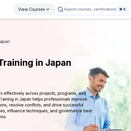
View Courses
Search courses, certifications
⌘ K
Japan
raining in Japan
rs effectively across projects, programs, and
Training in Japan helps professionals improve
ns, resolve conflicts, and drive successful
ies, influence techniques, and governance best
ios.