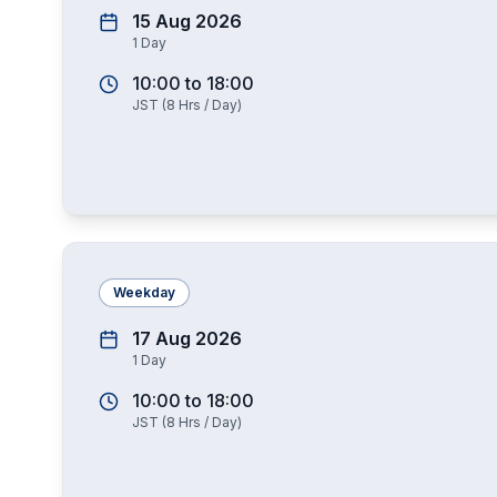
15 Aug 2026
1
Day
10:00
to
18:00
JST
(
8
Hrs / Day)
Weekday
17 Aug 2026
1
Day
10:00
to
18:00
JST
(
8
Hrs / Day)