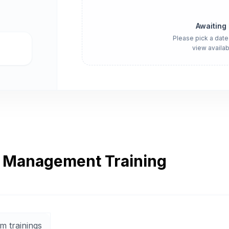
Awaiting
Please pick a date
view availab
r Management Training
m trainings