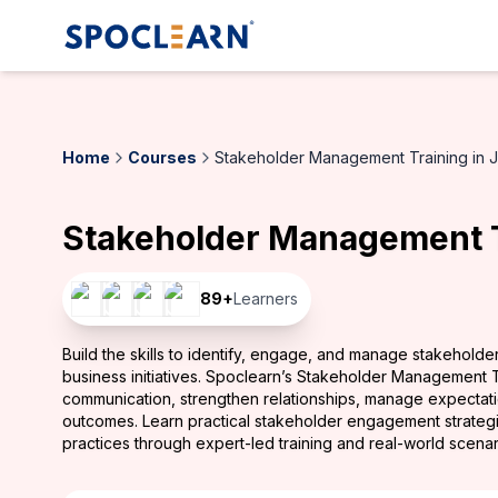
Home
Courses
Stakeholder Management Training in 
Stakeholder Management T
89
+
Learners
Build the skills to identify, engage, and manage stakeholde
business initiatives. Spoclearn’s Stakeholder Management 
communication, strengthen relationships, manage expectatio
outcomes. Learn practical stakeholder engagement strateg
practices through expert-led training and real-world scenar