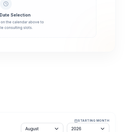
 Date Selection
 on the calendar above to
le consulting slots.
STARTING MONTH
Month
Year
August
2026