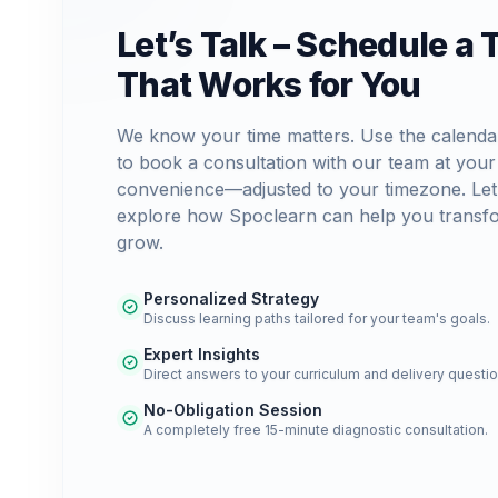
Let’s Talk – Schedule a 
That Works for You
We know your time matters. Use the calenda
to book a consultation with our team at your
convenience—adjusted to your timezone. Let
explore how Spoclearn can help you transf
grow.
Personalized Strategy
Discuss learning paths tailored for your team's goals.
Expert Insights
Direct answers to your curriculum and delivery questio
No-Obligation Session
A completely free 15-minute diagnostic consultation.