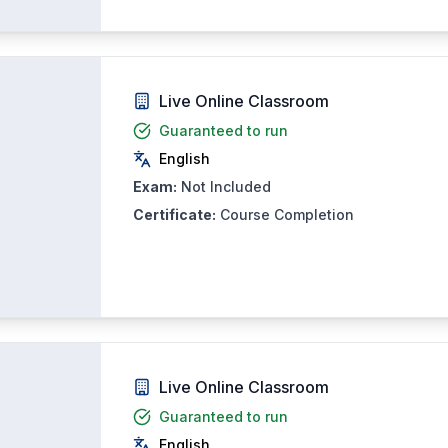
Live Online Classroom
Guaranteed to run
English
Exam:
Not Included
Certificate:
Course Completion
Live Online Classroom
Guaranteed to run
English