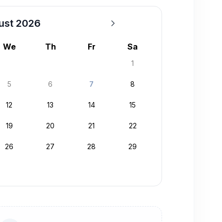
ust 2026
We
Th
Fr
Sa
1
5
6
7
8
12
13
14
15
19
20
21
22
26
27
28
29