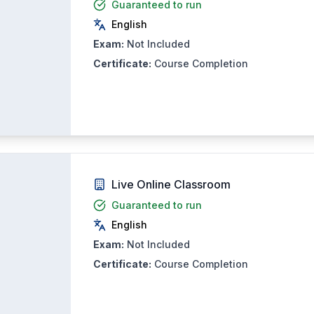
Guaranteed to run
English
Exam:
Not Included
Certificate:
Course Completion
Live Online Classroom
Guaranteed to run
English
Exam:
Not Included
Certificate:
Course Completion