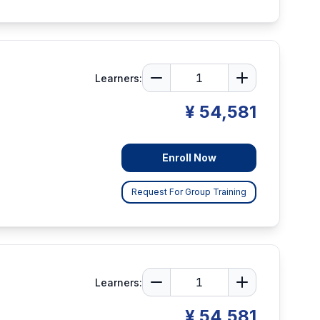
Learners:
¥ 54,581
Enroll Now
Request For Group Training
Learners:
¥ 54,581