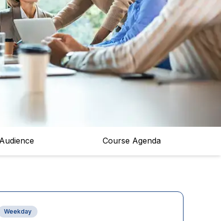
 Audience
Course Agenda
Weekday