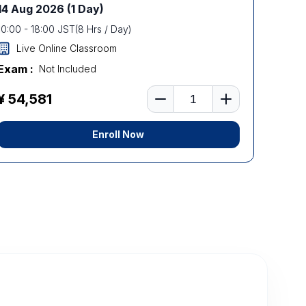
14 Aug 2026
(1 Day)
10:00
-
18:00
JST
(
8
Hrs / Day)
Live Online Classroom
Exam :
Not Included
Number of learners
¥ 54,581
Enroll Now