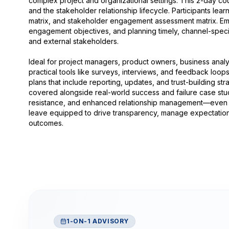
complex project and organizational settings. This 2-day cou
and the stakeholder relationship lifecycle. Participants lear
matrix, and stakeholder engagement assessment matrix. Empha
engagement objectives, and planning timely, channel-specifi
and external stakeholders.
Ideal for project managers, product owners, business analys
practical tools like surveys, interviews, and feedback lo
plans that include reporting, updates, and trust-building stra
covered alongside real-world success and failure case stud
resistance, and enhanced relationship management—even 
leave equipped to drive transparency, manage expectations
outcomes.
1-ON-1 ADVISORY