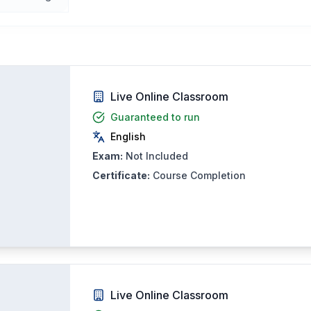
Live Online Classroom
Guaranteed to run
English
Exam:
Not Included
Certificate:
Course Completion
Live Online Classroom