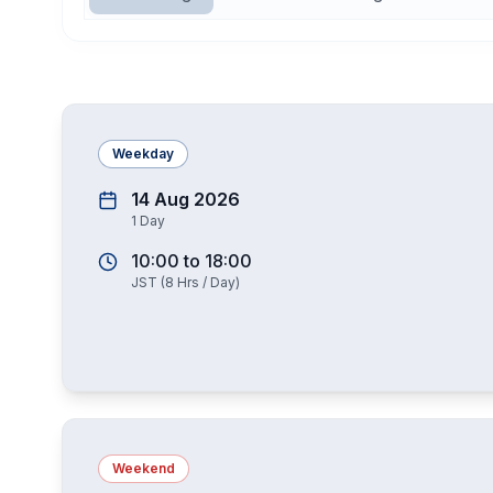
Weekday
14 Aug 2026
1
Day
10:00
to
18:00
JST
(
8
Hrs / Day)
Weekend