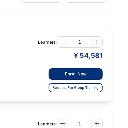
Learners:
¥ 54,581
Enroll Now
Request For Group Training
Learners: