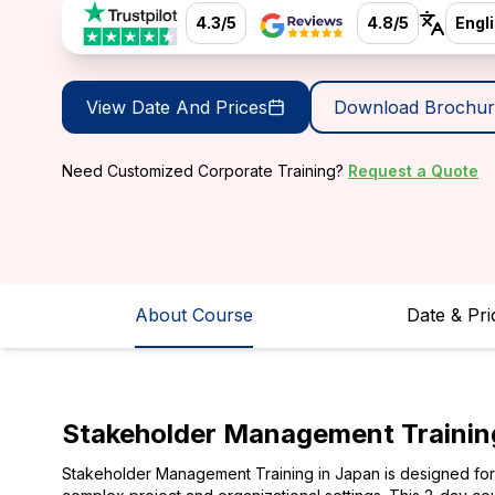
4.3/5
4.8/5
Engl
View Date And Prices
Download Brochur
Need Customized Corporate Training?
Request a Quote
About Course
Date & Pri
Stakeholder Management Trainin
Stakeholder Management Training in Japan is designed for p