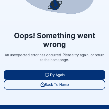
Oops! Something went
wrong
An unexpected error has occurred. Please try again, or return
to the homepage.
Try Again
Back To Home