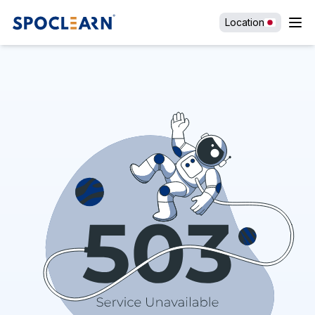
Location