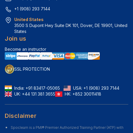
+1 (908) 293 7144
United States
3500 S Dupont Hwy Suite DK 101, Dover, DE 19901, United 
States
Join us
Become an instructor
SSL PROTECTION
India:
+91 83417-05065
USA:
+1 (908) 293 7144
UK:
+44 131 381 3655
HK:
+852 30011418
Disclaimer
Spoclearn is a PMI® Premier Authorized Training Partner (ATP) with