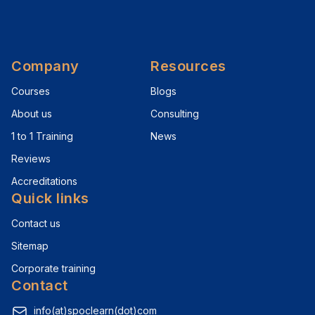
Company
Resources
Courses
Blogs
About us
Consulting
1 to 1 Training
News
Reviews
Accreditations
Quick links
Contact us
Sitemap
Corporate training
Contact
info(at)spoclearn(dot)com