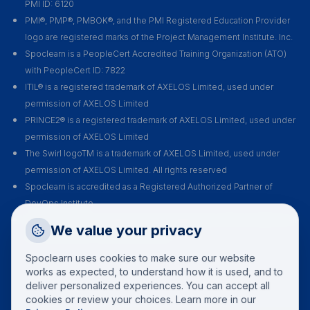
PMI ID: 6120
PMI®, PMP®, PMBOK®, and the PMI Registered Education Provider
logo are registered marks of the Project Management Institute. Inc.
Spoclearn is a PeopleCert Accredited Training Organization (ATO)
with PeopleCert ID: 7822
ITIL® is a registered trademark of AXELOS Limited, used under
permission of AXELOS Limited
PRINCE2® is a registered trademark of AXELOS Limited, used under
permission of AXELOS Limited
The Swirl logoTM is a trademark of AXELOS Limited, used under
permission of AXELOS Limited. All rights reserved
Spoclearn is accredited as a Registered Authorized Partner of
DevOps Institute
Spoclearn is an Accredited Training Organization (ATO) of EXIN for all
Request a Callback
We value your privacy
their certification courses and exams
Talk to a training advisor
Spoclearn uses cookies to make sure our website
+1 (908) 293 7144
works as expected, to understand how it is used, and to
deliver personalized experiences. You can accept all
Call us
cookies or review your choices. Learn more in our