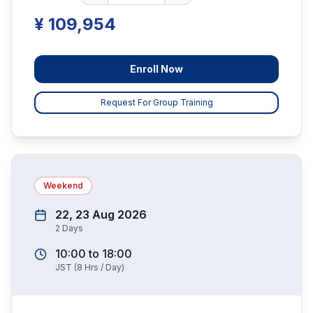
¥ 109,954
Enroll Now
Request For Group Training
Weekend
22, 23 Aug 2026
2
Days
10:00
to
18:00
JST
(
8
Hrs / Day)