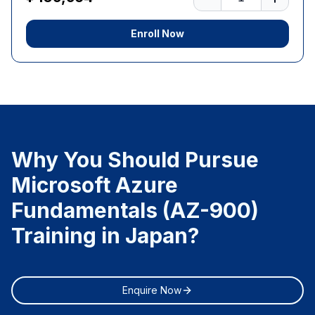
Enroll Now
Why You Should Pursue
Microsoft Azure
Fundamentals (AZ-900)
Training in Japan?
Enquire Now