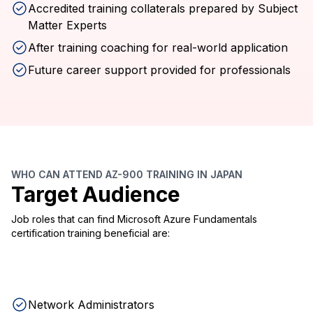
Accredited training collaterals prepared by Subject
Matter Experts
After training coaching for real-world application
Future career support provided for professionals
WHO CAN ATTEND AZ-900 TRAINING IN JAPAN
Target Audience
Job roles that can find Microsoft Azure Fundamentals
certification training beneficial are:
Network Administrators