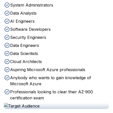
System Administrators
Data Analysts
AI Engineers
Software Developers
Security Engineers
Data Engineers
Data Scientists
Cloud Architects
Aspiring Microsoft Azure professionals
Anybody who wants to gain knowledge of
Microsoft Azure
Professionals looking to clear their AZ-900
certification exam