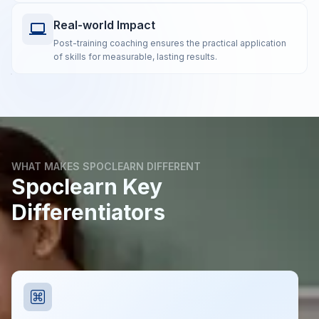
Real-world Impact
Post-training coaching ensures the practical application
of skills for measurable, lasting results.
WHAT MAKES SPOCLEARN DIFFERENT
Spoclearn Key
Differentiators