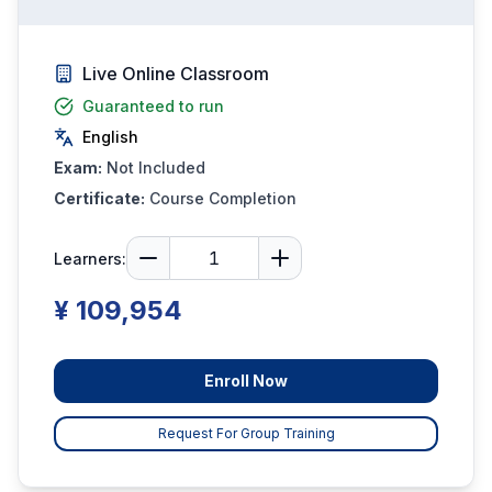
Live Online Classroom
Guaranteed to run
English
Exam:
Not Included
Certificate:
Course Completion
Learners:
¥ 109,954
Enroll Now
Request For Group Training