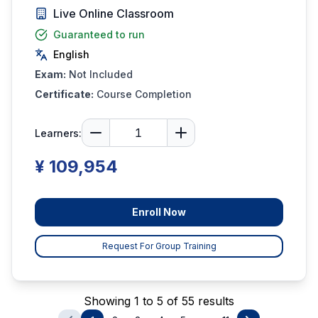
Live Online Classroom
Guaranteed to run
English
Exam:
Not Included
Certificate:
Course Completion
Learners:
¥ 109,954
Enroll Now
Request For Group Training
Showing 1 to 5 of 55 results