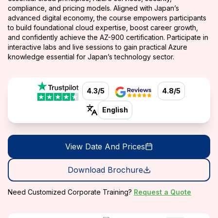
compliance, and pricing models. Aligned with Japan’s
advanced digital economy, the course empowers participants
to build foundational cloud expertise, boost career growth,
and confidently achieve the AZ-900 certification. Participate in
interactive labs and live sessions to gain practical Azure
knowledge essential for Japan’s technology sector.
4.3/5
4.8/5
English
View Date And Prices
Download Brochure
Need Customized Corporate Training?
Request a Quote