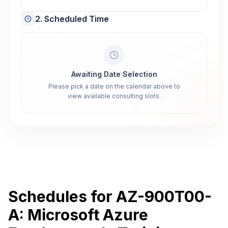
2. Scheduled Time
Awaiting Date Selection
Please pick a date on the calendar above to
view available consulting slots.
Schedules for AZ-900T00-
A: Microsoft Azure