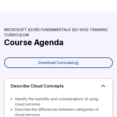
MICROSOFT AZURE FUNDAMENTALS (AZ-900) TRAINING
CURRICULUM
Course Agenda
Download Curriculum
Describe Cloud Concepts
Identify the benefits and considerations of using
cloud services
Describe the differences between categories of
cloud services