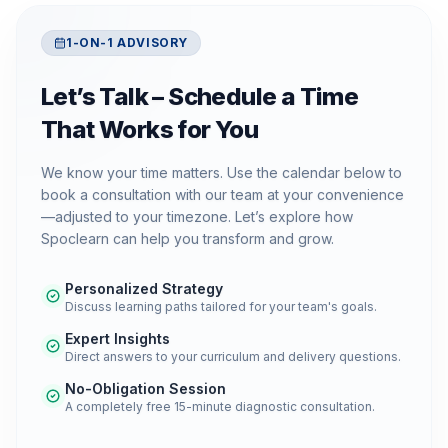
1-ON-1 ADVISORY
Let’s Talk – Schedule a Time
That Works for You
We know your time matters. Use the calendar below to
book a consultation with our team at your convenience
—adjusted to your timezone. Let’s explore how
Spoclearn can help you transform and grow.
Personalized Strategy
Discuss learning paths tailored for your team's goals.
Expert Insights
Direct answers to your curriculum and delivery questions.
No-Obligation Session
A completely free 15-minute diagnostic consultation.