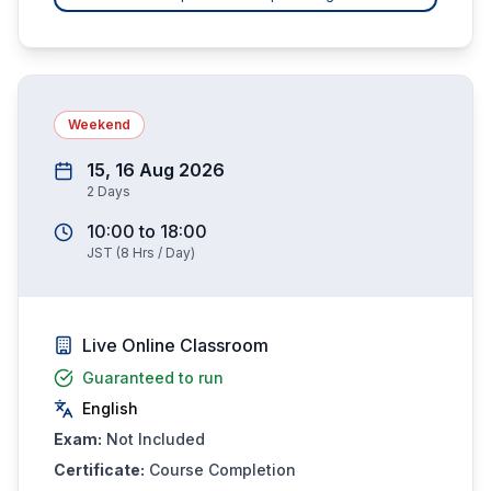
Weekend
15, 16 Aug 2026
2
Days
10:00
to
18:00
JST
(
8
Hrs / Day)
Live Online Classroom
Guaranteed to run
English
Exam:
Not Included
Certificate:
Course Completion