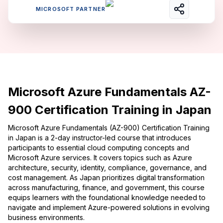
MICROSOFT PARTNER
Microsoft Azure Fundamentals AZ-
900 Certification Training in Japan
Microsoft Azure Fundamentals (AZ-900) Certification Training
in Japan is a 2-day instructor-led course that introduces
participants to essential cloud computing concepts and
Microsoft Azure services. It covers topics such as Azure
architecture, security, identity, compliance, governance, and
cost management. As Japan prioritizes digital transformation
across manufacturing, finance, and government, this course
equips learners with the foundational knowledge needed to
navigate and implement Azure-powered solutions in evolving
business environments.