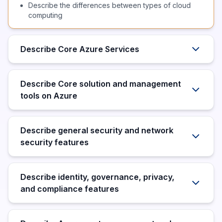
Describe the differences between types of cloud
computing
Describe Core Azure Services
Describe Core solution and management
tools on Azure
Describe general security and network
security features
Describe identity, governance, privacy,
and compliance features