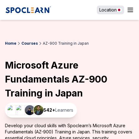
Location
Home
Courses
AZ-900 Training in Japan
Microsoft Azure
Fundamentals AZ-900
Training in Japan
542
+
Learners
Develop your cloud skills with Spoclearn’s Microsoft Azure
Fundamentals (AZ-900) Training in Japan. This training covers
essential cloud principles, Azure services, security,