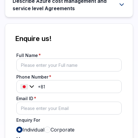
Describe Azure cost management and
service level Agreements
Enquire us!
Full Name
Phone Number
Email ID
Enquiry For
Individual
Corporate