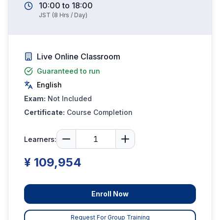
10:00
to
18:00
JST
(
8
Hrs / Day)
Live Online Classroom
Guaranteed to run
English
Exam:
Not Included
Certificate:
Course Completion
Learners:
¥ 109,954
Enroll Now
Request For Group Training