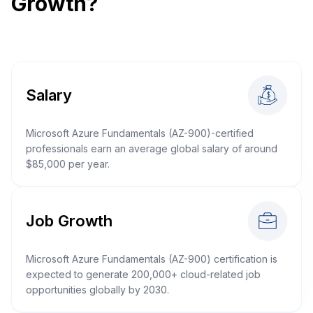
Growth?
Salary
Microsoft Azure Fundamentals (AZ-900)-certified
professionals earn an average global salary of around
$85,000 per year.
Job Growth
Microsoft Azure Fundamentals (AZ-900) certification is
expected to generate 200,000+ cloud-related job
opportunities globally by 2030.