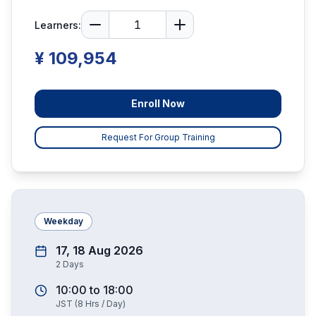
Learners:
¥ 109,954
Enroll Now
Request For Group Training
Weekday
17, 18 Aug 2026
2
Days
10:00
to
18:00
JST
(
8
Hrs / Day)