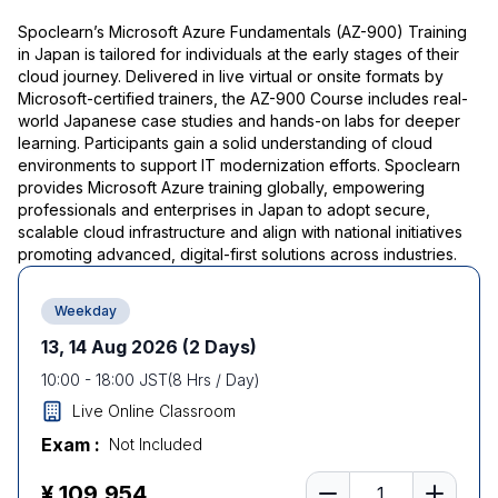
Spoclearn’s Microsoft Azure Fundamentals (AZ-900) Training
in Japan is tailored for individuals at the early stages of their
cloud journey. Delivered in live virtual or onsite formats by
Microsoft-certified trainers, the AZ-900 Course includes real-
world Japanese case studies and hands-on labs for deeper
learning. Participants gain a solid understanding of cloud
environments to support IT modernization efforts. Spoclearn
provides Microsoft Azure training globally, empowering
professionals and enterprises in Japan to adopt secure,
scalable cloud infrastructure and align with national initiatives
promoting advanced, digital-first solutions across industries.
Weekday
13, 14 Aug 2026
(2 Days)
10:00
-
18:00
JST
(
8
Hrs / Day)
Live Online Classroom
Exam :
Not Included
Number of learners
¥ 109,954