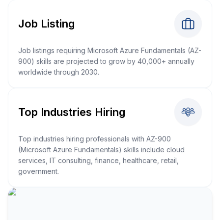
Job Listing
Job listings requiring Microsoft Azure Fundamentals (AZ-
900) skills are projected to grow by 40,000+ annually
worldwide through 2030.
Top Industries Hiring
Top industries hiring professionals with AZ-900
(Microsoft Azure Fundamentals) skills include cloud
services, IT consulting, finance, healthcare, retail,
government.