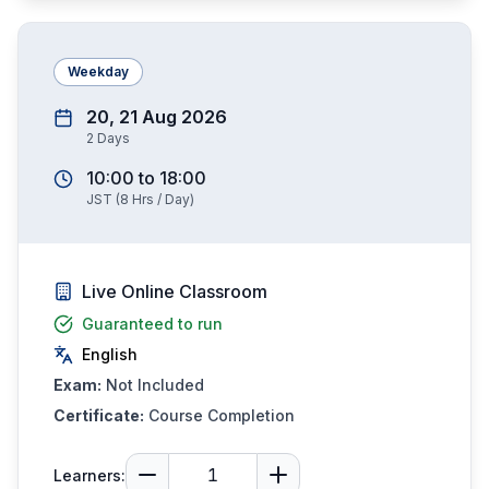
Weekday
20, 21 Aug 2026
2
Days
10:00
to
18:00
JST
(
8
Hrs / Day)
Live Online Classroom
Guaranteed to run
English
Exam:
Not Included
Certificate:
Course Completion
Learners: