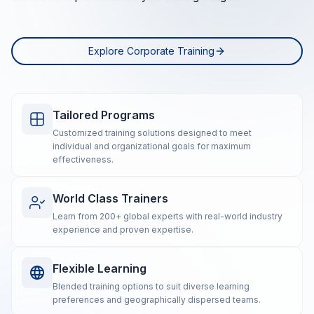
Explore Corporate Training
Tailored Programs
Customized training solutions designed to meet
individual and organizational goals for maximum
effectiveness.
World Class Trainers
Learn from 200+ global experts with real-world industry
experience and proven expertise.
Flexible Learning
Blended training options to suit diverse learning
preferences and geographically dispersed teams.