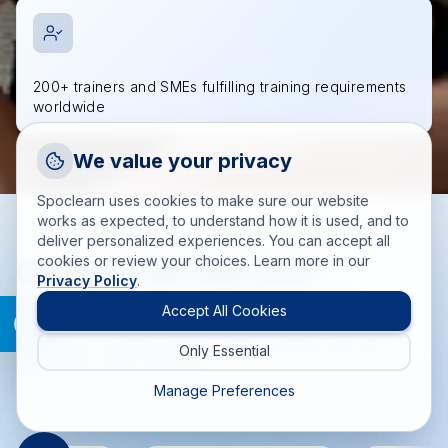
200+ trainers and SMEs fulfilling training requirements
worldwide
Request a Callback
We value your privacy
Talk to a training advisor
Spoclearn uses cookies to make sure our website
+1 (908) 293 7144
works as expected, to understand how it is used, and to
deliver personalized experiences. You can accept all
Call us
cookies or review your choices. Learn more in our
Globally Recognized
Privacy Policy
.
info(at)spoclearn(dot)com
Training Accreditations
Mail us
Accept All Cookies
Delivering accredited training solutions aligned with PMI,
Only Essential
Drop an Enquiry
PeopleCert, EXIN, and more.
Get a custom proposal
Manage Preferences