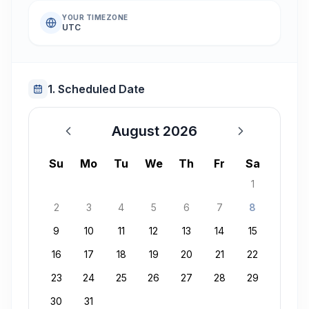
YOUR TIMEZONE
UTC
1. Scheduled Date
August 2026
August 2026
Su
Mo
Tu
We
Th
Fr
Sa
1
2
3
4
5
6
7
8
9
10
11
12
13
14
15
16
17
18
19
20
21
22
23
24
25
26
27
28
29
30
31