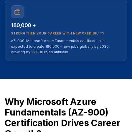
180,000 +
STRENGTHEN YOUR CAREER WITH NEW CREDIBILITY
AZ-900: Microsoft Azure Fundamentals certification is
expected to create 180,000+ new jobs globally by 2030,
growing by 22,000 roles annually.
Why Microsoft Azure
Fundamentals (AZ-900)
Certification Drives Career