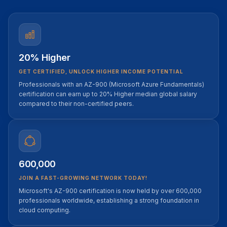
20% Higher
GET CERTIFIED, UNLOCK HIGHER INCOME POTENTIAL
Professionals with an AZ-900 (Microsoft Azure Fundamentals)
certification can earn up to 20% Higher median global salary
compared to their non-certified peers.
600,000
JOIN A FAST-GROWING NETWORK TODAY!
Microsoft's AZ-900 certification is now held by over 600,000
professionals worldwide, establishing a strong foundation in
cloud computing.