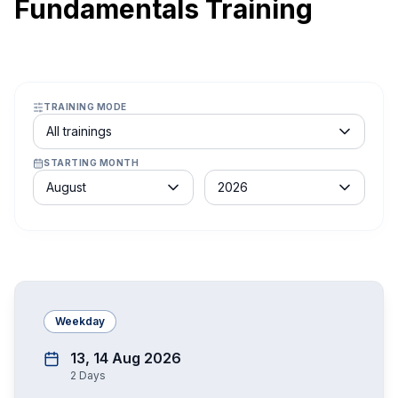
Fundamentals Training
TRAINING MODE
Course schedule filter
All trainings
STARTING MONTH
Month
Year
August
2026
Weekday
13, 14 Aug 2026
2
Days