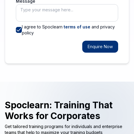
Message
I agree to Spoclearn
terms of use
and privacy
policy
Enquire Now
Spoclearn: Training That
Works for Corporates
Get tailored training programs for individuals and enterprise
teams that help to maximize your training budgets