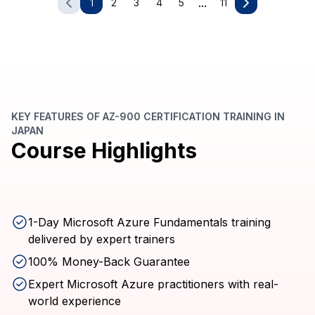
...
1
2
3
4
5
11
KEY FEATURES OF AZ-900 CERTIFICATION TRAINING IN
JAPAN
Course Highlights
1-Day Microsoft Azure Fundamentals training
delivered by expert trainers
100% Money-Back Guarantee
Expert Microsoft Azure practitioners with real-
world experience