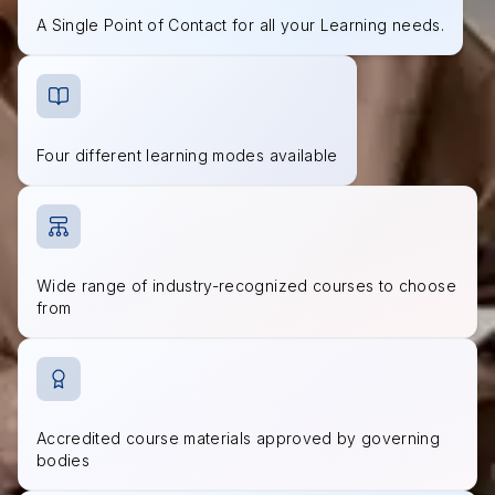
A Single Point of Contact for all your Learning needs.
Four different learning modes available
Wide range of industry-recognized courses to choose
from
Accredited course materials approved by governing
bodies