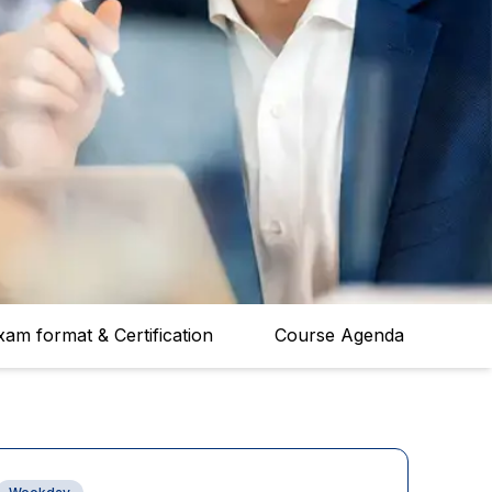
xam format & Certification
Course Agenda