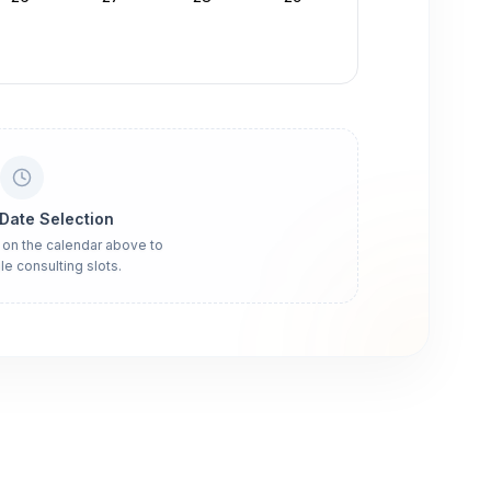
 Date Selection
 on the calendar above to
le consulting slots.