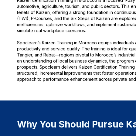
Kaizen Certification Training in Morocco is a focused 1-day i
automotive, agriculture, tourism, and public sectors. This 
tenets of Kaizen, offering a strong foundation in continuou
(TWI), P-Courses, and the Six Steps of Kaizen are explored in
inefficiencies, optimize workflows, and implement sustainab
simulate real workplace scenarios.
Spoclearn’s Kaizen Training in Morocco equips individuals 
productivity and service quality. The training is ideal for q
Tangier, and Rabat—regions pivotal to Morocco’s industrial 
an understanding of local business dynamics, the program 
prospects. Spoclearn delivers Kaizen Certification Trainin
structured, incremental improvements that foster operatio
approach to performance enhancement across private and 
Why You Should Pursue Kai