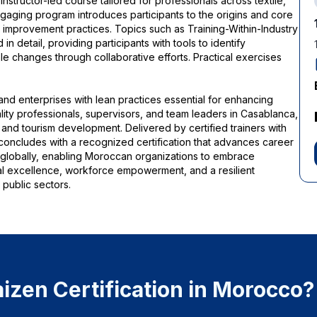
nstructor-led course tailored for professionals across textile,
engaging program introduces participants to the origins and core
s improvement practices. Topics such as Training-Within-Industry
 detail, providing participants with tools to identify
le changes through collaborative efforts. Practical exercises
and enterprises with lean practices essential for enhancing
uality professionals, supervisors, and team leaders in Casablanca,
and tourism development. Delivered by certified trainers with
concludes with a recognized certification that advances career
g globally, enabling Moroccan organizations to embrace
nal excellence, workforce empowerment, and a resilient
public sectors.
zen Certification in Morocco?