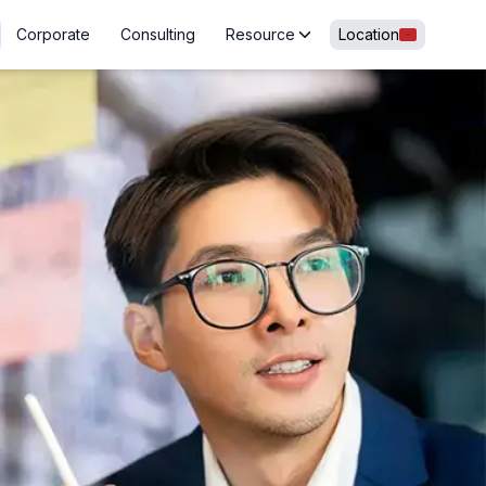
Corporate
Consulting
Resource
Location