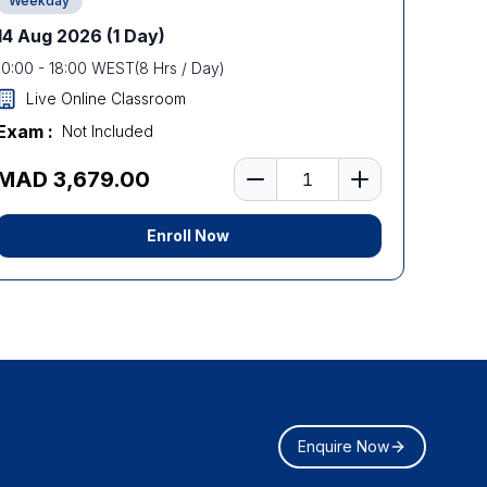
Weekday
14 Aug 2026
(1 Day)
10:00
-
18:00
WEST
(
8
Hrs / Day)
Live Online Classroom
Exam :
Not Included
Number of learners
MAD 3,679.00
Enroll Now
Enquire Now