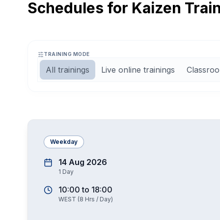
Schedules for Kaizen Trai
TRAINING MODE
All trainings
Live online trainings
Classroo
Weekday
14 Aug 2026
1
Day
10:00
to
18:00
WEST
(
8
Hrs / Day)