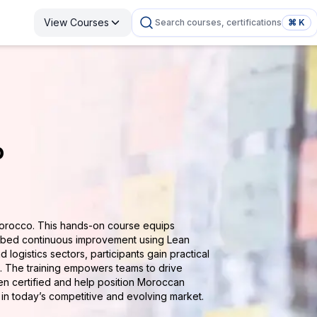
View Courses
Search courses, certifications
⌘ K
o
Morocco. This hands-on course equips
mbed continuous improvement using Lean
 logistics sectors, participants gain practical
s. The training empowers teams to drive
zen certified and help position Moroccan
h in today’s competitive and evolving market.