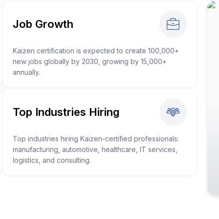
Job Growth
Kaizen certification is expected to create 100,000+
new jobs globally by 2030, growing by 15,000+
annually.
Top Industries Hiring
Top industries hiring Kaizen-certified professionals:
manufacturing, automotive, healthcare, IT services,
logistics, and consulting.