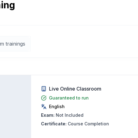
ning
m trainings
Live Online Classroom
Guaranteed to run
English
Exam:
Not Included
Certificate:
Course Completion