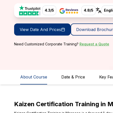
4.3/5
4.8/5
Engl
View Date And Prices
Download Brochur
Need Customized Corporate Training?
Request a Quote
About Course
Date & Price
Key Fe
Kaizen Certification Training in 