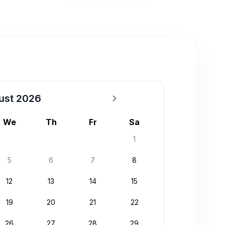
ust 2026
We
Th
Fr
Sa
1
5
6
7
8
12
13
14
15
19
20
21
22
26
27
28
29