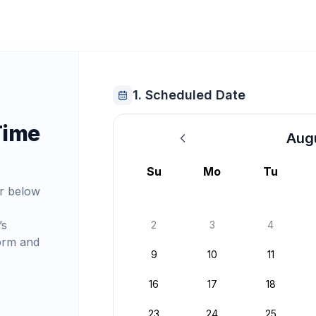
1. Scheduled Date
Time
Aug
August 2026
Su
Mo
Tu
r below
’s
2
3
4
orm and
9
10
11
16
17
18
23
24
25