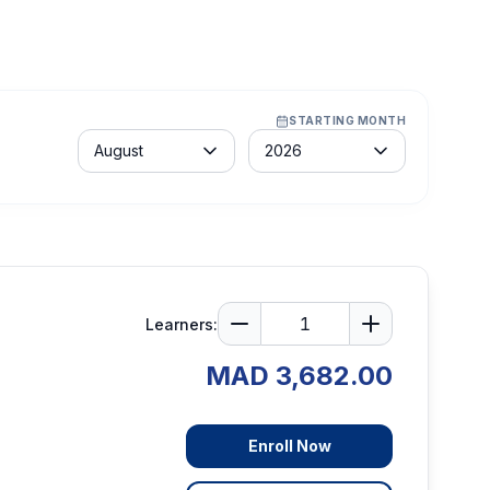
STARTING MONTH
Month
Year
August
2026
Learners:
MAD 3,682.00
Enroll Now