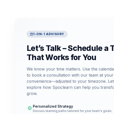
1-ON-1 ADVISORY
Let’s Talk – Schedule a 
That Works for You
We know your time matters. Use the calenda
to book a consultation with our team at your
convenience—adjusted to your timezone. Let
explore how Spoclearn can help you transf
grow.
Personalized Strategy
Discuss learning paths tailored for your team's goals.