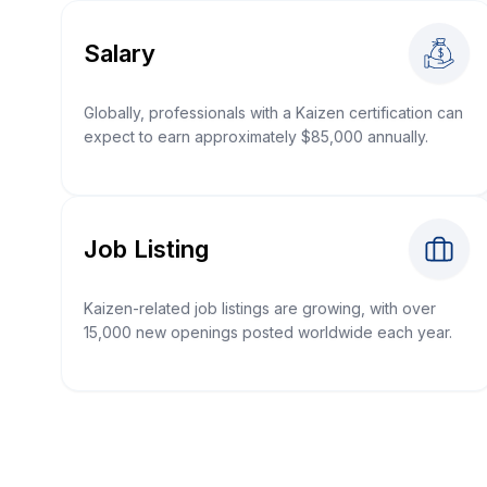
Salary
Globally, professionals with a Kaizen certification can
expect to earn approximately $85,000 annually.
Job Listing
Kaizen-related job listings are growing, with over
15,000 new openings posted worldwide each year.