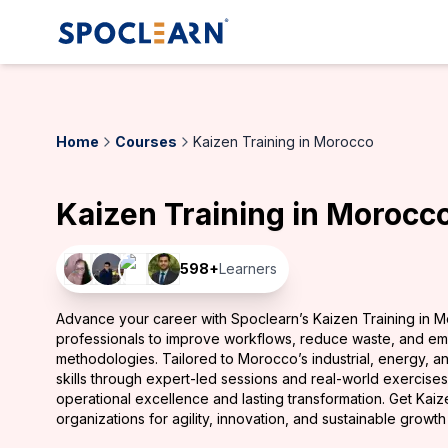
Home
Courses
Kaizen Training in Morocco
Kaizen Training in Morocc
598
+
Learners
Advance your career with Spoclearn’s Kaizen Training in 
professionals to improve workflows, reduce waste, and e
methodologies. Tailored to Morocco’s industrial, energy, and
skills through expert-led sessions and real-world exercise
operational excellence and lasting transformation. Get Kai
organizations for agility, innovation, and sustainable growt