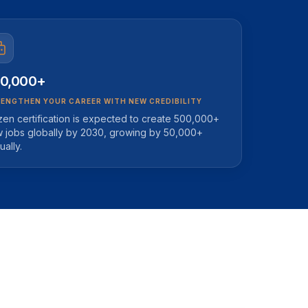
0,000+
ENGTHEN YOUR CAREER WITH NEW CREDIBILITY
zen certification is expected to create 500,000+
 jobs globally by 2030, growing by 50,000+
ually.