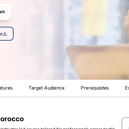
ish
e
atures
Target Audience
Prerequisites
E
Morocco