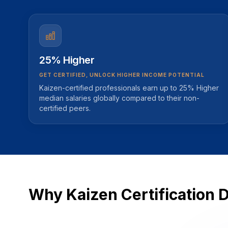
25% Higher
GET CERTIFIED, UNLOCK HIGHER INCOME POTENTIAL
Kaizen-certified professionals earn up to 25% Higher
median salaries globally compared to their non-
certified peers.
Why Kaizen Certification 