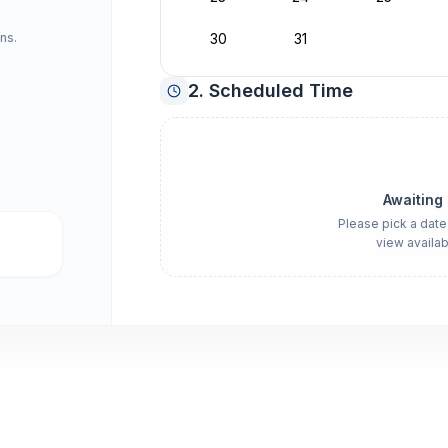
ns.
30
31
2. Scheduled Time
Awaiting
Please pick a date
view availab