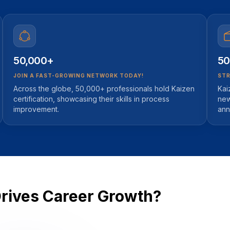
50,000+
50
JOIN A FAST-GROWING NETWORK TODAY!
STR
Across the globe, 50,000+ professionals hold Kaizen
Kai
certification, showcasing their skills in process
new
improvement.
ann
Drives Career Growth?