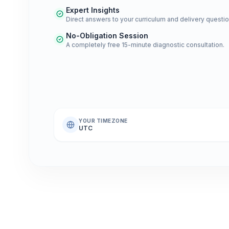
Expert Insights
Direct answers to your curriculum and delivery questio
No-Obligation Session
A completely free 15-minute diagnostic consultation.
YOUR TIMEZONE
UTC