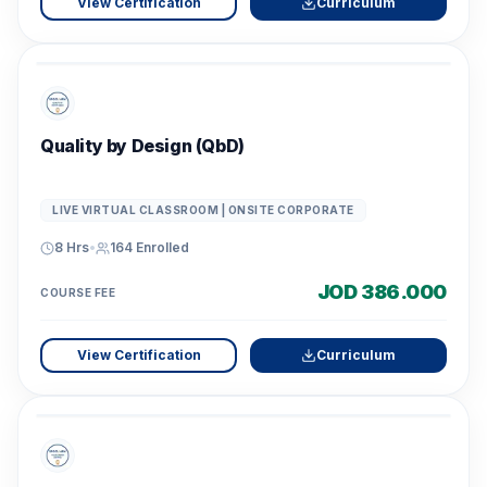
View Certification
Curriculum
Quality by Design (QbD)
LIVE VIRTUAL CLASSROOM | ONSITE CORPORATE
8 Hrs
•
164
Enrolled
JOD 386.000
COURSE FEE
View Certification
Curriculum