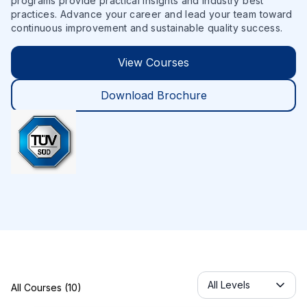
programs provide practical insights and industry best
practices. Advance your career and lead your team toward
continuous improvement and sustainable quality success.
View Courses
Download Brochure
Servicelabel
All Levels
All Courses (10)