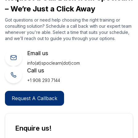
– We’re Just a Click Away
Got questions or need help choosing the right training or
consulting solution? Schedule a call back with our expert team
whenever you're able. Select a time that suits your schedule,
and we’ll reach out to guide you through your options.
Email us
info(at)spoclearn(dot)com
Call us
+1 908 293 7144
Request A Callback
Enquire us!