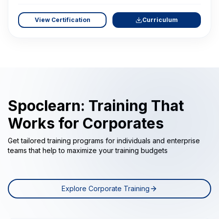
View Certification
Curriculum
Spoclearn: Training That
Works for Corporates
Get tailored training programs for individuals and enterprise
teams that help to maximize your training budgets
Explore Corporate Training