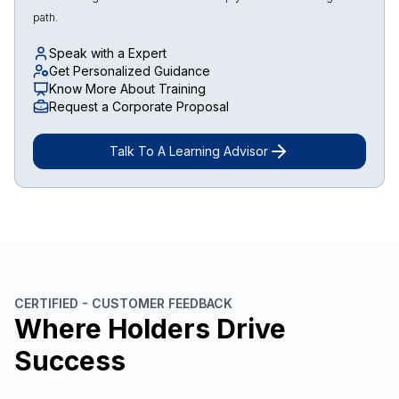
path.
Speak with a Expert
Get Personalized Guidance
Know More About Training
Request a Corporate Proposal
Talk To A Learning Advisor
CERTIFIED - CUSTOMER FEEDBACK
Where Holders Drive
Success