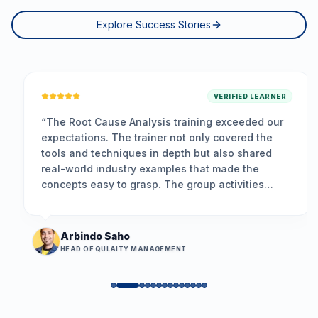
Explore Success Stories
VERIFIED LEARNER
“
The Root Cause Analysis training exceeded our
expectations. The trainer not only covered the
tools and techniques in depth but also shared
real-world industry examples that made the
concepts easy to grasp. The group activities
encouraged participation, and the problem-
solving framework we learned is already helping
us resolve long-standing issues more
Arbindo Saho
effectively.
”
HEAD OF QULAITY MANAGEMENT