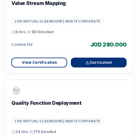
Value Stream Mapping
LIVE VIRTUAL CLASSROOM | ONSITE CORPORATE
8 Hrs
•
183
Enrolled
JOD 280.000
COURSE FEE
View Certification
Curriculum
Quality Function Deployment
LIVE VIRTUAL CLASSROOM | ONSITE CORPORATE
24 Hrs
•
179
Enrolled