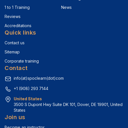
1 to 1 Training
News
Reviews
Accreditations
Quick links
Contact us
Sitemap
Corporate training
Contact
info(at)spoclearn(dot)com
+1 (908) 293 7144
United States
3500 S Dupont Hwy Suite DK 101, Dover, DE 19901, United 
States
Join us
Become an instructor