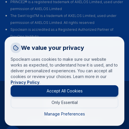
PRINCE2® is a registered trademark of AXELOS Limited, used under
permission of AXELOS Limited
The Swirl logoTM is a trademark of AXELOS Limited, used under
permission of AXELOS Limited. All rights reserved
Spoclearn is accredited as a Registered Authorized Partner of
DevOps Institute
Spoclearn is an Accredited Training Organization (ATO) of EXIN for all
Request a Callback
We value your privacy
their certification courses and exams
Talk to a training advisor
Spoclearn uses cookies to make sure our website
+1 (908) 293 7144
works as expected, to understand how it is used, and to
deliver personalized experiences. You can accept all
Call us
cookies or review your choices. Learn more in our
Privacy Policy
.
info(at)spoclearn(dot)com
Mail us
Accept All Cookies
Terms and conditions
Privacy policy
Only Essential
Refund policy
Drop an Enquiry
Reschedule policy
Get a custom proposal
Manage Preferences
© 2020 -
2026
| All Rights Reserved