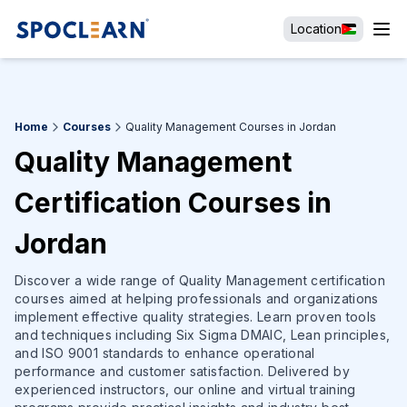
Location
Home
Courses
Quality Management Courses in Jordan
Quality Management
Certification Courses in
Jordan
Discover a wide range of Quality Management certification
courses aimed at helping professionals and organizations
implement effective quality strategies. Learn proven tools
and techniques including Six Sigma DMAIC, Lean principles,
and ISO 9001 standards to enhance operational
performance and customer satisfaction. Delivered by
experienced instructors, our online and virtual training