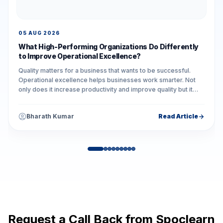
05 AUG 2026
What High-Performing Organizations Do Differently
to Improve Operational Excellence?
Quality matters for a business that wants to be successful.
Operational excellence helps businesses work smarter. Not
only does it increase productivity and improve quality but it
also reduces unnecessary...
Bharath Kumar
Read Article
Request a Call Back from Spoclearn