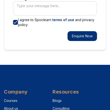
I agree to Spoclearn
terms of use
and privacy
policy
Enquire Now
Company
Resources
Courses
Blogs
About us
Consulting