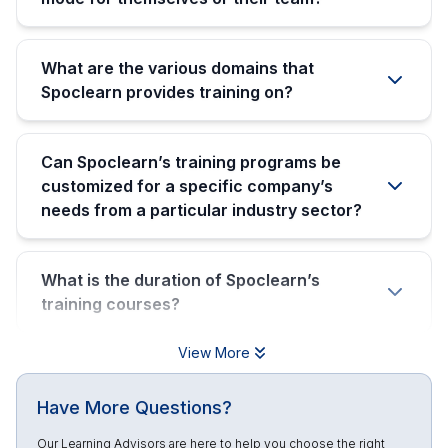
What are the various domains that
Spoclearn provides training on?
Can Spoclearn’s training programs be
customized for a specific company’s
needs from a particular industry sector?
What is the duration of Spoclearn’s
training courses?
View More
Have More Questions?
Our Learning Advisors are here to help you choose the right