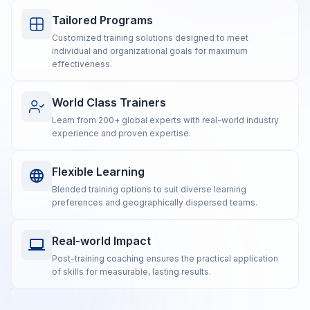
Tailored Programs
Customized training solutions designed to meet
individual and organizational goals for maximum
effectiveness.
World Class Trainers
Learn from 200+ global experts with real-world industry
experience and proven expertise.
Flexible Learning
Blended training options to suit diverse learning
preferences and geographically dispersed teams.
Real-world Impact
Post-training coaching ensures the practical application
of skills for measurable, lasting results.