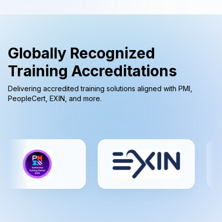
Globally Recognized
Training Accreditations
Delivering accredited training solutions aligned with PMI,
PeopleCert, EXIN, and more.