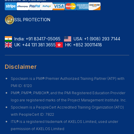
SSL PROTECTION
India:
+91 83417-05065
USA:
+1 (908) 293 7144
UK:
+44 131 381 3655
HK:
+852 30011418
Disclaimer
Spoclearn is a PMI® Premier Authorized Training Partner (ATP) with
PMI ID: 6120
PMI®, PMP®, PMBOK®, and the PMI Registered Education Provider
logo are registered marks of the Project Management Institute. Inc.
Spoclearn is a PeopleCert Accredited Training Organization (ATO)
with PeopleCert ID: 7822
ITIL® is a registered trademark of AXELOS Limited, used under
permission of AXELOS Limited