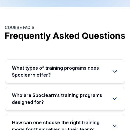
COURSE FAQ'S
Frequently Asked Questions
What types of training programs does
Spoclearn offer?
Who are Spoclearn’s training programs
designed for?
How can one choose the right training
mode for themselves or their team?