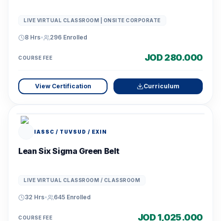
LIVE VIRTUAL CLASSROOM | ONSITE CORPORATE
8 Hrs
•
296
Enrolled
JOD 280.000
COURSE FEE
View Certification
Curriculum
IASSC / TUVSUD / EXIN
Lean Six Sigma Green Belt
LIVE VIRTUAL CLASSROOM / CLASSROOM
32 Hrs
•
645
Enrolled
JOD 1,025.000
COURSE FEE