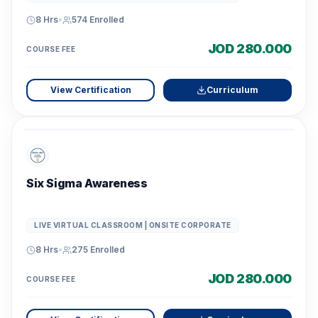
8 Hrs
•
574
Enrolled
JOD 280.000
COURSE FEE
View Certification
Curriculum
Six Sigma Awareness
LIVE VIRTUAL CLASSROOM | ONSITE CORPORATE
8 Hrs
•
275
Enrolled
JOD 280.000
COURSE FEE