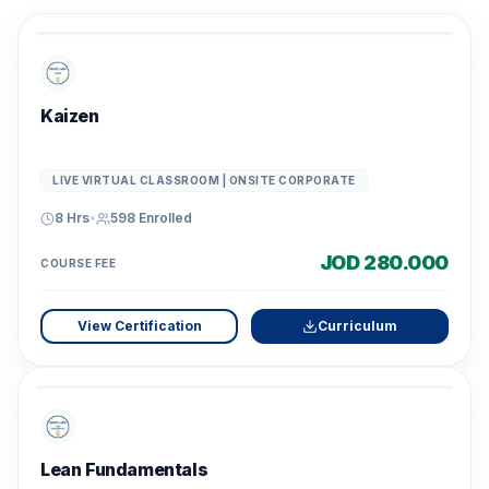
Kaizen
LIVE VIRTUAL CLASSROOM | ONSITE CORPORATE
8 Hrs
•
598
Enrolled
JOD 280.000
COURSE FEE
View Certification
Curriculum
Lean Fundamentals