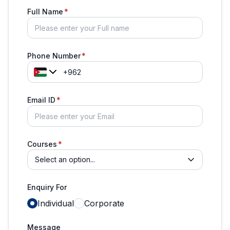
Full Name
Phone Number
Email ID
Courses
Select an option...
Enquiry For
Individual
Corporate
Message