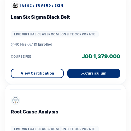
IASSC / TUVSUD / EXIN
Lean Six Sigma Black Belt
LIVE VIRTUAL CLASSROOM | ONSITE CORPORATE
40 Hrs
•
119
Enrolled
JOD 1,379.000
COURSE FEE
View Certification
Curriculum
Root Cause Analysis
LIVE VIRTUAL CLASSROOM | ONSITE CORPORATE