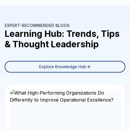
EXPERT-RECOMMENDED BLOGS
Learning Hub: Trends, Tips
& Thought Leadership
Explore Knowledge Hub