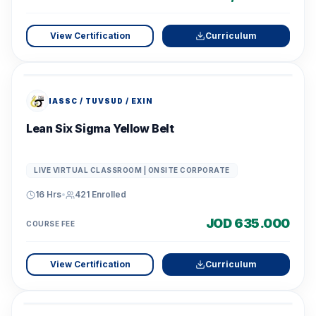
View Certification
Curriculum
IASSC / TUVSUD / EXIN
Lean Six Sigma Yellow Belt
LIVE VIRTUAL CLASSROOM | ONSITE CORPORATE
16 Hrs
•
421
Enrolled
JOD 635.000
COURSE FEE
View Certification
Curriculum