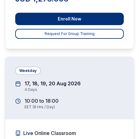
Enroll Now
Request For Group Training
Weekday
17, 18, 19, 20 Aug 2026
4
Days
10:00
to
18:00
EET
(
8
Hrs / Day)
Live Online Classroom