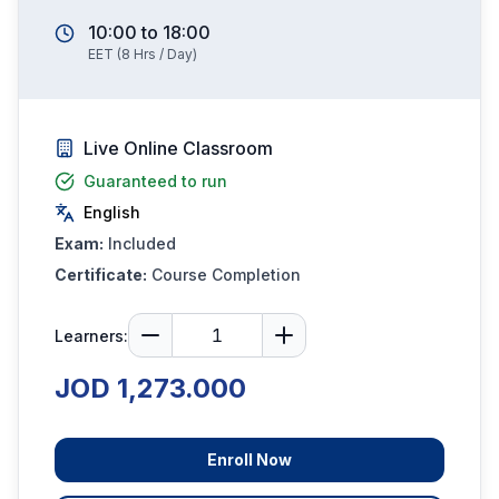
10:00
to
18:00
EET
(
8
Hrs / Day)
Live Online Classroom
Guaranteed to run
English
Exam:
Included
Certificate:
Course Completion
Learners:
JOD 1,273.000
Enroll Now