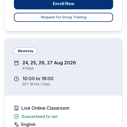
Enroll Now
Request For Group Training
Weekday
24, 25, 26, 27 Aug 2026
4
Days
10:00
to
18:00
EET
(
8
Hrs / Day)
Live Online Classroom
Guaranteed to run
English