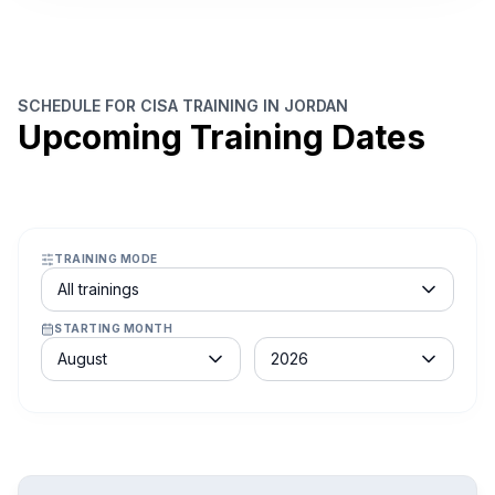
SCHEDULE FOR CISA TRAINING IN JORDAN
Upcoming Training Dates
TRAINING MODE
Course schedule filter
All trainings
STARTING MONTH
Month
Year
August
2026