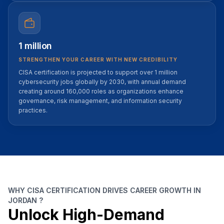
1 million
STRENGTHEN YOUR CAREER WITH NEW CREDIBILITY
CISA certification is projected to support over 1 million
cybersecurity jobs globally by 2030, with annual demand
creating around 160,000 roles as organizations enhance
governance, risk management, and information security
practices.
WHY CISA CERTIFICATION DRIVES CAREER GROWTH IN
JORDAN ?
Unlock High-Demand