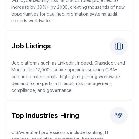
with cybersecurity, risk, and audit roles projected to
increase by 30%+ by 2030, creating thousands of new
opportunities for qualified information systems audit
experts worldwide.
Job Listings
Job platforms such as LinkedIn, Indeed, Glassdoor, and
Monster list 12,000+ active openings seeking CISA-
certified professionals, highlighting strong worldwide
demand for experts in IT audit, risk management,
compliance, and governance.
Top Industries Hiring
CISA-certified professionals include banking, IT