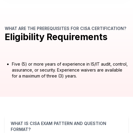
WHAT ARE THE PREREQUISITES FOR CISA CERTIFICATION?
Eligibility Requirements
Five (5) or more years of experience in IS/IT audit, control,
assurance, or security. Experience waivers are available
for a maximum of three (3) years.
WHAT IS CISA EXAM PATTERN AND QUESTION
FORMAT?