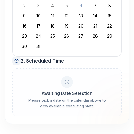
2
3
4
5
6
7
8
9
10
11
12
13
14
15
16
17
18
19
20
21
22
23
24
25
26
27
28
29
30
31
2. Scheduled Time
Awaiting Date Selection
Please pick a date on the calendar above to
view available consulting slots.