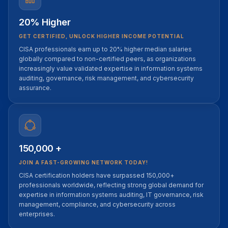
20% Higher
GET CERTIFIED, UNLOCK HIGHER INCOME POTENTIAL
CISA professionals earn up to 20% higher median salaries
globally compared to non-certified peers, as organizations
increasingly value validated expertise in information systems
auditing, governance, risk management, and cybersecurity
assurance.
150,000 +
JOIN A FAST-GROWING NETWORK TODAY!
CISA certification holders have surpassed 150,000+
professionals worldwide, reflecting strong global demand for
expertise in information systems auditing, IT governance, risk
management, compliance, and cybersecurity across
enterprises.