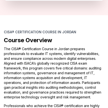
CISA® CERTIFICATION COURSE IN JORDAN
Course Overview
The CISA® Certification Course in Jordan prepares
professionals to evaluate IT systems, identify vulnerabilities,
and ensure compliance across modern digital enterprises.
Aligned with ISACA’s globally recognized CISA exam
framework, this program covers five critical domains: auditing
information systems, governance and management of IT,
information systems acquisition and development, IT
operations, and protection of information assets. Participants
gain practical insights into auditing methodologies, control
evaluation, and governance practices required to strengthen
enterprise technology oversight and risk management.
Professionals who achieve the CISA® certification are highly