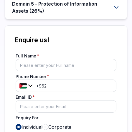
Domain 5 - Protection of Information
Assets (26%)
Enquire us!
Full Name
Phone Number
Email ID
Enquiry For
Individual
Corporate