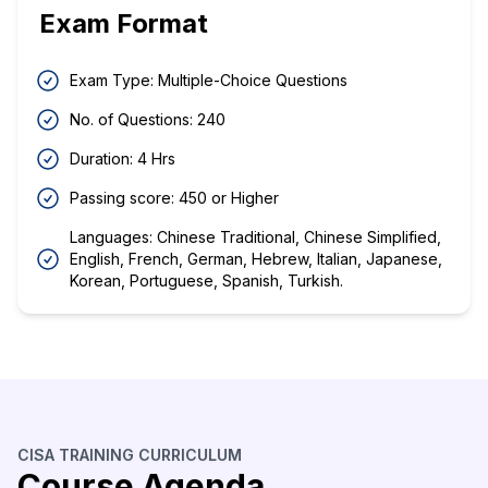
Exam Format
Exam Type: Multiple-Choice Questions
No. of Questions: 240
Duration: 4 Hrs
Passing score: 450 or Higher
Languages: Chinese Traditional, Chinese Simplified,
English, French, German, Hebrew, Italian, Japanese,
Korean, Portuguese, Spanish, Turkish.
CISA TRAINING CURRICULUM
Course Agenda