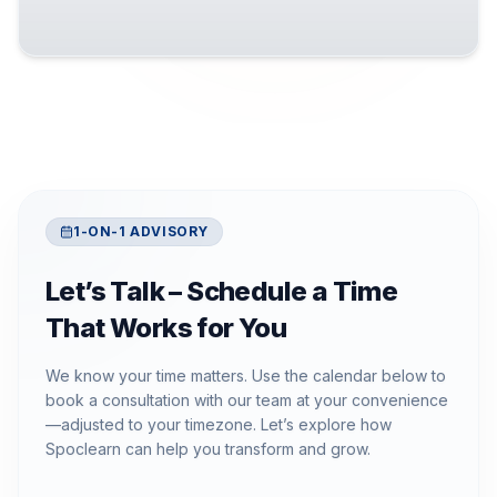
1-ON-1 ADVISORY
Let’s Talk – Schedule a Time
That Works for You
We know your time matters. Use the calendar below to
book a consultation with our team at your convenience
—adjusted to your timezone. Let’s explore how
Spoclearn can help you transform and grow.