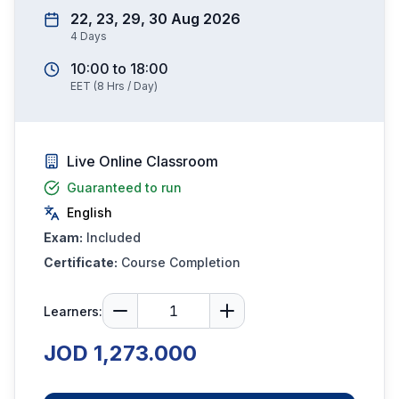
22, 23, 29, 30 Aug 2026
4
Days
10:00
to
18:00
EET
(
8
Hrs / Day)
Live Online Classroom
Guaranteed to run
English
Exam:
Included
Certificate:
Course Completion
Learners:
JOD 1,273.000