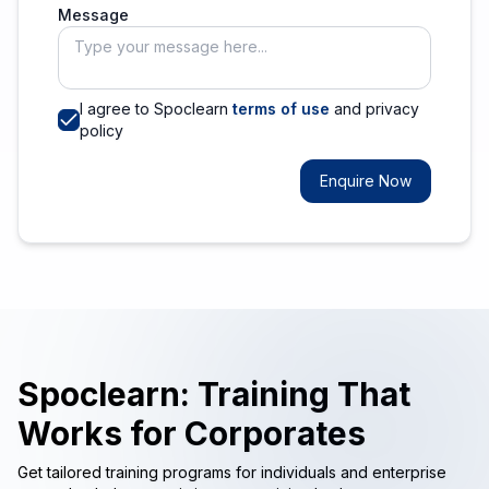
Message
I agree to Spoclearn
terms of use
and privacy
policy
Enquire Now
Spoclearn: Training That
Works for Corporates
Get tailored training programs for individuals and enterprise