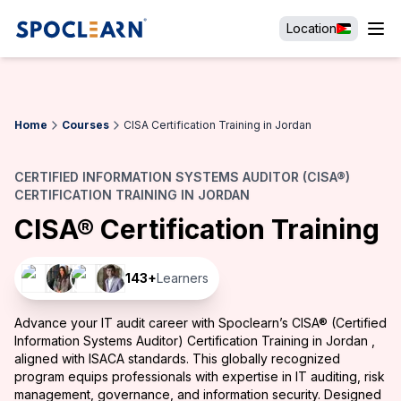
Location
Home
Courses
CISA Certification Training in Jordan
CERTIFIED INFORMATION SYSTEMS AUDITOR (CISA®)
CERTIFICATION TRAINING IN JORDAN
CISA® Certification Training
143
+
Learners
Advance your IT audit career with Spoclearn’s CISA® (Certified
Information Systems Auditor) Certification Training in Jordan ,
aligned with ISACA standards. This globally recognized
program equips professionals with expertise in IT auditing, risk
management, governance, and information security. Designed