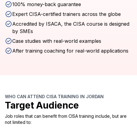
100% money-back guarantee
Expert CISA-certified trainers across the globe
Accredited by ISACA, the CISA course is designed
by SMEs
Case studies with real-world examples
After training coaching for real-world applications
WHO CAN ATTEND CISA TRAINING IN JORDAN
Target Audience
Job roles that can benefit from CISA training include, but are
not limited to: