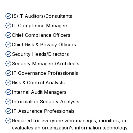
IS/IT Auditors/Consultants
IT Compliance Managers
Chief Compliance Officers
Chief Risk & Privacy Officers
Security Heads/Directors
Security Managers/Architects
IT Governance Professionals
Risk & Control Analysts
Internal Audit Managers
Information Security Analysts
IT Assurance Professionals
Required for everyone who manages, monitors, or
evaluates an organization's information technology