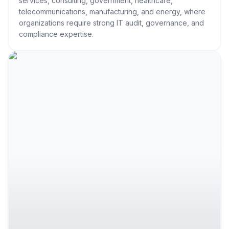
services, consulting, government, healthcare,
telecommunications, manufacturing, and energy, where
organizations require strong IT audit, governance, and
compliance expertise.