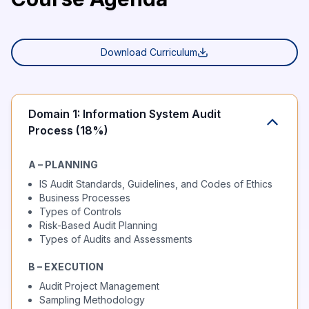
Download Curriculum
Domain 1: Information System Audit
Process (18%)
A – PLANNING
IS Audit Standards, Guidelines, and Codes of Ethics
Business Processes
Types of Controls
Risk-Based Audit Planning
Types of Audits and Assessments
B – EXECUTION
Audit Project Management
Sampling Methodology