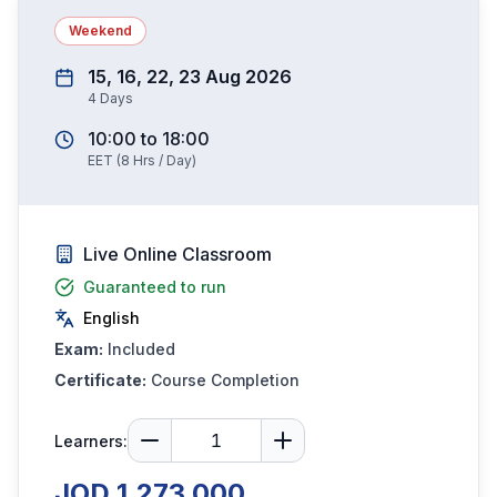
Weekend
15, 16, 22, 23 Aug 2026
4
Days
10:00
to
18:00
EET
(
8
Hrs / Day)
Live Online Classroom
Guaranteed to run
English
Exam:
Included
Certificate:
Course Completion
Learners:
JOD 1,273.000