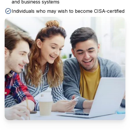
and business systems
Individuals who may wish to become CISA-certified