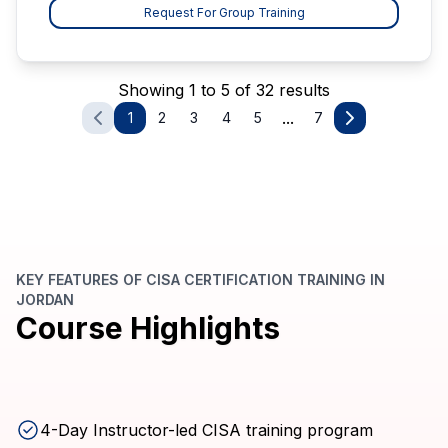
Request For Group Training
Showing 1 to 5 of 32 results
...
1
2
3
4
5
7
KEY FEATURES OF CISA CERTIFICATION TRAINING IN
JORDAN
Course Highlights
4-Day Instructor-led CISA training program