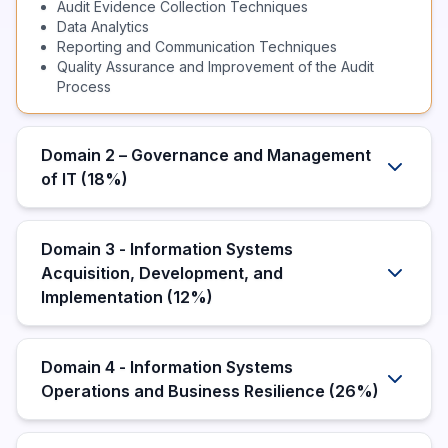
Audit Evidence Collection Techniques
Data Analytics
Reporting and Communication Techniques
Quality Assurance and Improvement of the Audit
Process
Domain 2 – Governance and Management
of IT (18%)
Domain 3 - Information Systems
Acquisition, Development, and
Implementation (12%)
Domain 4 - Information Systems
Operations and Business Resilience (26%)