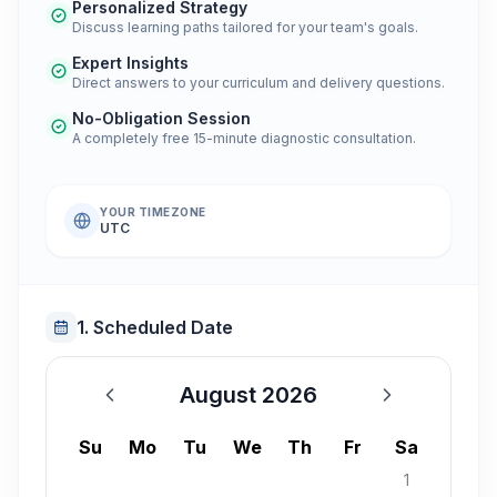
Personalized Strategy
Discuss learning paths tailored for your team's goals.
Expert Insights
Direct answers to your curriculum and delivery questions.
No-Obligation Session
A completely free 15-minute diagnostic consultation.
YOUR TIMEZONE
UTC
1. Scheduled Date
August 2026
August 2026
Su
Mo
Tu
We
Th
Fr
Sa
1