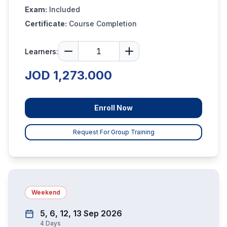
Exam:
Included
Certificate:
Course Completion
Learners:
JOD 1,273.000
Enroll Now
Request For Group Training
Weekend
5, 6, 12, 13 Sep 2026
4
Days