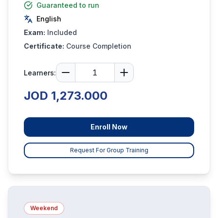
Guaranteed to run
English
Exam:
Included
Certificate:
Course Completion
Learners:
JOD 1,273.000
Enroll Now
Request For Group Training
Weekend