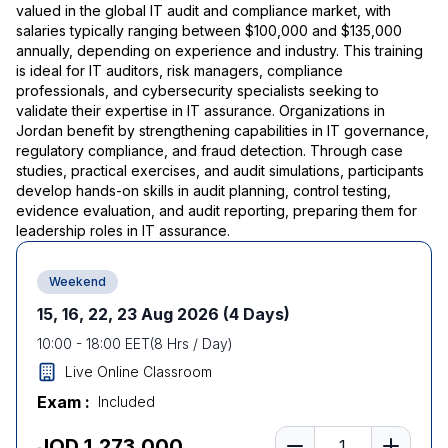
valued in the global IT audit and compliance market, with
salaries typically ranging between $100,000 and $135,000
annually, depending on experience and industry. This training
is ideal for IT auditors, risk managers, compliance
professionals, and cybersecurity specialists seeking to
validate their expertise in IT assurance. Organizations in
Jordan benefit by strengthening capabilities in IT governance,
regulatory compliance, and fraud detection. Through case
studies, practical exercises, and audit simulations, participants
develop hands-on skills in audit planning, control testing,
evidence evaluation, and audit reporting, preparing them for
leadership roles in IT assurance.
Weekend
15, 16, 22, 23 Aug 2026
(4 Days)
10:00
-
18:00
EET
(
8
Hrs / Day)
Live Online Classroom
Exam :
Included
Number of learners
JOD 1,273.000