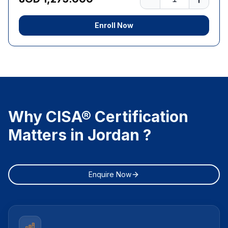
Enroll Now
Why CISA® Certification
Matters in Jordan ?
Enquire Now