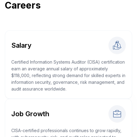
Careers
Salary
Certified Information Systems Auditor (CISA) certification
earn an average annual salary of approximately
$118,000, reflecting strong demand for skilled experts in
information security, governance, risk management, and
audit assurance worldwide.
Job Growth
CISA-certified professionals continues to grow rapidly,