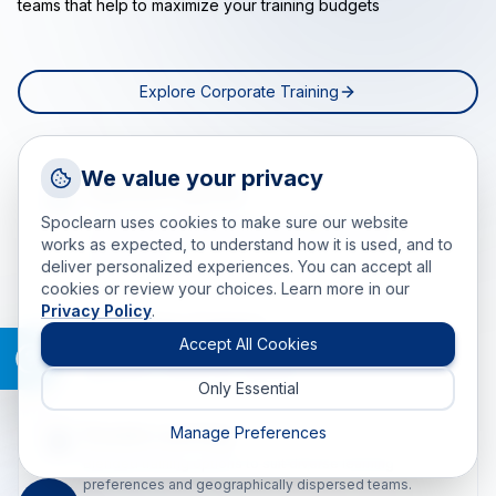
teams that help to maximize your training budgets
Explore Corporate Training
Request a Callback
We value your privacy
Tailored Programs
Talk to a training advisor
Spoclearn uses cookies to make sure our website
Customized training solutions designed to meet
+1 (908) 293 7144
individual and organizational goals for maximum
works as expected, to understand how it is used, and to
effectiveness.
deliver personalized experiences. You can accept all
Call us
cookies or review your choices. Learn more in our
Privacy Policy
.
info(at)spoclearn(dot)com
World Class Trainers
Mail us
Accept All Cookies
Learn from 200+ global experts with real-world industry
experience and proven expertise.
Only Essential
Drop an Enquiry
Get a custom proposal
Manage Preferences
Flexible Learning
Blended training options to suit diverse learning
preferences and geographically dispersed teams.