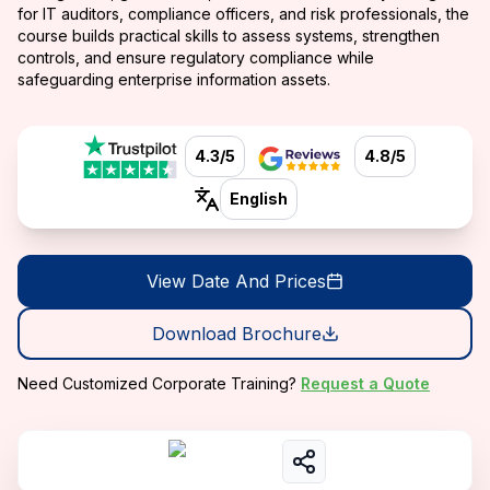
for IT auditors, compliance officers, and risk professionals, the
course builds practical skills to assess systems, strengthen
controls, and ensure regulatory compliance while
safeguarding enterprise information assets.
4.3/5
4.8/5
English
View Date And Prices
Download Brochure
Need Customized Corporate Training?
Request a Quote